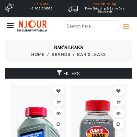
free shipping
Delivery
Free Shipping & Same Day
Dispatch In 24 Hours
Dispatch
BAR'S LEAKS
HOME
BRANDS
BAR'S LEAKS
FILTERS