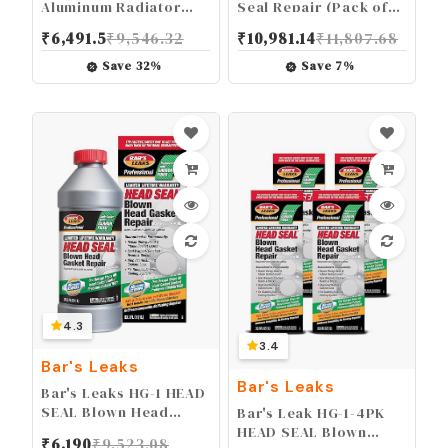
Aluminum Radiator
Seal Repair (Pack of
and Heater Core Stop
6)
₹
6,491.5
₹
9,546.32
₹
10,981.14
₹
11,807.68
Leak. 6 Pack,1186-6PK
Save
32
%
Save
7
%
4.3
3.4
Bar's Leaks
Bar's Leaks
Bar's Leaks HG-1 HEAD
SEAL Blown Head
Bar's Leak HG-1-4PK
Gasket Repair
HEAD SEAL Blown
₹
6,190
₹
9,523.08