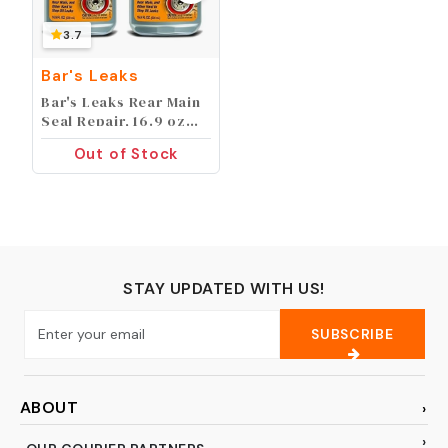
3.7
Bar's Leaks
Bar's Leaks Rear Main
Seal Repair, 16.9 oz
(Pack of 2)
Out of Stock
STAY UPDATED WITH US!
SUBSCRIBE
ABOUT