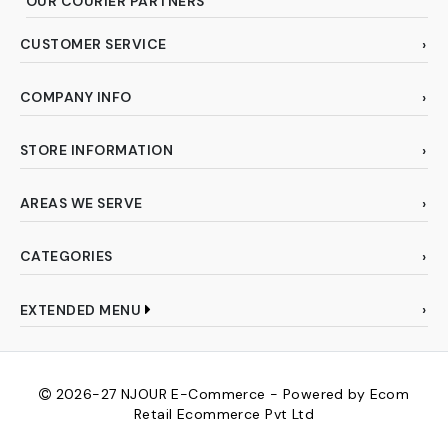
OUR COURIER PARTNERS
CUSTOMER SERVICE
COMPANY INFO
STORE INFORMATION
AREAS WE SERVE
CATEGORIES
EXTENDED MENU
2026-27
NJOUR E-Commerce - Powered by Ecom
Retail Ecommerce Pvt Ltd