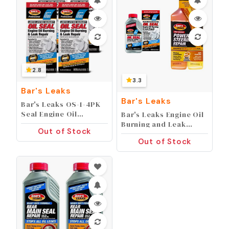
2.8
3.3
Bar's Leaks
Bar's Leaks
Bar's Leaks OS-1-4PK
Seal Engine Oil
Bar's Leaks Engine Oil
Burning/Leak Repair -
Burning and Leak
Out of Stock
16.9 oz, (Pack of 4)
Repair + High Mileage
Out of Stock
Power Steering Repair