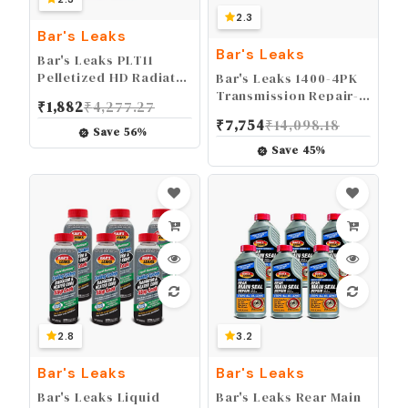
2.3
Bar's Leaks
Bar's Leaks
Bar's Leaks PLT11
Pelletized HD Radiator
Bar's Leaks 1400-4PK
Stop Leak - 11 oz.
Transmission Repair-
₹
1,882
₹
4,277.27
It, 16.9 oz (Pack of 4)
₹
7,754
₹
14,098.18
Save
56
%
Save
45
%
2.8
3.2
Bar's Leaks
Bar's Leaks
Bar's Leaks Liquid
Bar's Leaks Rear Main