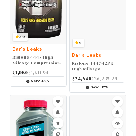
2.9
4
Bar's Leaks
Bar's Leaks
Rislone 4447 High
Mileage Compression
Rislone 4447-12PK
Repair with Ring Seal,
High Mileage
₹
1,080
₹
1,611.94
16.9 oz.
Compression Repair
₹
24,640
₹
36,235.29
with Ring Seal - 16.9
Save
33
%
oz, 12-Pack
Save
32
%