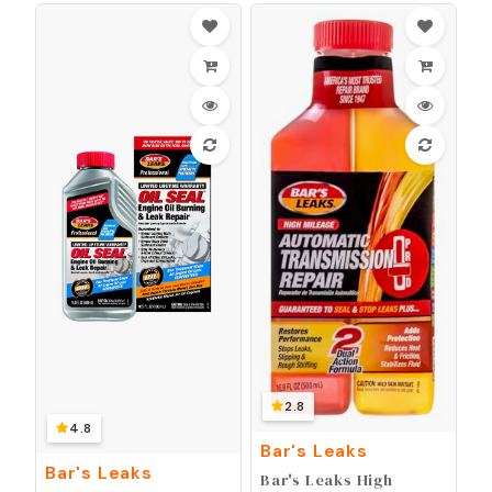
2.8
4.8
Bar's Leaks
Bar's Leaks
Bar's Leaks High