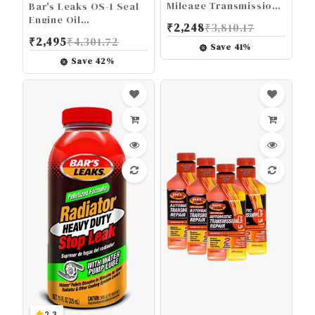
Mileage Transmission
Bar's Leaks OS-1 Seal
Repair-It, 16.9 Fl Oz
Engine Oil
₹
2,248
₹
3,810.17
Burning/Leak Repair -
₹
2,495
₹
4,301.72
16.9 oz.
Save
41
%
Save
42
%
2.3