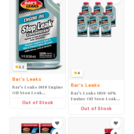
2.2
4
Bar's Leaks
Bar's Leaks
Bar's Leaks 1010 Engine
Oil Stop Leak
Bar's Leaks 1010-6PK
Concentrate, 11 oz, 1
Engine Oil Stop Leak
Out of Stock
Pack, Grey
Concentrate - 11 oz,
Out of Stock
(Pack of 6)