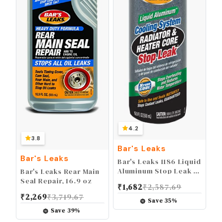
4.2
3.8
Bar's Leaks
Bar's Leaks
Bar's Leaks 1186 Liquid
Aluminum Stop Leak -
Bar's Leaks Rear Main
16.9 oz
Seal Repair, 16.9 oz
₹
1,682
₹
2,587.69
₹
2,269
₹
3,719.67
Save
35
%
Save
39
%