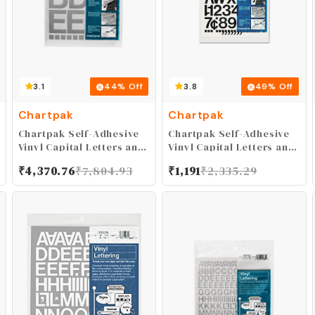
3.1
44
% Off
3.8
49
% Off
Chartpak
Chartpak
Chartpak Self-Adhesive
Chartpak Self-Adhesive
Vinyl Capital Letters and
Vinyl Capital Letters and
Numbers, 2 Inches High,
Numbers, 1 Inch High,
₹
4,370.76
₹
7,804.93
₹
1,191
₹
2,335.29
Silver, 77 per Pack
Black, 88 per Pack
(01059)
(01030)