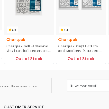
2.8
4.1
Chartpak
Chartpak
Chartpak Self-Adhesive
Chartpak Vinyl Letters
Vinyl Capital Letters and
and Numbers (CHA01016),
Numbers, 1 Inch High,
1/2 Inch High (Pack of 2)
Out of Stock
Out of Stock
Silver, 88 per Pack
(01039)
 directly in your inbox.
CUSTOMER SERVICE