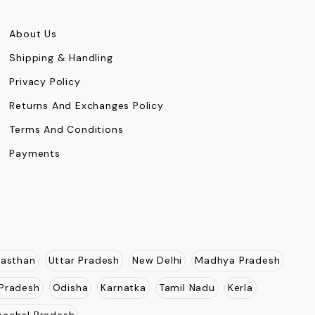
About Us
Shipping & Handling
Privacy Policy
Returns And Exchanges Policy
Terms And Conditions
Payments