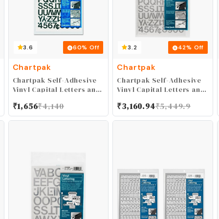
3.6
60
% Off
3.2
42
% Off
Chartpak
Chartpak
Chartpak Self-Adhesive
Chartpak Self-Adhesive
Vinyl Capital Letters and
Vinyl Capital Letters and
Numbers, 3/4 Inches
Numbers, 3/4 Inches
₹
1,656
₹
4,140
₹
3,160.94
₹
5,449.9
High, Black, 94 per Pack
High, Silver, 94 per Pack
(01020)
(01029)