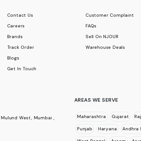
Contact Us
Customer Complaint
Careers
FAQs
Brands
Sell On NJOUR
Track Order
Warehouse Deals
Blogs
Get In Touch