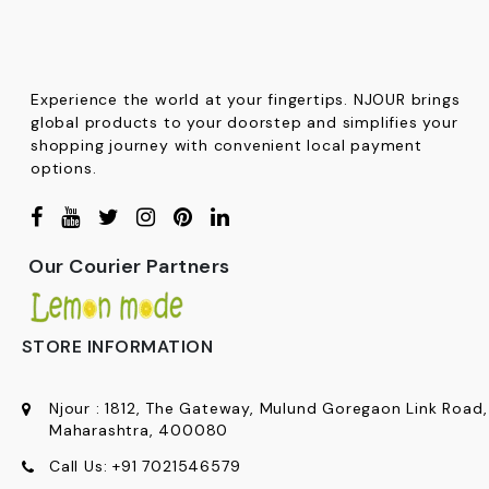
Experience the world at your fingertips. NJOUR brings
global products to your doorstep and simplifies your
shopping journey with convenient local payment
options.
Our Courier Partners