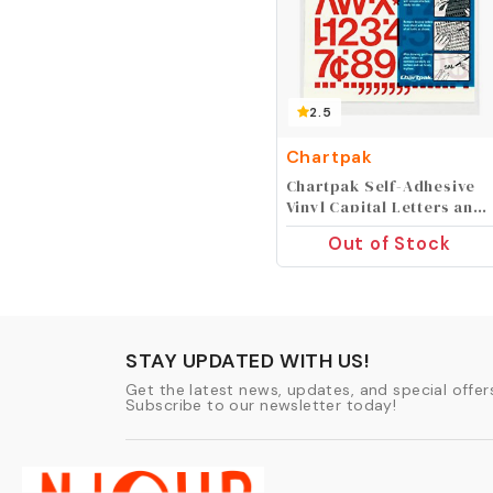
2.5
Chartpak
Chartpak Self-Adhesive
Vinyl Capital Letters and
Numbers, 1 Inch High,
Out of Stock
Red, 88 per Pack (01032)
STAY UPDATED WITH US!
Get the latest news, updates, and special offers
Subscribe to our newsletter today!