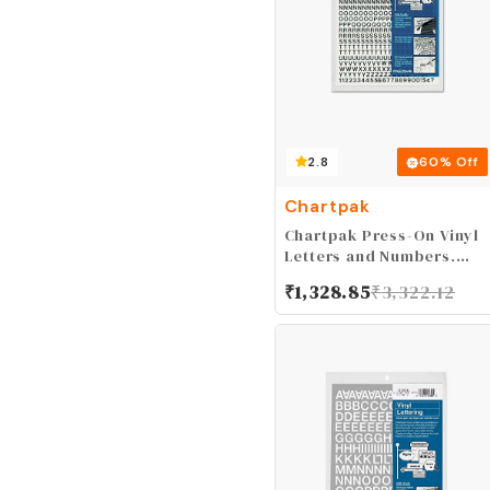
2.8
60
% Off
Chartpak
Chartpak Press-On Vinyl
Letters and Numbers,
Self Adhesive, Black,
₹
1,328.85
₹
3,322.12
0.25"h, 610/Pack