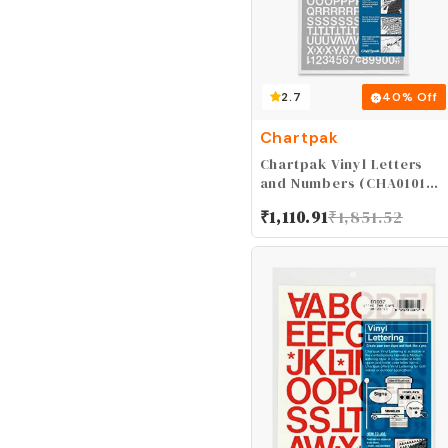
2.7
40
% Off
Chartpak
Chartpak Vinyl Letters
and Numbers (CHA01016),
1/2 Inch High
₹
1,110.91
₹
1,851.52