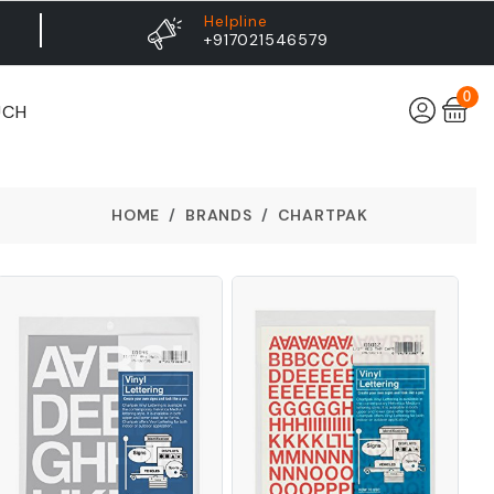
Helpline
+917021546579
0
UCH
HOME
BRANDS
CHARTPAK