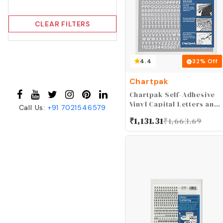
CLEAR FILTERS
4.4
32
% Off
Chartpak
Chartpak Self-Adhesive
Vinyl Capital Letters and
Call Us:
+91
7021546579
Numbers, 1/4 Inches
₹
1,131.31
₹
1,663.69
High, White, 610 per Pack
(01006)