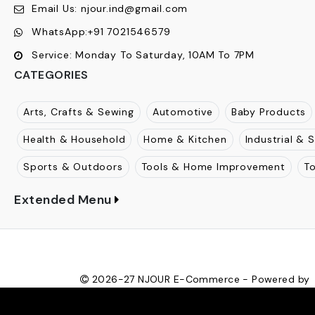
STORE INFORMATION
Njour
:
1812, The Gateway, Mulund Goregaon Link Road
Maharashtra, 400080
Call Us:
+91
7021546579
Email Us:
njour.ind@gmail.com
WhatsApp:
+91 7021546579
Service:
Monday To Saturday, 10AM To 7PM
CATEGORIES
Arts, Crafts & Sewing
Automotive
Baby Products
Health & Household
Home & Kitchen
Industrial & S
Sports & Outdoors
Tools & Home Improvement
T
Extended Menu