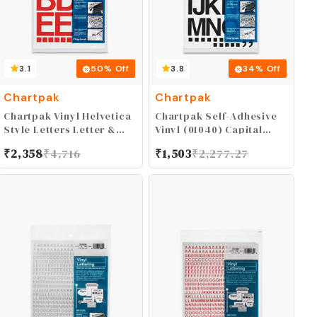
3.1
50
% Off
3.8
34
% Off
Chartpak
Chartpak
Chartpak Vinyl Helvetica
Chartpak Self-Adhesive
Style Letters Letter &
Vinyl (01040) Capital
Number, 2 Inches High,
Letters and Numbers, 1-
₹
2,358
₹
4,716
₹
1,503
₹
2,277.27
Red (01052)
1/2 Inches High, Black