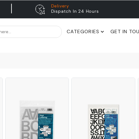
Delivery
Dispatch In 24 Hours
CATEGORIES
GET IN TO