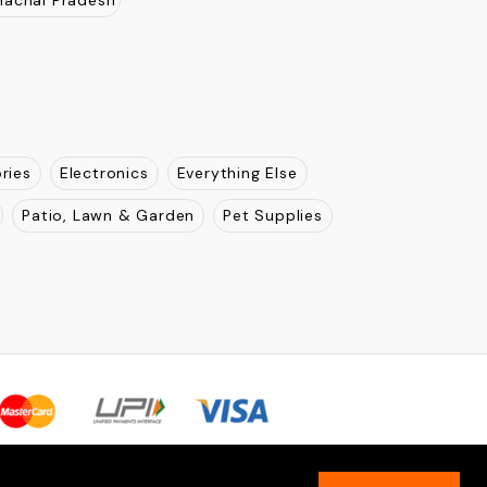
jasthan
Uttar Pradesh
New Delhi
Madhya Pradesh
Pradesh
Odisha
Karnatka
Tamil Nadu
Kerla
nachal Pradesh
ries
Electronics
Everything Else
Patio, Lawn & Garden
Pet Supplies