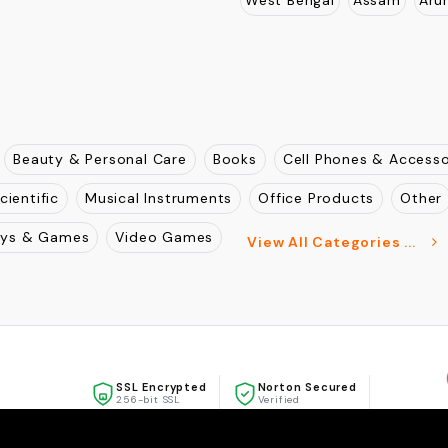
AREAS WE SERVE
Maharashtra
Gujarat
Ra
, Mulund West, Mumbai ,
Punjab
Haryana
Andhra 
West Bengal
Assam
Aru
Beauty & Personal Care
Books
Cell Phones & Accesso
cientific
Musical Instruments
Office Products
Other
oys & Games
Video Games
View All Categories ...