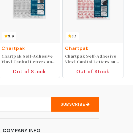
3.9
3.1
Chartpak
Chartpak
Chartpak Self-Adhesive
Chartpak Self-Adhesive
Vinyl Capital Letters and
Vinyl Capital Letters and
Numbers, 1/4 Inches
Numbers, 1/4 Inches
Out of Stock
Out of Stock
High, Silver, 610 per Pack
High, Red, 610 per Pack
(01009)
(01002)
SUBSCRIBE
COMPANY INFO