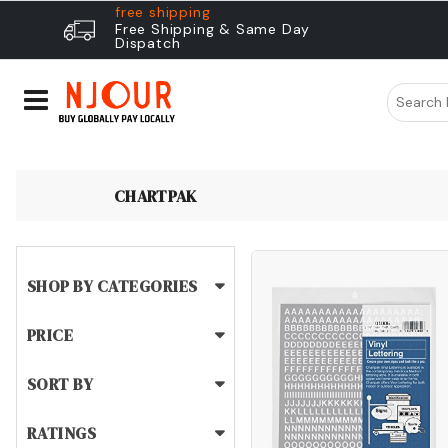
free shipping
Free Shipping & Same Day
Dispatch
CHARTPAK
SHOP BY CATEGORIES
PRICE
SORT BY
RATINGS