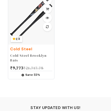
2.8
Cold Steel
Cold Steel Brooklyn
Bats
₹
9,773
₹
21,717.78
Save
55
%
STAY UPDATED WITH US!