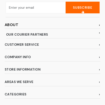
SUBSCRIBE
ABOUT
OUR COURIER PARTNERS
CUSTOMER SERVICE
COMPANY INFO
STORE INFORMATION
AREAS WE SERVE
CATEGORIES