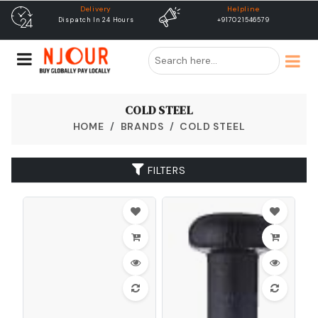
elivery
Helpline
free ship
h In 24 Hours
+917021546579
Free Shipping &
Dispat
COLD STEEL
HOME
BRANDS
COLD STEEL
FILTERS