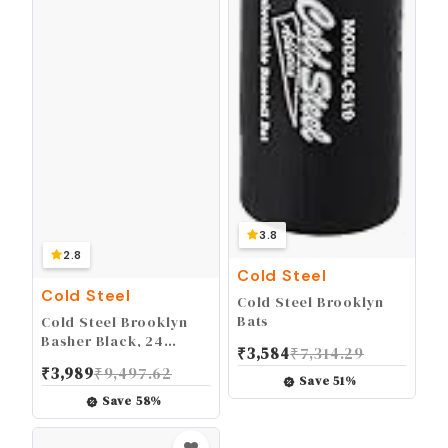
3.8
2.8
Cold Steel
Cold Steel
Cold Steel Brooklyn
Bats
Cold Steel Brooklyn
Basher Black, 24
₹
3,584
₹
7,314.29
inch/20 oz
₹
3,989
₹
9,497.62
Save
51
%
Save
58
%