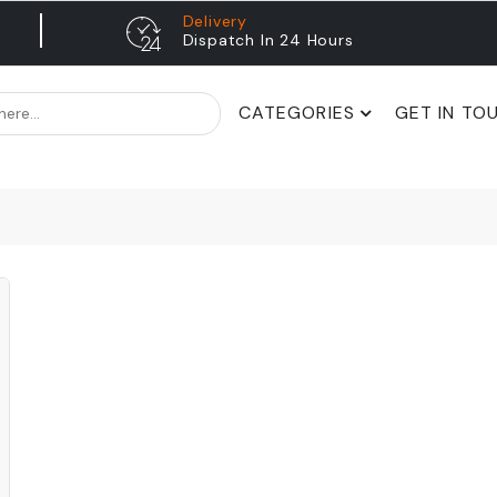
Delivery
Dispatch In 24 Hours
CATEGORIES
GET IN TO