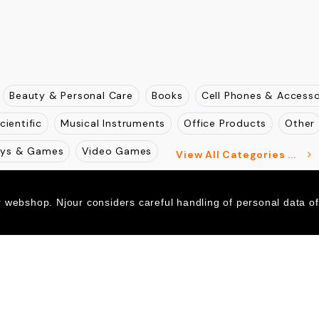
Beauty & Personal Care
Books
Cell Phones & Accesso
cientific
Musical Instruments
Office Products
Other
oys & Games
Video Games
View All Categories ...
r webshop. Njour considers careful handling of personal data o
SSL Encrypted
Norton Secured
256-bit SSL
Verified
McAfee
SECURE