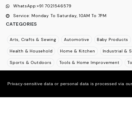
WhatsApp:
+91 7021546579
Service:
Monday To Saturday, 10AM To 7PM
CATEGORIES
Arts, Crafts & Sewing
Automotive
Baby Products
Health & Household
Home & Kitchen
Industrial & S
Sports & Outdoors
Tools & Home Improvement
T
Extended Menu
Privacy-sensitive data or personal data is processed via ou
2026-27
NJOUR E-Commerce - Powered by
Ecom Retail Ecommerce Pvt Ltd