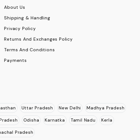
About Us
Shipping & Handling
Privacy Policy
Returns And Exchanges Policy
Terms And Conditions
Payments
jasthan
Uttar Pradesh
New Delhi
Madhya Pradesh
Pradesh
Odisha
Karnatka
Tamil Nadu
Kerla
nachal Pradesh