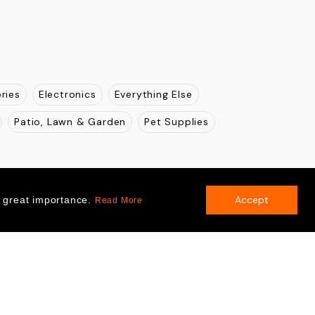
ries
Electronics
Everything Else
Patio, Lawn & Garden
Pet Supplies
Accept
f great importance.
Read More