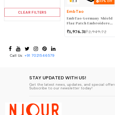
2.3
33
% Off
EmbTao
CLEAR FILTERS
EmbTao Germany Shield
Flag Patch Embroidered
Applique Iron On Sew On
₹
1,976.31
₹
2,949.72
German National Emblem
Call Us:
+91
7021546579
STAY UPDATED WITH US!
Get the latest news, updates, and special offers
Subscribe to our newsletter today!