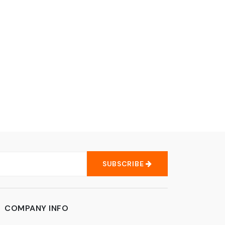
SUBSCRIBE
COMPANY INFO