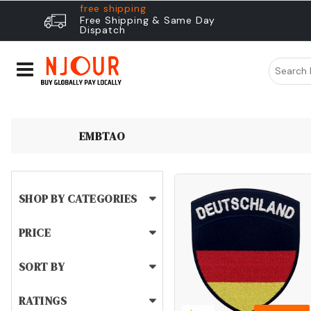
free shipping
Free Shipping & Same Day
Dispatch
EMBTAO
SHOP BY CATEGORIES
PRICE
SORT BY
RATINGS