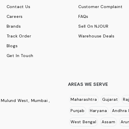
Contact Us
Customer Complaint
Careers
FAQs
Brands
Sell On NJOUR
Track Order
Warehouse Deals
Blogs
Get In Touch
AREAS WE SERVE
Maharashtra
Gujarat
Ra
, Mulund West, Mumbai ,
Punjab
Haryana
Andhra 
West Bengal
Assam
Aru