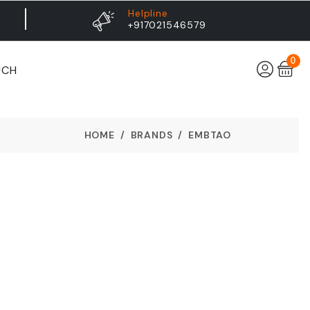
Helpline
+917021546579
0
UCH
HOME
BRANDS
EMBTAO