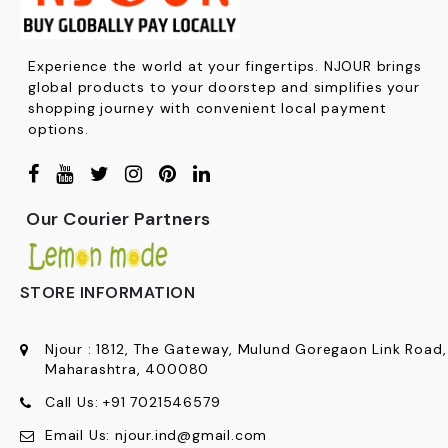
Experience the world at your fingertips. NJOUR brings
global products to your doorstep and simplifies your
shopping journey with convenient local payment
options.
Our Courier Partners
STORE INFORMATION
Njour
:
1812, The Gateway, Mulund Goregaon Link Road
Maharashtra, 400080
Call Us:
+91
7021546579
Email Us:
njour.ind@gmail.com