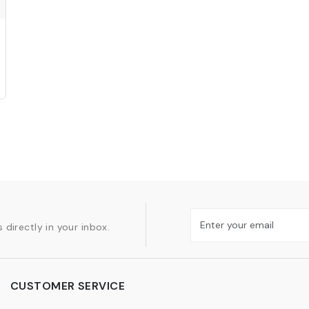
 directly in your inbox.
CUSTOMER SERVICE