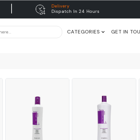
Delivery
Dispatch In 24 Hours
CATEGORIES
GET IN TO