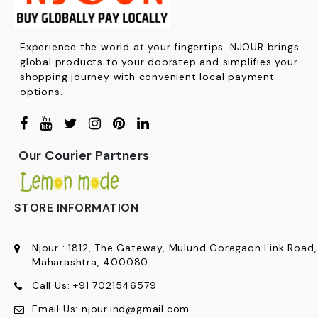
Experience the world at your fingertips. NJOUR brings
global products to your doorstep and simplifies your
shopping journey with convenient local payment
options.
Our Courier Partners
STORE INFORMATION
Njour
:
1812, The Gateway, Mulund Goregaon Link Road
Maharashtra, 400080
Call Us:
+91
7021546579
Email Us:
njour.ind@gmail.com