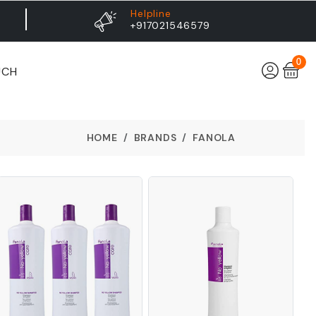
Helpline
+917021546579
0
UCH
HOME
BRANDS
FANOLA