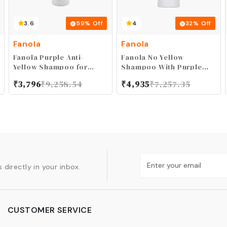
3.6
59
% Off
4
32
% Off
Fanola
Fanola
Fanola Purple Anti-
Fanola No Yellow
Yellow Shampoo for
Shampoo With Purple
Blonde, Gray, Silver, and
Violet Pigments To
₹
3,796
₹
9,258.54
₹
4,935
₹
7,257.35
Highlighted Hair -
Eliminate Unwanted
Removes Brassiness and
Yellow Tones &
Yellow Tones
Brassiness In Platinum,
Light Blonde, Gray,
Bleached, or Highlighted
Hair 1000ml
 directly in your inbox.
CUSTOMER SERVICE