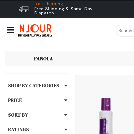
free shipping
Free Shipping & Same Day
Dispatch
FANOLA
SHOP BY CATEGORIES
PRICE
SORT BY
RATINGS