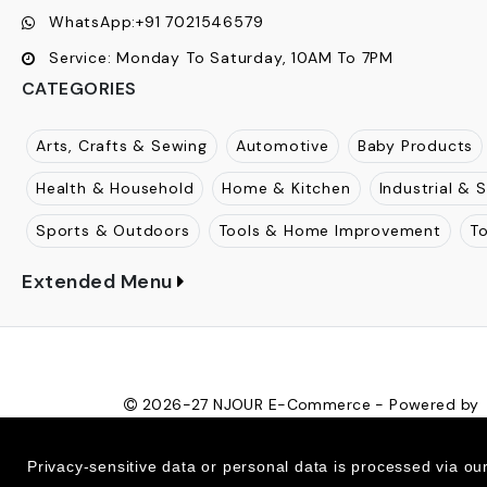
WhatsApp:
+91 7021546579
Service:
Monday To Saturday, 10AM To 7PM
CATEGORIES
Arts, Crafts & Sewing
Automotive
Baby Products
Health & Household
Home & Kitchen
Industrial & S
Sports & Outdoors
Tools & Home Improvement
T
Extended Menu
2026-27
NJOUR E-Commerce - Powered by
Ecom Retail Ecommerce Pvt Ltd
Privacy-sensitive data or personal data is processed via ou