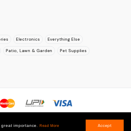
ries
Electronics
Everything Else
Patio, Lawn & Garden
Pet Supplies
Accept
f great importance.
Read More