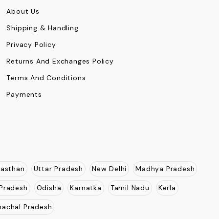
About Us
Shipping & Handling
Privacy Policy
Returns And Exchanges Policy
Terms And Conditions
Payments
jasthan
Uttar Pradesh
New Delhi
Madhya Pradesh
Pradesh
Odisha
Karnatka
Tamil Nadu
Kerla
nachal Pradesh