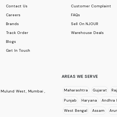
Contact Us
Customer Complaint
Careers
FAQs
Brands
Sell On NJOUR
Track Order
Warehouse Deals
Blogs
Get In Touch
AREAS WE SERVE
Maharashtra
Gujarat
Ra
, Mulund West, Mumbai ,
Punjab
Haryana
Andhra 
West Bengal
Assam
Aru