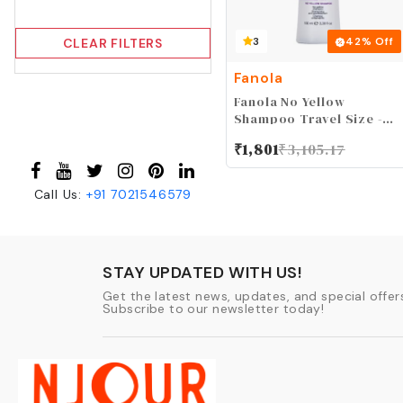
3
42
% Off
CLEAR FILTERS
Fanola
Fanola No Yellow
Shampoo Travel Size -
With Purple Violet
₹
1,801
₹
3,105.17
Pigments To Eliminate
Unwanted Yellow Tones
& Brassiness In Platinum,
Call Us:
+91
7021546579
Light Blonde, Gray,
Bleached, or Highlighted
Hair 3.38oz
STAY UPDATED WITH US!
Get the latest news, updates, and special offers
Subscribe to our newsletter today!