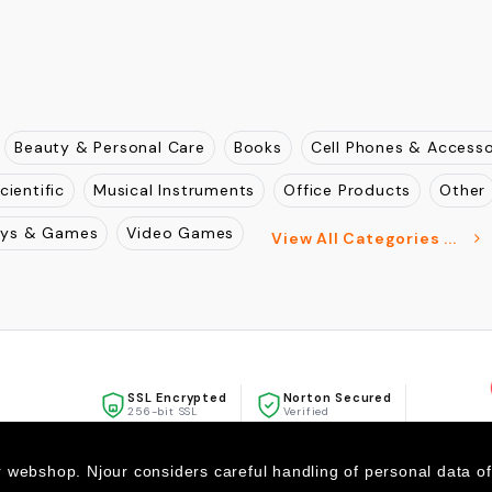
Beauty & Personal Care
Books
Cell Phones & Accesso
cientific
Musical Instruments
Office Products
Other
oys & Games
Video Games
View All Categories ...
SSL Encrypted
Norton Secured
256-bit SSL
Verified
McAfee
SECURE
r webshop. Njour considers careful handling of personal data o