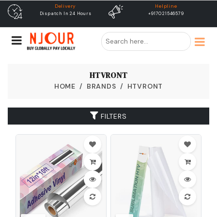
Helpline
free shipping
+917021546579
Free Shipping & Same Day
Dispatch
HTVRONT
HOME
BRANDS
HTVRONT
FILTERS