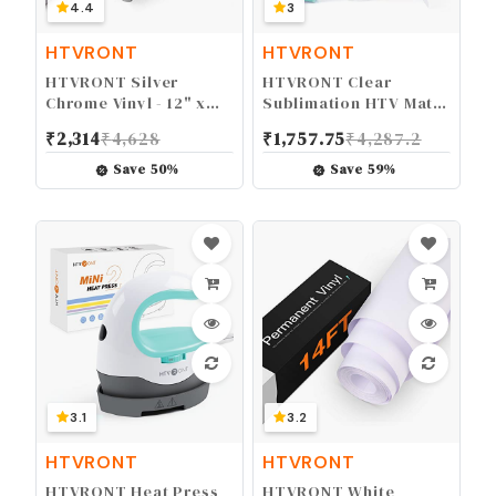
4.4
3
HTVRONT
HTVRONT
HTVRONT Silver
HTVRONT Clear
Chrome Vinyl - 12" x
Sublimation HTV Matte
10FT Mirror Metallic
- 12" X 5FT Upgraded
₹
2,314
₹
4,628
₹
1,757.75
₹
4,287.2
Silver Vinyl for Cricut -
Sublimation Vinyl -
Easy to Weed &
Wash Durable Clear
Save
50
%
Save
59
%
Transfer Silver
Dye Sub HTV for Light-
Permanent Vinyl Roll
Colored Cotton Fabric
3.1
3.2
HTVRONT
HTVRONT
HTVRONT Heat Press
HTVRONT White