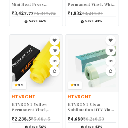
Mini Heat Press
Permanent Vinyl, White
Machine, Small Heat
Vinyl for Cricut - 12" x
₹
3,427.77
₹
6,347.72
₹
1,832
₹
3,214.04
Press Portable Iron
14 FT White Adhesive
Press Machine for T
Vinyl Roll for Cricut,
Save
46
%
Save
43
%
Shirts, Hats, Heating
Silhouette, Cameo
Transfer Projects
Cutters, Signs,
Scrapbooking, Craft,
Die Cutters (Matte
White)
3.9
3.3
HTVRONT
HTVRONT
HTVRONT Yellow
HTVRONT Clear
Permanent Vinyl,
Sublimation HTV Vinyl
Yellow Vinyl for Cricut
Glossy 12" X 20FT -
₹
2,238.5
₹
5,087.5
₹
4,680
₹
8,210.53
- 12" x 14 FT Yellow
Sublimation Vinyl High
Adhesive Vinyl Roll for
Transfer Rate - Bright
Save
56
%
Save
43
%