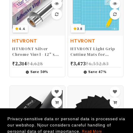
4.4
3.8
HTVRONT
HTVRONT
HTVRONT Silver
HTVRONT Light Grip
Chrome Vinyl - 12" x
Cutting Mats for
10FT Mirror Metallic
Cricut, 2 Pack Cutting
₹
2,314
₹
4,628
₹
3,473
₹
6,552.83
Silver Vinyl for Cricut -
Mats 12x12 for Cricut
Easy to Weed &
Maker/Maker
Save
50
%
Save
47
%
Transfer Silver
3/Explore 3/Air/Air
Permanent Vinyl Roll
2/One, Light Adhesive
Sticky Blue Cutting
Mats Replacement
Accessories for Cricut
Privacy-sensitive data or personal data is processed via
our webshop. Njour considers careful handling of
personal data of great importance.
Read More