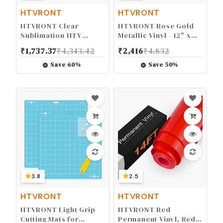
HTVRONT
HTVRONT
HTVRONT Clear
HTVRONT Rose Gold
Sublimation HTV
Metallic Vinyl - 12" x
Glossy - 12" X 5FT
10FT Matte Rose Gold
₹
1,737.37
₹
4,343.42
₹
2,416
₹
4,832
Upgraded Sublimation
Vinyl for Cricut - Easy
Vinyl - Vivid Colors
to Weed & Transfer
Save
60
%
Save
50
%
Clear Dye Sub HTV for
Rose Gold Permanent
Light-Colored Cotton
Vinyl Roll
Fabric
3.8
2.5
HTVRONT
HTVRONT
HTVRONT Light Grip
HTVRONT Red
Cutting Mats for
Permanent Vinyl, Red