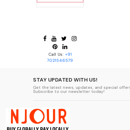
Call Us:
+91
7021546579
STAY UPDATED WITH US!
Get the latest news, updates, and special offers
Subscribe to our newsletter today!