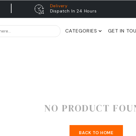
Delivery
Dispatch In 24 Hours
CATEGORIES
GET IN TO
NO PRODUCT FOU
BACK TO HOME