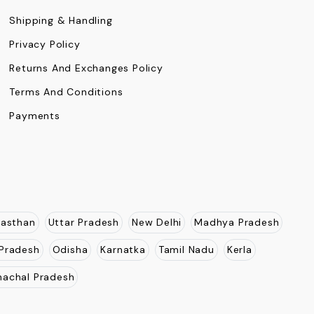
Shipping & Handling
Privacy Policy
Returns And Exchanges Policy
Terms And Conditions
Payments
jasthan
Uttar Pradesh
New Delhi
Madhya Pradesh
Pradesh
Odisha
Karnatka
Tamil Nadu
Kerla
nachal Pradesh