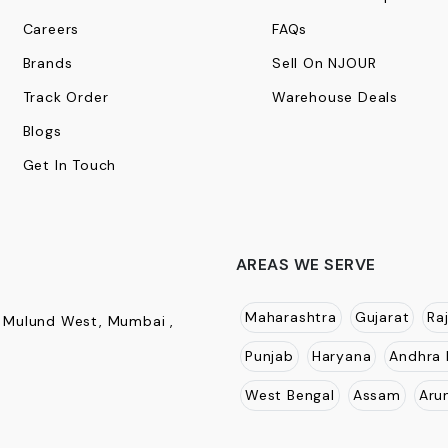
Careers
FAQs
Brands
Sell On NJOUR
Track Order
Warehouse Deals
Blogs
Get In Touch
AREAS WE SERVE
Maharashtra
Gujarat
Ra
, Mulund West, Mumbai ,
Punjab
Haryana
Andhra 
West Bengal
Assam
Aru