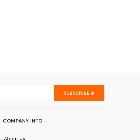
SUBSCRIBE
COMPANY INFO
About Us