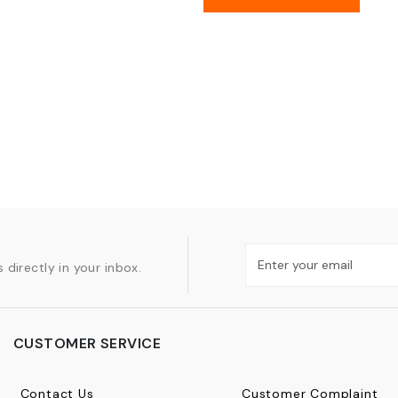
 directly in your inbox.
CUSTOMER SERVICE
Contact Us
Customer Complaint