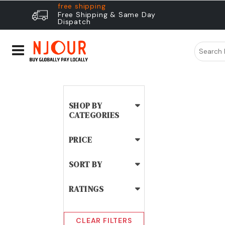
free shipping
Free Shipping & Same Day
Dispatch
SHOP BY
CATEGORIES
PRICE
SORT BY
RATINGS
CLEAR FILTERS