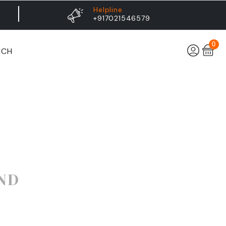
Helpline
+917021546579
0
UCH
ND