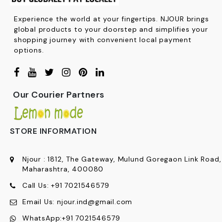
Experience the world at your fingertips. NJOUR brings
global products to your doorstep and simplifies your
shopping journey with convenient local payment
options.
Our Courier Partners
STORE INFORMATION
Njour
:
1812, The Gateway, Mulund Goregaon Link Road
Maharashtra, 400080
Call Us:
+91
7021546579
Email Us:
njour.ind@gmail.com
WhatsApp:
+91 7021546579