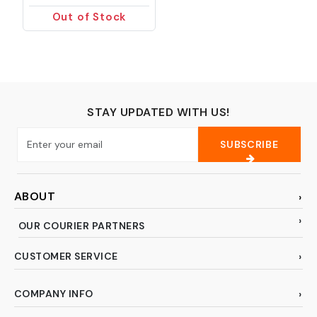
Cloth, Kitchen Towels,
Out of Stock
Double-Sided
Microfiber Towel Lint
Free Highly Absorbent
Multi-Purpose Dust
and Dirty Cleaning
Supplies for Kitchen
Car Cleaning. Pack of
STAY UPDATED WITH US!
12
SUBSCRIBE
ABOUT
OUR COURIER PARTNERS
CUSTOMER SERVICE
COMPANY INFO