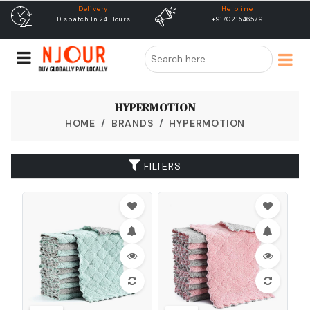
Delivery
Helpline
Dispatch In 24 Hours
+917021546579
Free
HYPERMOTION
HOME
BRANDS
HYPERMOTION
FILTERS