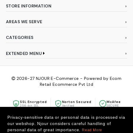
STORE INFORMATION
AREAS WE SERVE
CATEGORIES
EXTENDED MENU
2026-27
NJOUR E-Commerce - Powered by Ecom
Retail Ecommerce Pvt Ltd
SSL Encrypted
Norton Secured
McAfee
256-bit SSL
Verified
SECURE
Privacy-sensitive data or personal data is processed via
our webshop. Njour considers careful handling of
personal data of great importance.
Read More