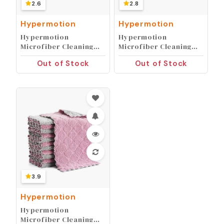
2.6
2.8
Hypermotion
Hypermotion
Hypermotion
Hypermotion
Microfiber Cleaning
Microfiber Cleaning
Cloth, Kitchen Towels,
Cloth, Kitchen Towels,
Out of Stock
Out of Stock
Double-Sided
Double-Sided
Microfiber Towel Lint
Microfiber Towel Lint
Free Highly Absorbent
Free Highly Absorbent
Multi-Purpose Dust
Multi-Purpose Dust
and Dirty Cleaning
and Dirty Cleaning
Supplies for Kitchen
Supplies for Kitchen
Car Cleaning. Pack of
Car Cleaning. Pack of
12
12
3.9
Hypermotion
Hypermotion
Microfiber Cleaning