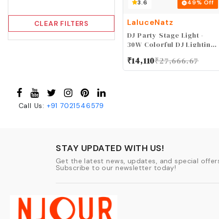
3.6
49
% Off
LaluceNatz
CLEAR FILTERS
DJ Party Stage Light -
30W Colorful DJ Lighting
Beam Effect by Sound
₹
14,110
₹
27,666.67
Activated DMX Remote
Control for Church
Wedding Birthday Music
Dance Show Stage
Lighting Xmas
Call Us:
+91
7021546579
Decoration
STAY UPDATED WITH US!
Get the latest news, updates, and special offers
Subscribe to our newsletter today!