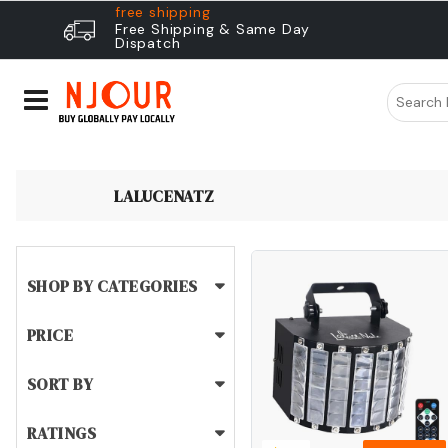
free shipping
Free Shipping & Same Day
Dispatch
LALUCENATZ
SHOP BY CATEGORIES
PRICE
SORT BY
RATINGS