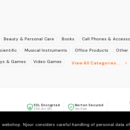
Beauty & Personal Care
Books
Cell Phones & Accesso
cientific
Musical Instruments
Office Products
Other
oys & Games
Video Games
View All Categories ...
SSL Encrypted
Norton Secured
256-bit SSL
Verified
McAfee
SECURE
r webshop. Njour considers careful handling of personal data o