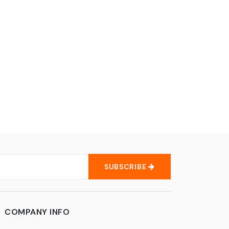
SUBSCRIBE
COMPANY INFO