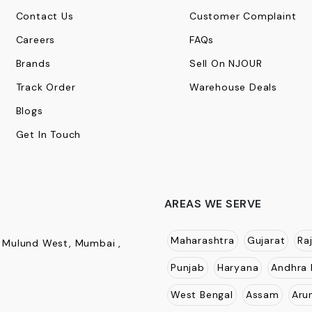
Contact Us
Customer Complaint
Careers
FAQs
Brands
Sell On NJOUR
Track Order
Warehouse Deals
Blogs
Get In Touch
AREAS WE SERVE
Maharashtra
Gujarat
Ra
, Mulund West, Mumbai ,
Punjab
Haryana
Andhra 
West Bengal
Assam
Aru