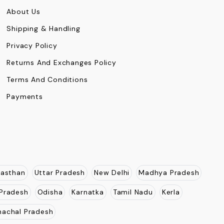
About Us
Shipping & Handling
Privacy Policy
Returns And Exchanges Policy
Terms And Conditions
Payments
jasthan
Uttar Pradesh
New Delhi
Madhya Pradesh
Pradesh
Odisha
Karnatka
Tamil Nadu
Kerla
nachal Pradesh