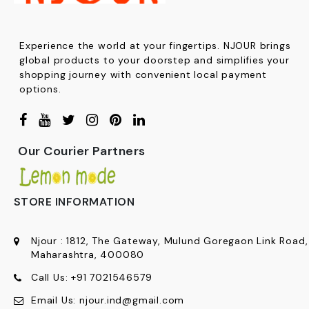
Experience the world at your fingertips. NJOUR brings
global products to your doorstep and simplifies your
shopping journey with convenient local payment
options.
Our Courier Partners
STORE INFORMATION
Njour
:
1812, The Gateway, Mulund Goregaon Link Road
Maharashtra, 400080
Call Us:
+91
7021546579
Email Us:
njour.ind@gmail.com