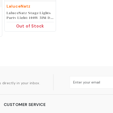
LaluceNatz
LaluceNatz Stage Lights
Party Light: 100W 5IN1 DJ
Lights Magic Ball Bee Eye
Out of Stock
Multi Effects Sound
Activated Auto Play by
Remote DMX Control for
Wedding Disco Party
Events Show Music Dance
Bar Club Gig
 directly in your inbox.
CUSTOMER SERVICE