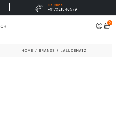
Helpline
+917021546579
0
UCH
HOME
BRANDS
LALUCENATZ