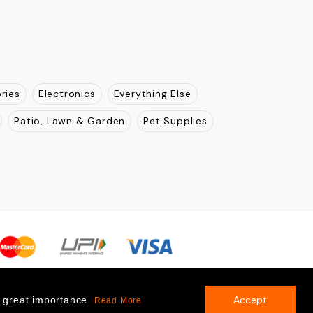
ries
Electronics
Everything Else
Patio, Lawn & Garden
Pet Supplies
Accept
f great importance.
Read More