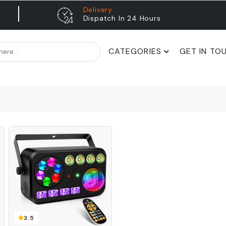
Delivery
Dispatch In 24 Hours
CATEGORIES
GET IN TO
3.5