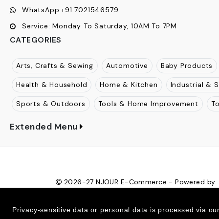
WhatsApp:
+91 7021546579
Service:
Monday To Saturday, 10AM To 7PM
CATEGORIES
Arts, Crafts & Sewing
Automotive
Baby Products
Health & Household
Home & Kitchen
Industrial & S
Sports & Outdoors
Tools & Home Improvement
T
Extended Menu
2026-27
NJOUR E-Commerce - Powered by
Ecom Retail Ecommerce Pvt Ltd
Privacy-sensitive data or personal data is processed via ou