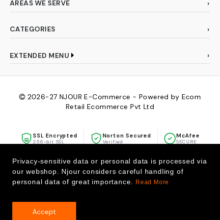
AREAS WE SERVE
CATEGORIES
EXTENDED MENU
2026-27
NJOUR E-Commerce - Powered by Ecom
Retail Ecommerce Pvt Ltd
SSL Encrypted
Norton Secured
McAfee
256-bit SSL
Verified
SECURE
Privacy-sensitive data or personal data is processed via
our webshop. Njour considers careful handling of
personal data of great importance.
Read More
Accept
0