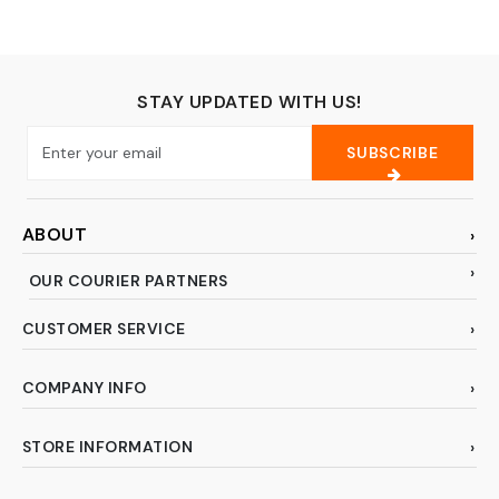
STAY UPDATED WITH US!
SUBSCRIBE
ABOUT
OUR COURIER PARTNERS
CUSTOMER SERVICE
COMPANY INFO
STORE INFORMATION