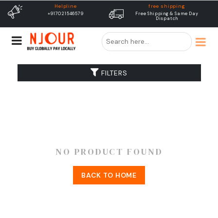
Helpline
free shipping
+917021546579
Free Shipping & Same Day
Dispatch
FILTERS
NO PRODUCT FOUND
BACK TO HOME