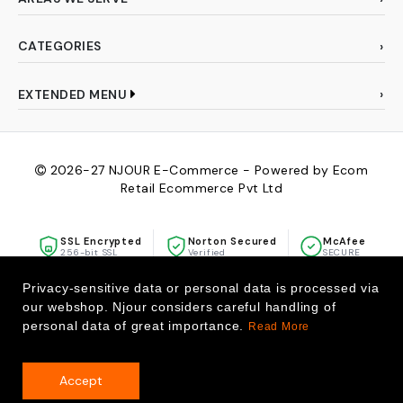
CATEGORIES
EXTENDED MENU
2026-27
NJOUR E-Commerce - Powered by Ecom
Retail Ecommerce Pvt Ltd
SSL Encrypted
Norton Secured
McAfee
256-bit SSL
Verified
SECURE
Privacy-sensitive data or personal data is processed via
our webshop. Njour considers careful handling of
personal data of great importance.
Read More
Accept
0