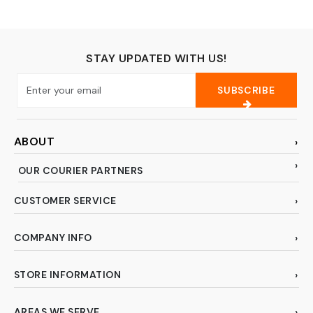
Toothpaste Makeup
Storage for Business
Trip Camping School -
Gray
STAY UPDATED WITH US!
SUBSCRIBE
ABOUT
OUR COURIER PARTNERS
CUSTOMER SERVICE
COMPANY INFO
STORE INFORMATION
AREAS WE SERVE