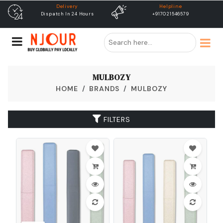
Delivery
Helpline
Dispatch In 24 Hours
+917021546579
MULBOZY
HOME
BRANDS
MULBOZY
FILTERS