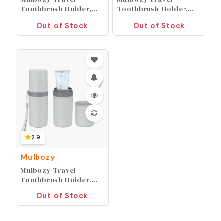
Toothbrush Holder,
Toothbrush Holder,
Large Travel
Large Travel
Out of Stock
Out of Stock
Toothbrush Cup Case,
Toothbrush Cup Case,
Portable Travel
Portable Travel
Toothbrush
Toothbrush
Toothpaste Makeup
Toothpaste Makeup
Storage for Business
Storage for Business
Trip Camping School -
Trip Camping School -
Blue
Pink
2.9
Mulbozy
Mulbozy Travel
Toothbrush Holder,
Large Travel
Out of Stock
Toothbrush Cup Case,
Portable Travel
Toothbrush