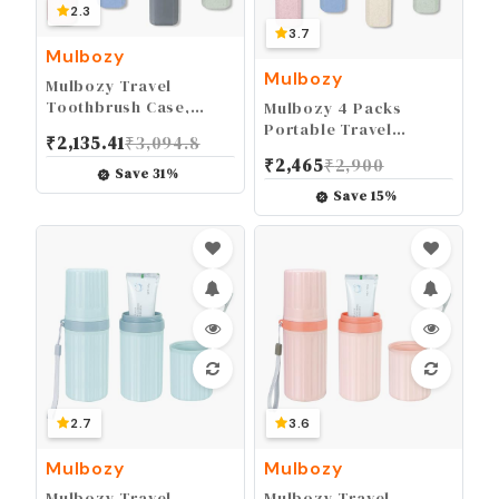
2.3
3.7
Mulbozy
Mulbozy
Mulbozy Travel
Toothbrush Case,
Mulbozy 4 Packs
Portable Toothbrush
Portable Travel
₹
2,135.41
₹
3,094.8
Protector Cover,
Toothbrush Case,
₹
2,465
₹
2,900
Breathable Wheat
Breathable Plastic
Save
31
%
Straw Toothbrush
Toothbrush Holder for
Save
15
%
Holder for Traveling,
Home, Travel,
Camping, Business,
Business, Camping,
Home, School, Gym,
School
and More - 4 Packs
2.7
3.6
Mulbozy
Mulbozy
Mulbozy Travel
Mulbozy Travel