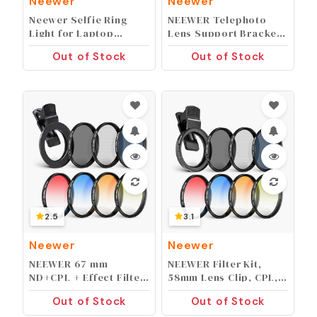
Neewer
Neewer
Neewer Selfie Ring
NEEWER Telephoto
Light for Laptop
Lens Support Bracket
Computer, 10"
with Quick Release
Out of Stock
Out of Stock
Dimmable Desktop
Plate for Arca Type
LED Circle Light with
Tirpod Head, Height
Stand/Phone Holder/3
Adjustable
Light Modes for Video
Medium/Long Focus
Conference/Webcam
Stand Holder, ST-NA-12
Chat/Makeup/Live
Stream/Selfie (White)
2.5
3.1
Neewer
Neewer
NEEWER 67 mm
NEEWER Filter Kit,
ND+CPL + Effect Filter
58mm Lens Clip, CPL,
Set with Mobile Phone
ND32, 6 Point Star, 4
Out of Stock
Out of Stock
Lens Clamp, Polarising
Graduated Color (Red,