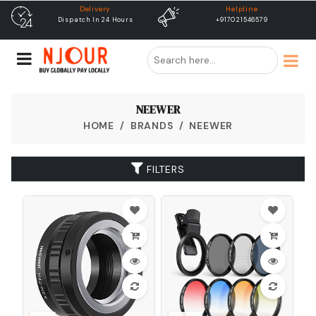
Helpline
free shipping
+917021546579
Free Shipping & Same Day
Dispatch
NEEWER
HOME
BRANDS
NEEWER
FILTERS