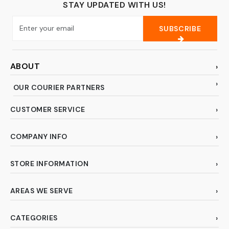
STAY UPDATED WITH US!
SUBSCRIBE
ABOUT
OUR COURIER PARTNERS
CUSTOMER SERVICE
COMPANY INFO
STORE INFORMATION
AREAS WE SERVE
CATEGORIES