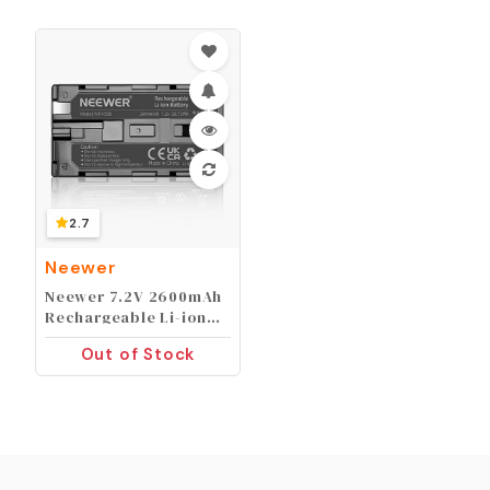
Filter ND32, 6 Point
Orange, Yellow, Blue),
Star Filter 4
Compatible with
Graduated Colour
iPhone, Canon, Nikon,
Filters Compatible
Sony
with iPhone 14 Pro Max
13 12 11 X Xs Samsung
2.7
Neewer
Neewer 7.2V 2600mAh
Rechargeable Li-ion
Battery Pack
Out of Stock
Replacement for Sony
NP-F550/570/530
Compatible with Sony
HandyCams Polaroid
Other LED On-Camera
Video Lights Using NP-
F550 Batteries