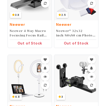
3.8
2.5
Neewer
Neewer
Neewer 4-Way Macro
Neewer® 32x32
Focusing Focus Rail
inch/80x80 cm Photo
Slider/Close-Up
Studio Shooting Tent
Out of Stock
Out of Stock
Shooting for Canon
Light Cube Diffusion
Nikon, Pentax,
Soft Box Kit with 4
Olympus, Sony,
Colors Backdrops
Samsung and Other
(Red Dark Blue Black
Digital SLR Camera
White) for
and DC with Standard
Photography
1/4-Inch Screw Hole
4.8
3