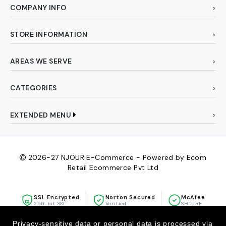
COMPANY INFO
STORE INFORMATION
AREAS WE SERVE
CATEGORIES
EXTENDED MENU
2026-27
NJOUR E-Commerce - Powered by Ecom
Retail Ecommerce Pvt Ltd
SSL Encrypted
Norton Secured
McAfee
256-bit SSL
Verified
SECURE
Privacy-sensitive data or personal data is processed via