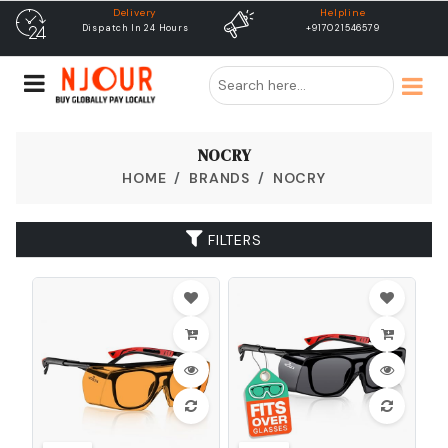
Delivery
Helpline
fr
Dispatch In 24 Hours
+917021546579
Free Sh
NOCRY
HOME
BRANDS
NOCRY
FILTERS