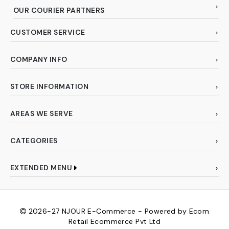
OUR COURIER PARTNERS
CUSTOMER SERVICE
COMPANY INFO
STORE INFORMATION
AREAS WE SERVE
CATEGORIES
EXTENDED MENU
2026-27
NJOUR E-Commerce - Powered by Ecom
Retail Ecommerce Pvt Ltd