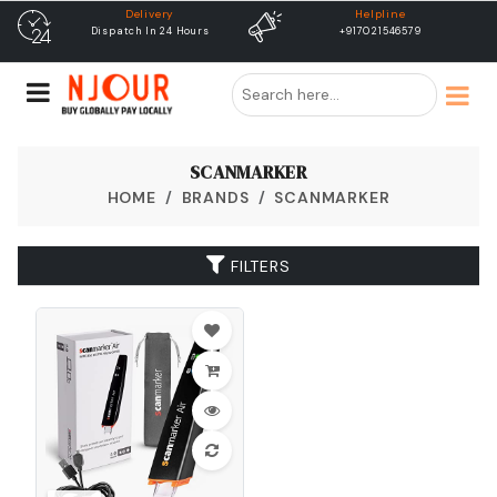
Delivery
Helpline
Dispatch In 24 Hours
+917021546579
SCANMARKER
HOME
BRANDS
SCANMARKER
FILTERS