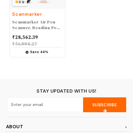
3.9
Scanmarker
Scanmarker Air Pen
Scanner, Reading Pen
& Translator - for Mac,
₹
28,562.39
Windows, iOS &
₹
51,004.27
Android - Bluetooth
Save
44
%
STAY UPDATED WITH US!
SUBSCRIBE
ABOUT