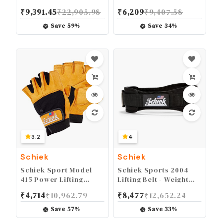
Weight Lifting Belt -
Fingerless Glove -
₹
9,391.45
₹
22,905.98
₹
6,209
₹
9,407.58
Black
Long Lasting Weight
Lifting Grip Gloves
Save
59
%
Save
34
%
3.2
4
Schiek
Schiek
Schiek Sport Model
Schiek Sports 2004
415 Power Lifting
Lifting Belt - Weight
Fingerless Glove -
Lifting Belt for Women
₹
4,714
₹
10,962.79
₹
8,477
₹
12,652.24
Long Lasting Weight
And Men - Neoprene
Lifting Grip Gloves
Nylon Weight Belt
Save
57
%
Save
33
%