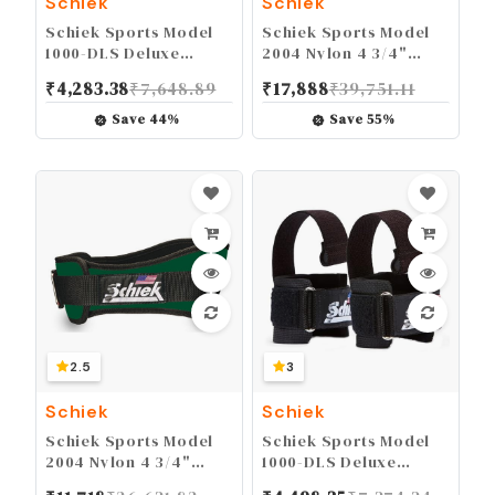
Schiek
Schiek
Schiek Sports Model
Schiek Sports Model
1000-DLS Deluxe
2004 Nylon 4 3/4"
Dowel Lifting Straps
Weight Lifting Belt -
₹
4,283.38
₹
7,648.89
₹
17,888
₹
39,751.11
Black
Save
44
%
Save
55
%
2.5
3
Schiek
Schiek
Schiek Sports Model
Schiek Sports Model
2004 Nylon 4 3/4"
1000-DLS Deluxe
Weight Lifting Belt -
Dowel Lifting Straps