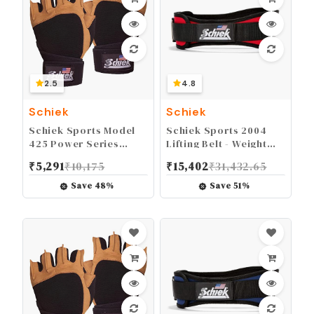
2.5
4.8
Schiek
Schiek
Schiek Sports Model
Schiek Sports 2004
425 Power Series
Lifting Belt - Weight
Weight Lifting Gloves -
Lifting Belt for Women
₹
5,291
₹
10,175
₹
15,402
₹
31,432.65
Leather Gym Gloves
And Men - Neoprene
with Padded Palms
Nylon Weight Belt
Save
48
%
Save
51
%