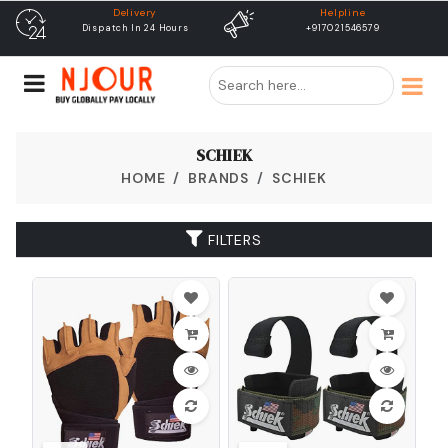
Helpline
free shipping
+917021546579
Free Shipping & Same Day
Dispatch
SCHIEK
HOME
BRANDS
SCHIEK
FILTERS