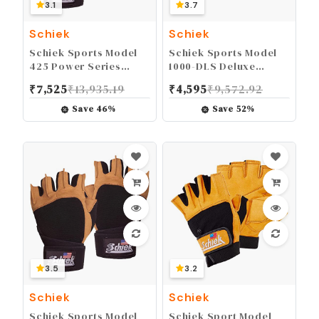
3.1
3.7
Schiek
Schiek
Schiek Sports Model
Schiek Sports Model
425 Power Series
1000-DLS Deluxe
Weight Lifting Gloves -
Dowel Lifting Straps
₹
7,525
₹
13,935.19
₹
4,595
₹
9,572.92
Leather Gym Gloves
with Padded Palms
Save
46
%
Save
52
%
3.5
3.2
Schiek
Schiek
Schiek Sports Model
Schiek Sport Model