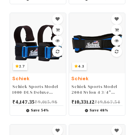
2.7
4.3
Schiek
Schiek
Schiek Sports Model
Schiek Sports Model
1000-DLS Deluxe
2004 Nylon 4 3/4"
Dowel Lifting Straps
Weight Lifting Belt -
₹
4,147.35
₹
9,015.98
₹
10,331.12
₹
19,867.54
Black
Save
54
%
Save
48
%