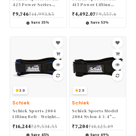
425 Power Series
415 Power Lifting
Weight Lifting Gloves -
Fingerless Glove -
₹
9,746
₹
14,993.85
₹
4,492.07
₹
9,557.6
Leather Gym Gloves
Long Lasting Weight
with Padded Palms
Lifting Grip Gloves
Save
35
%
Save
53
%
3.9
2.5
Schiek
Schiek
Schiek Sports 2004
Schiek Sports Model
Lifting Belt - Weight
2004 Nylon 4 3/4"
Lifting Belt for Women
Weight Lifting Belt -
₹
16,244
₹
29,534.55
₹
7,204
₹
14,125.49
And Men - Neoprene
Black
Nylon Weight Belt
Save
45
%
Save
49
%