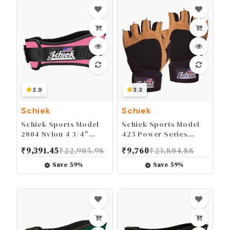
3.9
3.3
Schiek
Schiek
Schiek Sports Model
Schiek Sports Model
2004 Nylon 4 3/4"
425 Power Series
Weight Lifting Belt -
Weight Lifting Gloves -
₹
9,391.45
₹
22,905.98
₹
9,760
₹
23,804.88
Black
Leather Gym Gloves
with Padded Palms
Save
59
%
Save
59
%