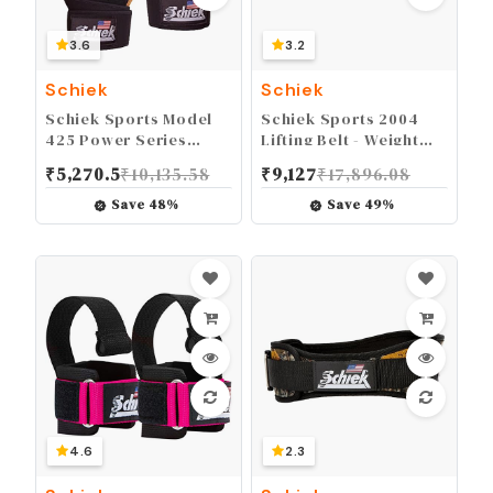
3.6
3.2
Schiek
Schiek
Schiek Sports Model
Schiek Sports 2004
425 Power Series
Lifting Belt - Weight
Weight Lifting Gloves -
Lifting Belt for Women
₹
5,270.5
₹
10,135.58
₹
9,127
₹
17,896.08
Leather Gym Gloves
And Men - Neoprene
with Padded Palms
Nylon Weight Belt
Save
48
%
Save
49
%
4.6
2.3