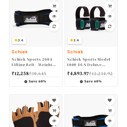
3.4
3.4
Schiek
Schiek
Schiek Sports 2004
Schiek Sports Model
Lifting Belt - Weight
1000-DLS Deluxe
Lifting Belt for Women
Dowel Lifting Straps
₹
12,258
₹
30,645
₹
4,893.97
₹
12,234.92
And Men - Neoprene
Nylon Weight Belt
Save
60
%
Save
60
%