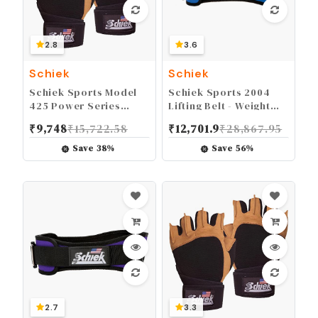
2.8
3.6
Schiek
Schiek
Schiek Sports Model
Schiek Sports 2004
425 Power Series
Lifting Belt - Weight
Weight Lifting Gloves -
Lifting Belt for Women
₹
9,748
₹
15,722.58
₹
12,701.9
₹
28,867.95
Leather Gym Gloves
And Men - Neoprene
with Padded Palms
Nylon Weight Belt
Save
38
%
Save
56
%
2.7
3.3