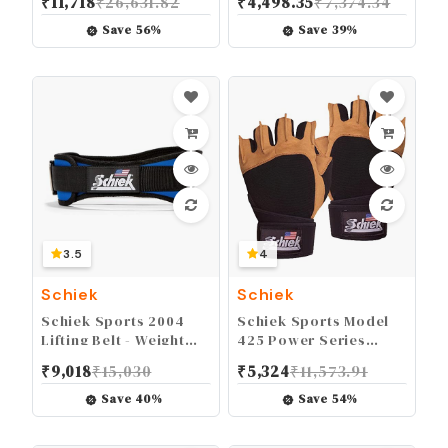
₹
11,718
₹
26,631.82
₹
4,498.35
₹
7,374.34
Black
Save
56
%
Save
39
%
3.5
4
Schiek
Schiek
Schiek Sports 2004
Schiek Sports Model
Lifting Belt - Weight
425 Power Series
Lifting Belt for Women
Weight Lifting Gloves -
₹
9,018
₹
15,030
₹
5,324
₹
11,573.91
And Men - Neoprene
Leather Gym Gloves
Nylon Weight Belt
with Padded Palms
Save
40
%
Save
54
%