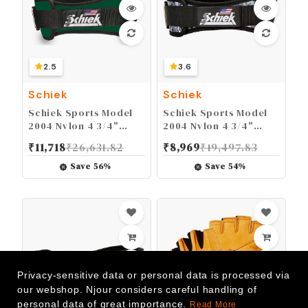
2.5
3.6
Schiek
Schiek
Schiek Sports Model
Schiek Sports Model
2004 Nylon 4 3/4"
2004 Nylon 4 3/4"
Weight Lifting Belt -
Weight Lifting Belt -
₹
11,718
₹
26,631.82
₹
8,969
₹
19,497.83
Black
Black
Save
56
%
Save
54
%
Privacy-sensitive data or personal data is processed via
our webshop. Njour considers careful handling of
personal data of great importance.
Read More