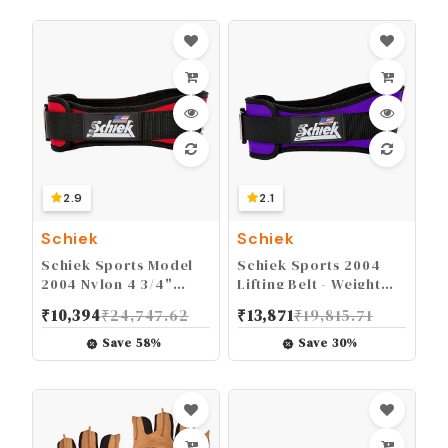
2.9
2.1
Schiek
Schiek
Schiek Sports Model
Schiek Sports 2004
2004 Nylon 4 3/4"
Lifting Belt - Weight
Weight Lifting Belt -
Lifting Belt for Women
₹
10,394
₹
24,747.62
₹
13,871
₹
19,815.71
Black
And Men - Neoprene
Nylon Weight Belt
Save
58
%
Save
30
%