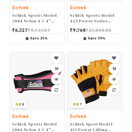
Schiek
Schiek
Schiek Sports Model
Schiek Sports Model
2004 Nylon 4 3/4"
425 Power Series
Weight Lifting Belt -
Weight Lifting Gloves -
₹
6,327
₹
9,733.85
₹
9,760
₹
23,804.88
Black
Leather Gym Gloves
with Padded Palms
Save
35
%
Save
59
%
3.9
3.7
Schiek
Schiek
Schiek Sports Model
Schiek Sport Model
2004 Nylon 4 3/4"
415 Power Lifting