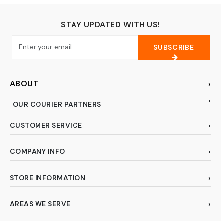
Pink)
STAY UPDATED WITH US!
SUBSCRIBE
ABOUT
OUR COURIER PARTNERS
CUSTOMER SERVICE
COMPANY INFO
STORE INFORMATION
AREAS WE SERVE