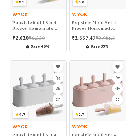
3.1
3.6
WYOK
WYOK
Popsicle Mold Set 4
Popsicle Mold Set 4
Pieces Homemade
Pieces Homemade
Silicone Popsicle
Silicone Popsicle
₹
2,620
₹
6,550
₹
2,667.47
₹
3,981.3
Maker Easy Release
Maker Easy Release
Ice Cream Molds
Ice Cream Molds
Save
60
%
Save
33
%
Reusable DIY Pop
Reusable DIY Pop
Molds (Green)
Molds (Ice World,
Green)
4.7
2.7
WYOK
WYOK
Popsicle Mold Set 4
Popsicle Mold Set 4