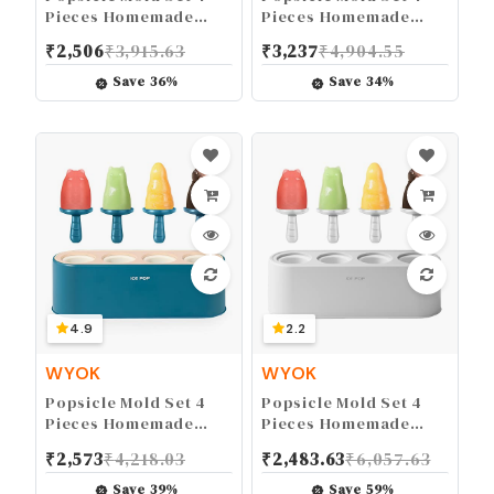
Pieces Homemade
Pieces Homemade
Silicone Popsicle
Silicone Popsicle
₹
2,506
₹
3,915.63
₹
3,237
₹
4,904.55
Maker Kid Easy
Maker Easy Release
Release Ice Cream
Ice Cream Molds
Save
36
%
Save
34
%
Molds Reusable DIY
Reusable DIY Pop
Pop Molds (White)
Molds (Pink)
4.9
2.2
WYOK
WYOK
Popsicle Mold Set 4
Popsicle Mold Set 4
Pieces Homemade
Pieces Homemade
Silicone Popsicle
Silicone Popsicle
₹
2,573
₹
4,218.03
₹
2,483.63
₹
6,057.63
Maker Easy Release
Maker Easy Release
Ice Cream Molds
Ice Cream Molds
Save
39
%
Save
59
%