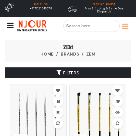
Helpline
free shipping
+917021546579
Free Shipping & Same Day
Dispatch
ZEM
HOME
BRANDS
ZEM
FILTERS