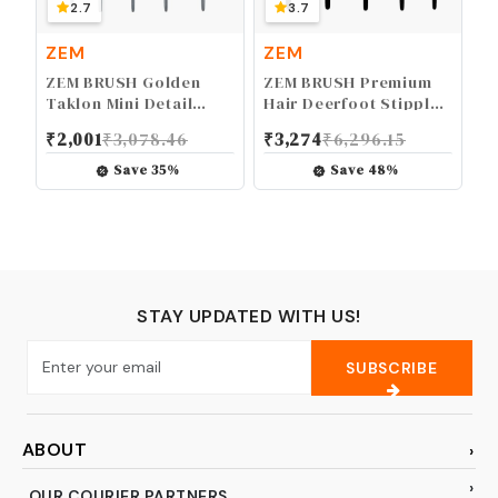
2.7
3.7
ZEM
ZEM
ZEM BRUSH Golden
ZEM BRUSH Premium
Taklon Mini Detail
Hair Deerfoot Stippler
Brush Set Liner 20/0,
Texture Design Brush
₹
2,001
₹
3,078.46
₹
3,274
₹
6,296.15
Mini Liners 20/0, 10/0,
Set Sizes 2-4-6-8-10
Details 10/0, 5/0
Save
35
%
Save
48
%
STAY UPDATED WITH US!
SUBSCRIBE
ABOUT
OUR COURIER PARTNERS