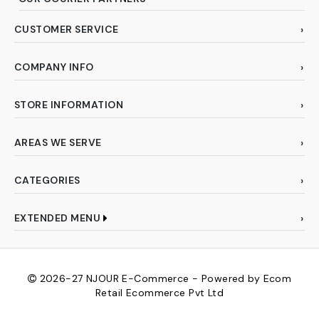
CUSTOMER SERVICE
COMPANY INFO
STORE INFORMATION
AREAS WE SERVE
CATEGORIES
EXTENDED MENU
2026-27
NJOUR E-Commerce - Powered by Ecom
Retail Ecommerce Pvt Ltd