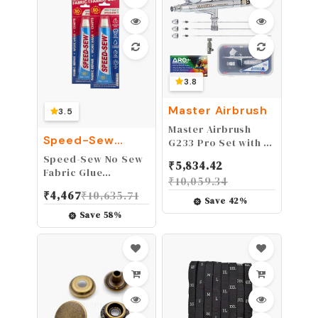
3.8
Master Airbrush
3.5
Master Airbrush
Speed-Sew
G233 Pro Set with 3
Fabric Glue
Nozzle Sets - Dual-
Speed-Sew No Sew
₹
5,834.42
Action Gravity Feed
Fabric Glue
₹
10,059.34
Airbrush with
Adhesive for Craft
₹
4,467
₹
10,635.71
Cutaway Handle and
Projects, DIY
Save
42
%
How-To Guide
Clothing Repairs,
Save
58
%
Denim, Upholstery,
and Leather, Instant
Mender for Fraying,
1 Pack