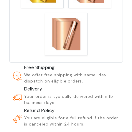
Free Shipping
We offer free shipping with same-day
dispatch on eligible orders.
Delivery
Your order is typically delivered within 15
business days.
Refund Policy
You are eligible for a full refund if the order
is canceled within 24 hours.