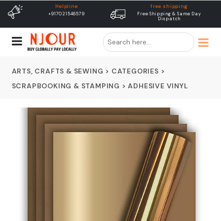
free shipping
Delivery
Free Shipping & Same Day
Dispatch In 24 Hours
Dispatch
ARTS, CRAFTS & SEWING
>
CATEGORIES
>
SCRAPBOOKING & STAMPING
>
ADHESIVE VINYL