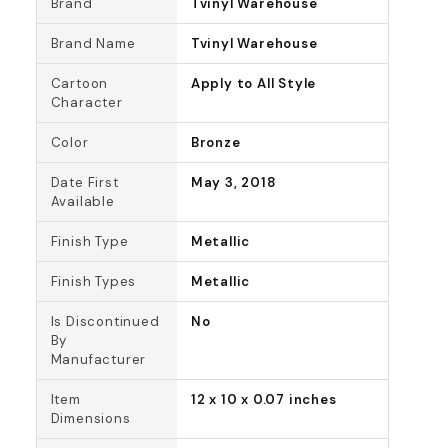
Brand
Tvinyl Warehouse
Brand Name
Tvinyl Warehouse
Cartoon
Apply to All Style
Character
Color
Bronze
Date First
May 3, 2018
Available
Finish Type
Metallic
Finish Types
Metallic
Is Discontinued
No
By
Manufacturer
Item
12 x 10 x 0.07 inches
Dimensions