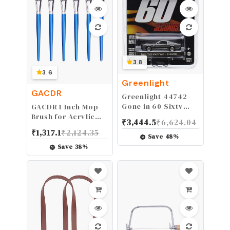
3.8
3.6
Greenlight
GACDR
Greenlight 44742
Gone in 60 Sixty
GACDR 1 Inch Mop
Seconds (2000)
Brush for Acrylic
₹
3,444.5
₹
6,624.04
“Eleanor” 1967 Ford
Painting, 6 Pieces
₹
1,317.1
₹
2,124.35
Mustang Shelby
Oval Blending
Save
48
%
GT500 1/64 Scale
Brushes for Acrylic
Save
38
%
Painting with Short
Wooden Handle for
Acrylic, Gouache，
Watercolor