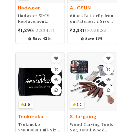
Hadwoer
AUGSUN
Hadwoer 5PCS
60pcs Butterfly Iron
Replacement
on Patches, 2 Size
Cutting Blades
Embroidered Sew
₹
1,290
₹
2,224.14
₹
2,331
₹
3,950.85
Compatible with
Applique Repair
Joy, Cut Vinyl Fabric
Patch
Save
42
%
Save
41
%
Carbide Standard
Blade Compatible
with Joy Xtra
3.9
2.2
Tsukineko
Sttargxing
Tsukineko
Wood Carving Tools
VM000001 Full-Size
Set,Detail Wood