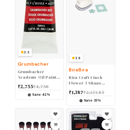
3.3
3.8
Grumbacher
BiraBira
Grumbacher
Academy Oil Paint,
Bira Craft 1 inch
150 ml/5.07 oz,
Flower 3 Shape
₹
2,755
₹
4,750
Grumbacher Red
Lever Action Craft
₹
1,387
₹
2,133.85
Punch for Paper
Save
42
%
Crafting
Save
35
%
Scrapbooking