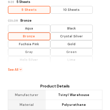
5 Sheets
SIZE
5 Sheets
10 Sheets
Bronze
COLOR
Aqua
Black
Bronze
Crystal Silver
Fuchsia Pink
Gold
Gray
Green
Holo Silver
Lime
Lt Gold
Lt Purple
See All
Maroon
Neutral Colors
Orange
Pink
Product Details
Primary Colors
Purple
Manufacturer
Tvinyl Warehouse
Rainbow Silver
Red
Material
Polyurethane
Rose Gold
Royal Blue