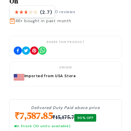
On
0
reviews
(2.7)
4K+
bought in past month
SHARE THIS PRODUCT
ORIGIN
Imported from USA Store
Delivered Duty Paid above price
₹
7,587.85
₹
15,175.7
50
% OFF
In Stock
(10 units available)