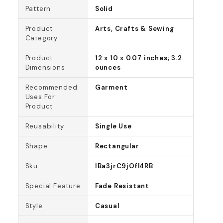
Pattern
Solid
Product
Arts, Crafts & Sewing
Category
Product
12 x 10 x 0.07 inches; 3.2
Dimensions
ounces
Recommended
Garment
Uses For
Product
Reusability
Single Use
Shape
Rectangular
Sku
IBa3jrC9jOfl4RB
Special Feature
Fade Resistant
Style
Casual