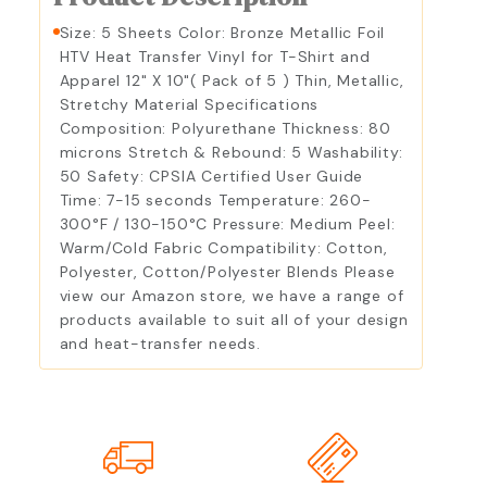
Size: 5 Sheets Color: Bronze Metallic Foil
HTV Heat Transfer Vinyl for T-Shirt and
Apparel 12" X 10"( Pack of 5 ) Thin, Metallic,
Stretchy Material Specifications
Composition: Polyurethane Thickness: 80
microns Stretch & Rebound: 5 Washability:
50 Safety: CPSIA Certified User Guide
Time: 7-15 seconds Temperature: 260-
300°F / 130-150°C Pressure: Medium Peel:
Warm/Cold Fabric Compatibility: Cotton,
Polyester, Cotton/Polyester Blends Please
view our Amazon store, we have a range of
products available to suit all of your design
and heat-transfer needs.