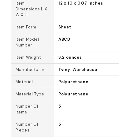
Item
12 x 10 x 0.07 inches
Dimensions L X
W X H
Item Form
Sheet
Item Model
ABCD
Number
Item Weight
3.2 ounces
Manufacturer
Tvinyl Warehouse
Material
Polyurethane
Material Type
Polyurethane
Number Of
5
Items
Number Of
5
Pieces