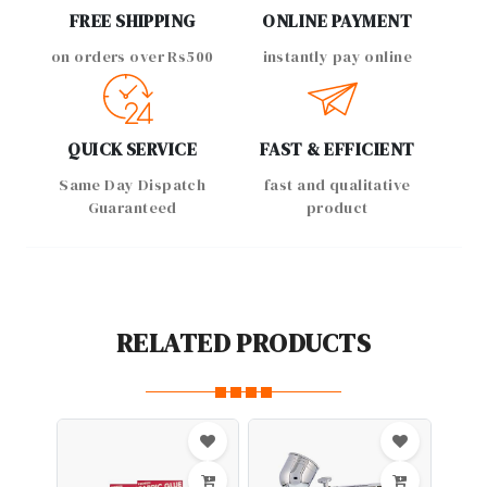
FREE SHIPPING
ONLINE PAYMENT
on orders over Rs500
instantly pay online
QUICK SERVICE
FAST & EFFICIENT
Same Day Dispatch
fast and qualitative
Guaranteed
product
RELATED PRODUCTS