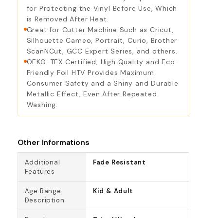
for Protecting the Vinyl Before Use, Which
is Removed After Heat.
Great for Cutter Machine Such as Cricut,
Silhouette Cameo, Portrait, Curio, Brother
ScanNCut, GCC Expert Series, and others.
OEKO-TEX Certified, High Quality and Eco-
Friendly Foil HTV Provides Maximum
Consumer Safety and a Shiny and Durable
Metallic Effect, Even After Repeated
Washing.
Other Informations
Additional
Fade Resistant
Features
Age Range
Kid & Adult
Description