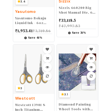
Sizzix
3.4
Sizzix 660200 Big
Yasutomo
Shot Manual Die, 6
Inches
Yasutomo Bokuju
₹
33,118.5
Liquid Ink - 6oz
₹
47,997.83
Sumi Ink for
₹
1,953.41
₹
3,310.86
Calligraphy and
Save
31
%
Artwork - Black
Save
41
%
Drawing Ink for use
with Japanese Ink
Brushes and Dip
Pens
3
3.1
Westcott
Diamond Painting
Westcott 13901 8-
Wheel Tools with
Inch Titanium