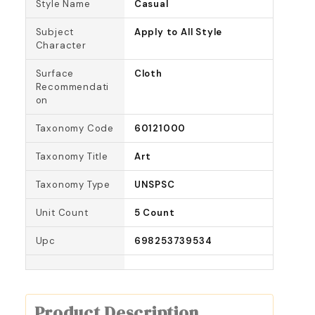
Style Name
Casual
Subject
Apply to All Style
Character
Surface
Cloth
Recommendati
on
Taxonomy Code
60121000
Taxonomy Title
Art
Taxonomy Type
UNSPSC
Unit Count
5 Count
Upc
698253739534
Product Description