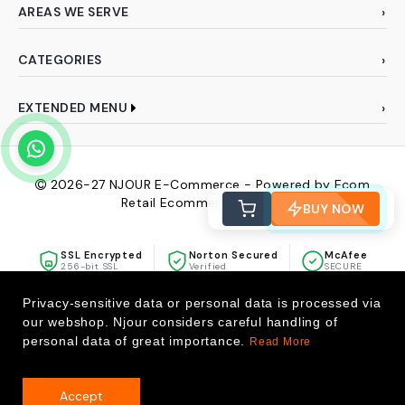
AREAS WE SERVE
CATEGORIES
EXTENDED MENU
2026-27
NJOUR E-Commerce - Powered by Ecom
Retail Ecommerce Pvt Ltd
BUY NOW
SSL Encrypted
Norton Secured
McAfee
256-bit SSL
Verified
SECURE
Privacy-sensitive data or personal data is processed via
our webshop. Njour considers careful handling of
personal data of great importance.
Read More
Accept
0