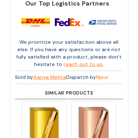
Our Top Logistics Partners
We prioritize your satisfaction above all
else. If you have any questions or are not
fully satisfied with a product, please don’t
hesitate to
reach out to us.
Sold by
Aanya Mehta
Dispatch by
Njour
SIMILAR PRODUCTS