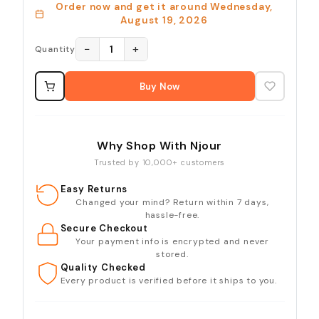
Order now and get it around
Wednesday,
August 19, 2026
−
+
1
Quantity
Buy Now
Why Shop With Njour
Trusted by 10,000+ customers
Easy Returns
Changed your mind? Return within 7 days,
hassle-free.
Secure Checkout
Your payment info is encrypted and never
stored.
Quality Checked
Every product is verified before it ships to you.