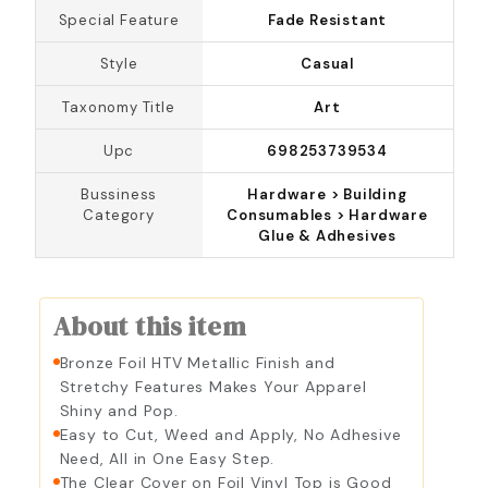
Special Feature
Fade Resistant
Silver
Style
Casual
Taxonomy Title
Art
Upc
698253739534
Bussiness
Hardware > Building
Category
Consumables > Hardware
Glue & Adhesives
About this item
Bronze Foil HTV Metallic Finish and
Stretchy Features Makes Your Apparel
Shiny and Pop.
Easy to Cut, Weed and Apply, No Adhesive
Need, All in One Easy Step.
The Clear Cover on Foil Vinyl Top is Good