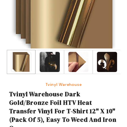
Tvinyl Warehouse
Tvinyl Warehouse Dark
Gold/Bronze Foil HTV Heat
Transfer Vinyl For T-Shirt 12" X 10"
(Pack Of 5), Easy To Weed And Iron