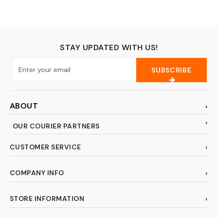
STAY UPDATED WITH US!
SUBSCRIBE
ABOUT
OUR COURIER PARTNERS
CUSTOMER SERVICE
COMPANY INFO
STORE INFORMATION