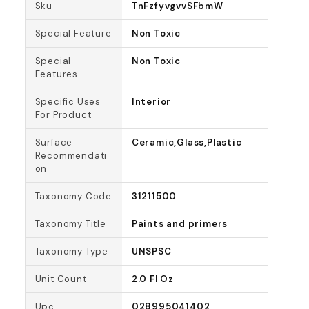
Sku
TnFzfyvgvvSFbmW
Special Feature
Non Toxic
Special
Non Toxic
Features
Specific Uses
Interior
For Product
Surface
Ceramic,Glass,Plastic
Recommendati
on
Taxonomy Code
31211500
Taxonomy Title
Paints and primers
Taxonomy Type
UNSPSC
Unit Count
2.0 Fl Oz
Upc
028995041402