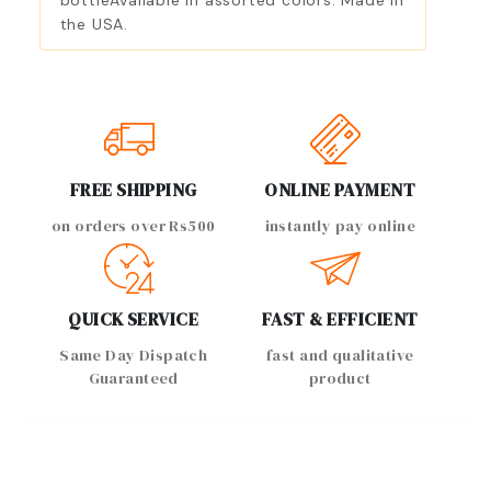
bottleAvailable in assorted colors. Made in
the USA.
FREE SHIPPING
ONLINE PAYMENT
on orders over Rs500
instantly pay online
QUICK SERVICE
FAST & EFFICIENT
Same Day Dispatch
fast and qualitative
Guaranteed
product