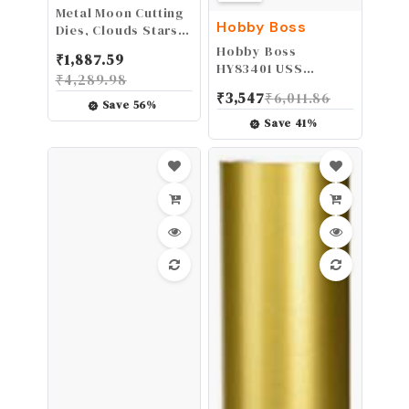
Metal Moon Cutting
Hobby Boss
Dies, Clouds Stars
Die Cuts Embossing
Hobby Boss
₹
1,887.59
Stencils Template
HY83401 USS
₹
4,289.98
Mould for Card
Arizona BB-39 Boat
₹
3,547
₹
6,011.86
Scrapbooking and
Model Building Kit
Save
56
%
DIY Craft Album
Save
41
%
Paper Card Decor