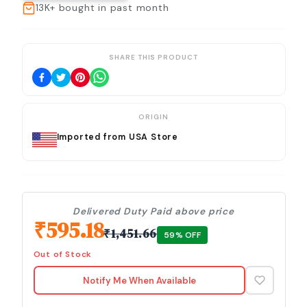
13K+
bought in past month
SHARE THIS PRODUCT
ORIGIN
Imported from USA Store
Delivered Duty Paid above price
₹
595.18
₹
1,451.66
59
% OFF
Out of Stock
Notify Me When Available