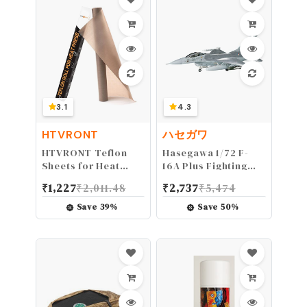
mm, Antique Brass)
3.1
4.3
HTVRONT
ハセガワ
HTVRONT Teflon
Hasegawa 1/72 F-
Sheets for Heat
16A Plus Fighting
Press - 12" x 8 FT
Falcon
₹
1,227
₹
2,011.48
₹
2,737
₹
5,474
Non Stick PTFE
Teflon Sheets
Save
39
%
Save
50
%
Reusable Teflon
Paper Roll Heat
Resistant Teflon Mat