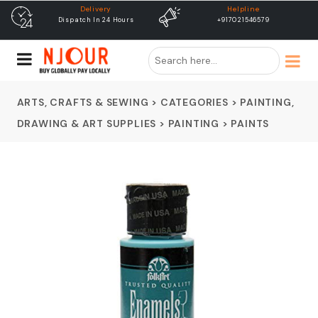
Helpline
free shipping
+917021546579
Free Shipping & Same Day
Dispatch
ARTS, CRAFTS & SEWING
>
CATEGORIES
>
PAINTING,
DRAWING & ART SUPPLIES
>
PAINTING
>
PAINTS