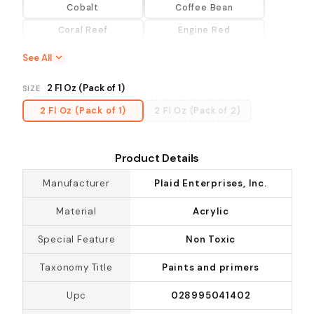
Cobalt
Coffee Bean
Coral Reef
Engine Red
Evergreen
Fresh Foliage
See All
Hydrangea
Lemon Custard
2 Fl Oz (Pack of 1)
SIZE
Lime Punch
Lipstick Red
2 Fl Oz (Pack of 1)
2 Fl Oz (Pack of 2)
Magenta
Multicolor
Perfect Purple
Pure Orange
Product Details
Summer Green
Sunflower
Manufacturer
Plaid Enterprises, Inc.
Thicket
Turquoise
Vibrant Orange
Violet Pansy
Material
Acrylic
Violet Rose
Vivid Orange
Special Feature
Non Toxic
Warm White
Wicker White
Taxonomy Title
Paints and primers
Yellow Light
Upc
028995041402