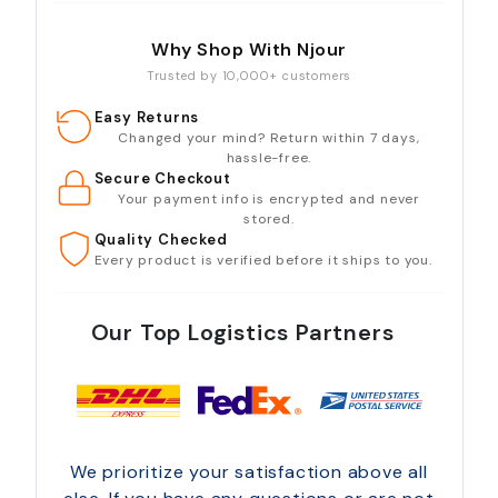
Why Shop With Njour
Trusted by 10,000+ customers
Easy Returns
Changed your mind? Return within 7 days,
hassle-free.
Secure Checkout
Your payment info is encrypted and never
stored.
Quality Checked
Every product is verified before it ships to you.
Our Top Logistics Partners
We prioritize your satisfaction above all