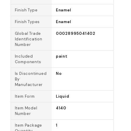
Finish Type
Enamel
Finish Types
Enamel
Global Trade
00028995041402
Identification
Number
Included
paint
Components
Is Discontinued
No
By
Manufacturer
Item Form
Liquid
Item Model
4140
Number
Item Package
1
Quantity