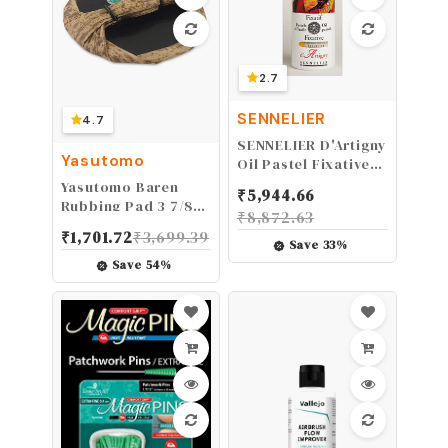
2.7
SENNELIER
4.7
SENNELIER D'Artigny
Yasutomo
Oil Pastel Fixative, 1
Count (Pack of 1),
Yasutomo Baren
₹
5,944.66
Clear
Rubbing Pad 3 7/8"
₹
8,872.63
dia
₹
1,701.72
₹
3,699.39
Save
33
%
Save
54
%