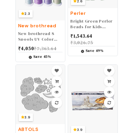
2.6
Perler
2.3
Bright Green Perler
New brothread
Beads for Kids
Crafts, 1000 pcs
New brothread 8
₹
1,543.64
Spools UV Color
₹
3,026.75
Changing
₹
4,050
₹
7,363.64
Embroidery
Save
49
%
Machine Thread Kit
Save
45
%
30WT 500M(550Y)
Each Spool for
Embroidery,
Quilting, Sewing
3.9
ABTOLS
3.9