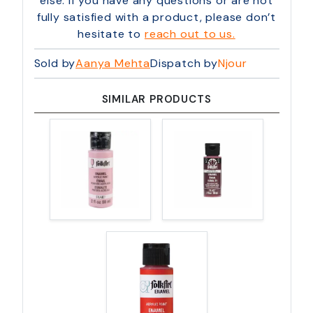
else. If you have any questions or are not
fully satisfied with a product, please don’t
hesitate to
reach out to us.
Sold by
Aanya Mehta
Dispatch by
Njour
SIMILAR PRODUCTS