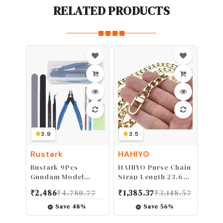
RELATED PRODUCTS
3.9
3.5
Rustark
HAHIYO
Rustark 9Pcs
HAHIYO Purse Chain
Gundam Model
Strap Length 23.6
Tools Kit Hobby
inches SPOT-ON
₹
2,486
₹
4,780.77
₹
1,385.37
₹
3,148.57
Building, Repairing
Gold for Shoulder
and Fixing Set for
Cross Body Sling
Save
48
%
Save
56
%
Kids
Purse Handbag