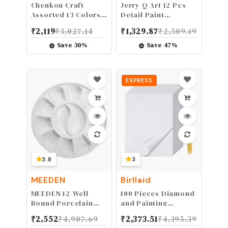
Chenkou Craft
Jerry Q Art 12 Pcs
Assorted 13 Colors
Detail Paint
26Yards Solid Mesh
Brushes, Golden
₹
2,119
₹
3,027.14
₹
1,329.87
₹
2,509.19
Tube Deco Flex for
Synthetic Hair, High
Wreaths Crafts (Mix,
Performance for
Save
30
%
Save
47
%
3/8"(8mm))
Oil, Acrylic and
Watercolor JQ-503
EXPRESS
3.8
3
MEEDEN
Birllaid
MEEDEN 12-Well
100 Pieces Diamond
Round Porcelain
and Painting
Watercolor Paint
Release Paper, 15 X
₹
2,552
₹
4,907.69
₹
2,373.51
₹
4,395.39
Palette for
10 CM Double-