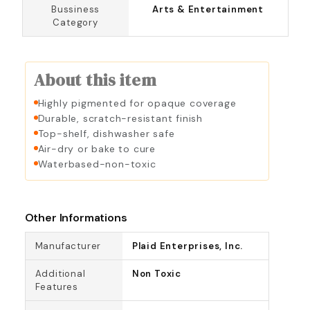
Bussiness
Arts & Entertainment
Category
About this item
Highly pigmented for opaque coverage
Durable, scratch-resistant finish
Top-shelf, dishwasher safe
Air-dry or bake to cure
Waterbased-non-toxic
Other Informations
Manufacturer
Plaid Enterprises, Inc.
Additional
Non Toxic
Features