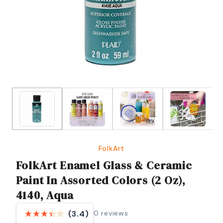
FolkArt
FolkArt Enamel Glass & Ceramic
Paint In Assorted Colors (2 Oz),
4140, Aqua
0
reviews
(3.4)