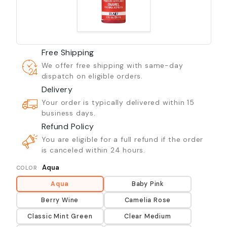
Free Shipping
We offer free shipping with same-day
dispatch on eligible orders.
Delivery
Your order is typically delivered within 15
business days.
Refund Policy
You are eligible for a full refund if the order
is canceled within 24 hours.
Aqua
COLOR
Aqua
Baby Pink
Berry Wine
Camelia Rose
Classic Mint Green
Clear Medium