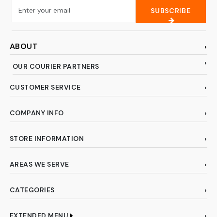
SUBSCRIBE
ABOUT
OUR COURIER PARTNERS
CUSTOMER SERVICE
COMPANY INFO
STORE INFORMATION
AREAS WE SERVE
CATEGORIES
EXTENDED MENU