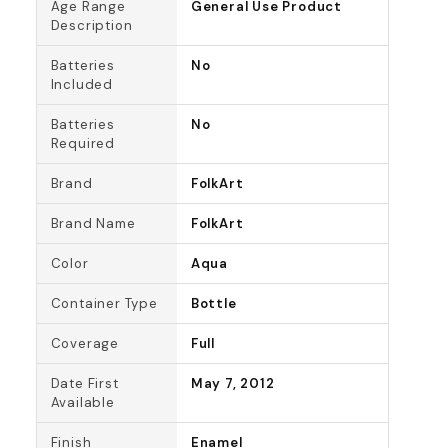
Age Range
General Use Product
Description
Batteries
No
Included
Batteries
No
Required
Brand
FolkArt
Brand Name
FolkArt
Color
Aqua
Container Type
Bottle
Coverage
Full
Date First
May 7, 2012
Available
Finish
Enamel