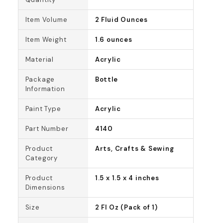
Item Volume
2 Fluid Ounces
Item Weight
1.6 ounces
Material
Acrylic
Package
Bottle
Information
Paint Type
Acrylic
Part Number
4140
Product
Arts, Crafts & Sewing
Category
Product
1.5 x 1.5 x 4 inches
Dimensions
Size
2 Fl Oz (Pack of 1)