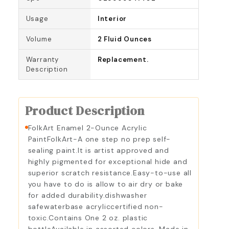
Usage
Interior
Volume
2 Fluid Ounces
Warranty
Replacement.
Description
Product Description
FolkArt Enamel 2-Ounce Acrylic
PaintFolkArt-A one step no prep self-
sealing paint.It is artist approved and
highly pigmented for exceptional hide and
superior scratch resistance.Easy-to-use all
you have to do is allow to air dry or bake
for added durability.dishwasher
safewaterbase acryliccertified non-
toxic.Contains One 2 oz. plastic