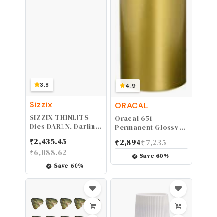
3.8
4.9
Sizzix
ORACAL
SIZZIX THINLITS
Oracal 651
Dies DARLN, Darling
Permanent Glossy
Deer
Metallic Gold
₹
2,435.45
₹
2,894
₹
7,235
Adhesive Vinyl (12
₹
6,088.62
Inch x 10ft)
Save
60
%
Save
60
%