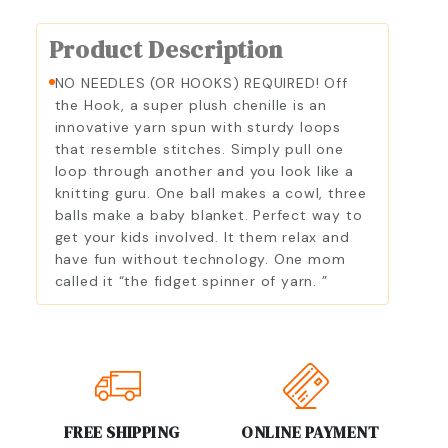
Product Description
NO NEEDLES (OR HOOKS) REQUIRED! Off
the Hook, a super plush chenille is an
innovative yarn spun with sturdy loops
that resemble stitches. Simply pull one
loop through another and you look like a
knitting guru. One ball makes a cowl, three
balls make a baby blanket. Perfect way to
get your kids involved. It them relax and
have fun without technology. One mom
called it “the fidget spinner of yarn. ”
FREE SHIPPING
ONLINE PAYMENT