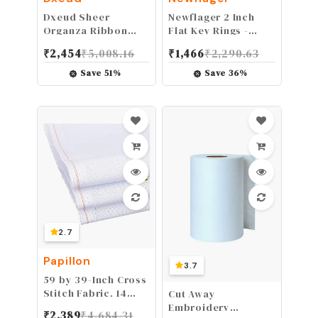
Dxeud Sheer
Newflager 2 Inch
Organza Ribbon
Flat Key Rings -
(Dark Blue, 5/8" x
Large Split Key
₹
2,454
₹
5,008.16
₹
1,466
₹
2,290.63
50 Yards)
Rings - Silver Steel
Round Edged
Save
51
%
Save
36
%
Circular Keychain
Ring Clips - Sturdy
Key Chain Ring
Connector (Pack of
20)
2.7
Papillon
3.7
59 by 39-Inch Cross
Stitch Fabric, 14
Cut Away
Count Big Size
Embroidery
₹
2,389
₹
4,684.31