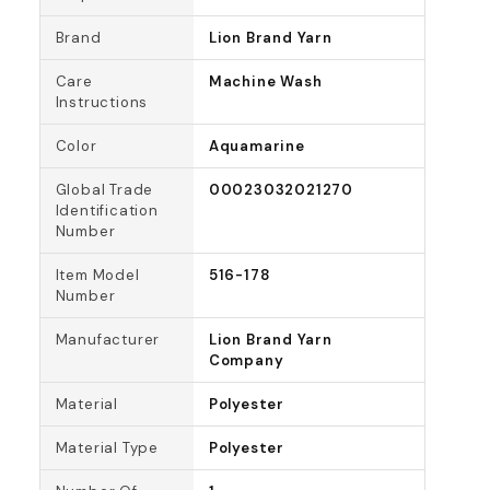
Brand
Lion Brand Yarn
Care
Machine Wash
Instructions
Color
Aquamarine
Global Trade
00023032021270
Identification
Number
Item Model
516-178
Number
Manufacturer
Lion Brand Yarn
Company
Material
Polyester
Material Type
Polyester