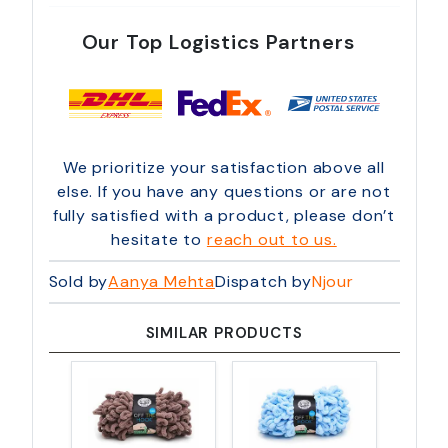
Our Top Logistics Partners
We prioritize your satisfaction above all
else. If you have any questions or are not
fully satisfied with a product, please don’t
hesitate to
reach out to us.
Sold by
Aanya Mehta
Dispatch by
Njour
SIMILAR PRODUCTS