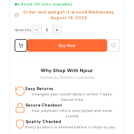
In Stock
(10 units available)
Order now and get it around
Wednesday,
August 19, 2026
−
+
1
Quantity
Buy Now
Why Shop With Njour
Trusted by 10,000+ customers
Easy Returns
Changed your mind? Return within 7 days,
hassle-free.
Secure Checkout
Your payment info is encrypted and never
stored.
Quality Checked
Every product is verified before it ships to you.