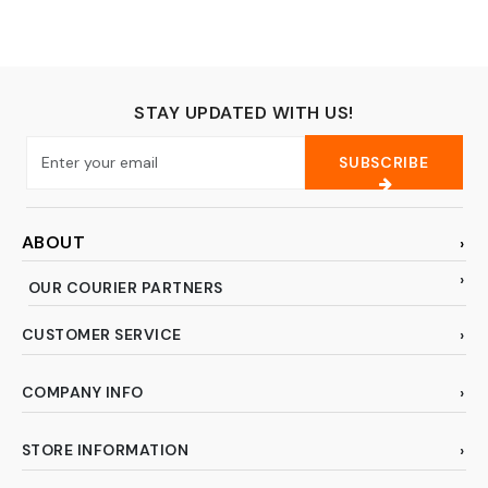
Husqvaran
and All Arts
Embroidery and
(Variety)
Sewing Machines-
Assortment1
STAY UPDATED WITH US!
SUBSCRIBE
ABOUT
OUR COURIER PARTNERS
CUSTOMER SERVICE
COMPANY INFO
STORE INFORMATION