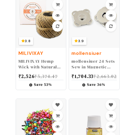
Pink
3.8
3.9
MILIVIXAY
mollensiuer
MILIVIXAY Hemp
mollensiuer 24 Sets
Wick with Natural
Sew in Magnetic
Beeswax Coating,
Plum Bag Clasps
₹
2,526
₹
5,374.47
₹
1,704.33
₹
2,663.02
Edible Grade
Button Snaps for
Beeswax, 200 FT
Purses Handbag
Save
53
%
Save
36
%
Spool, Standard
Clothes
Size
Scrapbooking
(1.0mm),Unbleached,
Closure Fastener
Un-Dyed and 100%
Sewing Craft DIY
Organic.
(Silver) (14mm)