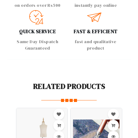
on orders over Rs500
instantly pay online
QUICK SERVICE
FAST & EFFICIENT
Same Day Dispatch
fast and qualitative
Guaranteed
product
RELATED PRODUCTS