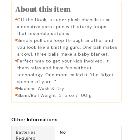
About this item
Off the Hook, a super plush chenille is an
innovative yarn spun with sturdy loops
that resemble stitches.
Simply pull one loop through another and
you look like a knitting guru. One ball makes
a cowl, three balls make a baby blanket.
Perfect way to get your kids involved. It
them relax and have fun without
technology. One mom called it “the fidget
spinner of yarn. ”
Machine Wash & Dry
Skein/Ball Weight: 3. 5 oz / 100 g
Other Informations
Batteries
No
Required