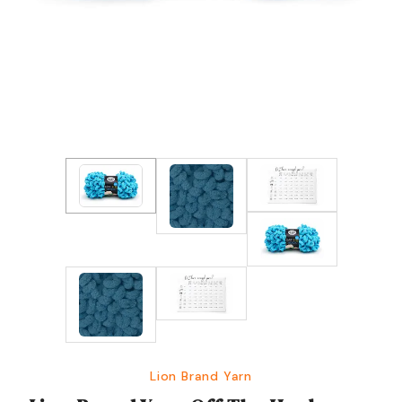
Lion Brand Yarn