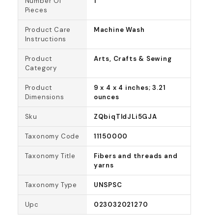
Number Of
1
Pieces
Product Care
Machine Wash
Instructions
Product
Arts, Crafts & Sewing
Category
Product
9 x 4 x 4 inches; 3.21
Dimensions
ounces
Sku
ZQbiqTldJLi5GJA
Taxonomy Code
11150000
Taxonomy Title
Fibers and threads and
yarns
Taxonomy Type
UNSPSC
Upc
023032021270