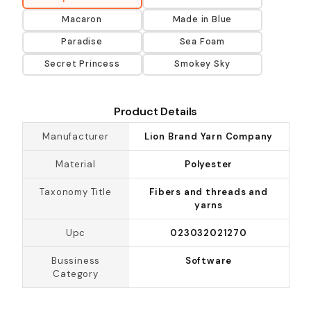
Macaron
Made in Blue
Paradise
Sea Foam
Secret Princess
Smokey Sky
Product Details
Manufacturer
Lion Brand Yarn Company
Material
Polyester
Taxonomy Title
Fibers and threads and
yarns
Upc
023032021270
Bussiness
Software
Category