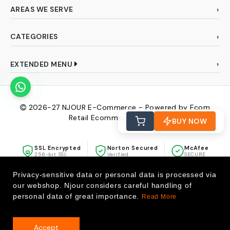
AREAS WE SERVE
CATEGORIES
EXTENDED MENU
2026-27
NJOUR E-Commerce - Powered by Ecom
Retail Ecommerce Pvt Ltd
BUY NOW
SSL Encrypted
Norton Secured
McAfee
256-bit SSL
Verified
SECURE
Privacy-sensitive data or personal data is processed via
our webshop. Njour considers careful handling of
personal data of great importance.
Read More
Accept
0