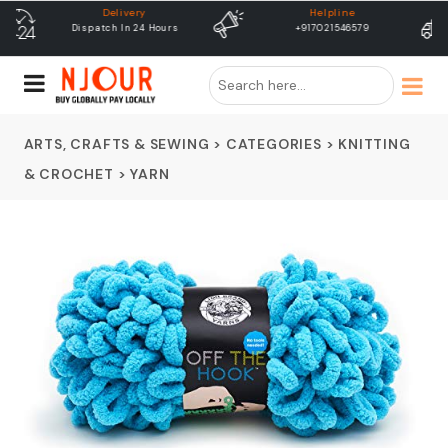
Helpline
free shipping
+917021546579
Free Shipping & Same Day
Dispatch
ARTS, CRAFTS & SEWING
>
CATEGORIES
>
KNITTING
& CROCHET
>
YARN