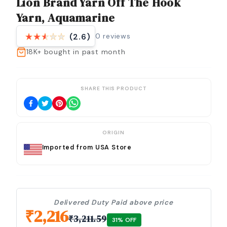
Lion Brand Yarn Off The Hook
Yarn, Aquamarine
0
reviews
(2.6)
18K+
bought in past month
SHARE THIS PRODUCT
ORIGIN
Imported from USA Store
Delivered Duty Paid above price
₹
2,216
₹
3,211.59
31
% OFF