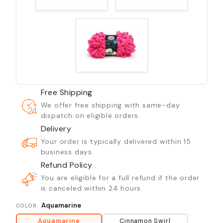
Free Shipping
We offer free shipping with same-day
dispatch on eligible orders.
Delivery
Your order is typically delivered within 15
business days.
Refund Policy
You are eligible for a full refund if the order
is canceled within 24 hours.
Aquamarine
COLOR
Aquamarine
Cinnamon Swirl