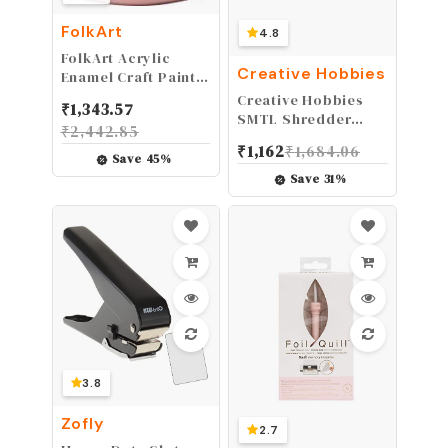
FolkArt
4.8
FolkArt Acrylic
Creative Hobbies
Enamel Craft Paint,
2 oz, Coral Reef
Creative Hobbies
₹
1,343.57
SMTL Shredder
₹
2,442.85
Hand Rasp Shaper
₹
1,162
₹
1,684.06
Tool for Pottery,
Save
45
%
Clay, Foam,
Save
31
%
Sculpture, Artists
Tools
3.8
Zofly
2.7