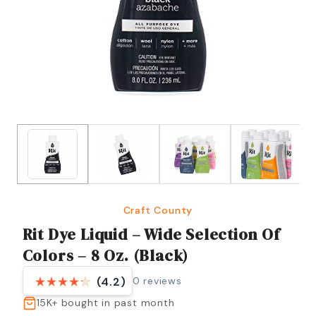
Craft County
Rit Dye Liquid – Wide Selection Of
Colors – 8 Oz. (Black)
0
reviews
(4.2)
15K+
bought in past month