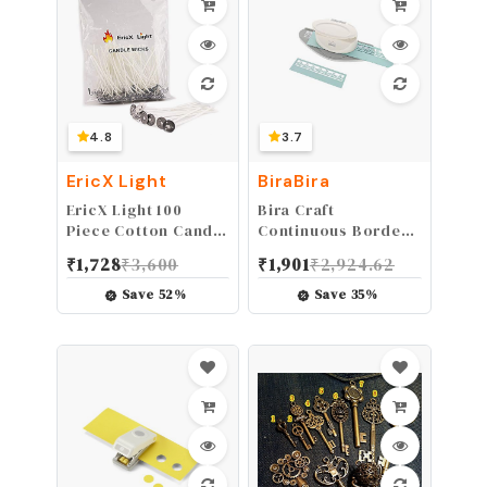
4.8
3.7
EricX Light
BiraBira
EricX Light 100
Bira Craft
Piece Cotton Candle
Continuous Border
Wick,3.5" Pre-
Paper Craft Punch
₹
1,728
₹
3,600
₹
1,901
₹
2,924.62
Waxed & Cotton
for Scrapbooking
Core,for Candle
(Flora)
Save
52
%
Save
35
%
Making,Candle DIY