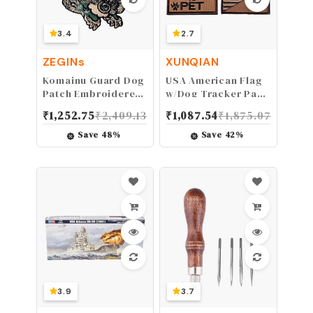
3.4
2.7
ZEGINs
XUNQIAN
Komainu Guard Dog
USA American Flag
Patch Embroidered
w/Dog Tracker Paw
Japanese Applique
Embroidered
₹
1,252.75
₹
2,409.13
₹
1,087.54
₹
1,875.07
Badge Iron On Sew
Applique Hook &
On Emblem
Loop Patch
Save
48
%
Save
42
%
(Browm)
3.9
3.7