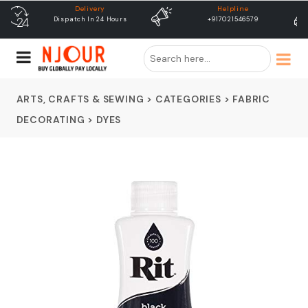
Helpline
free shipping
+917021546579
Free Shipping & Same Day
Dispatch
ARTS, CRAFTS & SEWING
>
CATEGORIES
>
FABRIC
DECORATING
>
DYES