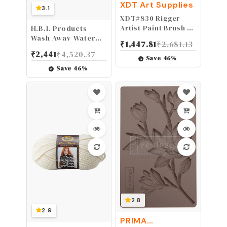
XDT Art Supplies
3.1
XDT#830 Rigger
Artist Paint Brush 6
H.B.I. Products
Piece Set Extra
Wash Away Water
₹
1,447.81
₹
2,681.13
Long Fine Point
Soluble Stabilizer
₹
2,441
₹
4,520.37
Liner Tip
and Topping 12"
Save
46
%
#000#00#0#1#2#3,
inch x 15 Yard Wash-
Save
46
%
Scale Models Nail
Away Embroidery
Acrylic Oil
Stabilizer and
Watercolor
Topping
2.8
2.9
PRIMA