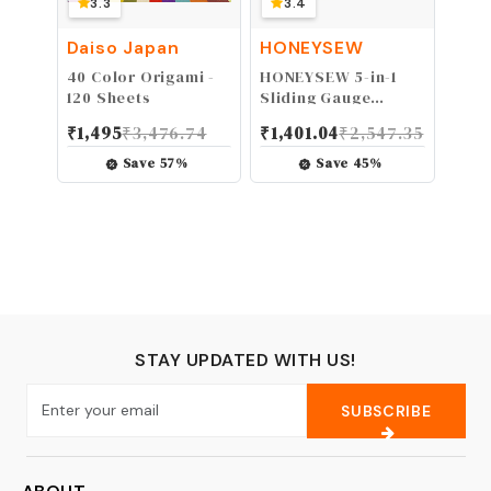
3.3
3.4
Daiso Japan
HONEYSEW
40 Color Origami -
HONEYSEW 5-in-1
120 Sheets
Sliding Gauge
Measuring Sewing
₹
1,495
₹
3,476.74
₹
1,401.04
₹
2,547.35
Ruler Tool for
Sewing,Crafting,
Save
57
%
Save
45
%
Marking Button
Holes,Hem Gauge,
Circle Compass, T
Gauge (2pcs Sliding
Guage only)
STAY UPDATED WITH US!
SUBSCRIBE