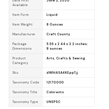
Date First
June 2, 2020
Available
Item Form
Liquid
Item Weight
8 Ounces
Manufacturer
Craft County
Package
5.55 x 2.44 x 2.2 inches;
Dimensions
8 ounces
Product
Arts, Crafts & Sewing
Category
Sku
dWlHASA4KEpp7jj
Taxonomy Code
12170000
Taxonomy Title
Colorants
Taxonomy Type
UNSPSC