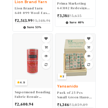
MARKETING INC
Lion Brand Yarn
Prima Marketing
643102 Redesign
Lion Brand Yarn
Mould 5X8 FLO,
640-099 Wool-Ease
₹
3,381
₹
5,635
Forest Flora
Thick & Quick Yarn,
₹
2,513.99
₹
5,348.91
1-Pack, Fisherman
Save
40
%
Save
53
%
3
4.9
Yansanido
Supermend Bonding
Pack of 25 Pcs
Fabric Repair
Small Green Happy
Powder the Original
Life Shape Wooden
₹
2,600.94
₹
1,346
₹
3,059.09
Repair Rips Tears
Rubber Stamps with