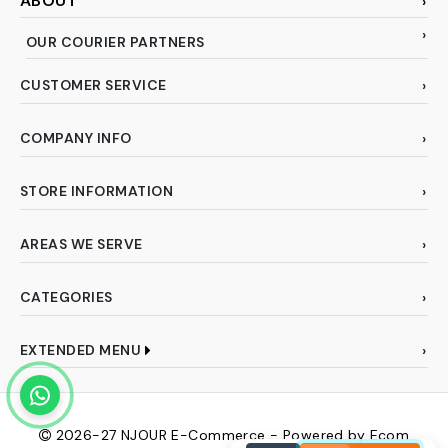
ABOUT
OUR COURIER PARTNERS
CUSTOMER SERVICE
COMPANY INFO
STORE INFORMATION
AREAS WE SERVE
CATEGORIES
EXTENDED MENU
2026-27
NJOUR E-Commerce - Powered by Ecom