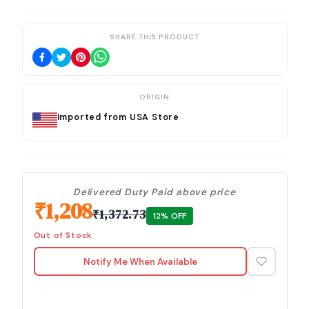
SHARE THIS PRODUCT
ORIGIN
Imported from USA Store
Delivered Duty Paid above price
₹
1,208
₹
1,372.73
12
% OFF
Out of Stock
Notify Me When Available