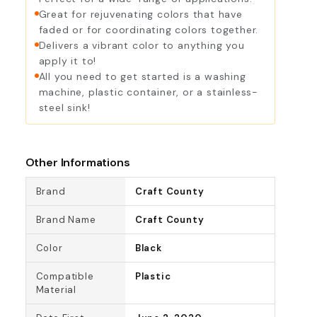
Violet
Wine
Great for rejuvenating colors that have
faded or for coordinating colors together.
Delivers a vibrant color to anything you
apply it to!
All you need to get started is a washing
machine, plastic container, or a stainless-
steel sink!
Other Informations
Brand
Craft County
Brand Name
Craft County
Color
Black
Compatible
Plastic
Material