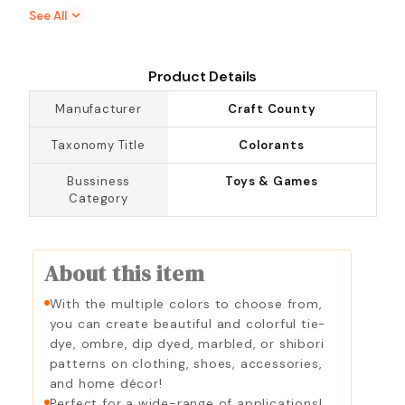
Denim Blue
Eggplant
See All
Emerald
Evening Blue
Fixative Dye
Fuchsia
Product Details
Golden Yellow
Hyacinth
Manufacturer
Craft County
Indigo
Kelly Green
Taxonomy Title
Colorants
Lemon Yellow
Marigold
Bussiness
Toys & Games
Navy Blue
Neon Green
Category
Neon Yellow
Pearl Grey
Petal Pink
Purple
About this item
Rose Quartz
Royal Blue
Sage
Scarlet
With the multiple colors to choose from,
you can create beautiful and colorful tie-
Sunshine Orange
Tan
dye, ombre, dip dyed, marbled, or shibori
Tangerine
Taupe
patterns on clothing, shoes, accessories,
and home décor!
Teal
Truly Green
Perfect for a wide-range of applications!