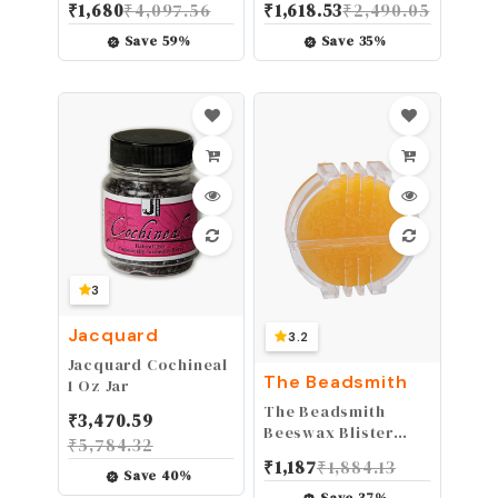
₹
1,680
₹
4,097.56
₹
1,618.53
₹
2,490.05
Garden Trees
4 x 60 inch Self
Diorama Trees
Adhesive Leather
Save
59
%
Save
35
%
Model Scenery
Repair Patch for
Railway Park
Furniture, Couch,
Garden Scene
Sofa, Car Seats,
Architecture
Office Chair Vinyl
Wargame Trees
Repair Kit
Model
3
Jacquard
3.2
Jacquard Cochineal
The Beadsmith
1 Oz Jar
The Beadsmith
₹
3,470.59
Beeswax Blister
₹
5,784.32
Pack – 100% Pure
₹
1,187
₹
1,884.13
Beeswax – Slot for
Save
40
%
Easy Coating –