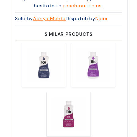
hesitate to
reach out to us.
Sold by
Aanya Mehta
Dispatch by
Njour
SIMILAR PRODUCTS