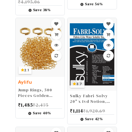
₹
4,195.06
Burns Holes Hems
Box for DIY Craft
Save
56
%
Clothing no Sewing
Card and Photo
Save
38
%
in Seconds
Album (Green)
2.1
Aylifu
3.7
Jump Rings, 500
Pieces Golden
Sulky Fabri-Solvy
Double Loop Round
20" x 1yd Notion,
₹
1,485
₹
2,475
Split Rings Small
White
₹
1,114
₹
1,920.69
Key Chain Hoops for
Save
40
%
Key Charms Jewelry
Save
42
%
Making, 6mm