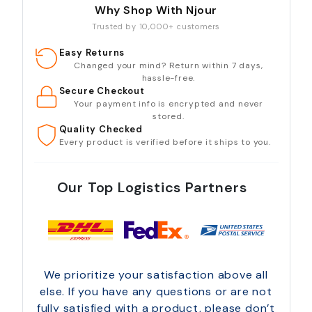
Why Shop With Njour
Trusted by 10,000+ customers
Easy Returns
Changed your mind? Return within 7 days,
hassle-free.
Secure Checkout
Your payment info is encrypted and never
stored.
Quality Checked
Every product is verified before it ships to you.
Our Top Logistics Partners
We prioritize your satisfaction above all
else. If you have any questions or are not
fully satisfied with a product, please don’t