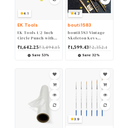
4.1
4.2
EK Tools
bouti1583
EK Tools 1/2-Inch
bouti1583 Vintage
Circle Punch with
Skeleton Keys
Safety Lock, Create
Charm Set Royal
₹
1,642.25
₹
3,494.15
₹
1,599.43
₹
2,352.1
Perfect Circles for
Key in Antique
Handmade Cards,
Bronze Pack of 12
Save
53
%
Save
32
%
Scrapbooking, Gift
Keys, 12 Different
Tags, Invitations,
Style, No Repeat
Decorations
3.9