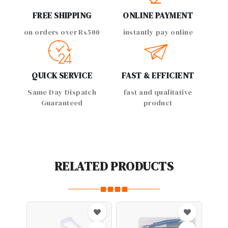
FREE SHIPPING
ONLINE PAYMENT
on orders over Rs500
instantly pay online
QUICK SERVICE
FAST & EFFICIENT
Same Day Dispatch
fast and qualitative
Guaranteed
product
RELATED PRODUCTS