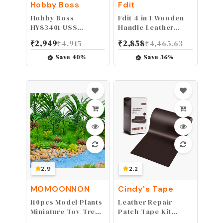
Hobby Boss
Fdit
Hobby Boss
Fdit 4 in 1 Wooden
HY83401 USS
Handle Leather
Arizona BB-39 Boat
Craft Sewing Kit Awl
₹
2,949
₹
4,915
₹
2,858
₹
4,465.63
Model Building Kit
DIY Hole Punch Tool
for Leather Sewing
Save
40
%
Save
36
%
Hand Stitching
2.9
2.2
MOMOONNON
Cindy's Tape
110pcs Model Plants
Leather Repair
Miniature Toy Trees
Patch Tape Kit
Train Scenery Fairy
Coffee Dark Brown