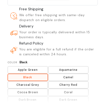
Free Shipping
We offer free shipping with same-day
dispatch on eligible orders.
Delivery
Your order is typically delivered within 15
business days.
Refund Policy
You are eligible for a full refund if the order
is canceled within 24 hours.
Black
COLOR
Apple Green
Aquamarine
Black
Camel
Charcoal Grey
Cherry Red
Cocoa Brown
Coral
Dark Brown
Dark Green