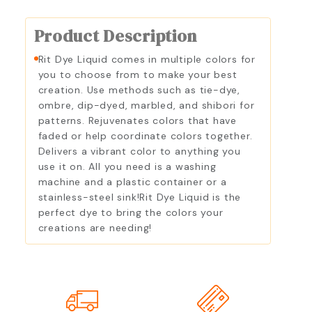
Product Description
Rit Dye Liquid comes in multiple colors for
you to choose from to make your best
creation. Use methods such as tie-dye,
ombre, dip-dyed, marbled, and shibori for
patterns. Rejuvenates colors that have
faded or help coordinate colors together.
Delivers a vibrant color to anything you
use it on. All you need is a washing
machine and a plastic container or a
stainless-steel sink!Rit Dye Liquid is the
perfect dye to bring the colors your
creations are needing!