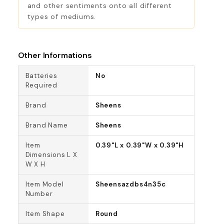
and other sentiments onto all different
types of mediums.
Other Informations
Batteries
No
Required
Brand
Sheens
Brand Name
Sheens
Item
0.39"L x 0.39"W x 0.39"H
Dimensions L X
W X H
Item Model
Sheensazdbs4n35c
Number
Item Shape
Round