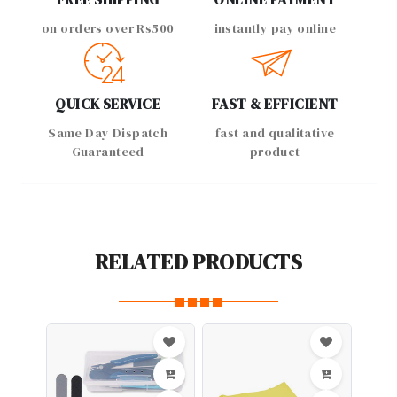
on orders over Rs500
instantly pay online
QUICK SERVICE
FAST & EFFICIENT
Same Day Dispatch
fast and qualitative
Guaranteed
product
RELATED PRODUCTS