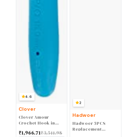
4.6
2
Clover
Hadwoer
Clover Amour
Crochet Hook in
Hadwoer 5PCS
Blue and White -
Replacement
₹
1,966.71
₹
3,511.98
15mm Size P/Q
Cutting Blades