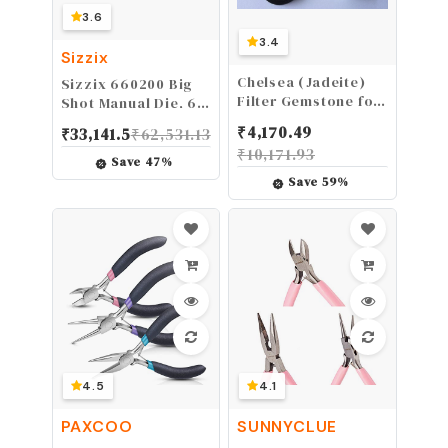
3.6
3.4
Sizzix
Chelsea (Jadeite)
Sizzix 660200 Big
Filter Gemstone for
Shot Manual Die, 6
Gems, Emerald,
Inches
₹
4,170.49
₹
33,141.5
₹
62,531.13
Green stones
₹
10,171.93
Testing, Loupe
Save
47
%
Save
59
%
4.5
4.1
PAXCOO
SUNNYCLUE