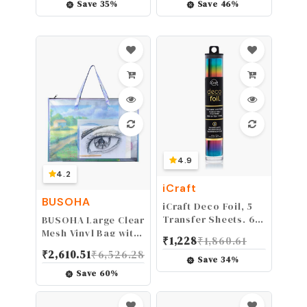
Scissors (Copper)
Embossing Machine,
Save
35
%
Save
46
%
Mini Die Cut
Machine, 3 1/8"
Feeding Slot for 3"
Paper (3 Plates)
4.9
4.2
iCraft
BUSOHA
iCraft Deco Foil, 5
Transfer Sheets, 6"
BUSOHA Large Clear
x 12", Rainbow
Mesh Vinyl Bag with
₹
1,228
₹
1,860.61
Handle and
₹
2,610.51
₹
6,526.28
Zipper,19"X 25"
Save
34
%
Waterproof Art
Save
60
%
Storage Bag for
Artworks, Charts