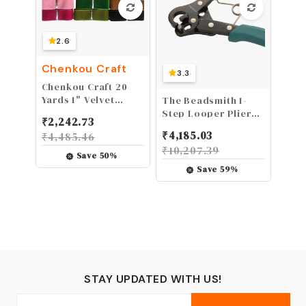
2.6
Chenkou Craft
3.3
Chenkou Craft 20
Yards 1" Velvet
The Beadsmith 1-
Ribbon Total 20
Step Looper Pliers,
₹
2,242.73
Colors Assorted
3mm, 24-18g Craft
₹
4,185.03
₹
4,485.46
Lots Bulk 25mm
Wire, Instantly
₹
10,207.39
(multicolored)
Create Consistent
Save
50
%
Loops for Rosaries,
Save
59
%
Earrings, Bracelets,
Necklaces and Wire
Jewelry in One Step
STAY UPDATED WITH US!