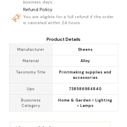
business days.
Refund Policy
You are eligible for a full refund if the order
is canceled within 24 hours.
Product Details
Manufacturer
Sheens
Material
Alloy
Taxonomy Title
Printmaking supplies and
accessories
Upc
738586984840
Bussiness
Home & Garden > Lighting
Category
> Lamps