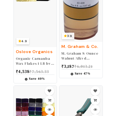
3.9
4.9
M. Graham & Co.
Oslove Organics
M. Graham 8-Ounce
Walnut/Alkyd
Organic Carnauba
Medium
Wax Flakes 1 LB by
₹
3,187
₹
6,013.21
Oslove Organics- T1
₹
4,538
₹
7,563.33
Grade multipurpose
Save
47
%
wax for Car,
Save
40
%
Leather, Furniture &
Fruit Polish | DIY
skin/hair care.