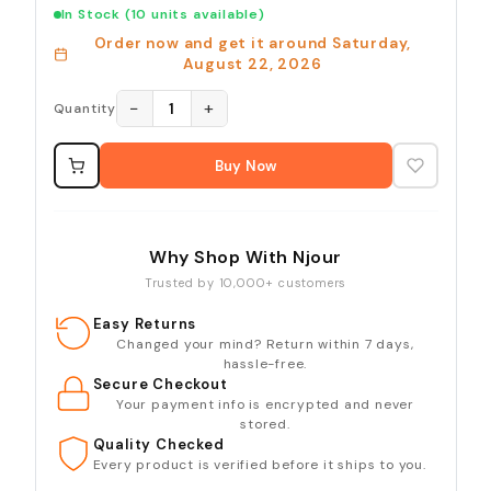
In Stock
(10 units available)
Order now and get it around
Saturday,
August 22, 2026
−
+
1
Quantity
Buy Now
Why Shop With Njour
Trusted by 10,000+ customers
Easy Returns
Changed your mind? Return within 7 days,
hassle-free.
Secure Checkout
Your payment info is encrypted and never
stored.
Quality Checked
Every product is verified before it ships to you.