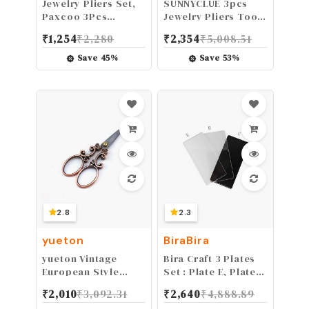
Jewelry Pliers Set,
SUNNYCLUE 3pcs
Paxcoo 3Pcs
Jewelry Pliers Tool
Jewelry Making
Set Professional
₹
1,254
₹
2,280
₹
2,354
₹
5,008.51
Tools Kit includes
Precision Pliers for
Needle Nose Pliers,
DIY Jewelry Making -
Save
45
%
Save
53
%
Round Wire Cutters
Side Cutting Pliers,
for Supplies,
Long Chain Nose
Wrapping, DIY
Pliers with Cutter,
Crafts, Beading
Round Nose Pliers,
Pink
2.8
2.3
yueton
BiraBira
yueton Vintage
Bira Craft 3 Plates
European Style
Set : Plate E, Plate
Needlework
B, Plate C for Bira 3
₹
2,010
₹
3,092.31
₹
2,640
₹
4,888.89
Embroidery
inch Die Cutting &