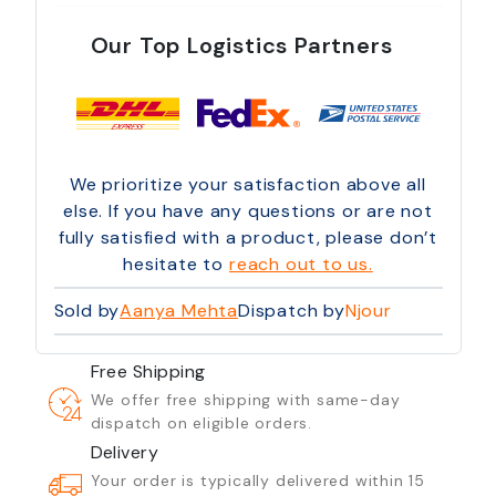
Our Top Logistics Partners
We prioritize your satisfaction above all
else. If you have any questions or are not
fully satisfied with a product, please don’t
hesitate to
reach out to us.
Sold by
Aanya Mehta
Dispatch by
Njour
Free Shipping
We offer free shipping with same-day
dispatch on eligible orders.
Delivery
Your order is typically delivered within 15