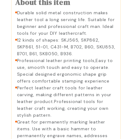
About this item
Durable solid metal construction makes
leather tool a long serving life. Suitable for
beginner and professional craft man. Ideal
tools for your DIY leathercraft.
12 kinds of shapes: SKJ565, SKP862,
SKP861, 51-01, C431-M, B702, B60, SKU853,
B701, B61, SKB050, B936.
Professional leather printing tools,Easy to
use, smooth touch and easy to operate.
Special designed ergonomic shape grip
offers comfortable stamping experience
Perfect leather craft tools for leather
carving, making different patterns in your
leather product.Professional tools for
leather craft working, creating your own
stylish pattern.
Great for permanently marking leather
items. Use with a basic hammer to
permanently engrave names, addresses