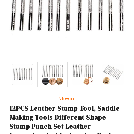
Sheens
12PCS Leather Stamp Tool, Saddle
Making Tools Different Shape
Stamp Punch Set Leather