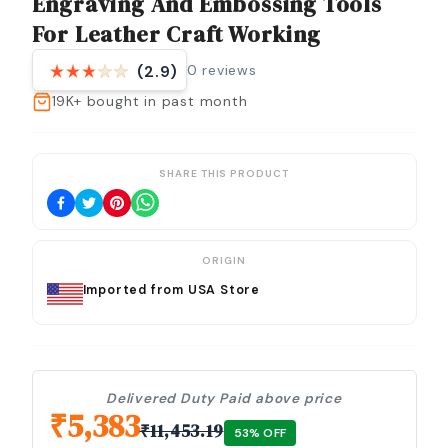
Engraving And Embossing Tools
For Leather Craft Working
0
reviews
(2.9)
19K+
bought in past month
SHARE THIS PRODUCT
ORIGIN
Imported from USA Store
Delivered Duty Paid above price
₹
5,383
₹
11,453.19
53
% OFF