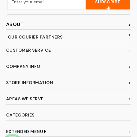
SUBSCRIBE
ABOUT
OUR COURIER PARTNERS
CUSTOMER SERVICE
COMPANY INFO
STORE INFORMATION
AREAS WE SERVE
CATEGORIES
EXTENDED MENU