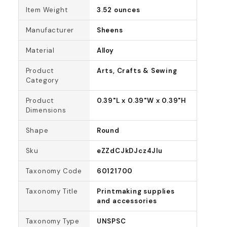
Item Weight
3.52 ounces
Manufacturer
Sheens
Material
Alloy
Product
Arts, Crafts & Sewing
Category
Product
0.39"L x 0.39"W x 0.39"H
Dimensions
Shape
Round
Sku
eZZdCJkDJcz4Jlu
Taxonomy Code
60121700
Taxonomy Title
Printmaking supplies
and accessories
Taxonomy Type
UNSPSC