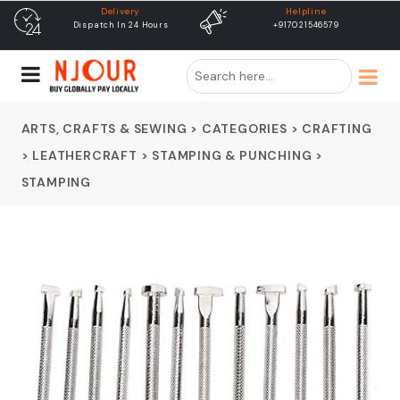
Helpline
free shipping
+917021546579
Free Shipping & Same Day
Dispatch
ARTS, CRAFTS & SEWING
>
CATEGORIES
>
CRAFTING
>
LEATHERCRAFT
>
STAMPING & PUNCHING
>
STAMPING