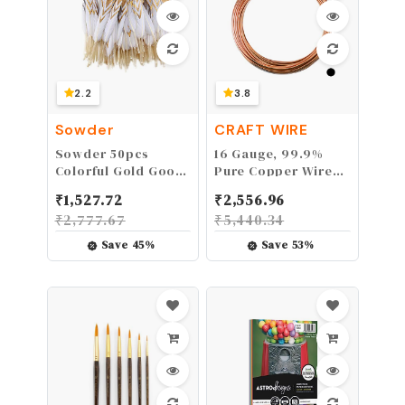
2.2
3.8
Sowder
CRAFT WIRE
Sowder 50pcs
16 Gauge, 99.9%
Colorful Gold Goose
Pure Copper Wire
Feathers 4-
(Round) Half Hard
₹
1,527.72
₹
2,556.96
6inch(10-15cm) for
CDA #110 Made in
₹
2,777.67
₹
5,440.34
Art Craft Party
USA - 5FT by CRAFT
Decoration Clothing
WIRE
Save
45
%
Save
53
%
Accessories Duck
Feather(white&gold)