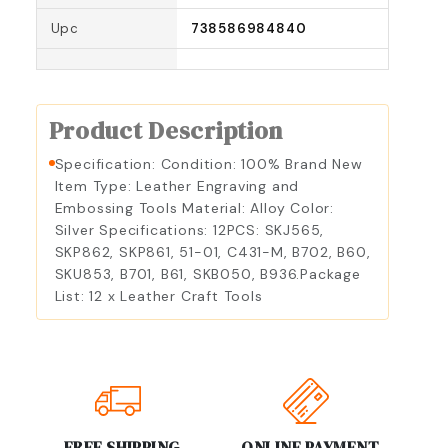
Upc
738586984840
Product Description
Specification: Condition: 100% Brand New
Item Type: Leather Engraving and
Embossing Tools Material: Alloy Color:
Silver Specifications: 12PCS: SKJ565,
SKP862, SKP861, 51-01, C431-M, B702, B60,
SKU853, B701, B61, SKB050, B936.Package
List: 12 x Leather Craft Tools
FREE SHIPPING
ONLINE PAYMENT