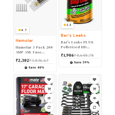
2.3
4.7
Bar's Leaks
Hamolar
Bar's Leaks PLT11
Pelletized HD
Hamolar 3 Pack 200
Radiator Stop Leak
AMP ANL Fuse
₹
1,906
₹
4,648.78
- 11 oz.
Holder Kit and 200A
₹
2,302
₹
3,836.67
Fuses 0/2/4/8 Gauge
Save
59
%
AWG Fuse Block for
Save
40
%
Car Audio Truck DIY