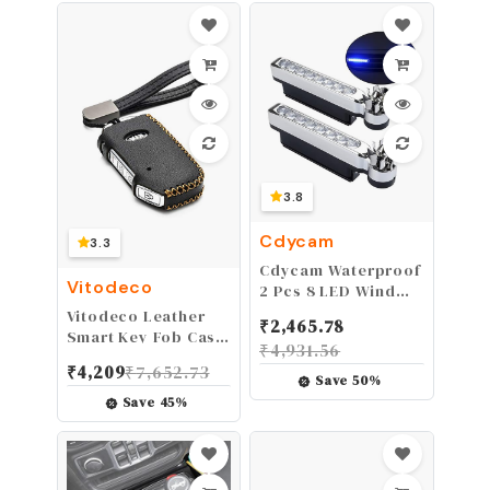
Banshee Wolverine
Grizzly Bruin 350
YFM350
3.8
Cdycam
3.3
Cdycam Waterproof
Vitodeco
2 Pcs 8 LED Wind
Energy Powered Car
Vitodeco Leather
₹
2,465.78
Exterior Daytime
Smart Key Fob Case
₹
4,931.56
Light Fog Lamp
Compatible for
₹
4,209
₹
7,652.73
Running Light (Blue)
2019-2021 KIA
Save
50
%
Save
45
%