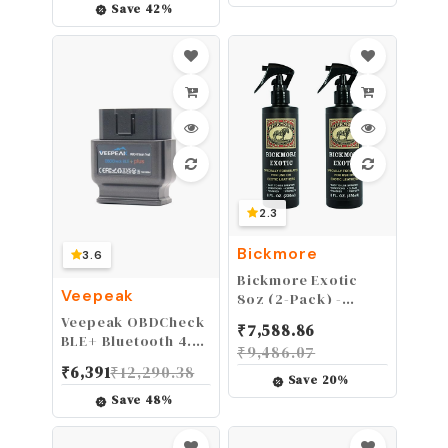
and Jeep Gladiator
Masonic
Save
42
%
JT, Interior
Accessories Gifts
Accessories, Black
2.3
Bickmore
3.6
Bickmore Exotic
Veepeak
8oz (2-Pack) -
Specially
Veepeak OBDCheck
₹
7,588.86
Formulated Leather
BLE+ Bluetooth 4.0
₹
9,486.07
Spray Used to Clean
OBD II Scanner for
₹
6,391
₹
12,290.38
Condition Polish
iOS & Android, Car
Save
20
%
and Protect Exotic
Diagnostic Code
Save
48
%
Leathers & Reptile
Reader Scan Tool
Skins
for Universal