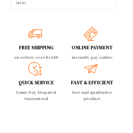
later.
FREE SHIPPING
ONLINE PAYMENT
on orders over Rs500
instantly pay online
QUICK SERVICE
FAST & EFFICIENT
Same Day Dispatch
fast and qualitative
Guaranteed
product