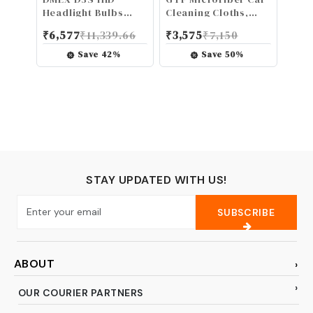
Headlight Bulbs
Cleaning Cloths,
Xenon 8000K White
Upgraded 1200gsm
₹
6,577
₹
11,339.66
₹
3,575
₹
7,150
Blue 35W
Ultra-Thick Cars
Replacement 66340
Drying Towel
Save
42
%
Save
50
%
42403 42302
Microfiber Cloth for
Headlamp - Pack of
Car and Home
2
Polishing Washing
and Detailing 16'' x
16''(3 Pack)
STAY UPDATED WITH US!
SUBSCRIBE
ABOUT
OUR COURIER PARTNERS