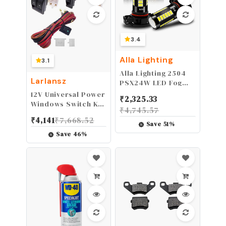
3.4
Alla Lighting
3.1
Alla Lighting 2504
Larlansz
PSX24W LED Fog
Light Bulbs 12276,
12V Universal Power
₹
2,325.33
6000K Xenon White
Windows Switch Kit,
₹
4,745.57
360° Light, 2800lm
Wiring Harness kit
₹
4,141
₹
7,668.52
Xtreme Super Bright
for 2 Door
Save
51
%
PG20/7 Base Fog
Vehicles,DIY
Save
46
%
Lamps Replacement
Conversion to
5730 33-SMD
Power Windows