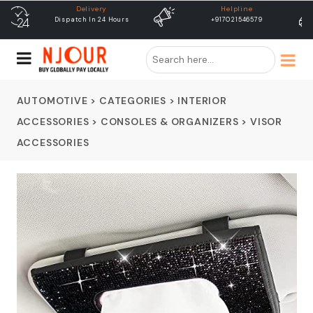
Helpline
free shipping
+917021546579
Free Shipping & Same Day
Dispatch
AUTOMOTIVE
>
CATEGORIES
>
INTERIOR
ACCESSORIES
>
CONSOLES & ORGANIZERS
>
VISOR
ACCESSORIES