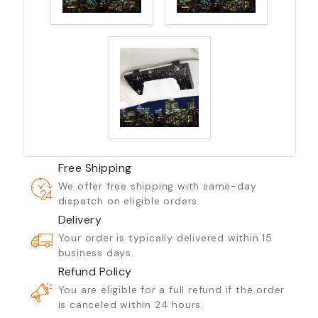
Free Shipping
We offer free shipping with same-day
dispatch on eligible orders.
Delivery
Your order is typically delivered within 15
business days.
Refund Policy
You are eligible for a full refund if the order
is canceled within 24 hours.