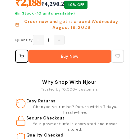
₹
2,188
₹
4,290.2
49
% OFF
In Stock
(10 units available)
Order now and get it around
Wednesday,
August 19, 2026
−
+
1
Quantity
Buy Now
Why Shop With Njour
Trusted by 10,000+ customers
Easy Returns
Changed your mind? Return within 7 days,
hassle-free.
Secure Checkout
Your payment info is encrypted and never
stored.
Quality Checked