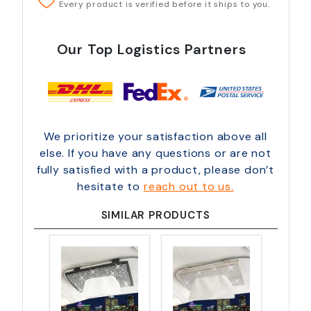
Every product is verified before it ships to you.
Our Top Logistics Partners
We prioritize your satisfaction above all
else. If you have any questions or are not
fully satisfied with a product, please don’t
hesitate to
reach out to us.
SIMILAR PRODUCTS