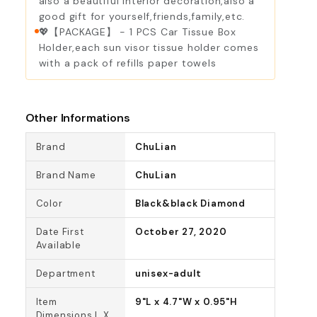
also a beautiful interior decoration,also a
good gift for yourself,friends,family,etc.
💖【PACKAGE】 - 1 PCS Car Tissue Box
Holder,each sun visor tissue holder comes
with a pack of refills paper towels
Other Informations
Brand
ChuLian
Brand Name
ChuLian
Color
Black&black Diamond
Date First
October 27, 2020
Available
Department
unisex-adult
Item
9"L x 4.7"W x 0.95"H
Dimensions L X