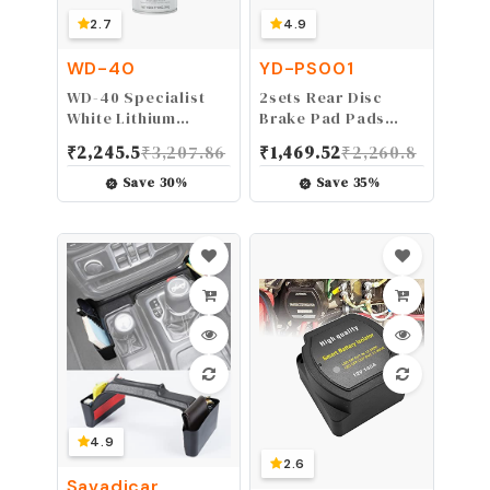
2.7
4.9
WD-40
YD-PS001
WD-40 Specialist
2sets Rear Disc
White Lithium
Brake Pad Pads
Grease Spray with
50cc 70cc 90cc
₹
2,245.5
₹
3,207.86
₹
1,469.52
₹
2,260.8
SMART STRAW
110cc 125cc 150cc
SPRAYS 2 WAYS, 10
200cc 250cc ATV Go
Save
30
%
Save
35
%
OZ
Kart Pit Dirt Bike
Mini Quad
4.9
2.6
Savadicar