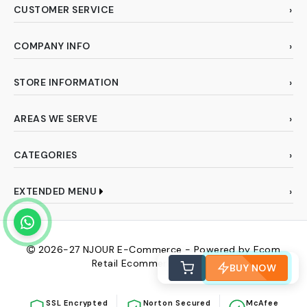
CUSTOMER SERVICE
COMPANY INFO
STORE INFORMATION
AREAS WE SERVE
CATEGORIES
EXTENDED MENU
2026-27
NJOUR E-Commerce - Powered by Ecom
Retail Ecommerce Pvt Ltd
BUY NOW
SSL Encrypted
Norton Secured
McAfee