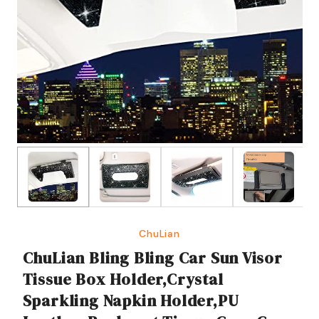
ChuLian
ChuLian Bling Bling Car Sun Visor
Tissue Box Holder,Crystal
Sparkling Napkin Holder,PU