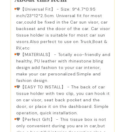
💖【Universal Fit】 - Size: 9*4.7*0.95
inch/23*12*2.5cm. Universal fit for most
car,could be fixed in the Car sun visor, car
backseat and the door of the car. Car visor
tissue holder is suitable for most car sun
visors.Also perfect to use on Truck,Boat &
RV,etc
💖【MATERIALS】 - Totally eco-friendly and
healthy, PU leather with rhinestone bling
design add fashion to your car interior,
make your car personalized.Simple and
fashion design.
💖【EASY TO INSTALL】 - The back of car
tissue holder with two clip, you can hook it
on car visor, seat back pocket and the
door, or place it on the dashboard. Simple
operation, quick installation.
💖【Perfect Gift】 - This tissue box is not
only convenient during you are in car,but