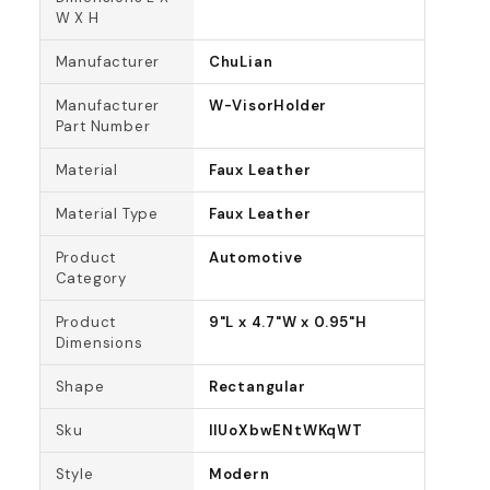
W X H
Manufacturer
ChuLian
Manufacturer
W-VisorHolder
Part Number
Material
Faux Leather
Material Type
Faux Leather
Product
Automotive
Category
Product
9"L x 4.7"W x 0.95"H
Dimensions
Shape
Rectangular
Sku
lIUoXbwENtWKqWT
Style
Modern