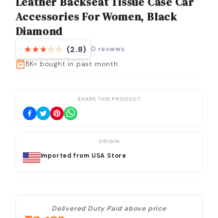
Leather Backseat Tissue Case Car
Accessories For Women, Black
Diamond
0
reviews
(2.8)
8K+
bought in past month
SHARE THIS PRODUCT
ORIGIN
Imported from USA Store
Delivered Duty Paid above price