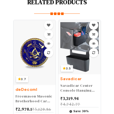
RELATED PRODUCTS
3.5
Savadicar
3.7
Savadicar Center
deDecoml
Console Hanging
Storage Organizer,
Freemason Masonic
₹
3,319.94
Armrest ABS Tray
Brotherhood Car
₹
4,742.77
for 2018-2024 Jeep
Emblems Gold
₹
2,970.1
₹
5,120.86
Wrangler JL JLU 4XE
Plated in Blue
Save
30
%