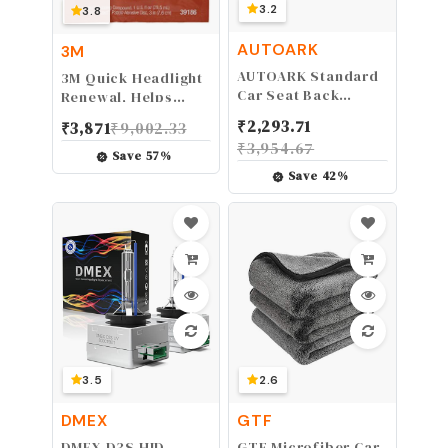
3.2
3.8
AUTOARK
3M
AUTOARK Standard
3M Quick Headlight
Car Seat Back
Renewal, Helps
Organizer,Multi-
Remove Light
₹
2,293.71
₹
3,871
₹
9,002.33
Pocket Travel
Haziness &
₹
3,954.67
Storage Bag(Heat-
Yellowing in
Save
57
%
Preservation),AK-
Minutes, Hand
Save
42
%
002
Application, 39186,
1 Sachet
3.5
2.6
DMEX
GTF
DMEX D3S HID
GTF Microfiber Car