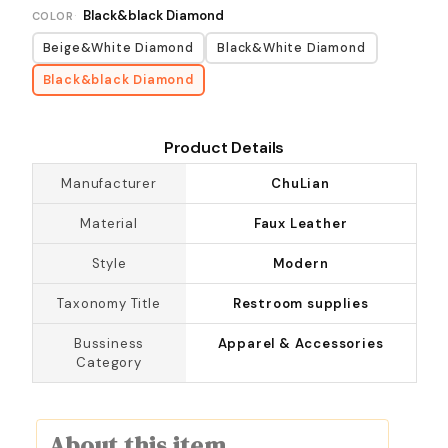
Black&black Diamond
COLOR
Beige&White Diamond
Black&White Diamond
Black&black Diamond
Product Details
Manufacturer
ChuLian
Material
Faux Leather
Style
Modern
Taxonomy Title
Restroom supplies
Bussiness
Apparel & Accessories
Category
About this item