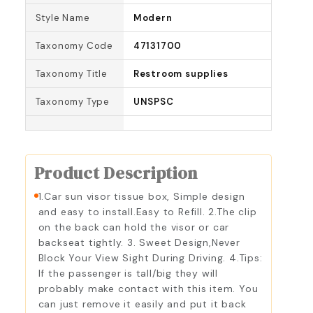
Style Name
Modern
Taxonomy Code
47131700
Taxonomy Title
Restroom supplies
Taxonomy Type
UNSPSC
Product Description
1.Car sun visor tissue box, Simple design
and easy to install.Easy to Refill. 2.The clip
on the back can hold the visor or car
backseat tightly. 3. Sweet Design,Never
Block Your View Sight During Driving. 4.Tips:
If the passenger is tall/big they will
probably make contact with this item. You
can just remove it easily and put it back