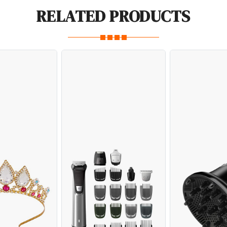
RELATED PRODUCTS