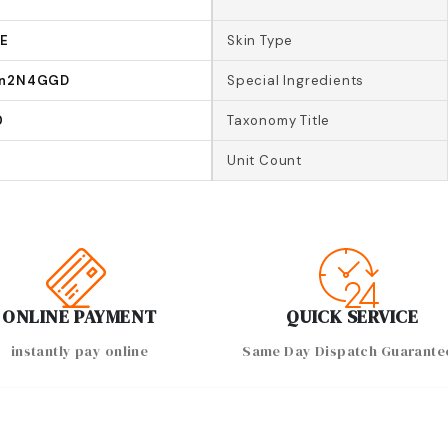
-E
Skin Type
In2N4GGD
Special Ingredients
0
Taxonomy Title
Unit Count
ONLINE PAYMENT
QUICK SERVICE
instantly pay online
Same Day Dispatch Guarante