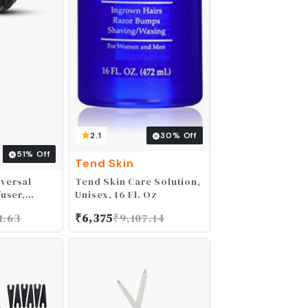
2.1
30
% Off
51
% Off
Tend Skin
versal
Tend Skin Care Solution,
fuser,
Unisex, 16 Fl. Oz
r Diffuser
1.63
₹
6,375
₹
9,107.14
r Hair
Hairstyling
tective
t-drying
h 1.65" -