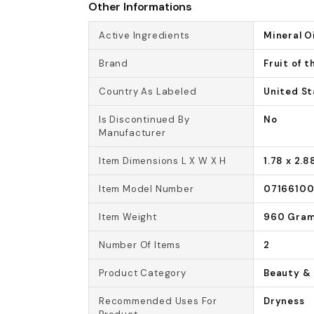
Other Informations
Active Ingredients
Mineral Oi
Brand
Fruit of t
Country As Labeled
United St
Is Discontinued By
No
Manufacturer
Item Dimensions L X W X H
1.78 x 2.8
Item Model Number
0716610
Item Weight
960 Gra
Number Of Items
2
Product Category
Beauty & 
Recommended Uses For
Dryness