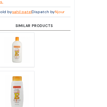
s.
old by
sahil patel
Dispatch by
Njour
SIMILAR PRODUCTS