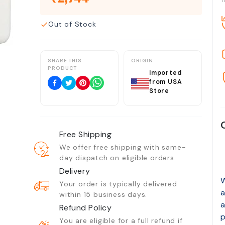
T
Out of Stock
SHARE THIS
ORIGIN
PRODUCT
Imported
from USA
Store
Free Shipping
We offer free shipping with same-
day dispatch on eligible orders.
Delivery
W
Your order is typically delivered
a
within 15 business days.
a
Refund Policy
p
You are eligible for a full refund if