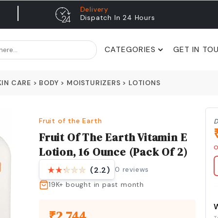
Delivery
Dispatch In 24 Hours
CATEGORIES
GET IN TO
KIN CARE
>
BODY
>
MOISTURIZERS
>
LOTIONS
Fruit of the Earth
D
Fruit Of The Earth Vitamin E
O
Lotion, 16 Ounce (Pack Of 2)
0
reviews
(2.2)
19K+
bought in past month
₹
2,744