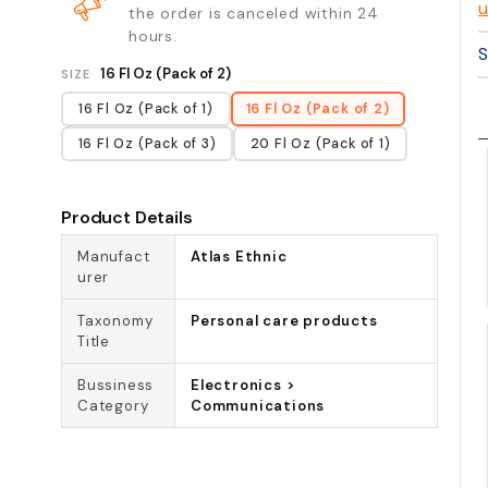
u
the order is canceled within 24
hours.
S
16 Fl Oz (Pack of 2)
SIZE
16 Fl Oz (Pack of 1)
16 Fl Oz (Pack of 2)
16 Fl Oz (Pack of 3)
20 Fl Oz (Pack of 1)
Product Details
Manufact
Atlas Ethnic
urer
Taxonomy
Personal care products
Title
Bussiness
Electronics >
Category
Communications