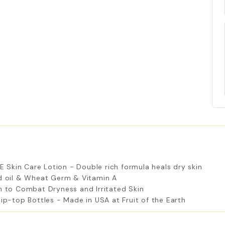
 E Skin Care Lotion - Double rich formula heals dry skin
ed oil & Wheat Germ & Vitamin A
n to Combat Dryness and Irritated Skin
lip-top Bottles - Made in USA at Fruit of the Earth