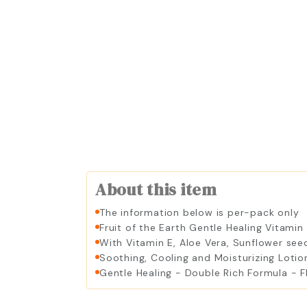
About this item
The information below is per-pack only
Fruit of the Earth Gentle Healing Vitamin
With Vitamin E, Aloe Vera, Sunflower se
Soothing, Cooling and Moisturizing Lotio
Gentle Healing - Double Rich Formula - F