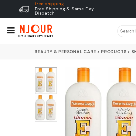
free shipping
Free Shipping & Same Day
Dispatch
BEAUTY & PERSONAL CARE
>
PRODUCTS
>
S