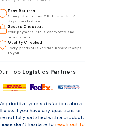
rusted by 10,000+ customers
Easy Returns
Changed your mind? Return within 7
days, hassle-free.
Secure Checkout
Your payment info is encrypted and
never stored.
Quality Checked
Every product is verified before it ships
to you.
Our Top Logistics Partners
e prioritize your satisfaction above
ll else. If you have any questions or
re not fully satisfied with a product,
lease don’t hesitate to
reach out to