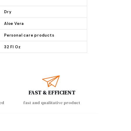
Dry
Aloe Vera
Personal care products
32 Fl Oz
FAST & EFFICIENT
ed
fast and qualitative product