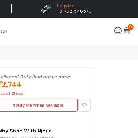
Helpline
+917021546579
0
UCH
elivered Duty Paid above price
₹
2,744
ut of Stock
Notify Me When Available
Why Shop With Njour