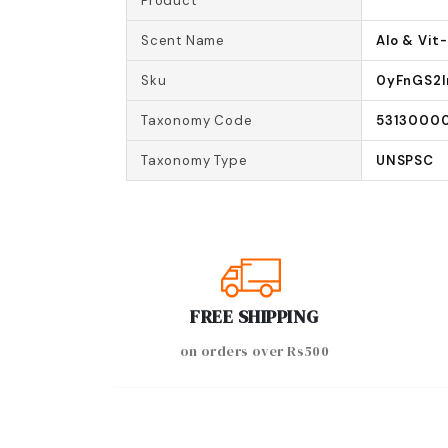
Product
Scent Name
Alo & Vit
Sku
0yFnGS2
Taxonomy Code
5313000
Taxonomy Type
UNSPSC
FREE SHIPPING
on orders over Rs500