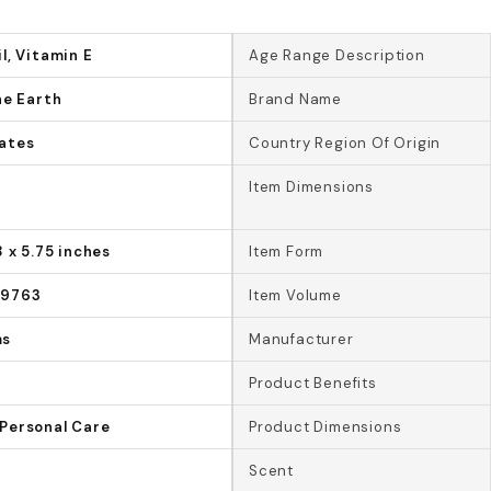
l, Vitamin E
Age Range Description
he Earth
Brand Name
ates
Country Region Of Origin
Item Dimensions
8 x 5.75 inches
Item Form
09763
Item Volume
ms
Manufacturer
Product Benefits
Personal Care
Product Dimensions
Scent