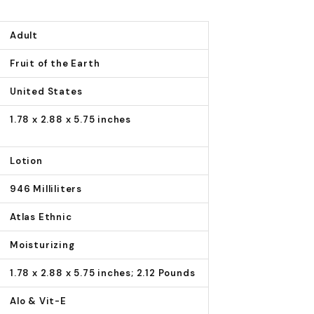
Adult
Fruit of the Earth
United States
1.78 x 2.88 x 5.75 inches
Lotion
946 Milliliters
Atlas Ethnic
Moisturizing
1.78 x 2.88 x 5.75 inches; 2.12 Pounds
Alo & Vit-E