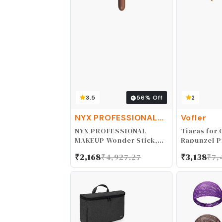
3.5
56
% Off
2
NYX PROFESSIONAL
Vofler
MAKEUP
NYX PROFESSIONAL
Tiaras for G
MAKEUP Wonder Stick,
Rapunzel P
Face Shaping &
- Gold Cro
₹
2,168
₹
4,927.27
₹
3,138
₹
7,
Contouring Stick -
Ruby Rhine
Universal Light
Headband f
Flower Gir
Birthday W
Pageant P
Homecomin
Costume Pa