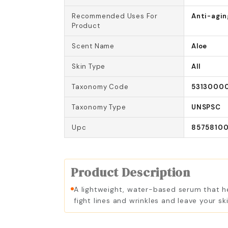
Recommended Uses For
Anti-agin
Product
Scent Name
Aloe
Skin Type
All
Taxonomy Code
5313000
Taxonomy Type
UNSPSC
Upc
85758100
Product Description
A lightweight, water-based serum that hel
fight lines and wrinkles and leave your s