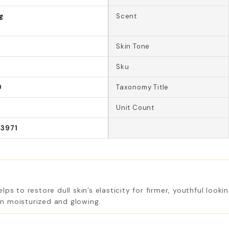
g
Scent
Skin Tone
Sku
0
Taxonomy Title
Unit Count
3971
ps to restore dull skin’s elasticity for firmer, youthful look
kin moisturized and glowing.