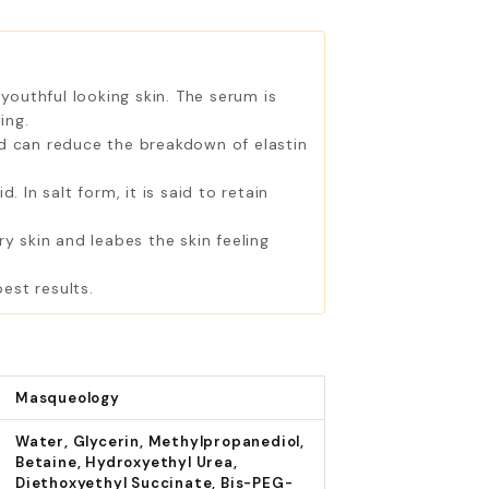
youthful looking skin. The serum is
ing.
ld can reduce the breakdown of elastin
 In salt form, it is said to retain
 skin and leabes the skin feeling
est results.
Masqueology
Water, Glycerin, Methylpropanediol,
Betaine, Hydroxyethyl Urea,
Diethoxyethyl Succinate, Bis-PEG-