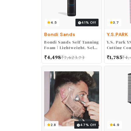
4.5
41
% Off
3.7
Bondi Sands
Y.S.PARK
Bondi Sands Self Tanning
Y.S. Park Y
Foam | Lightweight, Self-
Cutting Co
Tanner Foam Enriched
0.0109 kg
₹
4,498
₹
7,623.73
₹
1,785
₹
4,
with Aloe Vera and
Coconut Provides an
Even, Streak-Free Tan
2.8
47
% Off
4.9