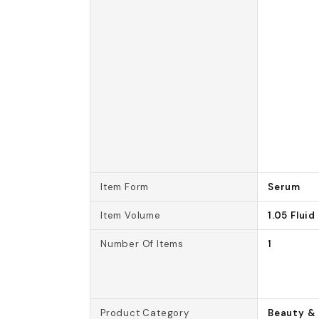
Item Form
Serum
Item Volume
1.05 Flui
Number Of Items
1
Product Category
Beauty & 