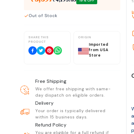
19
% OFF
T
Out of Stock
SHARE THIS
ORIGIN
PRODUCT
Imported
from USA
Store
Free Shipping
We offer free shipping with same-
day dispatch on eligible orders.
Delivery
W
Your order is typically delivered
a
within 15 business days.
a
Refund Policy
p
You are eligible for a full refund if