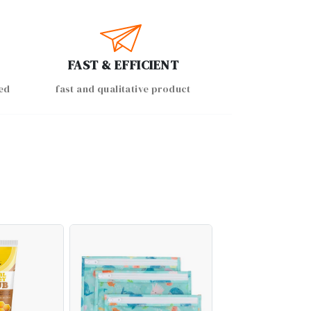
FAST & EFFICIENT
ed
fast and qualitative product