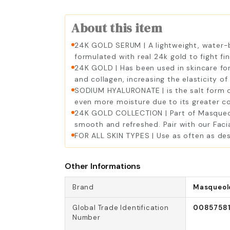
About this item
24K GOLD SERUM | A lightweight, water-bas
formulated with real 24k gold to fight fi
24K GOLD | Has been used in skincare for
and collagen, increasing the elasticity of 
SODIUM HYALURONATE | is the salt form of e
even more moisture due to its greater co
24K GOLD COLLECTION | Part of Masqueolo
smooth and refreshed. Pair with our Facia
FOR ALL SKIN TYPES | Use as often as desir
Other Informations
Brand
Masqueol
Global Trade Identification
0085758
Number