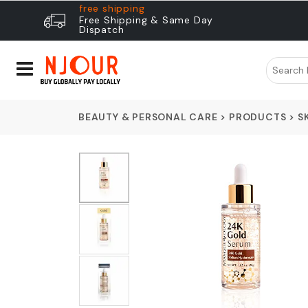
free shipping
Free Shipping & Same Day
Dispatch
BEAUTY & PERSONAL CARE
>
PRODUCTS
>
S