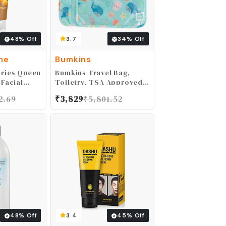
48
% Off
3.7
34
% Off
ne
Bumkins
ories Queen
Bumkins Travel Bag,
 Facial
Toiletry, TSA Approved
al & Honey,
Pouch, Zip Bag, Quart
2.69
₹
3,829
₹
5,801.52
Size Airline Compliant,
Clear-Sided, Baby,
Diaper Bag Organization,
Makeup, Accessories,
Packing, Set of 3 Sizes,
Ocean Life Blue
48
% Off
3.4
45
% Off