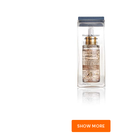
SHOW MORE