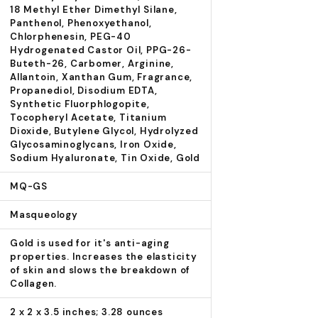
18 Methyl Ether Dimethyl Silane,
Panthenol, Phenoxyethanol,
Chlorphenesin, PEG-40
Hydrogenated Castor Oil, PPG-26-
Buteth-26, Carbomer, Arginine,
Allantoin, Xanthan Gum, Fragrance,
Propanediol, Disodium EDTA,
Synthetic Fluorphlogopite,
Tocopheryl Acetate, Titanium
Dioxide, Butylene Glycol, Hydrolyzed
Glycosaminoglycans, Iron Oxide,
Sodium Hyaluronate, Tin Oxide, Gold
MQ-GS
Masqueology
Gold is used for it's anti-aging
properties. Increases the elasticity
of skin and slows the breakdown of
Collagen.
2 x 2 x 3.5 inches; 3.28 ounces