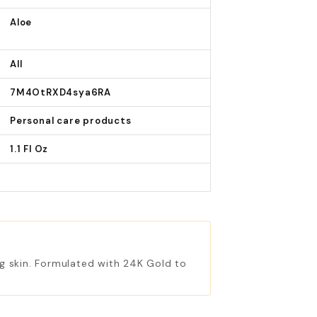
Aloe
All
7M4OtRXD4sya6RA
Personal care products
1.1 Fl Oz
ing skin. Formulated with 24K Gold to