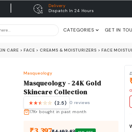
Delivery
Dispatch In 24 Hours
CATEGORIES
GET IN TO
KIN CARE
>
FACE
>
CREAMS & MOISTURIZERS
>
FACE MOISTU
Masqueology
D
Masqueology - 24K Gold
Skincare Collection
O
0
reviews
(2.5)
17K+
bought in past month
₹
3,397
₹
4,193.83