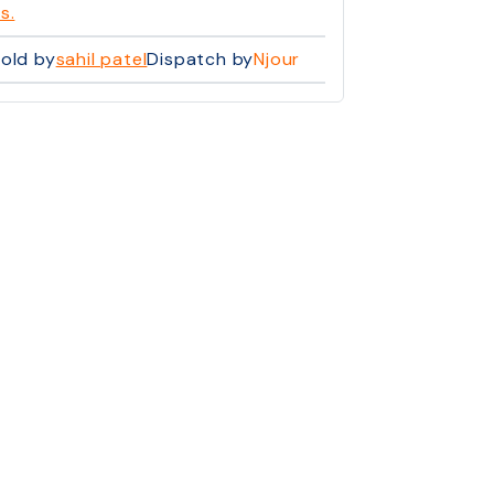
s.
old by
sahil patel
Dispatch by
Njour