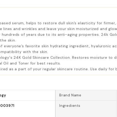
ed serum, helps to restore dull skin’s elasticity for firmer, 
ne lines and wrinkles and leave your skin moisturized and glow
 hundreds of years due to its anti-aging properties. 24k Go
the skin.
veryone’s favorite skin hydrating ingredient, hyaluronic acid.
mpatibility with the skin.
gy's 24K Gold Skincare Collection. Restores moisture to dry
l Oil and Toner for best results.
ed as a part of your regular skincare routine. Use daily for b
ogy
Brand Name
1003971
Ingredients