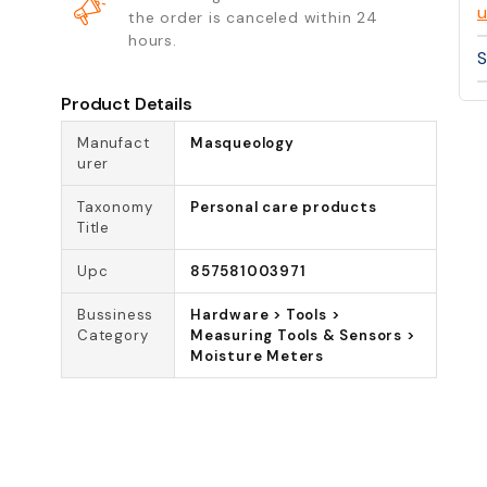
u
the order is canceled within 24
hours.
S
Product Details
Manufact
Masqueology
urer
Taxonomy
Personal care products
Title
Upc
857581003971
Bussiness
Hardware > Tools >
Category
Measuring Tools & Sensors >
Moisture Meters