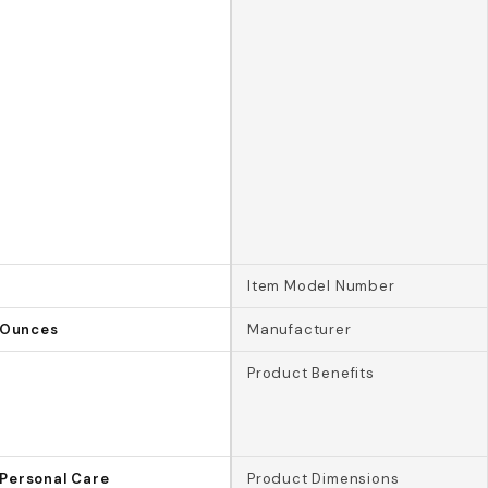
Item Model Number
d Ounces
Manufacturer
Product Benefits
Personal Care
Product Dimensions