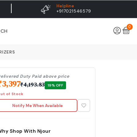
Helpline
+917021546579
0
UCH
RIZERS
elivered Duty Paid above price
₹
3,397
₹
4,193.83
19
% OFF
ut of Stock
Notify Me When Available
Why Shop With Njour