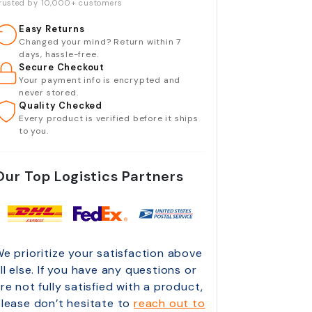
rusted by 10,000+ customers
Easy Returns
Changed your mind? Return within 7
days, hassle-free.
Secure Checkout
Your payment info is encrypted and
never stored.
Quality Checked
Every product is verified before it ships
to you.
Our Top Logistics Partners
e prioritize your satisfaction above
ll else. If you have any questions or
re not fully satisfied with a product,
lease don’t hesitate to
reach out to