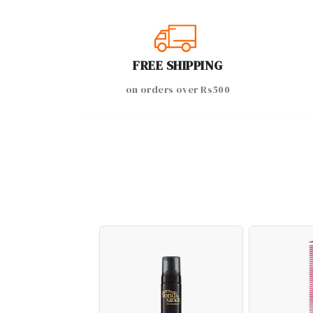
FREE SHIPPING
on orders over Rs500