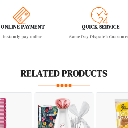
ONLINE PAYMENT
QUICK SERVICE
instantly pay online
Same Day Dispatch Guarante
RELATED PRODUCTS