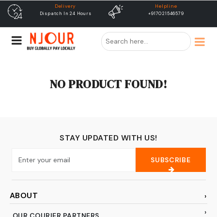
Delivery
Helpline
Dispatch In 24 Hours
+917021546579
NO PRODUCT FOUND!
STAY UPDATED WITH US!
SUBSCRIBE
ABOUT
OUR COURIER PARTNERS