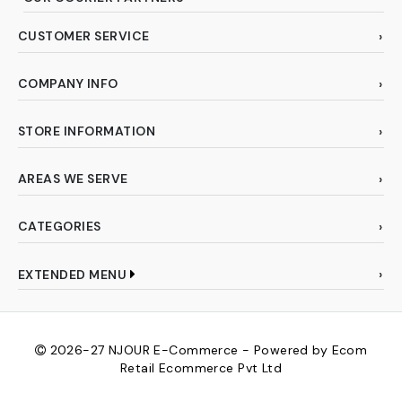
CUSTOMER SERVICE
COMPANY INFO
STORE INFORMATION
AREAS WE SERVE
CATEGORIES
EXTENDED MENU
2026-27
NJOUR E-Commerce - Powered by Ecom
Retail Ecommerce Pvt Ltd