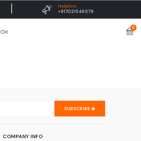
Helpline
+917021546579
0
UCH
SUBSCRIBE
COMPANY INFO