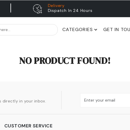
Delivery
Dispatch In 24 Hours
CATEGORIES
GET IN TO
NO PRODUCT FOUND!
 directly in your inbox.
CUSTOMER SERVICE