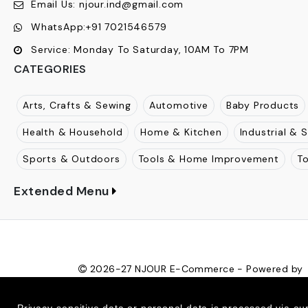
Njour
:
1812, The Gateway, Mulund Goregaon Link Road
Maharashtra, 400080
Call Us:
+91
7021546579
Email Us:
njour.ind@gmail.com
WhatsApp:
+91 7021546579
Service:
Monday To Saturday, 10AM To 7PM
CATEGORIES
Arts, Crafts & Sewing
Automotive
Baby Products
Health & Household
Home & Kitchen
Industrial & S
Sports & Outdoors
Tools & Home Improvement
T
Extended Menu