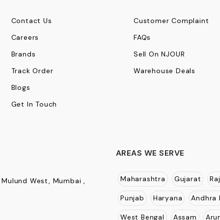
Contact Us
Customer Complaint
Careers
FAQs
Brands
Sell On NJOUR
Track Order
Warehouse Deals
Blogs
Get In Touch
AREAS WE SERVE