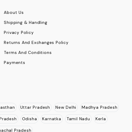
About Us
Shipping & Handling
Privacy Policy
Returns And Exchanges Policy
Terms And Conditions
Payments