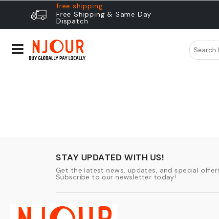
free shipping
Free Shipping & Same Day
Dispatch
STAY UPDATED WITH US!
Get the latest news, updates, and special offers
Subscribe to our newsletter today!