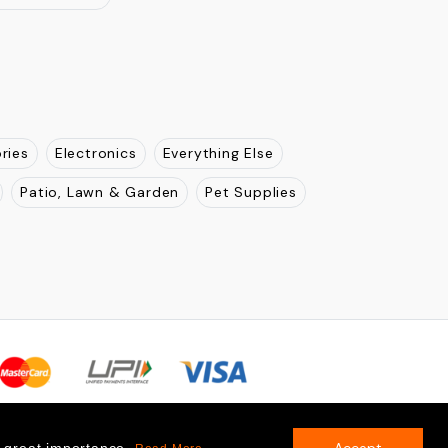
jasthan
Uttar Pradesh
New Delhi
Madhya Pradesh
Pradesh
Odisha
Karnatka
Tamil Nadu
Kerla
nachal Pradesh
ries
Electronics
Everything Else
Patio, Lawn & Garden
Pet Supplies