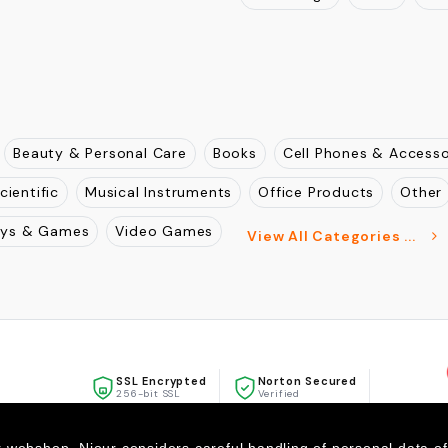
Maharashtra
Gujarat
Ra
, Mulund West, Mumbai ,
Punjab
Haryana
Andhra 
West Bengal
Assam
Aru
Beauty & Personal Care
Books
Cell Phones & Accesso
cientific
Musical Instruments
Office Products
Other
oys & Games
Video Games
View All Categories ...