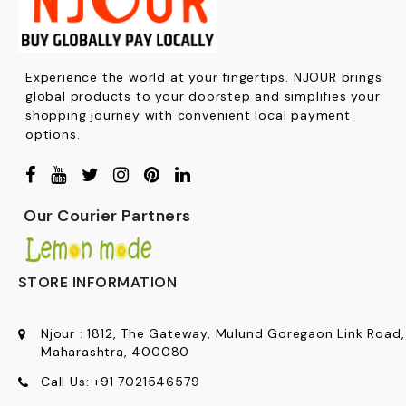
Experience the world at your fingertips. NJOUR brings
global products to your doorstep and simplifies your
shopping journey with convenient local payment
options.
Our Courier Partners
STORE INFORMATION