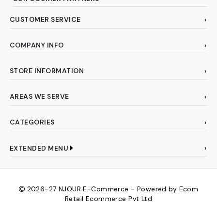
CUSTOMER SERVICE
COMPANY INFO
STORE INFORMATION
AREAS WE SERVE
CATEGORIES
EXTENDED MENU
2026-27
NJOUR E-Commerce - Powered by Ecom
Retail Ecommerce Pvt Ltd