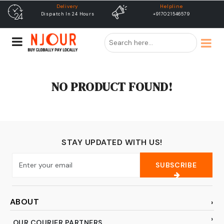
Delivery
Helpline
Dispatch In 24 Hours
+917021546579
NO PRODUCT FOUND!
STAY UPDATED WITH US!
SUBSCRIBE
ABOUT
OUR COURIER PARTNERS