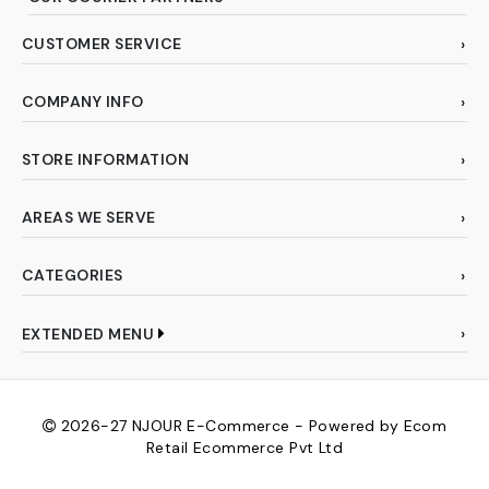
CUSTOMER SERVICE
COMPANY INFO
STORE INFORMATION
AREAS WE SERVE
CATEGORIES
EXTENDED MENU
2026-27
NJOUR E-Commerce - Powered by Ecom
Retail Ecommerce Pvt Ltd