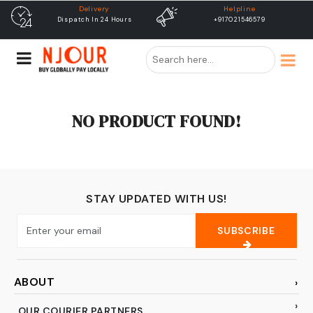
Delivery
Helpline
Dispatch In 24 Hours
+917021546579
NO PRODUCT FOUND!
STAY UPDATED WITH US!
SUBSCRIBE
ABOUT
OUR COURIER PARTNERS