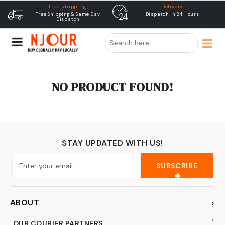
free shipping
Delivery
Free Shipping & Same Day
Dispatch In 24 Hours
Dispatch
NO PRODUCT FOUND!
STAY UPDATED WITH US!
SUBSCRIBE
ABOUT
OUR COURIER PARTNERS