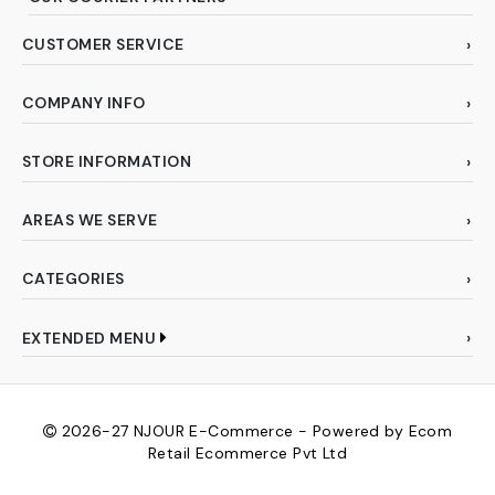
CUSTOMER SERVICE
COMPANY INFO
STORE INFORMATION
AREAS WE SERVE
CATEGORIES
EXTENDED MENU
2026-27
NJOUR E-Commerce - Powered by Ecom
Retail Ecommerce Pvt Ltd