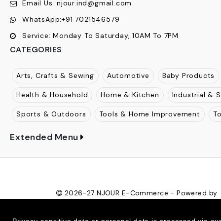
Email Us:
njour.ind@gmail.com
WhatsApp:
+91 7021546579
Service:
Monday To Saturday, 10AM To 7PM
CATEGORIES
Arts, Crafts & Sewing
Automotive
Baby Products
Health & Household
Home & Kitchen
Industrial & S
Sports & Outdoors
Tools & Home Improvement
T
Extended Menu
2026-27
NJOUR E-Commerce - Powered by
Ecom Retail Ecommerce Pvt Ltd