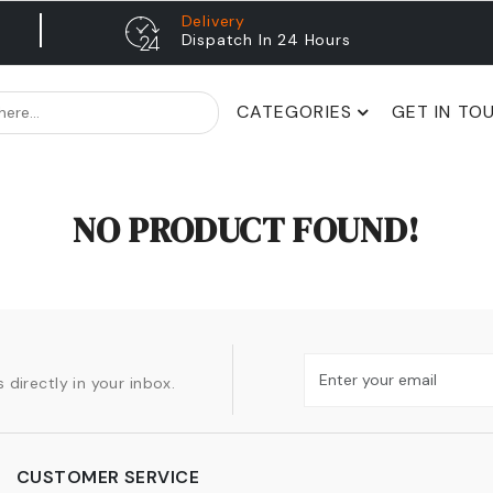
Delivery
Dispatch In 24 Hours
CATEGORIES
GET IN TO
NO PRODUCT FOUND!
 directly in your inbox.
CUSTOMER SERVICE