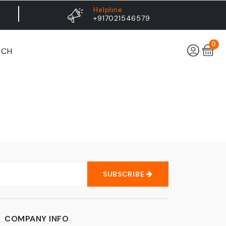
Helpline
+917021546579
0
UCH
SUBSCRIBE
COMPANY INFO