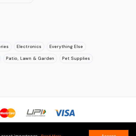
ries
Electronics
Everything Else
Patio, Lawn & Garden
Pet Supplies