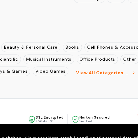
Beauty & Personal Care
Books
Cell Phones & Accesso
cientific
Musical Instruments
Office Products
Other
oys & Games
Video Games
View All Categories ...
SSL Encrypted
Norton Secured
256-bit SSL
Verified
McAfee
SECURE