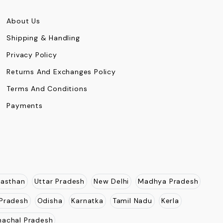
About Us
Shipping & Handling
Privacy Policy
Returns And Exchanges Policy
Terms And Conditions
Payments
jasthan
Uttar Pradesh
New Delhi
Madhya Pradesh
Pradesh
Odisha
Karnatka
Tamil Nadu
Kerla
nachal Pradesh