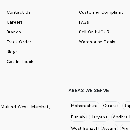
Contact Us
Customer Complaint
Careers
FAQs
Brands
Sell On NJOUR
Track Order
Warehouse Deals
Blogs
Get In Touch
AREAS WE SERVE
Maharashtra
Gujarat
Ra
, Mulund West, Mumbai ,
Punjab
Haryana
Andhra 
West Bengal
Assam
Aru