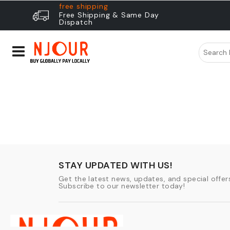
free shipping
Free Shipping & Same Day
Dispatch
STAY UPDATED WITH US!
Get the latest news, updates, and special offers
Subscribe to our newsletter today!