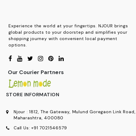
Experience the world at your fingertips. NJOUR brings
global products to your doorstep and simplifies your
shopping journey with convenient local payment
options.
Our Courier Partners
STORE INFORMATION
Njour
:
1812, The Gateway, Mulund Goregaon Link Road
Maharashtra, 400080
Call Us:
+91
7021546579