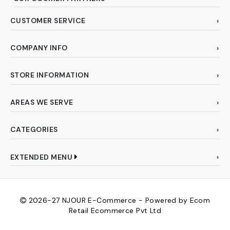
CUSTOMER SERVICE
COMPANY INFO
STORE INFORMATION
AREAS WE SERVE
CATEGORIES
EXTENDED MENU
2026-27
NJOUR E-Commerce - Powered by Ecom
Retail Ecommerce Pvt Ltd