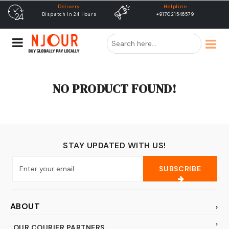
Delivery
Helpline
Dispatch In 24 Hours
+917021546579
NO PRODUCT FOUND!
STAY UPDATED WITH US!
SUBSCRIBE
ABOUT
OUR COURIER PARTNERS