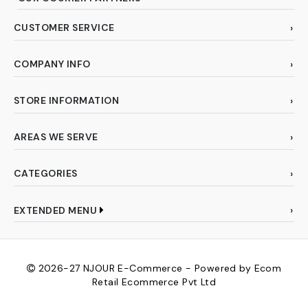
CUSTOMER SERVICE
COMPANY INFO
STORE INFORMATION
AREAS WE SERVE
CATEGORIES
EXTENDED MENU
2026-27
NJOUR E-Commerce - Powered by Ecom
Retail Ecommerce Pvt Ltd