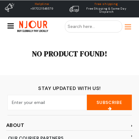
Helpline
free shipping
+917021546579
Free Shipping & Same Day
Dispatch
NO PRODUCT FOUND!
STAY UPDATED WITH US!
SUBSCRIBE
ABOUT
OUR COURIER PARTNERS