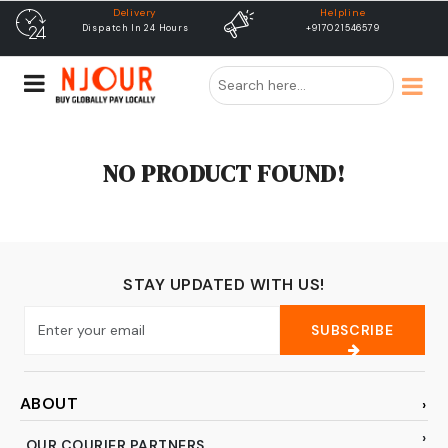
Delivery
Helpline
Dispatch In 24 Hours
+917021546579
NO PRODUCT FOUND!
STAY UPDATED WITH US!
SUBSCRIBE
ABOUT
OUR COURIER PARTNERS