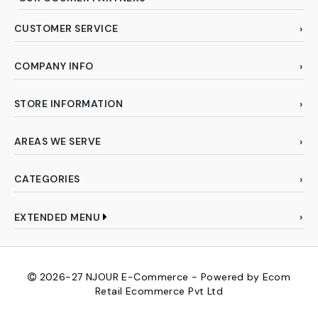
CUSTOMER SERVICE
COMPANY INFO
STORE INFORMATION
AREAS WE SERVE
CATEGORIES
EXTENDED MENU
2026-27
NJOUR E-Commerce - Powered by Ecom
Retail Ecommerce Pvt Ltd