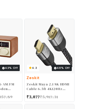
43
% Off
4.3
48
% Off
Zeskit
6 AM/FM
Zeskit Maya 2.1 8K HDMI
oden
Cable 6.5ft 4K120Hz
o Brown
48Gbps for eARC
057.89
₹
3,077
₹
5,917.31
Soundbar Ethernet
Gaming 144Hz Certified
Ultra High Speed HDR