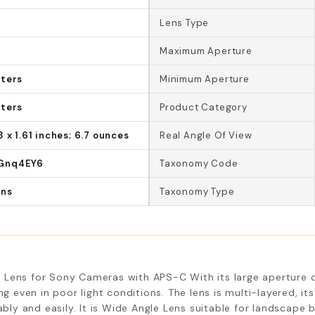
Lens Type
Maximum Aperture
eters
Minimum Aperture
eters
Product Category
8 x 1.61 inches; 6.7 ounces
Real Angle Of View
Gnq4EY6
Taxonomy Code
ens
Taxonomy Type
Lens for Sony Cameras with APS-C With its large aperture op
ng even in poor light conditions. The lens is multi-layered, i
y and easily. It is Wide Angle Lens suitable for landscape 