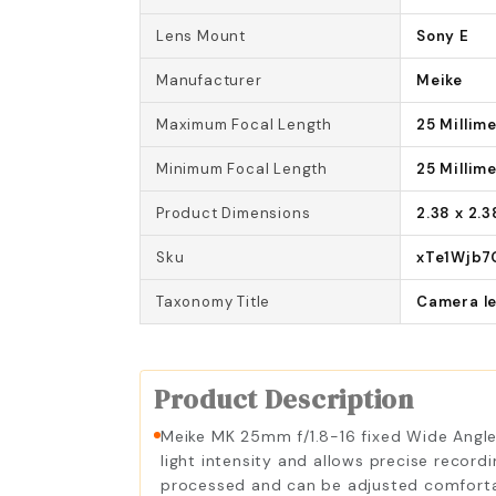
Lens Mount
Sony E
Manufacturer
Meike
Maximum Focal Length
25 Millim
Minimum Focal Length
25 Millim
Product Dimensions
2.38 x 2.3
Sku
xTe1Wjb7
Taxonomy Title
Camera l
Product Description
Meike MK 25mm f/1.8-16 fixed Wide Angle 
light intensity and allows precise recordi
processed and can be adjusted comfortabl