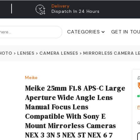
Delivery
Dispatch In 24 Hours
CATEGORIES
GET IN TO
PHOTO
>
LENSES
>
CAMERA LENSES
>
MIRRORLESS CAMERA L
Meike
D
Meike 25mm F1.8 APS-C Large
Aperture Wide Angle Lens
Manual Focus Lens
Compatible With Sony E
Q
Mount Mirrorless Cameras
NEX 3 3N 5 NEX 5T NEX 6 7