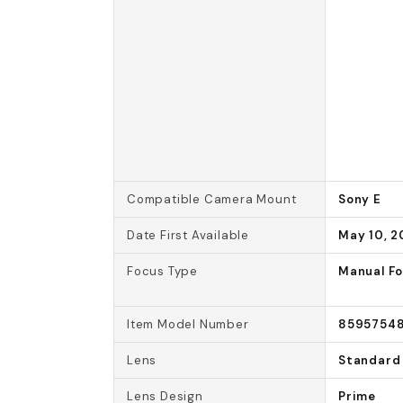
Compatible Camera Mount
Sony E
Date First Available
May 10, 2
Focus Type
Manual F
Item Model Number
85957548
Lens
Standard
Lens Design
Prime