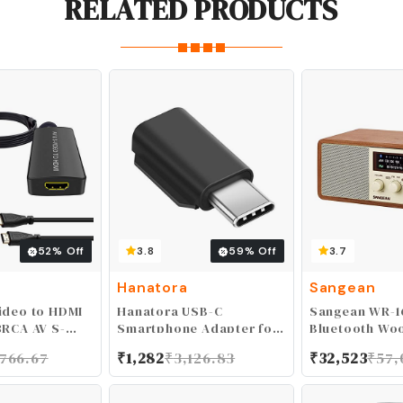
RELATED PRODUCTS
52
% Off
3.8
59
% Off
3.7
Hanatora
Sangean
ideo to HDMI
Hanatora USB-C
Sangean WR-1
3RCA AV S-
Smartphone Adapter for
Bluetooth Wo
Audio Vdieo
DJI Pocket 2/Osmo
Cabinet Radi
,766.67
₹
1,282
₹
3,126.83
₹
32,523
₹
57,
Adapter
Pocket Camera, Android
80P/ 720P
Cellphone Connector
 with WII U
Accessories(Type-c