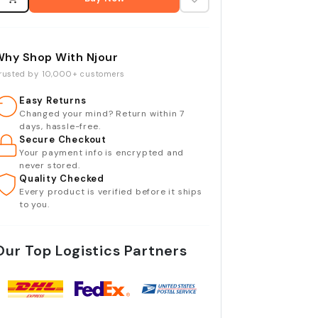
Why Shop With Njour
rusted by 10,000+ customers
Easy Returns
Changed your mind? Return within 7
days, hassle-free.
Secure Checkout
Your payment info is encrypted and
never stored.
Quality Checked
Every product is verified before it ships
to you.
Our Top Logistics Partners