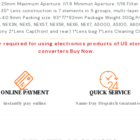
h:25mm Maximum Aperture: f/1.8 Minimun Aperture: f/16 Filte
l 35° Lens construction is 7 elements in 5 groups, multi-lay
:40.9mm Packing size: 93*77*92mm Package Weight:300g,P
 NEX3N, NEX5, NEX5T, NEX5R, NEX6, NEX7, A5000, A5100, A60
Sony 2*Lens Cap(front and rear) 1*Lens bag 1*Lens Cleaning 
r required for using electronics products of US s
converters Buy Now.
ONLINE PAYMENT
QUICK SERVICE
instantly pay online
Same Day Dispatch Guarante