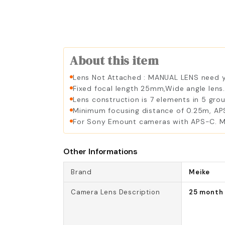
About this item
Lens Not Attached : MANUAL LENS need yo
Fixed focal length 25mm,Wide angle lens
Lens construction is 7 elements in 5 grou
Minimum focusing distance of 0.25m, APS-
For Sony Emount cameras with APS-C. Me
Other Informations
Brand
Meike
Camera Lens Description
25 month