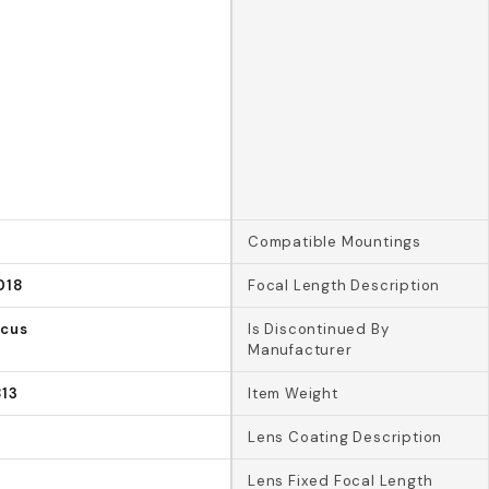
Compatible Mountings
018
Focal Length Description
ocus
Is Discontinued By
Manufacturer
13
Item Weight
Lens Coating Description
Lens Fixed Focal Length