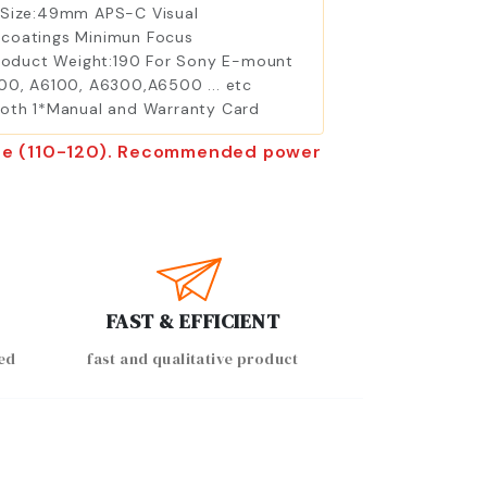
r Size:49mm APS-C Visual
er coatings Minimun Focus
roduct Weight:190 For Sony E-mount
00, A6100, A6300,A6500 ... etc
Cloth 1*Manual and Warranty Card
tore (110-120). Recommended power
FAST & EFFICIENT
ed
fast and qualitative product