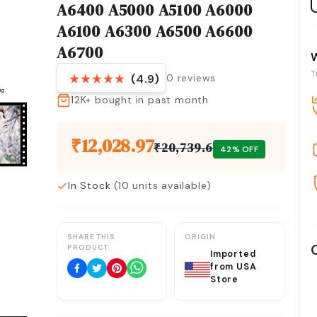
A6400 A5000 A5100 A6000
A6100 A6300 A6500 A6600
A6700
T
0
reviews
(4.9)
12K+
bought in past month
₹
12,028.97
₹
20,739.6
42
% OFF
In Stock
(
10
units available)
SHARE THIS
ORIGIN
PRODUCT
Imported
from USA
Store