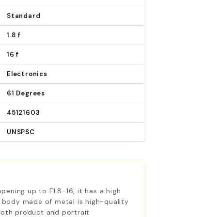
Standard
1.8 f
16 f
Electronics
61 Degrees
45121603
UNSPSC
ening up to F1.8-16, it has a high
ts body made of metal is high-quality
both product and portrait