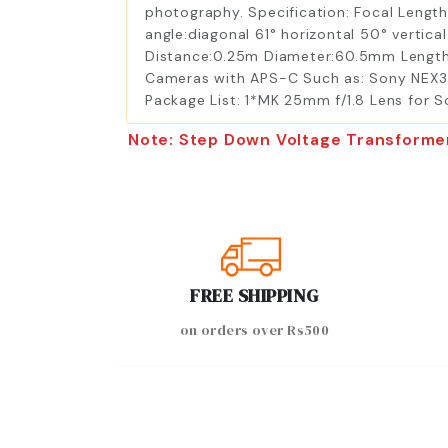
photography. Specification: Focal Lengt
angle:diagonal 61° horizontal 50° vertica
Distance:0.25m Diameter:60.5mm Length
Cameras with APS-C Such as: Sony NEX3,
Package List: 1*MK 25mm f/1.8 Lens for 
Note: Step Down Voltage Transforme
FREE SHIPPING
on orders over Rs500