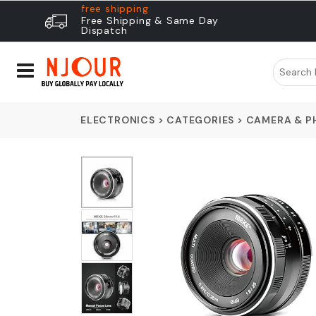
free shipping
Free Shipping & Same Day
Dispatch
ELECTRONICS
>
CATEGORIES
>
CAMERA & 