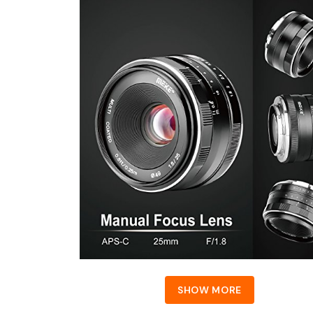
SHOW MORE