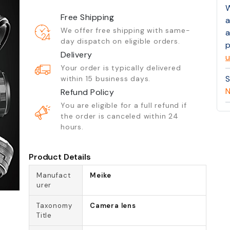
W
Free Shipping
a
We offer free shipping with same-
a
day dispatch on eligible orders.
p
Delivery
u
Your order is typically delivered
S
within 15 business days.
N
Refund Policy
You are eligible for a full refund if
the order is canceled within 24
hours.
Product Details
Manufact
Meike
urer
Taxonomy
Camera lens
Title