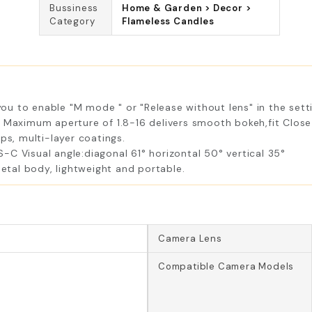
Bussiness
Home & Garden > Decor >
Category
Flameless Candles
u to enable "M mode " or "Release without lens" in the sett
. Maximum aperture of 1.8-16 delivers smooth bokeh,fit Clos
ps, multi-layer coatings.
C Visual angle:diagonal 61° horizontal 50° vertical 35°
tal body, lightweight and portable.
Camera Lens
Compatible Camera Models