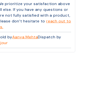
e prioritize your satisfaction above
ll else. If you have any questions or
re not fully satisfied with a product,
lease don’t hesitate to
reach out to
s.
old by
Aanya Mehta
Dispatch by
jour