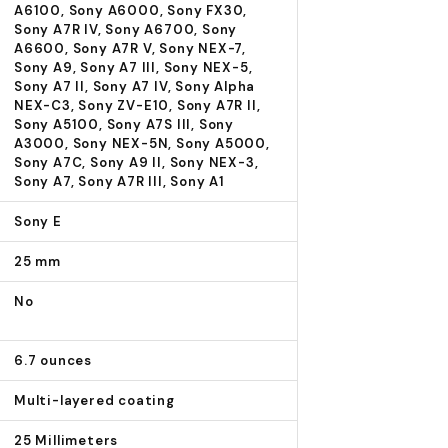
A6100, Sony A6000, Sony FX30,
Sony A7R IV, Sony A6700, Sony
A6600, Sony A7R V, Sony NEX-7,
Sony A9, Sony A7 III, Sony NEX-5,
Sony A7 II, Sony A7 IV, Sony Alpha
NEX-C3, Sony ZV-E10, Sony A7R II,
Sony A5100, Sony A7S III, Sony
A3000, Sony NEX-5N, Sony A5000,
Sony A7C, Sony A9 II, Sony NEX-3,
Sony A7, Sony A7R III, Sony A1
Sony E
25 mm
No
6.7 ounces
Multi-layered coating
25 Millimeters