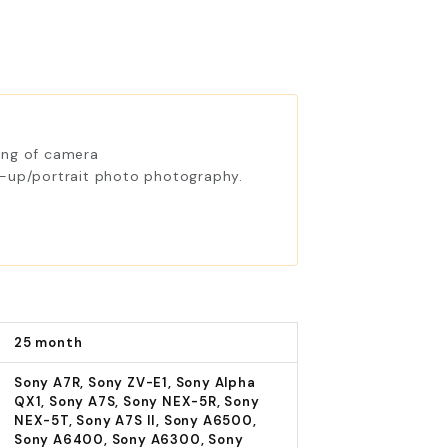
ing of camera
e-up/portrait photo photography.
25 month
Sony A7R, Sony ZV-E1, Sony Alpha
QX1, Sony A7S, Sony NEX-5R, Sony
NEX-5T, Sony A7S II, Sony A6500,
Sony A6400, Sony A6300, Sony