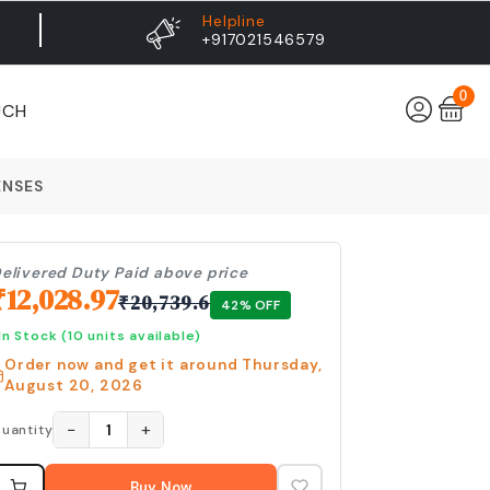
Helpline
+917021546579
0
UCH
ENSES
elivered Duty Paid above price
₹
12,028.97
₹
20,739.6
42
% OFF
In Stock
(10 units available)
Order now and get it around
Thursday,
August 20, 2026
−
+
1
uantity
Buy Now