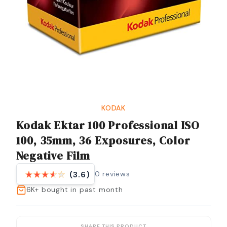
KODAK
Kodak Ektar 100 Professional ISO
100, 35mm, 36 Exposures, Color
Negative Film
0
reviews
(3.6)
6K+
bought in past month
SHARE THIS PRODUCT