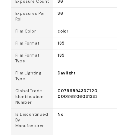
Exposure Count
36
Exposures Per
36
Roll
Film Color
color
Film Format
135
Film Format
135
Type
Film Lighting
Daylight
Type
Global Trade
00796594337720,
Identification
00086806031332
Number
Is Discontinued
No
By
Manufacturer