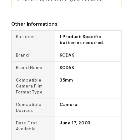
Other Informations
Batteries
1 Product Specific
batteries required.
Brand
KODAK
Brand Name
KODAK
Compatible
35mm
Camera Film
Format Type
Compatible
Camera
Devices
Date First
June 17, 2003
Available