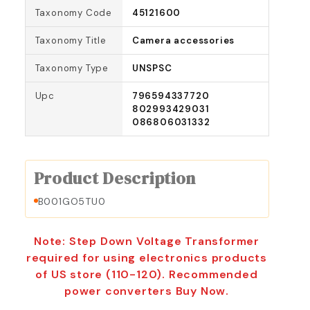
Taxonomy Code
45121600
Taxonomy Title
Camera accessories
Taxonomy Type
UNSPSC
Upc
796594337720
802993429031
086806031332
Product Description
B001GO5TU0
Note: Step Down Voltage Transformer
required for using electronics products
of US store (110-120). Recommended
power converters Buy Now.