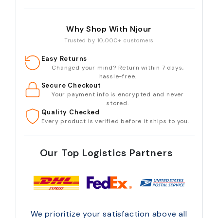
Why Shop With Njour
Trusted by 10,000+ customers
Easy Returns
Changed your mind? Return within 7 days,
hassle-free.
Secure Checkout
Your payment info is encrypted and never
stored.
Quality Checked
Every product is verified before it ships to you.
Our Top Logistics Partners
We prioritize your satisfaction above all