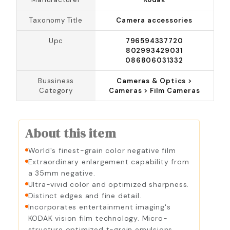
Taxonomy Title
Camera accessories
Upc
796594337720
802993429031
086806031332
Bussiness
Cameras & Optics >
Category
Cameras > Film Cameras
About this item
World's finest-grain color negative film
Extraordinary enlargement capability from
a 35mm negative.
Ultra-vivid color and optimized sharpness.
Distinct edges and fine detail.
Incorporates entertainment imaging's
KODAK vision film technology. Micro-
structure optimized t-grain emulsions.