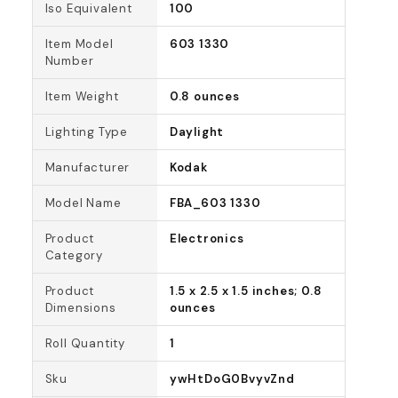
Iso Equivalent
100
Item Model
603 1330
Number
Item Weight
0.8 ounces
Lighting Type
Daylight
Manufacturer
Kodak
Model Name
FBA_603 1330
Product
Electronics
Category
Product
1.5 x 2.5 x 1.5 inches; 0.8
Dimensions
ounces
Roll Quantity
1
Sku
ywHtDoG0BvyvZnd