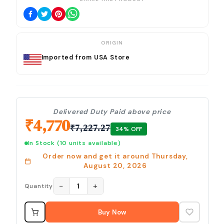
ORIGIN
Imported from USA Store
Delivered Duty Paid above price
₹
4,770
₹
7,227.27
34
% OFF
In Stock
(10 units available)
Order now and get it around
Thursday,
August 20, 2026
−
+
1
Quantity
Buy Now