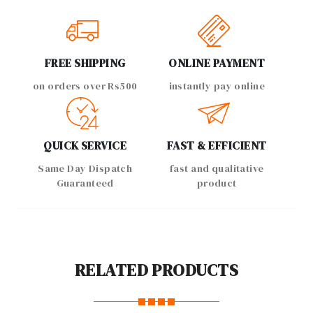
FREE SHIPPING
ONLINE PAYMENT
on orders over Rs500
instantly pay online
QUICK SERVICE
FAST & EFFICIENT
Same Day Dispatch
fast and qualitative
Guaranteed
product
RELATED PRODUCTS