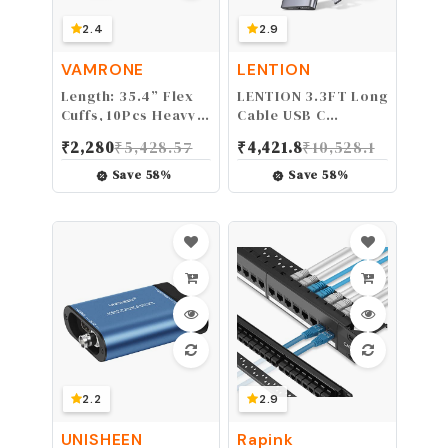
2.4
2.9
VAMRONE
LENTION
Length: 35.4” Flex
LENTION 3.3FT Long
Cuffs, 10Pcs Heavy
Cable USB C
Duty Zip Tie
Multiport Hub with
₹
2,280
₹
5,428.57
₹
4,421.8
₹
10,528.1
Handcuffs Restraint
4K HDMI, 4 USB 3.0,
Disposable Police
Type C Charging
Save
58
%
Save
58
%
Nylon Double Cuffs
Compatible 2023-
with UV & Heat
2016 MacBook Pro,
Resistant, 250 lbs
New Mac
Tensile Strength -
Air/iMac/Mac Mini,
Black
More, Stable Driver
Adapter (C35-1M,
Space Gray)
2.2
2.9
UNISHEEN
Rapink