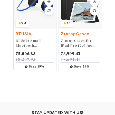
3.4
3.1
RTUSIA
ZtotopCases
RTUSIA Small
ZtotopCases for
Bluetooth
iPad Pro 12.9 Inch
Headphones Wrap
2017/2015 (1st & 2nd
₹
5,006.85
₹
3,999.43
Around Head -
Generation) with
₹
8,207.95
₹
8,694.41
Sports Wireless
Pencil Holder,
Headset with Built
Lightweight Soft
Save
39
%
Save
54
%
in Microphone and
TPU Back Cover +
Crystal-Clear
Auto Sleep/Wake,
Sound, Foldable
Slim Tablet, Black
and Carried in The
Purse, and 12-Hour
Battery Life, Blue
STAY UPDATED WITH US!