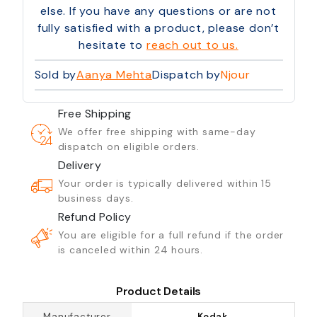
else. If you have any questions or are not
fully satisfied with a product, please don’t
hesitate to
reach out to us.
Sold by
Aanya Mehta
Dispatch by
Njour
Free Shipping
We offer free shipping with same-day
dispatch on eligible orders.
Delivery
Your order is typically delivered within 15
business days.
Refund Policy
You are eligible for a full refund if the order
is canceled within 24 hours.
Product Details
Manufacturer
Kodak