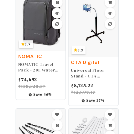
Booster - Access
Point - Wireless
Range Extender
3.7
3.3
NOMATIC
CTA Digital
NOMATIC Travel
Pack - 20L Water
Universal Floor
Resistant Laptop
Stand - CTA
₹
74,693
Bag - TSA-Ready
Universal Height-
₹
8,125.22
₹
138,320.37
Expandable Black
Adjustable
₹
12,897.17
Backpack
Gooseneck Floor
Save
46
%
Stand for iPad 5th &
Save
37
%
6th Gen, Kindle Fire
HD 8.9", & Most 9.7-
10.1″ Tablets. (PAD-
UAFS)