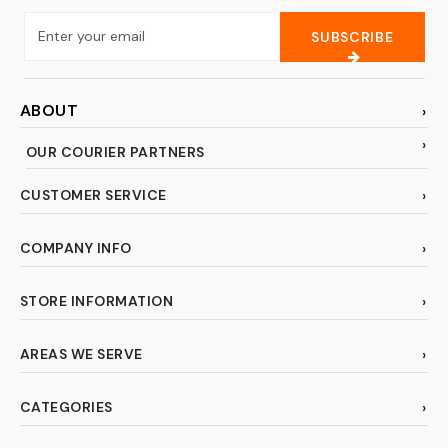
SUBSCRIBE
ABOUT
OUR COURIER PARTNERS
CUSTOMER SERVICE
COMPANY INFO
STORE INFORMATION
AREAS WE SERVE
CATEGORIES