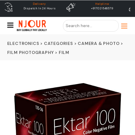
Helpline
free shipping
+917021546579
Free Shipping & Same Day
Dispatch
ELECTRONICS
>
CATEGORIES
>
CAMERA & PHOTO
>
FILM PHOTOGRAPHY
>
FILM