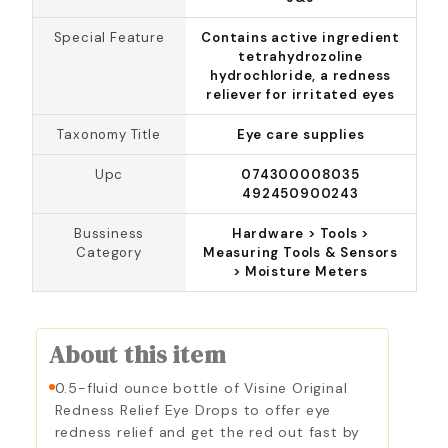
Special Feature
Contains active ingredient
tetrahydrozoline
hydrochloride, a redness
reliever for irritated eyes
Taxonomy Title
Eye care supplies
Upc
074300008035
492450900243
Bussiness
Hardware > Tools >
Category
Measuring Tools & Sensors
> Moisture Meters
About this item
0.5-fluid ounce bottle of Visine Original
Redness Relief Eye Drops to offer eye
redness relief and get the red out fast by