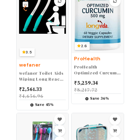
2.6
3.5
ProHealth
wefaner
ProHealth
Optimized Curcumin
wefaner Toilet Aids
Longvida (60
Wiping Long Reach
₹
5,259.34
Capsules, 1000 mg
（2 Pack） Comfort
₹
2,561.33
₹
8,217.72
per Serving)
Wipe Wand Bottom
₹
4,656.96
Buddy Toilet Self
Save
36
%
Tissue Aids for
Save
45
%
Toileting, Self Help
Wipe Butt for Fat
People，Limited
Mobility,Elderly,
Pregnancy,with
hooks.