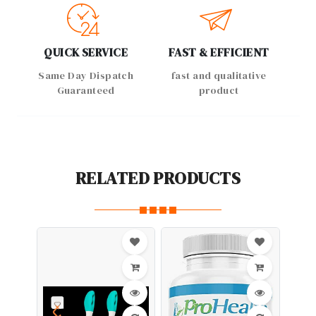
QUICK SERVICE
FAST & EFFICIENT
Same Day Dispatch
fast and qualitative
Guaranteed
product
RELATED PRODUCTS