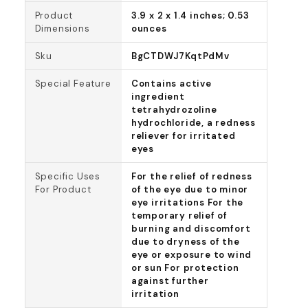
Product
3.9 x 2 x 1.4 inches; 0.53
Dimensions
ounces
Sku
BgCTDWJ7KqtPdMv
Special Feature
Contains active
ingredient
tetrahydrozoline
hydrochloride, a redness
reliever for irritated
eyes
Specific Uses
For the relief of redness
For Product
of the eye due to minor
eye irritations For the
temporary relief of
burning and discomfort
due to dryness of the
eye or exposure to wind
or sun For protection
against further
irritation