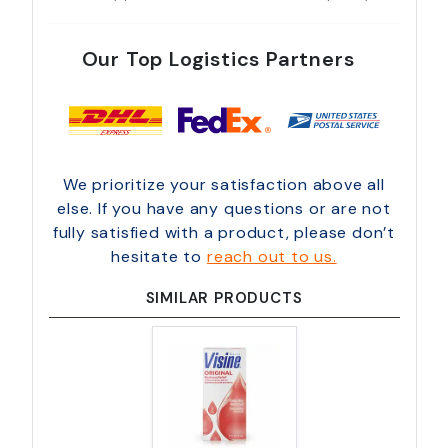
Our Top Logistics Partners
We prioritize your satisfaction above all
else. If you have any questions or are not
fully satisfied with a product, please don’t
hesitate to
reach out to us.
SIMILAR PRODUCTS