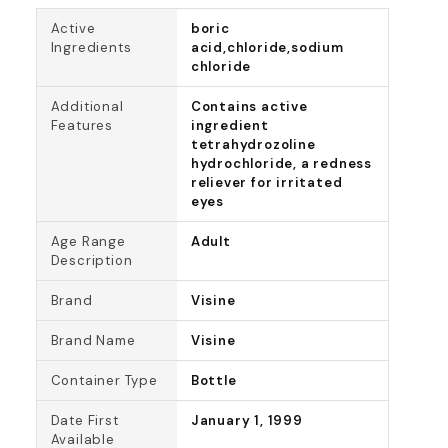
Active
boric
Ingredients
acid,chloride,sodium
chloride
Additional
Contains active
Features
ingredient
tetrahydrozoline
hydrochloride, a redness
reliever for irritated
eyes
Age Range
Adult
Description
Brand
Visine
Brand Name
Visine
Container Type
Bottle
Date First
January 1, 1999
Available