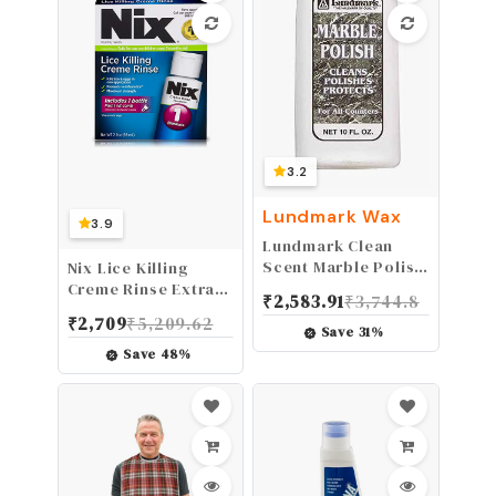
3.2
Lundmark Wax
3.9
Lundmark Clean
Scent Marble Polish
Nix Lice Killing
10 oz. Liquid
Creme Rinse Extra
₹
2,583.91
₹
3,744.8
Strength and Lice
₹
2,709
₹
5,209.62
Comb, 2 Fl Oz
Save
31
%
Save
48
%