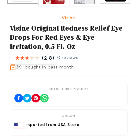
Visine
Visine Original Redness Relief Eye
Drops For Red Eyes & Eye
Irritation, 0.5 Fl. Oz
0
reviews
(2.8)
3K+
bought in past month
SHARE THIS PRODUCT
ORIGIN
Imported from USA Store