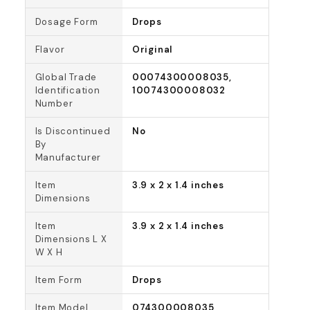
Dosage Form
Drops
Flavor
Original
Global Trade
00074300008035,
Identification
10074300008032
Number
Is Discontinued
No
By
Manufacturer
Item
3.9 x 2 x 1.4 inches
Dimensions
Item
3.9 x 2 x 1.4 inches
Dimensions L X
W X H
Item Form
Drops
Item Model
074300008035