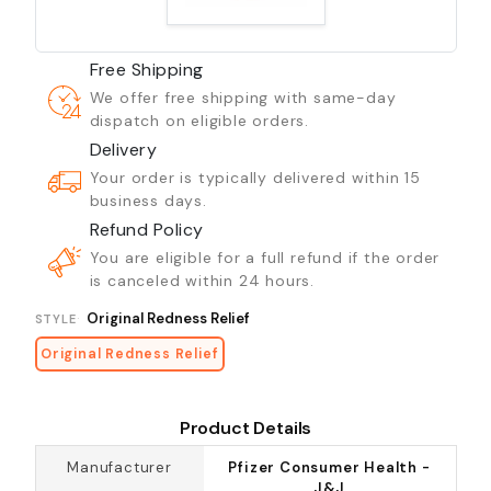
Free Shipping
We offer free shipping with same-day
dispatch on eligible orders.
Delivery
Your order is typically delivered within 15
business days.
Refund Policy
You are eligible for a full refund if the order
is canceled within 24 hours.
Original Redness Relief
STYLE
Original Redness Relief
Product Details
Manufacturer
Pfizer Consumer Health -
J&J