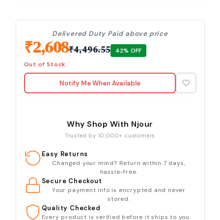
Delivered Duty Paid above price
₹
2,608
₹
4,496.55
42
% OFF
Out of Stock
Notify Me When Available
Why Shop With Njour
Trusted by 10,000+ customers
Easy Returns
Changed your mind? Return within 7 days,
hassle-free.
Secure Checkout
Your payment info is encrypted and never
stored.
Quality Checked
Every product is verified before it ships to you.