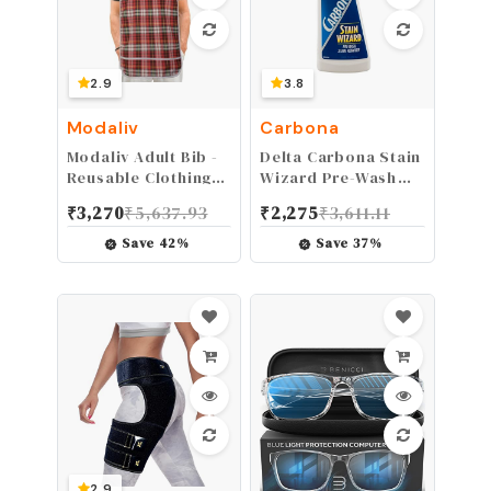
2.9
3.8
Modaliv
Carbona
Modaliv Adult Bib -
Delta Carbona Stain
Reusable Clothing
Wizard Pre-Wash
Protector -
Stain Remover, 8.4
₹
3,270
₹
5,637.93
₹
2,275
₹
3,611.11
Waterproof - Crumb
Fluid Ounce
Catcher - Machine
Save
42
%
Save
37
%
Washable
2.9