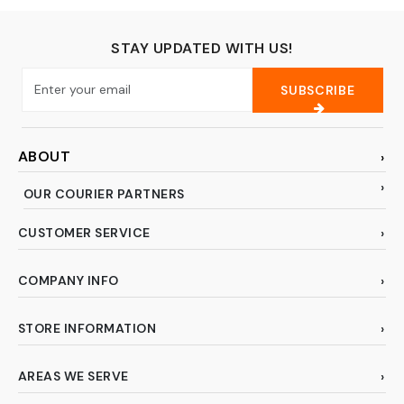
STAY UPDATED WITH US!
SUBSCRIBE
ABOUT
OUR COURIER PARTNERS
CUSTOMER SERVICE
COMPANY INFO
STORE INFORMATION
AREAS WE SERVE