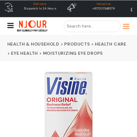
Helpline
free shipping
+917021546579
Free Shipping & Same Day
Dispatch
HEALTH & HOUSEHOLD
>
PRODUCTS
>
HEALTH CARE
>
EYE HEALTH
>
MOISTURIZING EYE DROPS