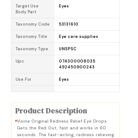
Target Use
Eyes
Body Part
Taxonomy Code
53131610
Taxonomy Title
Eye care supplies
Taxonomy Type
UNSPSC
Upc
074300008035
492450900243
Use For
Eyes
Product Description
Visine Original Redness Relief Eye Drops
Gets the Red Out, fast and works in 60
seconds. The fast-acting, redness relieving