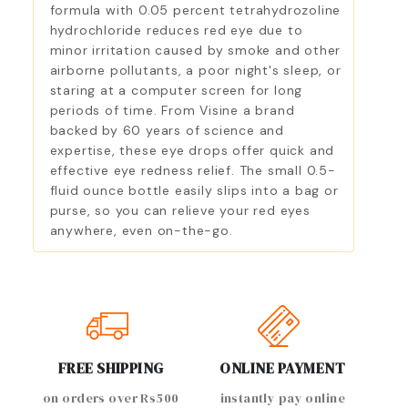
formula with 0.05 percent tetrahydrozoline
hydrochloride reduces red eye due to
minor irritation caused by smoke and other
airborne pollutants, a poor night's sleep, or
staring at a computer screen for long
periods of time. From Visine a brand
backed by 60 years of science and
expertise, these eye drops offer quick and
effective eye redness relief. The small 0.5-
fluid ounce bottle easily slips into a bag or
purse, so you can relieve your red eyes
anywhere, even on-the-go.
FREE SHIPPING
ONLINE PAYMENT
on orders over Rs500
instantly pay online