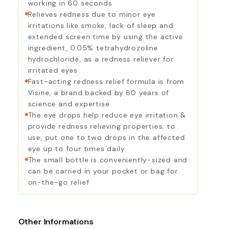
working in 60 seconds
Relieves redness due to minor eye
irritations like smoke, lack of sleep and
extended screen time by using the active
ingredient, 0.05% tetrahydrozoline
hydrochloride, as a redness reliever for
irritated eyes
Fast-acting redness relief formula is from
Visine, a brand backed by 60 years of
science and expertise
The eye drops help reduce eye irritation &
provide redness relieving properties; to
use, put one to two drops in the affected
eye up to four times daily
The small bottle is conveniently-sized and
can be carried in your pocket or bag for
on-the-go relief
Other Informations