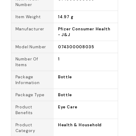
Number
Item Weight
14.97 g
Manufacturer
Pfizer Consumer Health
- J&J
Model Number
074300008035
Number Of
1
Items
Package
Bottle
Information
Package Type
Bottle
Product
Eye Care
Benefits
Product
Health & Household
Category