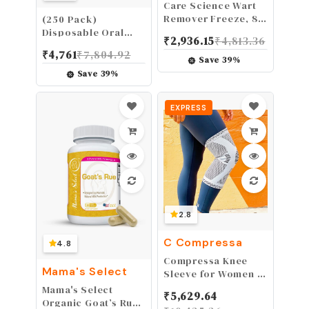
Care Science Wart
Remover Freeze, 8
(250 Pack)
Applications | 1-
Disposable Oral
₹
2,936.15
₹
4,813.36
Step Cryogenic
Swabs, Sterile
₹
4,761
₹
7,804.92
Wart Removal for
Dental Sponge
Save
39
%
Common Warts on
Swabsticks
Save
39
%
Hands, Elbows, &
Unflavored for
Knees or Plantar
Mouth & Gum
EXPRESS
Warts on Feet
Cleaning
2.8
C Compressa
4.8
Compressa Knee
Mama's Select
Sleeve for Women &
Men 1 Pack - Knee
Mama's Select
₹
5,629.64
Compression Sleeve
Organic Goat’s Rue