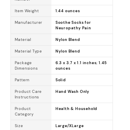
Item Weight
1.44 ounces
Manufacturer
Soothe Socks for
Neuropathy Pain
Material
Nylon Blend
Material Type
Nylon Blend
Package
6.3 x 3.7 x 1.1 inches; 1.45
Dimensions
ounces
Pattern
Solid
Product Care
Hand Wash Only
Instructions
Product
Health & Household
Category
Size
Large/XLarge