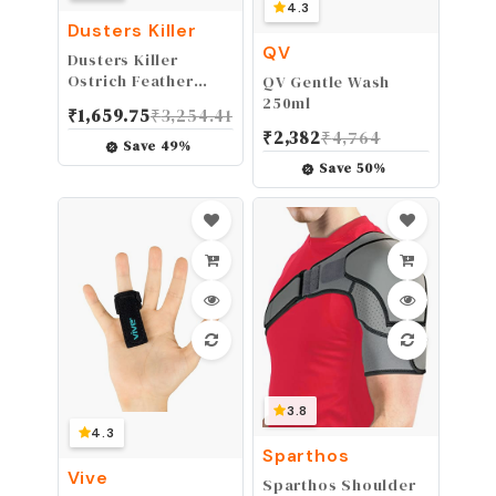
4.3
Dusters Killer
QV
Dusters Killer
Ostrich Feather
QV Gentle Wash
Dusters, Dusters
250ml
₹
1,659.75
₹
3,254.41
Killer, Mini Duster,
₹
2,382
₹
4,764
14" L
Save
49
%
Save
50
%
3.8
4.3
Sparthos
Vive
Sparthos Shoulder