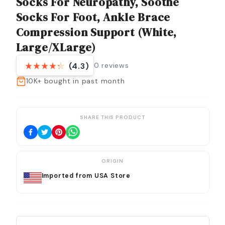
Socks For Neuropathy, Soothe
Socks For Foot, Ankle Brace
Compression Support (White,
Large/XLarge)
0
reviews
(4.3)
10K+
bought in past month
SHARE THIS PRODUCT
ORIGIN
Imported from USA Store