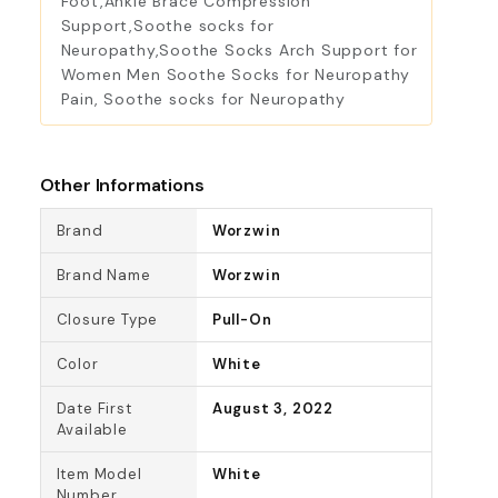
Foot,Ankle Brace Compression
Support,Soothe socks for
Neuropathy,Soothe Socks Arch Support for
Women Men Soothe Socks for Neuropathy
Pain, Soothe socks for Neuropathy
Other Informations
Brand
Worzwin
Brand Name
Worzwin
Closure Type
Pull-On
Color
White
Date First
August 3, 2022
Available
Item Model
White
Number