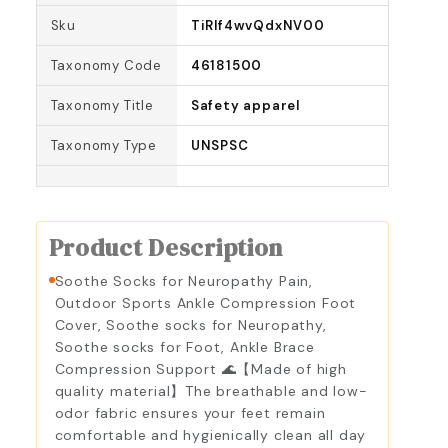
Sku
TiRlf4wvQdxNV00
Taxonomy Code
46181500
Taxonomy Title
Safety apparel
Taxonomy Type
UNSPSC
Product Description
Soothe Socks for Neuropathy Pain,
Outdoor Sports Ankle Compression Foot
Cover, Soothe socks for Neuropathy,
Soothe socks for Foot, Ankle Brace
Compression Support 🌊【Made of high
quality material】The breathable and low-
odor fabric ensures your feet remain
comfortable and hygienically clean all day