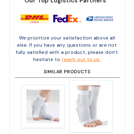
Our Top Logistics Partners
We prioritize your satisfaction above all
else. If you have any questions or are not
fully satisfied with a product, please don’t
hesitate to
reach out to us.
SIMILAR PRODUCTS