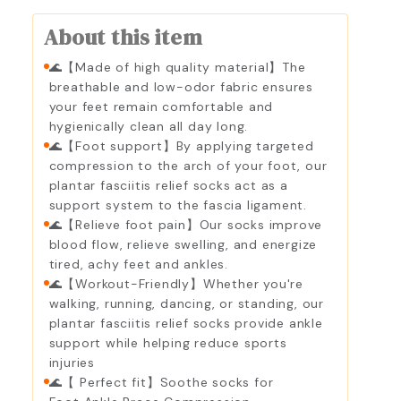
About this item
🌊【Made of high quality material】The
breathable and low-odor fabric ensures
your feet remain comfortable and
hygienically clean all day long.
🌊【Foot support】By applying targeted
compression to the arch of your foot, our
plantar fasciitis relief socks act as a
support system to the fascia ligament.
🌊【Relieve foot pain】Our socks improve
blood flow, relieve swelling, and energize
tired, achy feet and ankles.
🌊【Workout-Friendly】Whether you're
walking, running, dancing, or standing, our
plantar fasciitis relief socks provide ankle
support while helping reduce sports
injuries
🌊【 Perfect fit】Soothe socks for