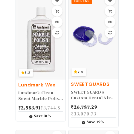
EXPRESS
2.6
3.2
SWEETGUARDS
Lundmark Wax
SWEETGUARDS
Lundmark Clean
Custom Dental Night
Scent Marble Polish
Guards, Upper &
10 oz. Liquid
₹
26,787.29
₹
2,583.91
₹
3,744.8
Lower Retainers,
₹
33,070.73
Durable Day & Night
Save
31
%
Guard for Bruxism,
Save
19
%
Protect Teeth from
Grinding&Clenching,