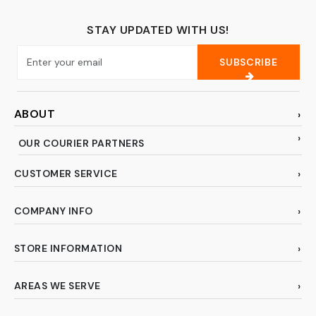
STAY UPDATED WITH US!
SUBSCRIBE
ABOUT
OUR COURIER PARTNERS
CUSTOMER SERVICE
COMPANY INFO
STORE INFORMATION
AREAS WE SERVE