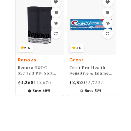
2 Guards(Hard-
1mm-Clear)
2.4
3.6
Renova
Crest
Renova H&PC-
Crest Pro-Health
53742 3 Ply Soft
Sensitive & Enamel
Black Toilet Loo
Shield Toothpaste,
₹
4,268
₹
10,670
₹
2,820
₹
5,755.1
Tissue (6 Pack)
Mint, 4.6 oz
Save
60
%
Save
51
%