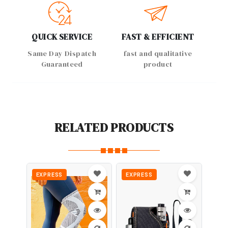
QUICK SERVICE
FAST & EFFICIENT
Same Day Dispatch
fast and qualitative
Guaranteed
product
RELATED PRODUCTS
EXPRESS
EXPRESS