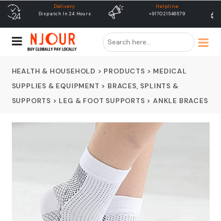
Helpline
free shipping
+917021546579
Free Shipping & Same Day
Dispatch
HEALTH & HOUSEHOLD
>
PRODUCTS
>
MEDICAL
SUPPLIES & EQUIPMENT
>
BRACES, SPLINTS &
SUPPORTS
>
LEG & FOOT SUPPORTS
>
ANKLE BRACES