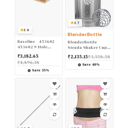
3.7
3.9
BlenderBottle
Baseline - 453602
BlenderBottle
453602 9 Hole
Strada Shaker Cup
Wooden Pegboard
Perfect for Protein
₹
3,182.65
₹
2,135.15
₹
3,558.58
to Improve Fine
Shakes and Pre
₹
4,896.38
Motor Coordination,
Workout, 28-Ounce,
Save
40
%
Finger Dexterity,
White
Save
35
%
Concentration and
Increase
Reactionary Speed.,
Model:12-3141