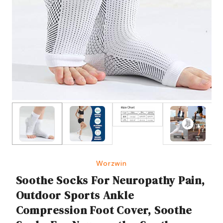
Worzwin
Soothe Socks For Neuropathy Pain,
Outdoor Sports Ankle
Compression Foot Cover, Soothe