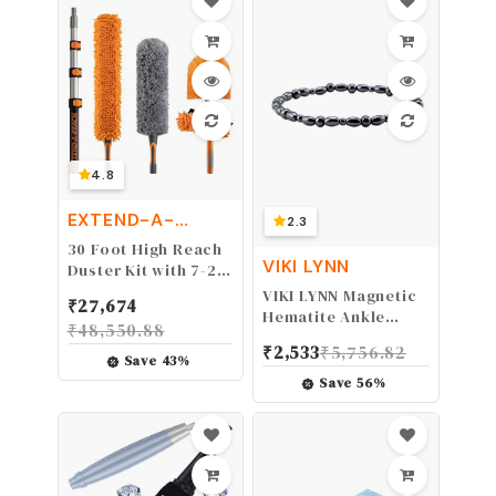
Surgery, Sports
Injuries, 1 Pack Blue
4.8
EXTEND-A-
2.3
REACH
30 Foot High Reach
VIKI LYNN
Duster Kit with 7-24
ft Extension Pole //
VIKI LYNN Magnetic
₹
27,674
High Ceiling Dusting
Hematite Ankle
₹
48,550.88
and Window
Bracelet Anklet,
₹
2,533
₹
5,756.82
Cleaning Kit with
9.5" - 2 Anklet
Save
43
%
Telescopic Pole //
Save
56
%
Window Washer &
Squeegee, Cobweb
Duster, Fan Blade
and Feather Duster