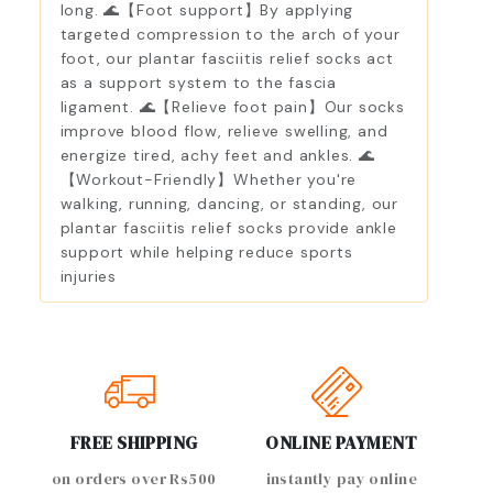
long. 🌊【Foot support】By applying
targeted compression to the arch of your
foot, our plantar fasciitis relief socks act
as a support system to the fascia
ligament. 🌊【Relieve foot pain】Our socks
improve blood flow, relieve swelling, and
energize tired, achy feet and ankles. 🌊
【Workout-Friendly】Whether you're
walking, running, dancing, or standing, our
plantar fasciitis relief socks provide ankle
support while helping reduce sports
injuries
FREE SHIPPING
ONLINE PAYMENT
on orders over Rs500
instantly pay online