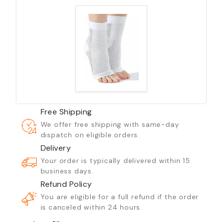
Free Shipping
We offer free shipping with same-day
dispatch on eligible orders.
Delivery
Your order is typically delivered within 15
business days.
Refund Policy
You are eligible for a full refund if the order
is canceled within 24 hours.