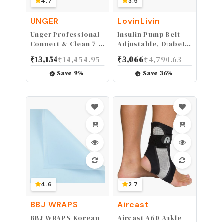
4.7
3.5
UNGER
LovinLivin
Unger Professional
Insulin Pump Belt
Connect & Clean 7 -
Adjustable, Diabetic
20 Foot Telescoping
Waist Fanny Pack
₹
13,154
₹
14,454.95
₹
3,066
₹
4,790.63
Extension Multi-
Lightweight Running
Purpose Pole,
Medical Wide Band
Save
9
%
Save
36
%
Window Cleaning,
Holder Accessories
Dusting
for EpiPen T1D Men
Women
4.6
2.7
BBJ WRAPS
Aircast
BBJ WRAPS Korean
Aircast A60 Ankle