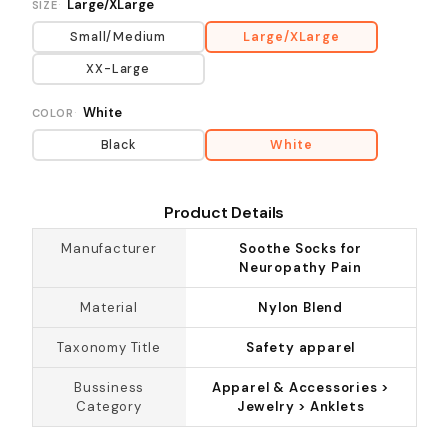
Large/XLarge
SIZE
Small/Medium
Large/XLarge
XX-Large
White
COLOR
Black
White
Product Details
Manufacturer
Soothe Socks for
Neuropathy Pain
Material
Nylon Blend
Taxonomy Title
Safety apparel
Bussiness
Apparel & Accessories >
Category
Jewelry > Anklets