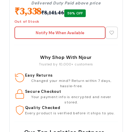
Delivered Duty Paid above price
₹
3,338
₹
8,141.46
59
% OFF
Out of Stock
Notify Me When Available
Why Shop With Njour
Trusted by 10,000+ customers
Easy Returns
Changed your mind? Return within 7 days,
hassle-free.
Secure Checkout
Your payment info is encrypted and never
stored.
Quality Checked
Every product is verified before it ships to you.