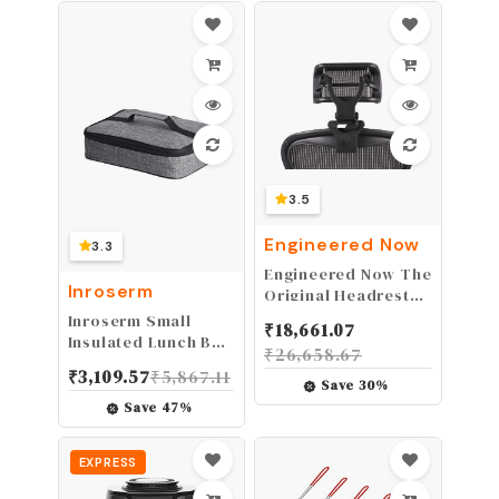
Easy Clean
Seafood Scissors -
Nut Cracker Set
3.5
Engineered Now
3.3
Engineered Now The
Inroserm
Original Headrest
for The Herman
Inroserm Small
₹
18,661.07
Miller Aeron Chair
Insulated Lunch Bag
₹
26,658.67
(H4 for Classic,
Mini Lunch Box
₹
3,109.57
₹
5,867.11
Carbon)
Portable Flat Lunch
Save
30
%
Pail Reusable Snack
Save
47
%
Bags with
Handle,Cooler
EXPRESS
Lunch Bag for
Men,Women Grey