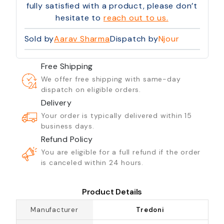
fully satisfied with a product, please don’t
hesitate to
reach out to us.
Sold by
Aarav Sharma
Dispatch by
Njour
Free Shipping
We offer free shipping with same-day
dispatch on eligible orders.
Delivery
Your order is typically delivered within 15
business days.
Refund Policy
You are eligible for a full refund if the order
is canceled within 24 hours.
Product Details
Manufacturer
Tredoni