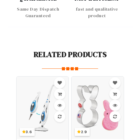
Same Day Dispatch
fast and qualitative
Guaranteed
product
RELATED PRODUCTS
3.6
2.9