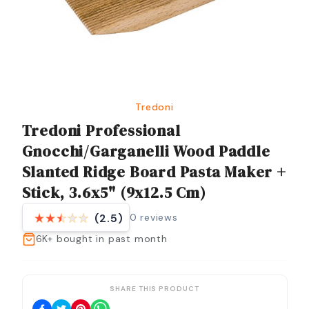
Tredoni
Tredoni Professional
Gnocchi/Garganelli Wood Paddle
Slanted Ridge Board Pasta Maker +
Stick, 3.6x5" (9x12.5 Cm)
0
reviews
(2.5)
6K+
bought in past month
SHARE THIS PRODUCT