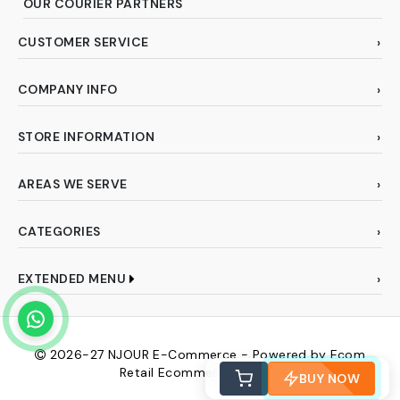
OUR COURIER PARTNERS
CUSTOMER SERVICE
COMPANY INFO
STORE INFORMATION
AREAS WE SERVE
CATEGORIES
EXTENDED MENU
2026-27
NJOUR E-Commerce - Powered by Ecom
Retail Ecommerce Pvt Ltd
BUY NOW