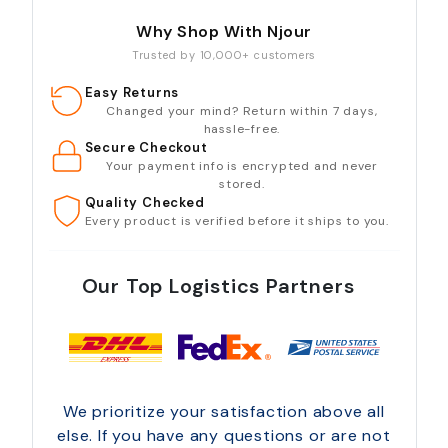
Why Shop With Njour
Trusted by 10,000+ customers
Easy Returns
Changed your mind? Return within 7 days,
hassle-free.
Secure Checkout
Your payment info is encrypted and never
stored.
Quality Checked
Every product is verified before it ships to you.
Our Top Logistics Partners
We prioritize your satisfaction above all
else. If you have any questions or are not