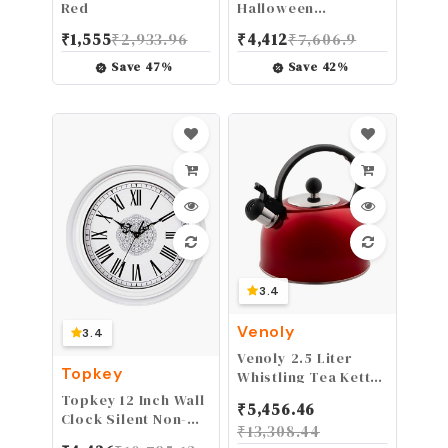
Red
Halloween
Bakeware, Haunted
₹
1,555
₹
2,933.96
₹
4,412
₹
7,606.9
Skull Cakelet Pan,
Bronze
Save
47
%
Save
42
%
3.4
Venoly
3.4
Venoly 2.5 Liter
Topkey
Whistling Tea Kettle
- Modern Stainless
Topkey 12 Inch Wall
₹
5,456.46
Steel Whistling Tea
Clock Silent Non-
₹
13,308.44
Pot for Stovetop
Ticking Vintage