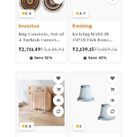
2.4
4.7
Inusitus
Kwizing
Rug Coasters, Set of
Kwizing MADE IN
4 Turkish Carpet
JAPAN Fish Bone
Style Table Drink
Tweezers by RCI
₹
2,711.49
₹
5,648.94
₹
2,139.15
₹
3,889.36
mats, Absorbent
GLOBAL - Non-Slip,
Kitchen and Dining
Precision Grip -
Save
52
%
Save
45
%
Accessories, Spill &
Debone Salmon,
drip Protection,
Bass, Catfish -
Round
Stainless Steel
Handmade Japanese
Craftsmanship (4
3/4")
3.9
3