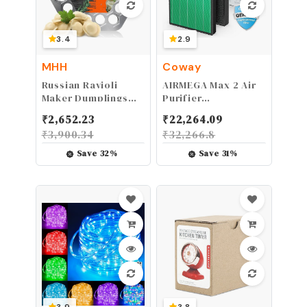
3.4
2.9
MHH
Coway
Russian Ravioli
AIRMEGA Max 2 Air
Maker Dumplings
Purifier
Mold - Pelmeni
Replacement Filter
₹
2,652.23
₹
22,264.09
Maker - Pelmeni
Set for 300/300S
₹
3,900.34
₹
32,266.8
Metal Mold -
Pelmeni Meat
Save
32
%
Save
31
%
Dumplings -
Dumplings Maker -
Siberian Pelmeni
Meat - Dumpling
Maker Machine -
Ravioli Cutter