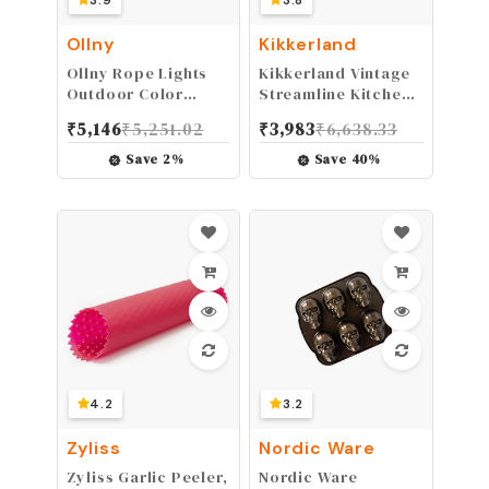
3.9
3.8
Ollny
Kikkerland
Ollny Rope Lights
Kikkerland Vintage
Outdoor Color
Streamline Kitchen
Changing, 33FT 100
Timer, Red
₹
5,146
₹
5,251.02
₹
3,983
₹
6,638.33
LED USB Waterproof
String Lights with
Save
2
%
Save
40
%
Remote, 18 Colors
Fairy Rope Light for
Indoor Bedroom
Party Garden
Wedding Holiday
Decorations
4.2
3.2
Zyliss
Nordic Ware
Zyliss Garlic Peeler,
Nordic Ware