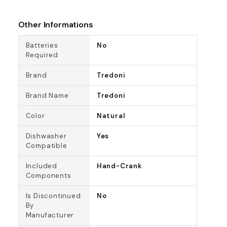
Other Informations
Batteries
No
Required
Brand
Tredoni
Brand Name
Tredoni
Color
Natural
Dishwasher
Yes
Compatible
Included
Hand-Crank
Components
Is Discontinued
No
By
Manufacturer