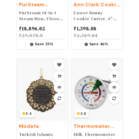
PurSteam
Ann Clark Cookie
World's Best
Cutters
PurSteam 10-in-1
Easter Bunny
Steamers
Steam Mop, Floor
Cookie Cutter, 4"
Steamer with
Made in USA by Ann
₹
18,896.02
₹
1,398.08
Detachable
Clark
₹
29,070.8
₹
2,589.04
Handheld Steam
Cleaner for Tile,
Save
35
%
Save
46
%
Hardwood Floors
3.4
3.6
Modefa
Thermometer
World
Turkish Islamic
Milk Thermometer