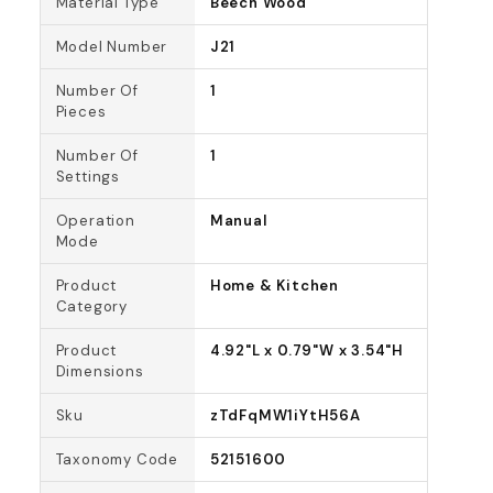
Material Type
Beech Wood
Model Number
J21
Number Of
1
Pieces
Number Of
1
Settings
Operation
Manual
Mode
Product
Home & Kitchen
Category
Product
4.92"L x 0.79"W x 3.54"H
Dimensions
Sku
zTdFqMW1iYtH56A
Taxonomy Code
52151600