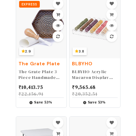
EXPRESS
For Cooking Food,
Baking, BBQ + FREE
Recipe eBook
2.9
3.8
The Grate Plate
BLBYHO
The Grate Plate 3
BLBYHO Acrylic
Piece Handmade
Macaron Display
Ceramic Garlic
Tray, Macaron
₹
10,413.75
₹
9,565.68
Grater Set - Grater,
Stand Cookie
₹
22,156.91
₹
20,352.51
Peeler, Brush
Display Stand with
6 Slots……
Save
53
%
Save
53
%