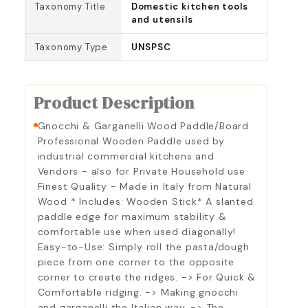
Taxonomy Title
Domestic kitchen tools
and utensils
Taxonomy Type
UNSPSC
Product Description
Gnocchi & Garganelli Wood Paddle/Board
Professional Wooden Paddle used by
industrial commercial kitchens and
Vendors - also for Private Household use
Finest Quality - Made in Italy from Natural
Wood * Includes: Wooden Stick* A slanted
paddle edge for maximum stability &
comfortable use when used diagonally!
Easy-to-Use: Simply roll the pasta/dough
piece from one corner to the opposite
corner to create the ridges. -> For Quick &
Comfortable ridging. -> Making gnocchi
and garganelli the Italian way. -> The