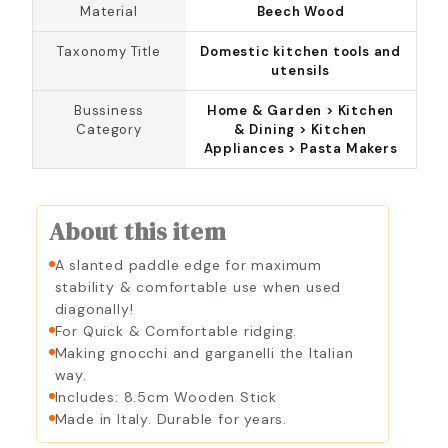
Material
Beech Wood
Taxonomy Title
Domestic kitchen tools and
utensils
Bussiness
Home & Garden > Kitchen
Category
& Dining > Kitchen
Appliances > Pasta Makers
About this item
A slanted paddle edge for maximum
stability & comfortable use when used
diagonally!
For Quick & Comfortable ridging.
Making gnocchi and garganelli the Italian
way.
Includes: 8.5cm Wooden Stick
Made in Italy. Durable for years.