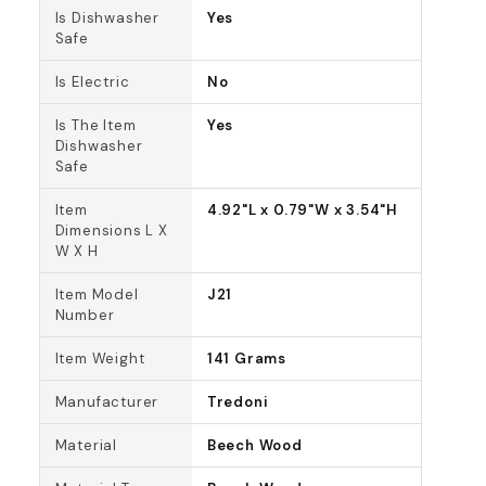
Is Dishwasher
Yes
Safe
Is Electric
No
Is The Item
Yes
Dishwasher
Safe
Item
4.92"L x 0.79"W x 3.54"H
Dimensions L X
W X H
Item Model
J21
Number
Item Weight
141 Grams
Manufacturer
Tredoni
Material
Beech Wood