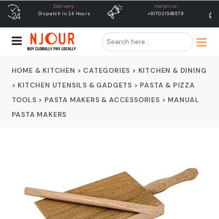
Helpline
free shipping
+917021546579
Free Shipping & Same Day
Dispatch
HOME & KITCHEN
>
CATEGORIES
>
KITCHEN & DINING
>
KITCHEN UTENSILS & GADGETS
>
PASTA & PIZZA
TOOLS
>
PASTA MAKERS & ACCESSORIES
>
MANUAL
PASTA MAKERS