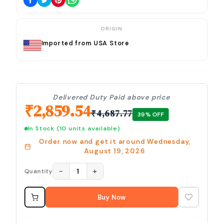
ORIGIN
Imported from USA Store
Delivered Duty Paid above price
₹
2,859.54
₹
4,687.77
39
% OFF
In Stock
(10 units available)
Order now and get it around
Wednesday,
August 19, 2026
−
+
1
Quantity
Buy Now