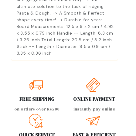
ultimate solution to the task of ridging
Pasta & Dough. -> A Smooth & Perfect
shape every time! -> Durable for years.
Board Measurements: 12.5 x 9 x 2 cm / 4.92
x 3.55 x 0.79 inch Handle -- Length: 8.3 cm
/ 3.26 inch Total Length: 20.8 cm / 8.2 inch
Stick -- Length x Diameter: 8.5 x 0.9 cm /
3.35 x 0.36 inch
FREE SHIPPING
ONLINE PAYMENT
on orders over Rs500
instantly pay online
QUICK SERVICE
FAST & EFFICIENT