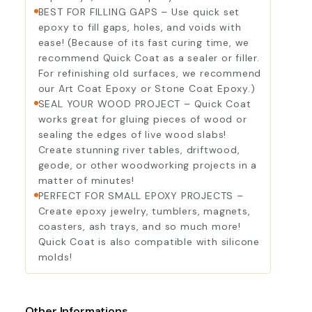
BEST FOR FILLING GAPS – Use quick set
epoxy to fill gaps, holes, and voids with
ease! (Because of its fast curing time, we
recommend Quick Coat as a sealer or filler.
For refinishing old surfaces, we recommend
our Art Coat Epoxy or Stone Coat Epoxy.)
SEAL YOUR WOOD PROJECT – Quick Coat
works great for gluing pieces of wood or
sealing the edges of live wood slabs!
Create stunning river tables, driftwood,
geode, or other woodworking projects in a
matter of minutes!
PERFECT FOR SMALL EPOXY PROJECTS –
Create epoxy jewelry, tumblers, magnets,
coasters, ash trays, and so much more!
Quick Coat is also compatible with silicone
molds!
Other Informations