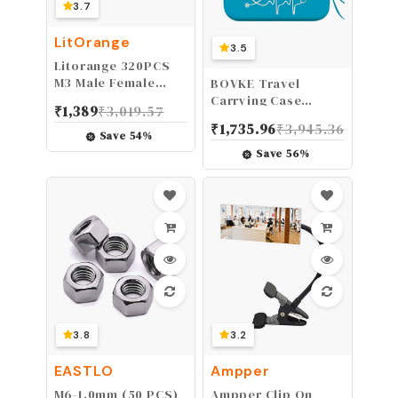
3.7
LitOrange
3.5
Litorange 320PCS
M3 Male Female
BOVKE Travel
Nylon Hex Spacer
Carrying Case
₹
1,389
₹
3,019.57
Standoff Screw Nut
Compatible with 3M
₹
1,735.96
₹
3,945.36
Threaded Pillar PCB
Littmann Classic III,
Save
54
%
Motherboard
Lightweight II S.E,
Save
56
%
Assorted
MDF Acoustica
Assortment Kit
Deluxe
(Black)
Stethoscopes, Extra
Room for Medical
Scissors EMT
Trauma Shears LED
Penlight, Turquoise
3.8
3.2
EASTLO
Ampper
M6-1.0mm (50 PCS)
Ampper Clip On