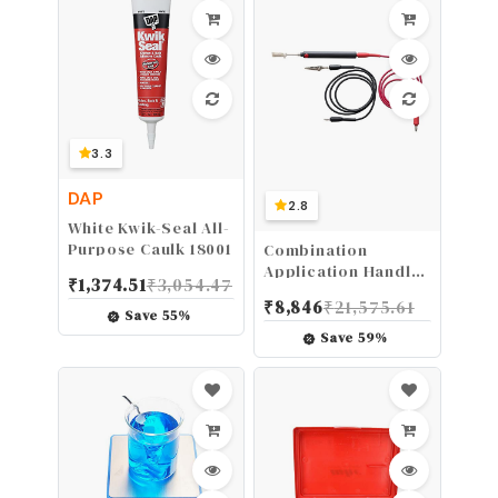
3.3
DAP
2.8
White Kwik-Seal All-
Purpose Caulk 18001
Combination
Application Handle
₹
1,374.51
₹
3,054.47
for Electroplating
₹
8,846
₹
21,575.61
Systems - Brush
Save
55
%
Plating
Save
59
%