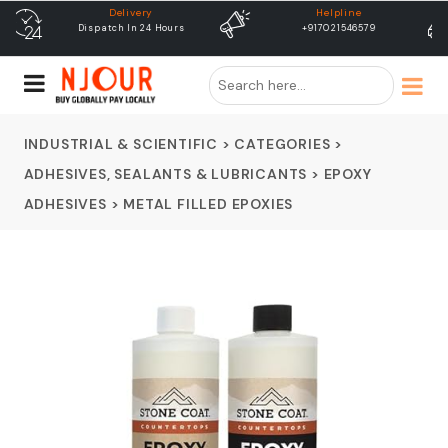
Helpline
free shipping
+917021546579
Free Shipping & Same Day
Dispatch
INDUSTRIAL & SCIENTIFIC
>
CATEGORIES
>
ADHESIVES, SEALANTS & LUBRICANTS
>
EPOXY
ADHESIVES
>
METAL FILLED EPOXIES