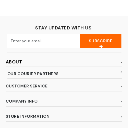
Round)
open） DC 6-36V
300mA M18 3-wire
STAY UPDATED WITH US!
SUBSCRIBE
ABOUT
OUR COURIER PARTNERS
CUSTOMER SERVICE
COMPANY INFO
STORE INFORMATION