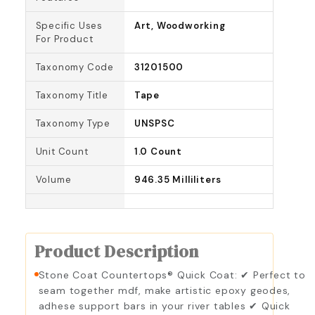
Specific Uses
Art, Woodworking
For Product
Taxonomy Code
31201500
Taxonomy Title
Tape
Taxonomy Type
UNSPSC
Unit Count
1.0 Count
Volume
946.35 Milliliters
Product Description
Stone Coat Countertops® Quick Coat: ✔ Perfect to
seam together mdf, make artistic epoxy geodes,
adhese support bars in your river tables ✔ Quick