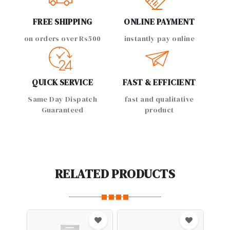
FREE SHIPPING
ONLINE PAYMENT
on orders over Rs500
instantly pay online
QUICK SERVICE
FAST & EFFICIENT
Same Day Dispatch
fast and qualitative
Guaranteed
product
RELATED PRODUCTS