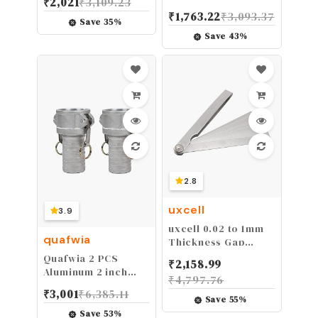
₹
2,021
₹
3,109.23
3-in-1 Eccentric
₹
1,763.22
₹
3,093.37
Wheels, Furniture
Save
35
%
Cam Lock Fasteners
Save
43
%
Compitable with
IKEA Hardware
Parts, Multi-Size
Repair Spare Parts
Nut & Bolt
Assortment Sets
2.8
uxcell
3.9
uxcell 0.02 to 1mm
quafwia
Thickness Gap
Metric Filler Feeler
Quafwia 2 PCS
₹
2,158.99
Gauge 6" Long
Aluminum 2 inch
₹
4,797.76
Cam lock Fittings
₹
3,001
₹
6,385.11
(Part C), Cam and
Save
55
%
Groove Hose Fitting
Save
53
%