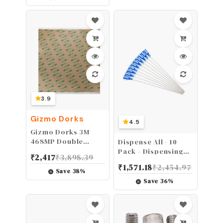
Part C 2" Female
Coupling x 2" Multi-
serrated Hose
Shank With Camlock
coupling Gasket
Inside.
3.9
Gizmo Dorks
4.5
Gizmo Dorks 3M
468MP Double
Dispense All - 10
Sided Adhesive
Pack - Dispensing
₹
2,417
₹
3,898.39
Transfer Tape
Needle 4" - Blunt
₹
1,571.18
₹
2,454.97
Sheets 12" x 12" (5-
Tip Luer Lock (22
Save
38
%
Pack)
Gauge, Blue)
Save
36
%