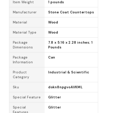
Item Weight
1 pounds
Manufacturer
Stone Coat Countertops
Material
Wood
Material Type
Wood
Package
7.8 x 5.16 x 2.28 inches; 1
Dimensions
Pounds
Package
Can
Information
Product
Industrial & Scientific
Category
Sku
dokn8npgvoAVKML
Special Feature
Glitter
Special
Glitter
Features