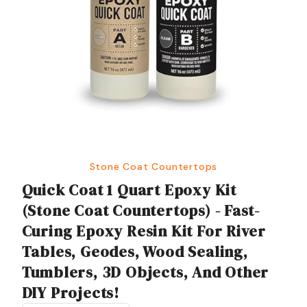
Stone Coat Countertops
Quick Coat 1 Quart Epoxy Kit
(Stone Coat Countertops) - Fast-
Curing Epoxy Resin Kit For River
Tables, Geodes, Wood Sealing,
Tumblers, 3D Objects, And Other
DIY Projects!