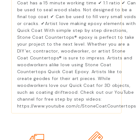
Coat has a 15 minute working time ✔ 1:1 ratio ✔ Can
be used to seal wood slabs. Not designed to be a
final top coat ✔ Can be used to fill very small voids
or cracks. ✔Artist love making epoxy elements with
Quick Coat With simple step by step directions,
Stone Coat Countertops® epoxy is perfect to take
your project to the next level. Whether you are a
DIY'er, contractor, woodworker, or artist Stone
Coat Countertops® is sure to impress. Artists and
woodworkers alike love using Stone Coat
Countertops Quick Coat Epoxy. Artists like to
create geodes for their art pieces. While
woodworkers love our Quick Coat for 3D objects,
such as coating driftwood. Check out our YouTube
channel for free step by step videos:
https://www.youtube.com/c/StoneCoatCountertops