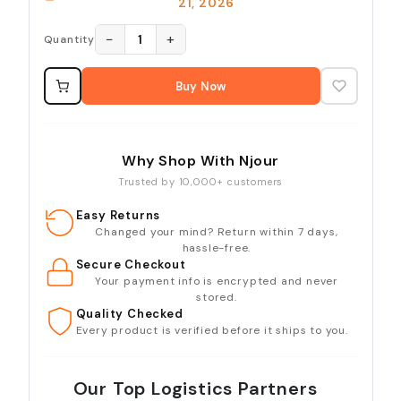
21, 2026
−
+
1
Quantity
Buy Now
Why Shop With Njour
Trusted by 10,000+ customers
Easy Returns
Changed your mind? Return within 7 days,
hassle-free.
Secure Checkout
Your payment info is encrypted and never
stored.
Quality Checked
Every product is verified before it ships to you.
Our Top Logistics Partners