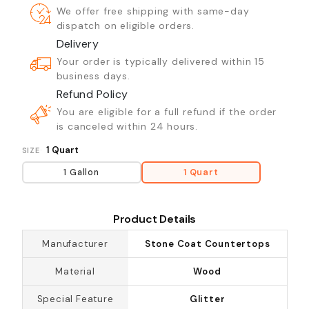
We offer free shipping with same-day
dispatch on eligible orders.
Delivery
Your order is typically delivered within 15
business days.
Refund Policy
You are eligible for a full refund if the order
is canceled within 24 hours.
1 Quart
SIZE
1 Gallon
1 Quart
Product Details
Manufacturer
Stone Coat Countertops
Material
Wood
Special Feature
Glitter