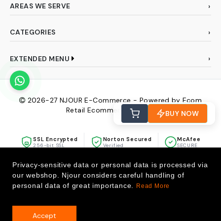
AREAS WE SERVE
CATEGORIES
EXTENDED MENU
2026-27
NJOUR E-Commerce - Powered by Ecom
Retail Ecommerce Pvt Ltd
BUY NOW
SSL Encrypted
Norton Secured
McAfee
256-bit SSL
Verified
SECURE
Privacy-sensitive data or personal data is processed via
our webshop. Njour considers careful handling of
personal data of great importance.
Read More
Accept
0