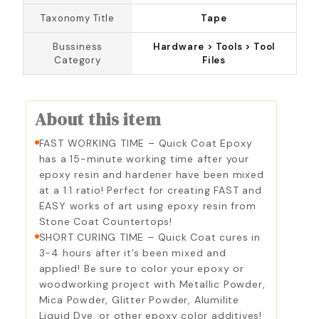
Taxonomy Title
Tape
Bussiness
Hardware > Tools > Tool
Category
Files
About this item
FAST WORKING TIME – Quick Coat Epoxy
has a 15-minute working time after your
epoxy resin and hardener have been mixed
at a 1:1 ratio! Perfect for creating FAST and
EASY works of art using epoxy resin from
Stone Coat Countertops!
SHORT CURING TIME – Quick Coat cures in
3-4 hours after it’s been mixed and
applied! Be sure to color your epoxy or
woodworking project with Metallic Powder,
Mica Powder, Glitter Powder, Alumilite
Liquid Dye, or other epoxy color additives!