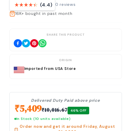
0
reviews
(4.4)
16K+
bought in past month
SHARE THIS PRODUCT
ORIGIN
Imported from USA Store
Delivered Duty Paid above price
₹
5,409
₹
10,016.67
46
% OFF
In Stock
(10 units available)
Order now and get it around
Friday, August