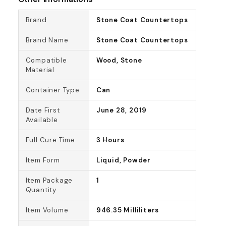
Brand
Stone Coat Countertops
Brand Name
Stone Coat Countertops
Compatible
Wood, Stone
Material
Container Type
Can
Date First
June 28, 2019
Available
Full Cure Time
3 Hours
Item Form
Liquid, Powder
Item Package
1
Quantity
Item Volume
946.35 Milliliters