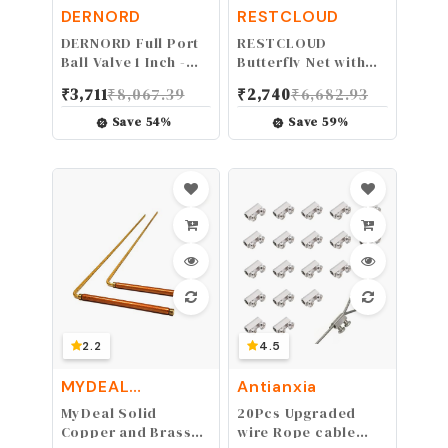
DERNORD
RESTCLOUD
DERNORD Full Port
RESTCLOUD
Ball Valve 1 Inch -
Butterfly Net with
Male x Female
16" Ring, 36" Net
₹
3,711
₹
8,067.39
₹
2,740
₹
6,682.93
Stainless Steel 304
Depth, Handle
Heavy Duty for
Extends to 36
Save
54
%
Save
59
%
Water, Oil, and
Inches (16" Ring,
Gas,1000WOG (1
36" Handle)
Inch NPT)
2.2
4.5
MYDEAL
Antianxia
PRODUCTS
MyDeal Solid
20Pcs Upgraded
Copper and Brass
wire Rope cable