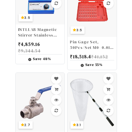
3.5
INTLLAB Magnetic
3.5
Stirrer Stainless
Steel Magnetic
Pin Gage Set,
₹
4,859.16
Mixer with stir bar
50Pcs/Set M0- 0.011-
₹
9,344.54
(No Heating) Max
0.060 inch Steel
₹
18,518.4
₹
41,152
Stirring Capacity:
Plug Pin Gage Set
Save
48
%
3000ml
0.0002 inch
Save
55
%
Precision
2.7
3.1