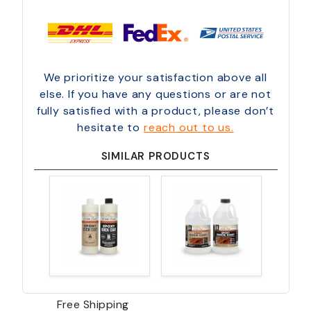
We prioritize your satisfaction above all
else. If you have any questions or are not
fully satisfied with a product, please don’t
hesitate to
reach out to us.
SIMILAR PRODUCTS
Free Shipping