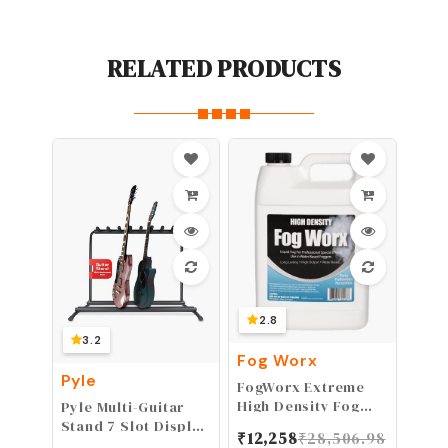
RELATED PRODUCTS
2.8
3.2
Fog Worx
Pyle
FogWorx Extreme
High Density Fog
Pyle Multi-Guitar
Juice Gallon - Long
Stand 7 Slot Display
₹
12,258
₹
28,506.98
Lasting, High
Rack - Universal