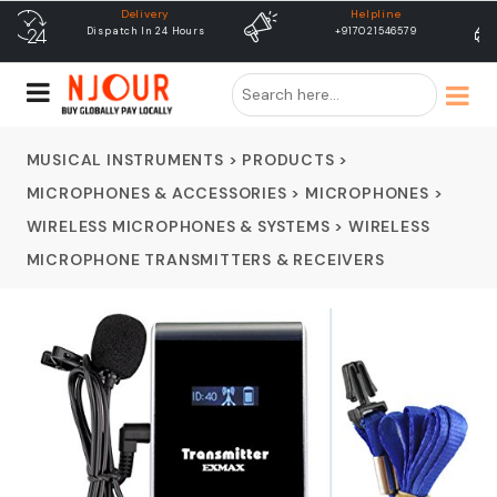
Helpline
free shipping
+917021546579
Free Shipping & Same Day
Dispatch
MUSICAL INSTRUMENTS
>
PRODUCTS
>
MICROPHONES & ACCESSORIES
>
MICROPHONES
>
WIRELESS MICROPHONES & SYSTEMS
>
WIRELESS
MICROPHONE TRANSMITTERS & RECEIVERS