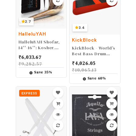
2.7
3.4
HalleluYAH
KickBlock
HalleluYAH Shofar,
14''-16'': Kosher,
KickBlock - World’s
Odorless Ram Horn
Best Bass Drum
₹
6,033.67
| Smooth
Anchor System
₹
4,026.05
₹
9,282.57
Mouthpiece, Velvet
(Brick Red)
₹
10,065.13
Bag, Clean Brush &
Save
35
%
Guide Included |
Save
60
%
Natural, A Key,
Polished, Made in
Israel
EXPRESS