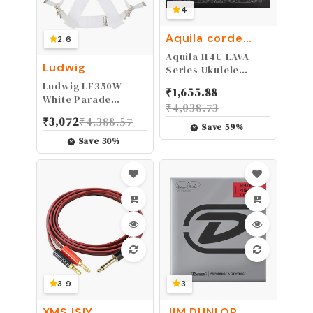
4
Aquila corde
2.6
armoniche
Aquila 114U LAVA
Ludwig
Series Ukulele
Strings Set for
Ludwig LF350W
₹
1,655.88
Tenor High-G AQL-
White Parade
₹
4,038.73
TR
Marching Bass Drum
₹
3,072
₹
4,388.57
Sling | Marching
Save
59
%
Band Straps | for
Save
30
%
Band Practice,
Concerts and
Musical Events
3.9
3
XMSJSIY
JIM DUNLOP