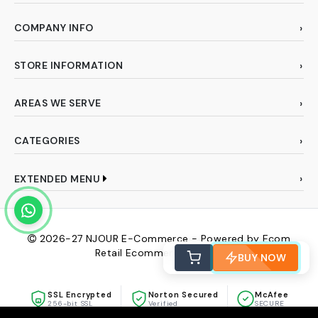
COMPANY INFO
STORE INFORMATION
AREAS WE SERVE
CATEGORIES
EXTENDED MENU
2026-27
NJOUR E-Commerce - Powered by Ecom
Retail Ecommerce Pvt Ltd
BUY NOW
SSL Encrypted
Norton Secured
McAfee
256-bit SSL
Verified
SECURE