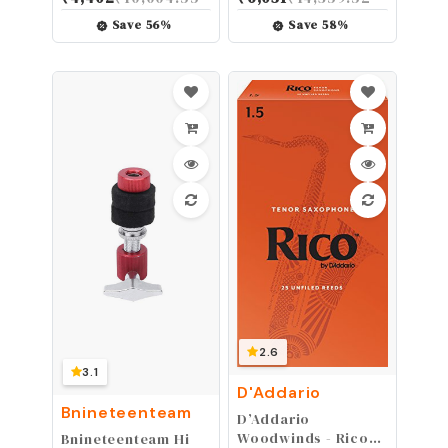
Bronze with
Guitar Strings w
NANOWEB Coating,
NANOWEB Coating,
Save
56
%
Save
58
%
Longest-Lasting
Light (.010-.047)
Bright and Focused
Tone with
Comfortable Feel, 6
String Set, Baritone
16 - 70
2.6
3.1
D'Addario
Bnineteenteam
D’Addario
Woodwinds - Rico
Bnineteenteam Hi