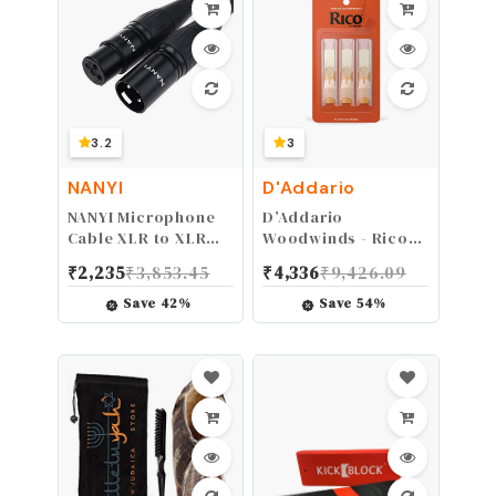
Custom Light 11-52
3.2
3
NANYI
D'Addario
NANYI Microphone
D’Addario
Cable XLR to XLR
Woodwinds - Rico
Patch Cables, 3-Pin
Tenor Sax Reeds -
₹
2,235
₹
3,853.45
₹
4,336
₹
9,426.09
XLR Male to Female
Tenor Saxophone
mic Cable DMX
Reeds - Tenor
Save
42
%
Save
54
%
Cable Patch Cords
Reeds Crafted for
with Oxygen-Free
Beginners,
Copper, 1.6Feet
Students, Educators
- Strength 3.0, 3-
Pack