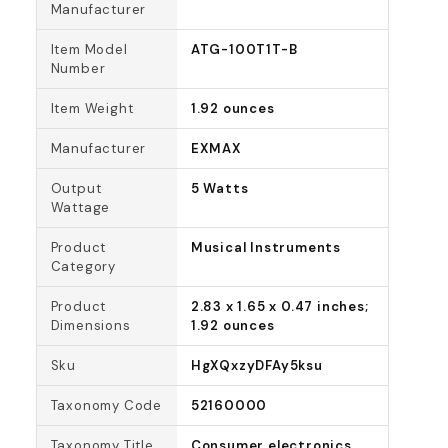
Manufacturer
Item Model
ATG-100T1T-B
Number
Item Weight
1.92 ounces
Manufacturer
EXMAX
Output
5 Watts
Wattage
Product
Musical Instruments
Category
Product
2.83 x 1.65 x 0.47 inches;
Dimensions
1.92 ounces
Sku
HgXQxzyDFAy5ksu
Taxonomy Code
52160000
Taxonomy Title
Consumer electronics