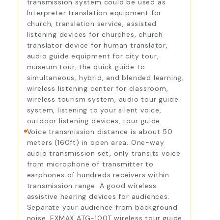
transmission system could be used as
Interpreter translation equipment for
church, translation service, assisted
listening devices for churches, church
translator device for human translator,
audio guide equipment for city tour,
museum tour, the quick guide to
simultaneous, hybrid, and blended learning,
wireless listening center for classroom,
wireless tourism system, audio tour guide
system, listening to your silent voice,
outdoor listening devices, tour guide.
Voice transmission distance is about 50
meters (160ft) in open area. One-way
audio transmission set, only transits voice
from microphone of transmitter to
earphones of hundreds receivers within
transmission range. A good wireless
assistive hearing devices for audiences.
Separate your audience from background
noise. EXMAX ATG-100T wireless tour guide