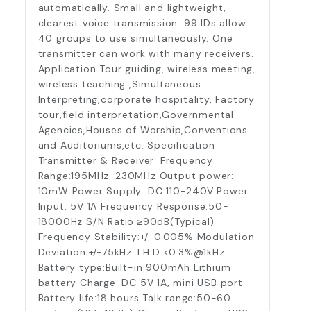
automatically. Small and lightweight,
clearest voice transmission. 99 IDs allow
40 groups to use simultaneously. One
transmitter can work with many receivers.
Application Tour guiding, wireless meeting,
wireless teaching ,Simultaneous
Interpreting,corporate hospitality, Factory
tour,field interpretation,Governmental
Agencies,Houses of Worship,Conventions
and Auditoriums,etc. Specification
Transmitter & Receiver: Frequency
Range:195MHz-230MHz Output power:
10mW Power Supply: DC 110-240V Power
Input: 5V 1A Frequency Response:50-
18000Hz S/N Ratio:≥90dB(Typical)
Frequency Stability:+/-0.005% Modulation
Deviation:+/-75kHz T.H.D:<0.3%@1kHz
Battery type:Built-in 900mAh Lithium
battery Charge: DC 5V 1A, mini USB port
Battery life:18 hours Talk range:50-60