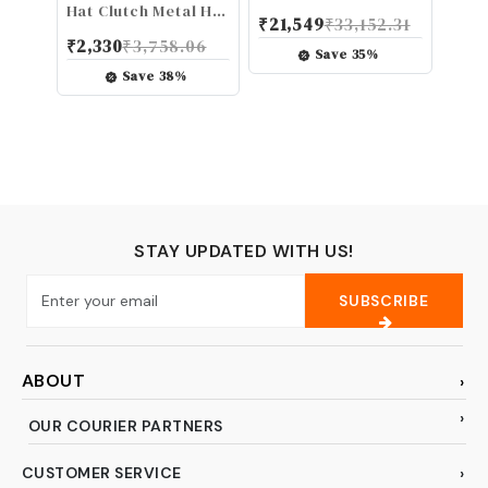
Tenor Sax Reeds -
Hat Clutch Metal Hi-
₹
21,549
₹
33,152.31
Tenor Saxophone
Hat Clutch Stand
₹
2,330
₹
3,758.06
Reeds - Tenor
Accessory for Drum
Save
35
%
Reeds Crafted for
Set - Red Black,
Save
38
%
Beginners,
Suitable for 1/4 inch
Students, Educators
(6 mm) Tie Rods
- Strength 1.5, 25-
Pack
STAY UPDATED WITH US!
SUBSCRIBE
ABOUT
OUR COURIER PARTNERS
CUSTOMER SERVICE