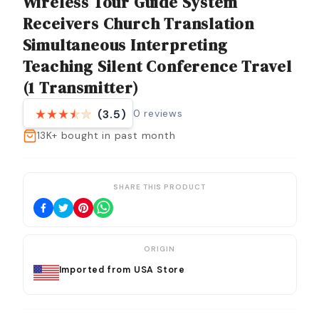
Wireless Tour Guide System
Receivers Church Translation
Simultaneous Interpreting
Teaching Silent Conference Travel
(1 Transmitter)
0
reviews
(3.5)
13K+
bought in past month
SHARE THIS PRODUCT
ORIGIN
Imported from USA Store