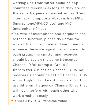
working.One transmitter could pair up
countless receivers as long as they are on
the same frequency.Transmitter has 3.5mm
input jack, it supports AUX( such as MP3,
Smartphone,MP4,CD etc) and MIC
(microphone )input.
The wire of microphone and earphone has
antenna function, please do unfold the
wire of the microphone and earphone to
enhance the voice signal transmission. On
each group, transmitter and receivers
should be set on the same frequency
Channel ID,for example, Group A:
transmitter A is set on Channel ID 05, so
receivers A should be set on Channel ID 05
accordingly.But different groups should
use different frequency Channel ID, so they
will not interfere with each other when
work simultaneously.
EXMAX ATG-100T wireless voice