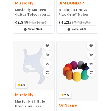
Musiclily
JIM DUNLOP
Musiclily Modern
Dunlop 449R1.5
Guitar Telecaster
Max-Grip® Nylon
Bridge Assembly
Standard, Blue,
₹
2,849
₹
4,316.67
₹
4,233
₹
7,558.93
with 6 Saddles for
1.5mm, 72/Bag
Fender Tele Style
Save
34
%
Save
44
%
Electric Guitar
Replacement,Black
2.6
Musiclily
2.5
Musiclily 13 Hole
OnStage
Precision Bass
Pickguard P Bass