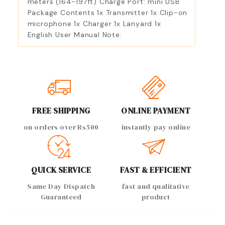
meters (164-197ft) Charge Port: mini USB
Package Contents 1x Transmitter 1x Clip-on
microphone 1x Charger 1x Lanyard 1x
English User Manual Note:
FREE SHIPPING
ONLINE PAYMENT
on orders over Rs500
instantly pay online
QUICK SERVICE
FAST & EFFICIENT
Same Day Dispatch
fast and qualitative
Guaranteed
product