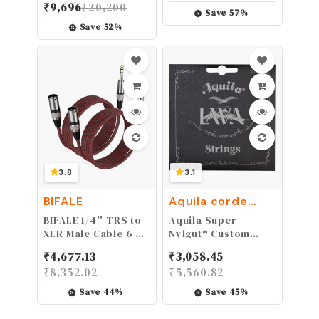
₹
9,696
₹
20,200
Output, Odorless
Framework
Save
57
%
Water Based Fog
Designed for
Save
52
%
Machine Fluid -for
Electric, Acoustic,
400 Watt to 1500
Bass Guitars &
Watt Machines
Cases - Foldable,
Portable, and
Protective with No-
Slip Non-Scratch
Padding - Black
3.8
3.1
BIFALE
Aquila corde
armoniche
BIFALE 1/4'' TRS to
Aquila Super
XLR Male Cable 6 FT
Nylgut® Custom
2Pack, Balanced
Gauge Ukulele
₹
4,677.13
₹
3,058.45
Microphone Cable,
Strings - Lava
₹
8,352.02
₹
5,560.82
Mic Cable, XLR to
Series (Black), Low
1/4 Cable for Power
G Tuning for Ukulele
Save
44
%
Save
45
%
Speaker, Mixer,
Accessories and
Amplifier and More
Parts