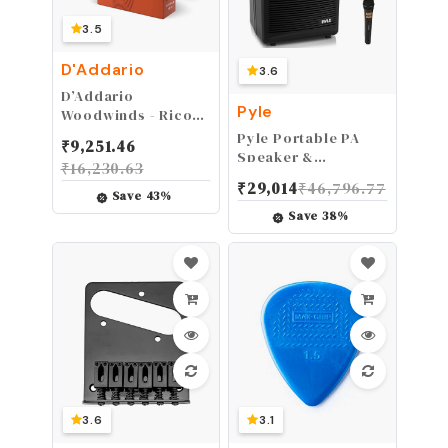
3.5
D'Addario
3.6
D’Addario
Pyle
Woodwinds - Rico
Tenor Sax Reeds -
Pyle Portable PA
₹
9,251.46
Tenor Saxophone
Speaker &
₹
16,230.63
Reeds - Tenor
Microphone System
₹
29,014
₹
46,796.77
Reeds Crafted for
- FM Stereo Radio,
Save
43
%
Beginners,
Built-in
Save
38
%
Students, Educators
Rechargeable
- Strength 2.5, 10-
Battery, Aux &
Pack
Microphone Inputs,
Includes Beltpack,
Hand-held Headset
& Lavalier Mics -
Black
3.6
3.1