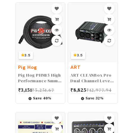
3.5
3.5
Pig Hog
ART
Pig Hog PHM15 High
ART CLEANBox Pro
Performance 8mm
Dual Channel Level
XLR Microphone
Converter
₹
3,151
₹
5,251.67
₹
8,825
₹
12,977.94
Cable, 15 Feet,Black
(CLEANBOXPRO)
Save
40
%
Save
32
%