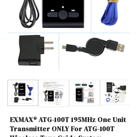
EXMAX® ATG-100T 195MHz One Unit
Transmitter ONLY For ATG-100T