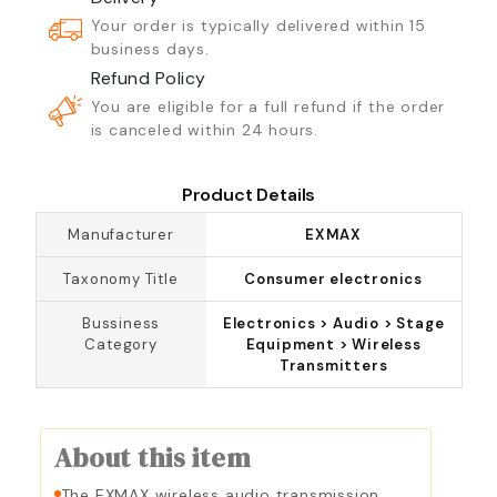
Your order is typically delivered within 15
business days.
Refund Policy
You are eligible for a full refund if the order
is canceled within 24 hours.
Product Details
Manufacturer
EXMAX
Taxonomy Title
Consumer electronics
Bussiness
Electronics > Audio > Stage
Category
Equipment > Wireless
Transmitters
About this item
The EXMAX wireless audio transmission