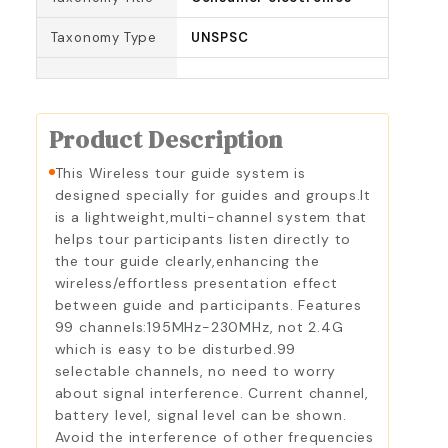
Taxonomy Type
UNSPSC
Product Description
This Wireless tour guide system is
designed specially for guides and groups.It
is a lightweight,multi-channel system that
helps tour participants listen directly to
the tour guide clearly,enhancing the
wireless/effortless presentation effect
between guide and participants. Features
99 channels:195MHz-230MHz, not 2.4G
which is easy to be disturbed.99
selectable channels, no need to worry
about signal interference. Current channel,
battery level, signal level can be shown.
Avoid the interference of other frequencies