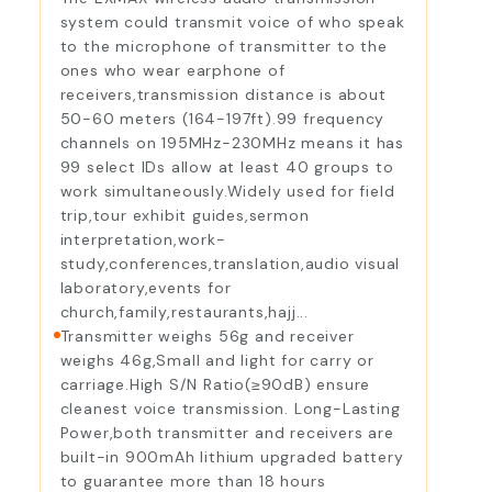
system could transmit voice of who speak
to the microphone of transmitter to the
ones who wear earphone of
receivers,transmission distance is about
50-60 meters (164-197ft).99 frequency
channels on 195MHz-230MHz means it has
99 select IDs allow at least 40 groups to
work simultaneously.Widely used for field
trip,tour exhibit guides,sermon
interpretation,work-
study,conferences,translation,audio visual
laboratory,events for
church,family,restaurants,hajj...
Transmitter weighs 56g and receiver
weighs 46g,Small and light for carry or
carriage.High S/N Ratio(≥90dB) ensure
cleanest voice transmission. Long-Lasting
Power,both transmitter and receivers are
built-in 900mAh lithium upgraded battery
to guarantee more than 18 hours