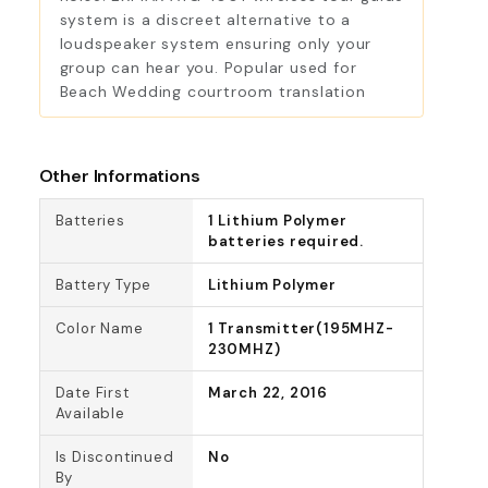
system is a discreet alternative to a
loudspeaker system ensuring only your
group can hear you. Popular used for
Beach Wedding courtroom translation
Other Informations
Batteries
1 Lithium Polymer
batteries required.
Battery Type
Lithium Polymer
Color Name
1 Transmitter(195MHZ-
230MHZ)
Date First
March 22, 2016
Available
Is Discontinued
No
By