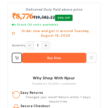
Delivered Duty Paid above price
₹
8,776
₹
19,502.22
55
% OFF
In Stock
(10 units available)
Order now and get it around
Tuesday,
August 18, 2026
−
+
1
Quantity
Buy Now
Why Shop With Njour
Trusted by 10,000+ customers
Easy Returns
Changed your mind? Return within 7 days,
hassle-free.
Secure Checkout