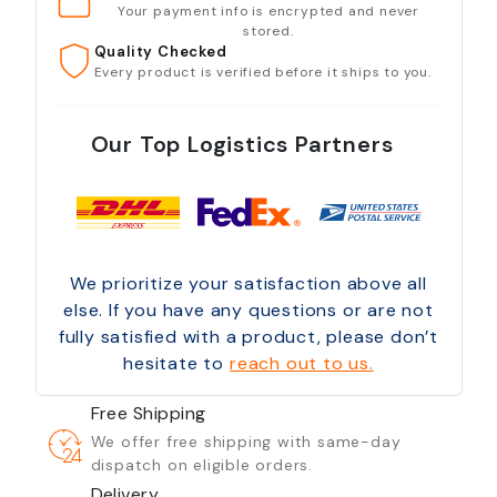
Your payment info is encrypted and never
stored.
Quality Checked
Every product is verified before it ships to you.
Our Top Logistics Partners
We prioritize your satisfaction above all
else. If you have any questions or are not
fully satisfied with a product, please don’t
hesitate to
reach out to us.
Free Shipping
We offer free shipping with same-day
dispatch on eligible orders.
Delivery