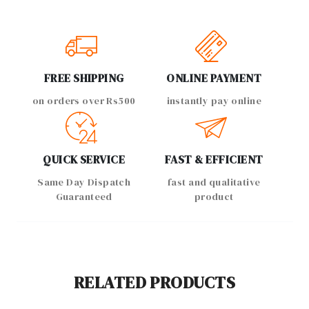
FREE SHIPPING
ONLINE PAYMENT
on orders over Rs500
instantly pay online
QUICK SERVICE
FAST & EFFICIENT
Same Day Dispatch
fast and qualitative
Guaranteed
product
RELATED PRODUCTS