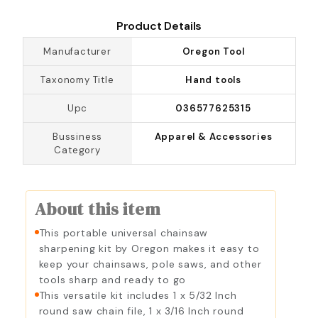
Product Details
Manufacturer
Oregon Tool
Taxonomy Title
Hand tools
Upc
036577625315
Bussiness
Apparel & Accessories
Category
About this item
This portable universal chainsaw
sharpening kit by Oregon makes it easy to
keep your chainsaws, pole saws, and other
tools sharp and ready to go
This versatile kit includes 1 x 5/32 Inch
round saw chain file, 1 x 3/16 Inch round