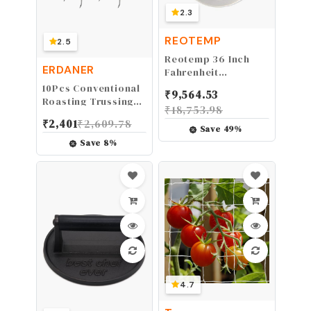
2.3
REOTEMP
2.5
Reotemp 36 Inch
ERDANER
Fahrenheit
Backyard Pro
10Pcs Conventional
₹
9,564.53
Compost
Roasting Trussing
₹
18,753.98
Thermometer with
Needles, for Stuffed
₹
2,401
₹
2,609.78
Digital Composting
Turkey, Chicken,
Save
49
%
Guide
Roasts and Rolled
Save
8
%
Meats Supplies
4.7