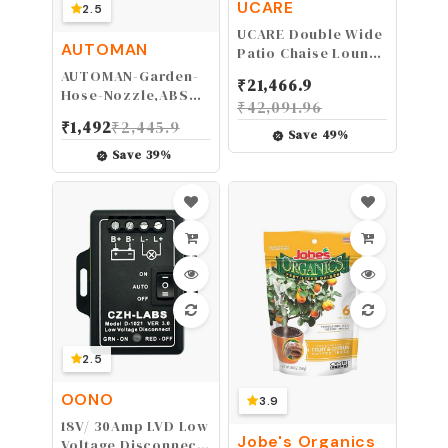
UCARE
2.5
UCARE Double Wide
AUTOMAN
Patio Chaise Lounge
Chair Cover
AUTOMAN-Garden-
₹
21,466.9
Waterproof 82in
Hose-Nozzle,ABS
₹
42,091.96
Outdoor Patio 2
Water Spray Nozzle
₹
1,492
₹
2,445.9
Person Rattan
with Heavy Duty 7
Save
49
%
Daybed Sofa
Adjustable Watering
Save
39
%
Recliner Chaise
Patterns,Slip
Longue Protector
Resistant for
Dust Furniture
Plants,Lawn,Washing
Covers
Cars,Cleaning,Showering
Pets & Outdoor Fun.
2.5
OONO
3.9
18V/ 30Amp LVD Low
Jobe's Organics
Voltage Disconnect