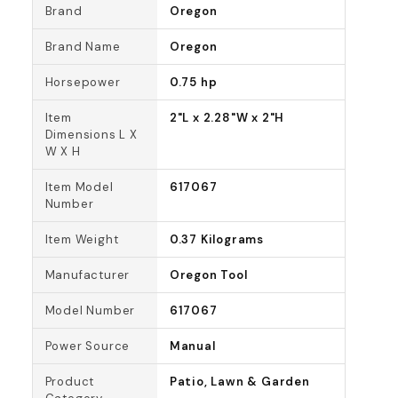
Brand
Oregon
Brand Name
Oregon
Horsepower
0.75 hp
Item
2"L x 2.28"W x 2"H
Dimensions L X
W X H
Item Model
617067
Number
Item Weight
0.37 Kilograms
Manufacturer
Oregon Tool
Model Number
617067
Power Source
Manual
Product
Patio, Lawn & Garden