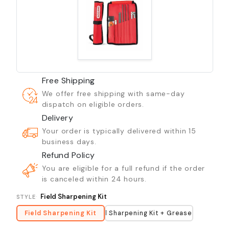
Free Shipping
We offer free shipping with same-day
dispatch on eligible orders.
Delivery
Your order is typically delivered within 15
business days.
Refund Policy
You are eligible for a full refund if the order
is canceled within 24 hours.
Field Sharpening Kit
STYLE
Field Sharpening Kit
Field Sharpening Kit + Grease Gun