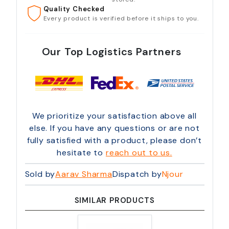
Quality Checked
Every product is verified before it ships to you.
Our Top Logistics Partners
We prioritize your satisfaction above all
else. If you have any questions or are not
fully satisfied with a product, please don’t
hesitate to
reach out to us.
Sold by
Aarav Sharma
Dispatch by
Njour
SIMILAR PRODUCTS