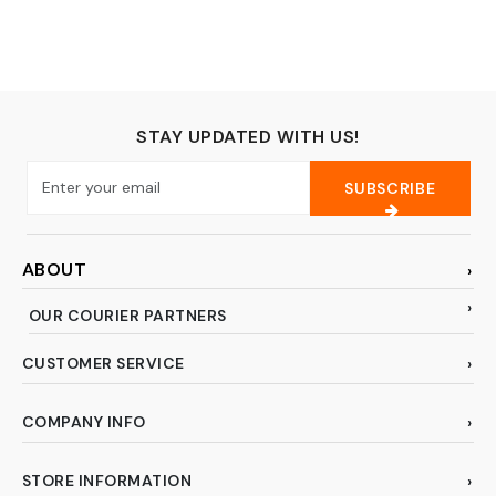
Armadillos, and
Similar-Sized
Animals
STAY UPDATED WITH US!
SUBSCRIBE
ABOUT
OUR COURIER PARTNERS
CUSTOMER SERVICE
COMPANY INFO
STORE INFORMATION