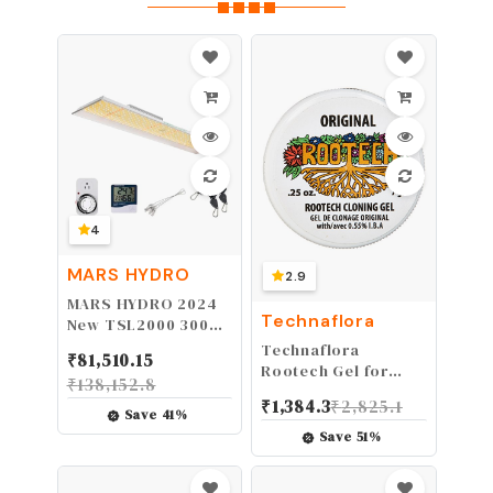
4
MARS HYDRO
2.9
MARS HYDRO 2024
Technaflora
New TSL2000 300
Watt Led Grow
Technaflora
₹
81,510.15
Lights for Indoor
Rootech Gel for
₹
138,152.8
Plants, Sunlike Full
Plants, 7-Grams
₹
1,384.3
₹
2,825.1
Spectrum Dimmable
Save
41
%
Daisy Chain
Save
51
%
Growing Lamps for
Hydroponics
Seedling Veg Bloom