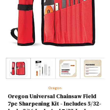
Oregon
Oregon Universal Chainsaw Field
7pc Sharpening Kit - Includes 5/32-