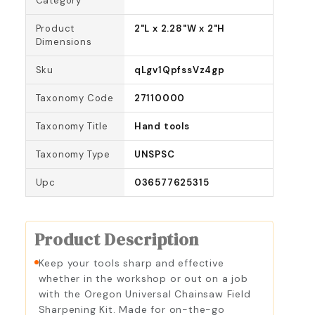
Category
Product
2"L x 2.28"W x 2"H
Dimensions
Sku
qLgv1QpfssVz4gp
Taxonomy Code
27110000
Taxonomy Title
Hand tools
Taxonomy Type
UNSPSC
Upc
036577625315
Product Description
Keep your tools sharp and effective
whether in the workshop or out on a job
with the Oregon Universal Chainsaw Field
Sharpening Kit. Made for on-the-go