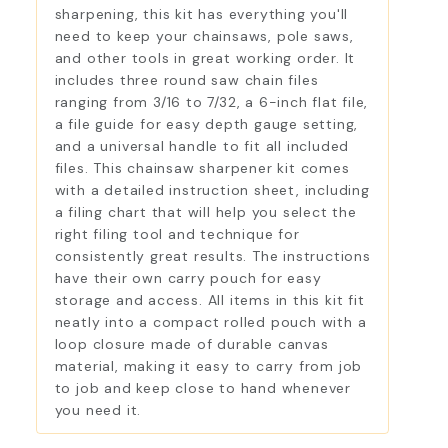
sharpening, this kit has everything you'll
need to keep your chainsaws, pole saws,
and other tools in great working order. It
includes three round saw chain files
ranging from 3/16 to 7/32, a 6-inch flat file,
a file guide for easy depth gauge setting,
and a universal handle to fit all included
files. This chainsaw sharpener kit comes
with a detailed instruction sheet, including
a filing chart that will help you select the
right filing tool and technique for
consistently great results. The instructions
have their own carry pouch for easy
storage and access. All items in this kit fit
neatly into a compact rolled pouch with a
loop closure made of durable canvas
material, making it easy to carry from job
to job and keep close to hand whenever
you need it.