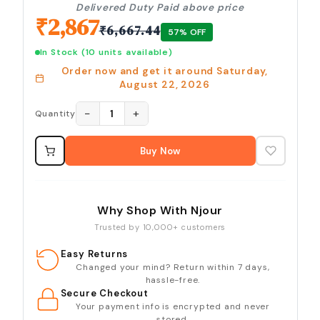
Delivered Duty Paid above price
₹
2,867
₹
6,667.44
57
% OFF
In Stock
(10 units available)
Order now and get it around
Saturday,
August 22, 2026
−
+
1
Quantity
Buy Now
Why Shop With Njour
Trusted by 10,000+ customers
Easy Returns
Changed your mind? Return within 7 days,
hassle-free.
Secure Checkout
Your payment info is encrypted and never
stored.