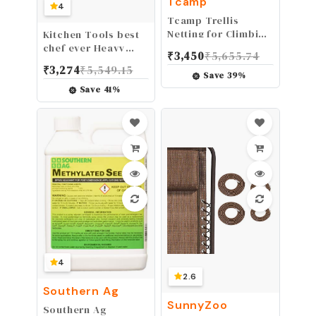
Tcamp
4
Tcamp Trellis
Netting for Climbing
Kitchen Tools best
Plants Outdoor
chef ever Heavy
₹
3,450
₹
5,655.74
Indoor (6" Square
Duty Cast Iron Grill
₹
3,274
₹
5,549.15
Mesh Ployester, 5ft
Press Burger Press
Save
39
%
x 15ft) (2 Pack)
Bacon Press
Save
41
%
Barbecue Press
Meat Press Burger
Smasher Griddle
Press Round Flat
Press with Anti
Scalding Wooden
Handle (6.4")
4
2.6
Southern Ag
SunnyZoo
Southern Ag