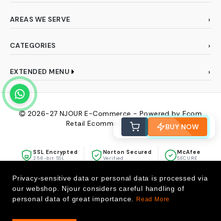
AREAS WE SERVE
CATEGORIES
EXTENDED MENU
2026-27
NJOUR E-Commerce - Powered by Ecom
Retail Ecommerce Pvt Ltd
BUY NOW
SSL Encrypted
Norton Secured
McAfee
256-bit SSL
Verified
SECURE
Privacy-sensitive data or personal data is processed via
our webshop. Njour considers careful handling of
personal data of great importance.
Read More