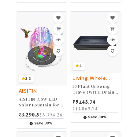
Without Pole-Style
Only) WG163.9
B Kite
4
Living Whole
3.3
Foods
10 Plant Growing
AISITIN
Trays (WITH Drain
Holes) - 20" x 10" -
AISITIN 3.5W LED
₹
9,145.74
Perfect Garden
Solar Fountain for
₹
13,065.34
Seed Starter Grow
Birdbath, Solar
₹
3,290.5
₹
5,394.26
Trays: for
Water Fountains
Save
30
%
Seedlings, Indoor
with 3000mAh 6
Save
39
%
Gardening, Growing
Nozzles, Solar
Microgreens,
Powered Fountain