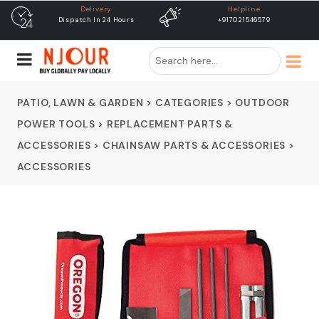
Helpline
free shipping
+917021546579
Free Shipping & Same Day
Dispatch
PATIO, LAWN & GARDEN
>
CATEGORIES
>
OUTDOOR
POWER TOOLS
>
REPLACEMENT PARTS &
ACCESSORIES
>
CHAINSAW PARTS & ACCESSORIES
>
ACCESSORIES