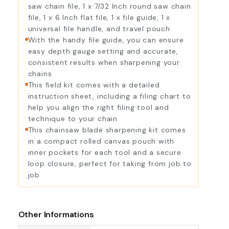
saw chain file, 1 x 7/32 Inch round saw chain
file, 1 x 6 Inch flat file, 1 x file guide, 1 x
universal file handle, and travel pouch
With the handy file guide, you can ensure
easy depth gauge setting and accurate,
consistent results when sharpening your
chains
This field kit comes with a detailed
instruction sheet, including a filing chart to
help you align the right filing tool and
technique to your chain
This chainsaw blade sharpening kit comes
in a compact rolled canvas pouch with
inner pockets for each tool and a secure
loop closure, perfect for taking from job to
job
Other Informations