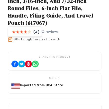
Inch, 3/16-Inch, And 7/32-Inch
Round Files, 6-Inch Flat File,
Handle, Filing Guide, And Travel
Pouch (617067)
0
reviews
(4)
19K+
bought in past month
SHARE THIS PRODUCT
ORIGIN
Imported from USA Store