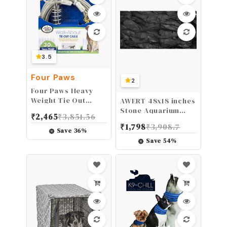
Effective & Non-
Irritating (.5oz)
3.5
Four Paws
2
Four Paws Heavy
Weight Tie Out
AWERT 48x18 inches
Cable Silver 30 Feet
Stone Aquarium
₹
2,465
₹
3,851.56
Background Rock
₹
1,798
₹
3,908.7
Fish Tank
Save
36
%
Background Rocky
Save
54
%
Terrarium
Background
Polyester
Background