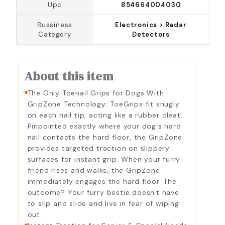
Upc
854664004030
Bussiness
Electronics > Radar
Category
Detectors
About this item
The Only Toenail Grips for Dogs With
GripZone Technology: ToeGrips fit snugly
on each nail tip, acting like a rubber cleat.
Pinpointed exactly where your dog's hard
nail contacts the hard floor, the GripZone
provides targeted traction on slippery
surfaces for instant grip. When your furry
friend rises and walks, the GripZone
immediately engages the hard floor. The
outcome? Your furry bestie doesn't have
to slip and slide and live in fear of wiping
out.