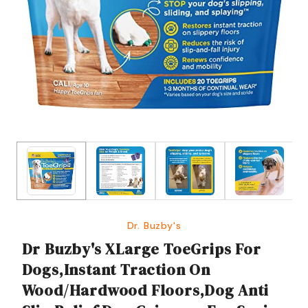
Dr. Buzby's
Dr Buzby's XLarge ToeGrips For
Dogs,Instant Traction On
Wood/Hardwood Floors,Dog Anti