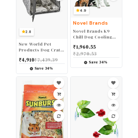
4.9
Novel Brands
Novel Brands K9
2.8
Chill Dog Cooling
Collar
New World Pet
₹
1,960.55
(Small/Medium 8"-
Products Dog Crate
₹
2,970.53
20")
Cover Featuring
₹
4,910
₹
7,439.39
Teflon Fabric
Save
34
%
Protector, Dog
Save
34
%
Crate Cover Fits
Midwest 36-Inch
Dog Crates, Light
Gray Designer
Pattern