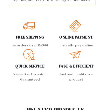
injuries, and restore your dog's confidence.
FREE SHIPPING
ONLINE PAYMENT
on orders over Rs500
instantly pay online
QUICK SERVICE
FAST & EFFICIENT
Same Day Dispatch
fast and qualitative
Guaranteed
product
RELATED PRODUCTS