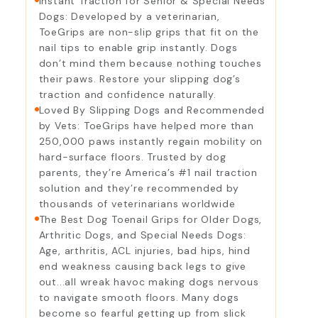
Instant Traction for Senior & Special Needs
Dogs: Developed by a veterinarian,
ToeGrips are non-slip grips that fit on the
nail tips to enable grip instantly. Dogs
don’t mind them because nothing touches
their paws. Restore your slipping dog’s
traction and confidence naturally.
Loved By Slipping Dogs and Recommended
by Vets: ToeGrips have helped more than
250,000 paws instantly regain mobility on
hard-surface floors. Trusted by dog
parents, they’re America’s #1 nail traction
solution and they’re recommended by
thousands of veterinarians worldwide
The Best Dog Toenail Grips for Older Dogs,
Arthritic Dogs, and Special Needs Dogs:
Age, arthritis, ACL injuries, bad hips, hind
end weakness causing back legs to give
out...all wreak havoc making dogs nervous
to navigate smooth floors. Many dogs
become so fearful getting up from slick