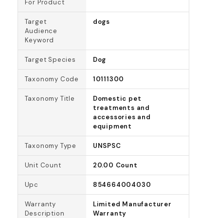
For Product
Target
dogs
Audience
Keyword
Target Species
Dog
Taxonomy Code
10111300
Taxonomy Title
Domestic pet
treatments and
accessories and
equipment
Taxonomy Type
UNSPSC
Unit Count
20.00 Count
Upc
854664004030
Warranty
Limited Manufacturer
Description
Warranty