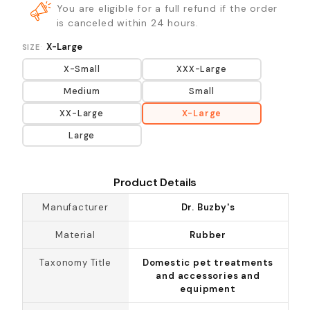
You are eligible for a full refund if the order
is canceled within 24 hours.
X-Large
SIZE
X-Small
XXX-Large
Medium
Small
XX-Large
X-Large
Large
Product Details
Manufacturer
Dr. Buzby's
Material
Rubber
Taxonomy Title
Domestic pet treatments
and accessories and
equipment