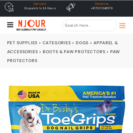
Helpline
free shipping
+917021546579
Free Shipping & Same Day
Dispatch
PET SUPPLIES
>
CATEGORIES
>
DOGS
>
APPAREL &
ACCESSORIES
>
BOOTS & PAW PROTECTORS
>
PAW
PROTECTORS