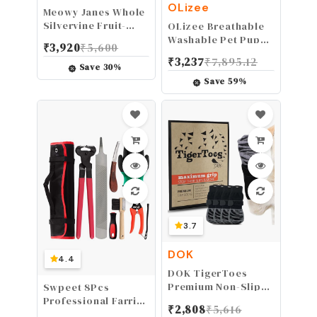
OLizee
Meowy Janes Whole
Silvervine Fruit-
OLizee Breathable
Dried Silvervine
Washable Pet Puppy
₹
3,920
₹
5,600
Gall Fruit- Actinidia
Kennel Dog Cat
₹
3,237
₹
7,895.12
Polygama - Cat Toy
Folding Indoor
Save
30
%
- Cat Treat
Outdoor House Bed
Save
59
%
Tent (Brown,M)
3.7
DOK
4.4
DOK TigerToes
Premium Non-Slip
Swpeet 8Pcs
Dog Socks for
Professional Farrier
₹
2,808
₹
5,616
Hardwood Floors -
Tools Value Kit with