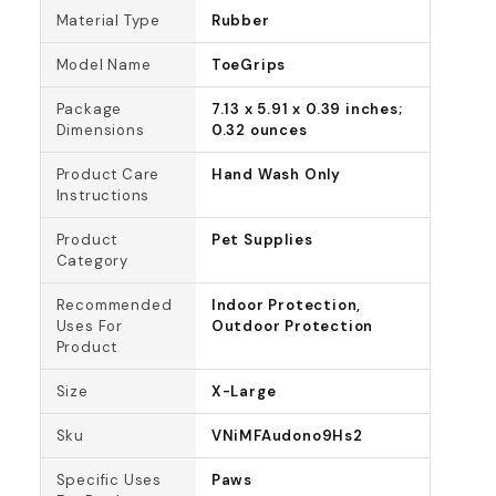
Material Type
Rubber
Model Name
ToeGrips
Package
7.13 x 5.91 x 0.39 inches;
Dimensions
0.32 ounces
Product Care
Hand Wash Only
Instructions
Product
Pet Supplies
Category
Recommended
Indoor Protection,
Uses For
Outdoor Protection
Product
Size
X-Large
Sku
VNiMFAudono9Hs2
Specific Uses
Paws