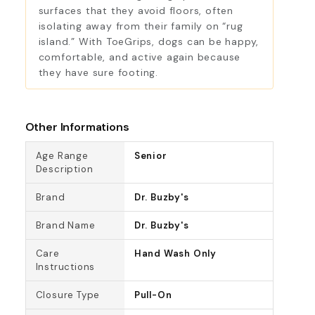
surfaces that they avoid floors, often
isolating away from their family on “rug
island.” With ToeGrips, dogs can be happy,
comfortable, and active again because
they have sure footing.
Other Informations
Age Range
Senior
Description
Brand
Dr. Buzby's
Brand Name
Dr. Buzby's
Care
Hand Wash Only
Instructions
Closure Type
Pull-On