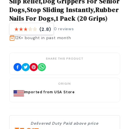
Slip Relief,Dog Grippers For Senior
Dogs,Stop Sliding Instantly,Rubber
Nails For Dogs,1 Pack (20 Grips)
0
reviews
(2.8)
12K+
bought in past month
SHARE THIS PRODUCT
ORIGIN
Imported from USA Store
Delivered Duty Paid above price