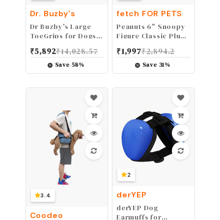
Dr. Buzby's
fetch FOR PETS
Dr Buzby's Large
Peanuts 6" Snoopy
ToeGrips for Dogs -
Figure Classic Plush
Instant Traction on
Squeaky Dog Toy
₹
5,892
₹
14,028.57
₹
1,997
₹
2,894.2
Wood/Hardwood
Floors - Dog Anti
Save
58
%
Save
31
%
Slip Relief - Dog
Grippers for Senior
Dogs - Stop Sliding
Instantly - Rubber
Nails for Dogs - 1
pack (20 grips)
2
derYEP
3.4
derYEP Dog
Coodeo
Earmuffs for