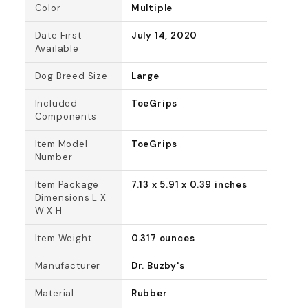
Color
Multiple
Date First
July 14, 2020
Available
Dog Breed Size
Large
Included
ToeGrips
Components
Item Model
ToeGrips
Number
Item Package
7.13 x 5.91 x 0.39 inches
Dimensions L X
W X H
Item Weight
0.317 ounces
Manufacturer
Dr. Buzby's
Material
Rubber