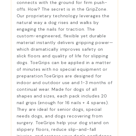
connects with the ground for firm push-
offs. How? The secret is in the GripZone.
Our proprietary technology leverages the
natural way a dog rises and walks by
engaging the nails for traction. The
custom-engineered, flexible yet durable
material instantly delivers gripping power—
which dramatically improves safety on
slick floors and quality of life for slipping
dogs. ToeGrips can be applied in a matter
of minutes with no special equipment or
preparation.ToeGrips are designed for
indoor and outdoor use and 1-3 months of
continual wear. Made for dogs of all
shapes and sizes, each pack includes 20
nail grips (enough for 16 nails + 4 spares).
They are ideal for senior dogs, special
needs dogs, and dogs recovering from
surgery. ToeGrips help your dog stand on
slippery floors, reduce slip-and-fall