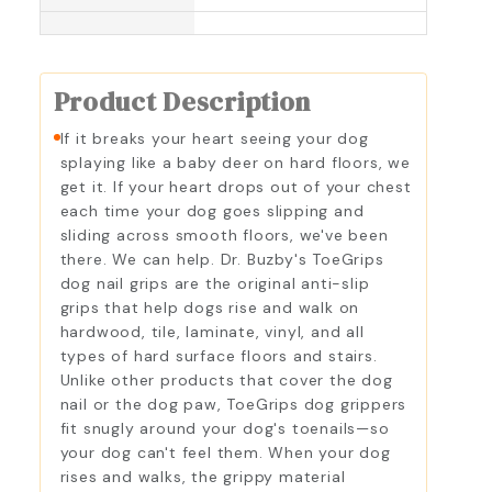
Product Description
If it breaks your heart seeing your dog
splaying like a baby deer on hard floors, we
get it. If your heart drops out of your chest
each time your dog goes slipping and
sliding across smooth floors, we've been
there. We can help. Dr. Buzby's ToeGrips
dog nail grips are the original anti-slip
grips that help dogs rise and walk on
hardwood, tile, laminate, vinyl, and all
types of hard surface floors and stairs.
Unlike other products that cover the dog
nail or the dog paw, ToeGrips dog grippers
fit snugly around your dog's toenails—so
your dog can't feel them. When your dog
rises and walks, the grippy material