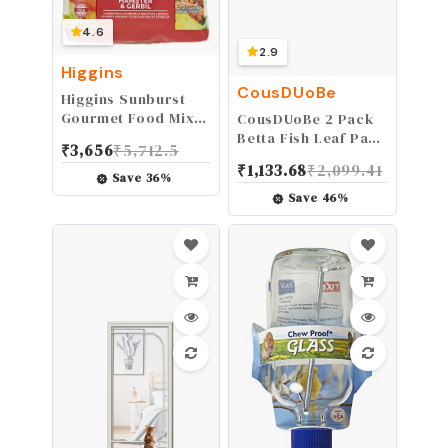
4.6
2.9
Higgins
CousDUoBe
Higgins Sunburst
Gourmet Food Mix
CousDUoBe 2 Pack
For Hamsters And
Betta Fish Leaf Pad
₹
3,656
₹
5,712.5
Gerbils
Improves Betta's
₹
1,133.68
₹
2,099.41
Health by
Save
36
%
Simulating The
Save
46
%
Natural Habitat -
Natural, Organic,
Comfortable Rest
Area for Fish
Aquarium