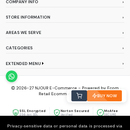
COMPANY INFO
STORE INFORMATION
AREAS WE SERVE
CATEGORIES
EXTENDED MENU
2026-27
NJOUR E-Commerce - Powered by Ecom
Retail Ecommerce Pvt Ltd
BUY NOW
SSL Encrypted
Norton Secured
McAfee
256-bit SSL
Verified
SECURE
Privacy-sensitive data or personal data is processed via