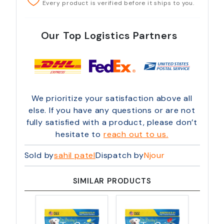
Every product is verified before it ships to you.
Our Top Logistics Partners
We prioritize your satisfaction above all
else. If you have any questions or are not
fully satisfied with a product, please don’t
hesitate to
reach out to us.
Sold by
sahil patel
Dispatch by
Njour
SIMILAR PRODUCTS