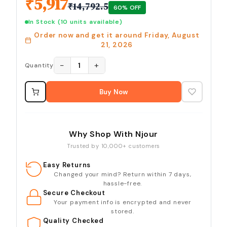
₹
5,917
₹
14,792.5
60
% OFF
In Stock
(10 units available)
Order now and get it around
Friday, August
21, 2026
−
+
1
Quantity
Buy Now
Why Shop With Njour
Trusted by 10,000+ customers
Easy Returns
Changed your mind? Return within 7 days,
hassle-free.
Secure Checkout
Your payment info is encrypted and never
stored.
Quality Checked