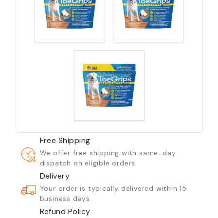
Free Shipping
We offer free shipping with same-day
dispatch on eligible orders.
Delivery
Your order is typically delivered within 15
business days.
Refund Policy