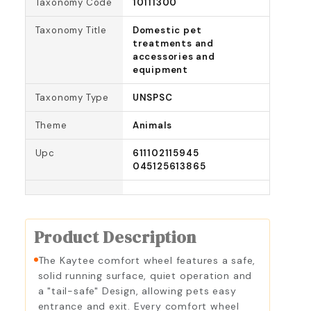
Taxonomy Code
10111300
Taxonomy Title
Domestic pet
treatments and
accessories and
equipment
Taxonomy Type
UNSPSC
Theme
Animals
Upc
611102115945
045125613865
Product Description
The Kaytee comfort wheel features a safe,
solid running surface, quiet operation and
a "tail-safe" Design, allowing pets easy
entrance and exit. Every comfort wheel