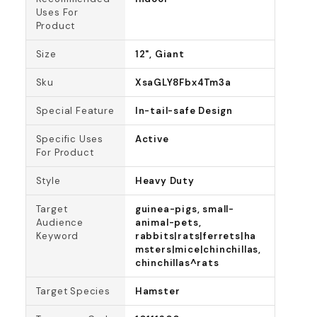
Uses For
Product
Size
12", Giant
Sku
XsaGLY8Fbx4Tm3a
Special Feature
In-tail-safe Design
Specific Uses
Active
For Product
Style
Heavy Duty
Target
guinea-pigs, small-
Audience
animal-pets,
Keyword
rabbits|rats|ferrets|ha
msters|mice|chinchillas,
chinchillas^rats
Target Species
Hamster