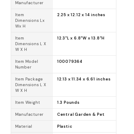
Manufacturer
Item
2.25 x 12.12 x 14 inches
Dimensions Lx
Wx H
Item
12.3"L x 6.8"W x 13.8"H
Dimensions L X
W X H
Item Model
100079364
Number
Item Package
12.13 x 11.34 x 6.61 inches
Dimensions L X
W X H
Item Weight
1.3 Pounds
Manufacturer
Central Garden & Pet
Material
Plastic