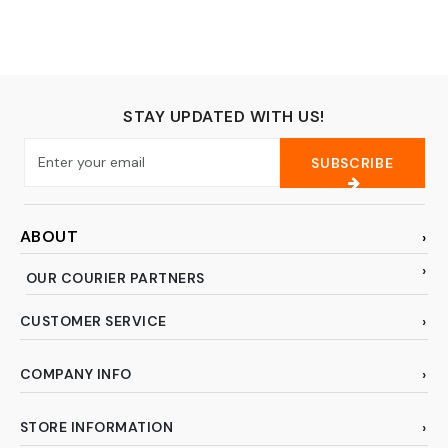
colored, 5FT)
STAY UPDATED WITH US!
SUBSCRIBE
ABOUT
OUR COURIER PARTNERS
CUSTOMER SERVICE
COMPANY INFO
STORE INFORMATION