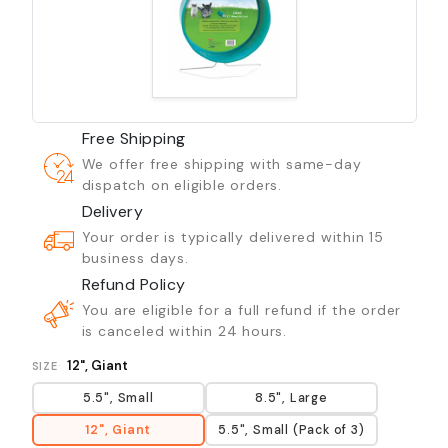
Free Shipping
We offer free shipping with same-day
dispatch on eligible orders.
Delivery
Your order is typically delivered within 15
business days.
Refund Policy
You are eligible for a full refund if the order
is canceled within 24 hours.
12", Giant
SIZE
5.5", Small
8.5", Large
12", Giant
5.5", Small (Pack of 3)