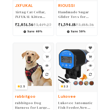
JXFUKAL
RIOUSSI
Airtag Cat Collar,
Handmade Sugar
JXFUKAL Kitten
Glider Toys for
Collar Breakaway
Climbing/Exercising/Jungle
₹
2,051.56
₹
3,419.27
₹
1,594.18
₹
3,188.36
with Silicone Airtag
Exploration,
Holder, Bells &
Hanging Toy Cage
Save
40
%
Save
50
%
Flower Charm for
Accessories, Rat
Girl Cats Boy Cats
Toys, Bird Rope
Small
Perch Swing Toy,
Dogs(Luminous
Random Color, 4
Green)
pack
2.5
3.3
rabbitgoo
Lukovee
rabbitgoo Dog
Lukovee Automatic
Harness for Large
Fish Feeder,New