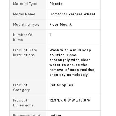
Material Type
Plastic
Model Name
Comfort Exercise Wheel
Mounting Type
Floor Mount
Number Of
1
Items
Product Care
Wash with a mild soap
Instructions
solution, rinse
thoroughly with clean
water to ensure the
removal of soap residue,
then dry completely
Product
Pet Supplies
Category
Product
12.3"L x 6.8"W x 13.8"H
Dimensions
Recommended
Indoor