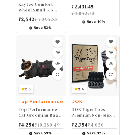
Hats for Dogs
Kaytee Comfort
₹
2,431.45
Outdoor Pet
Wheel Small 5.5
₹
4,052.42
Adjustable Dog Hats
Inches
₹
2,542
₹
5,295.83
Stripe Summer
Save
40
%
Travel Sport Hat
Save
52
%
Sun Protection Hats
with Ear Holes for
Puppy Small Dogs
and Kitty
2.5
2.4
Top Performance
DOK
Top Performance
DOK TigerToes
Cat Grooming Bag —
Premium Non-Slip
Durable and
Dog Socks for
₹
4,256
₹
10,380.49
₹
2,754
₹
4,050
Versatile Bags
Hardwood Floors -
Designed to Keep
Extra-Thick Grip
Save
59
%
Save
32
%