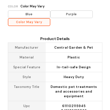
Color May Vary
COLOR
Blue
Purple
Color May Vary
Product Details
Manufacturer
Central Garden & Pet
Material
Plastic
Special Feature
In-tail-safe Design
Style
Heavy Duty
Taxonomy Title
Domestic pet treatments
and accessories and
equipment
Upc
611102115945