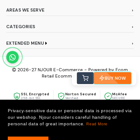
AREAS WE SERVE
CATEGORIES
EXTENDED MENU
2026-27
NJOUR E-Commerce - Powered by Ecom
Retail Ecommerce Pvt Ltd
BUY NOW
SSL Encrypted
Norton Secured
McAfee
256-bit SSL
Verified
SECURE
Privacy-sensitive data or personal data is processed via
our webshop. Njour considers careful handling of
personal data of great importance.
Read More