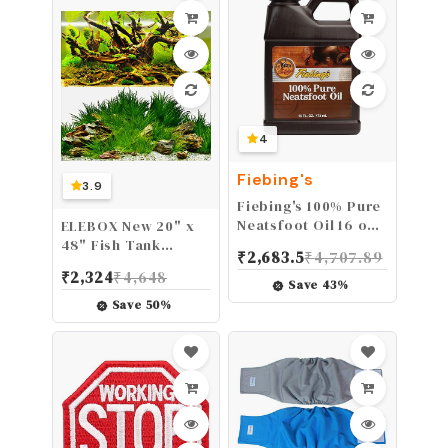
4
Fiebing's
3.9
Fiebing's 100% Pure
Neatsfoot Oil 16 oz -
ELEBOX New 20" x
Leather Conditioner
48" Fish Tank
₹
2,683.5
₹
4,707.89
& Preservative with
Background Paper
₹
2,324
₹
4,648
All Natural Animal
Wallpaper 2 Sided
Save
43
%
Oil - Waterproof,
Colorful Seaweed
Save
50
%
Soften, Restore, &
Water Plants
Strengthen
Aquarium Poster
Leathercraft Shoe,
Decorations
Boot, Belt, Saddle,
Couch, Purse