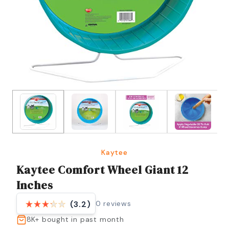
Kaytee
Kaytee Comfort Wheel Giant 12
Inches
0
reviews
(3.2)
8K+
bought in past month