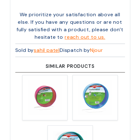
We prioritize your satisfaction above all
else. If you have any questions or are not
fully satisfied with a product, please don’t
hesitate to
reach out to us.
Sold by
sahil patel
Dispatch by
Njour
SIMILAR PRODUCTS