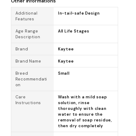
Other Informations
Additional
In-tail-safe Design
Features
Age Range
All Life Stages
Description
Brand
Kaytee
Brand Name
Kaytee
Breed
Small
Recommendati
on
Care
Wash with a mild soap
Instructions
solution, rinse
thoroughly with clean
water to ensure the
removal of soap residue,
then dry completely