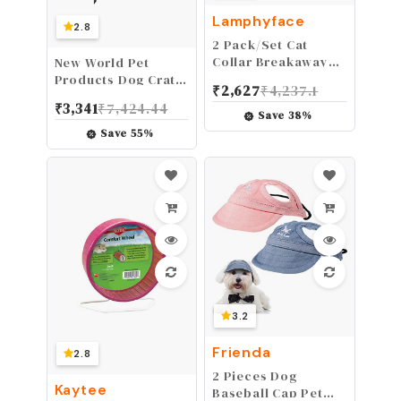
Lamphyface
2.8
2 Pack/Set Cat
Collar Breakaway
New World Pet
with Cute Bow Tie
Products Dog Crate
₹
2,627
₹
4,237.1
and Bell Plaid
Cover Featuring
₹
3,341
₹
7,424.44
Flower for Kitty
Teflon Fabric
Save
38
%
Adjustable Safety
Protector, Dog
Save
55
%
Crate Cover Fits
Midwest 24-Inch
Dog Crates, Pink
Designer Pattern
3.2
Frienda
2.8
2 Pieces Dog
Kaytee
Baseball Cap Pet