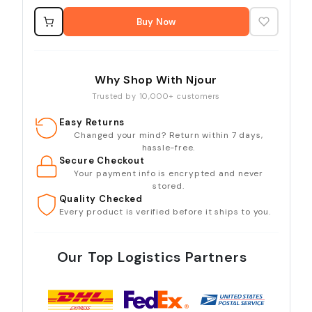
Buy Now
Why Shop With Njour
Trusted by 10,000+ customers
Easy Returns
Changed your mind? Return within 7 days,
hassle-free.
Secure Checkout
Your payment info is encrypted and never
stored.
Quality Checked
Every product is verified before it ships to you.
Our Top Logistics Partners