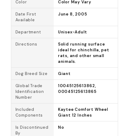
Color
Color May Vary
Date First
June 8, 2005
Available
Department
Unisex-Adult
Directions
Solid running surface
ideal for chinchilla, pet
rats, and other small
animals.
Dog Breed Size
Giant
Global Trade
10045125613862,
Identification
00045125613865
Number
Included
Kaytee Comfort Wheel
Components
Giant 12 Inches
Is Discontinued
No
By