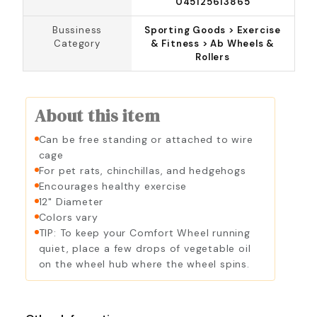
045125613865
Bussiness
Sporting Goods > Exercise
Category
& Fitness > Ab Wheels &
Rollers
About this item
Can be free standing or attached to wire
cage
For pet rats, chinchillas, and hedgehogs
Encourages healthy exercise
12" Diameter
Colors vary
TIP: To keep your Comfort Wheel running
quiet, place a few drops of vegetable oil
on the wheel hub where the wheel spins.