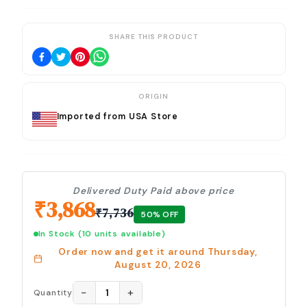
SHARE THIS PRODUCT
ORIGIN
Imported from USA Store
Delivered Duty Paid above price
₹
3,868
₹
7,736
50
% OFF
In Stock
(10 units available)
Order now and get it around
Thursday,
August 20, 2026
−
+
1
Quantity