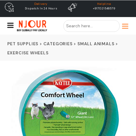
Helpline
free shipping
+917021546579
Free Shipping & Same Day
Dispatch
PET SUPPLIES
>
CATEGORIES
>
SMALL ANIMALS
>
EXERCISE WHEELS