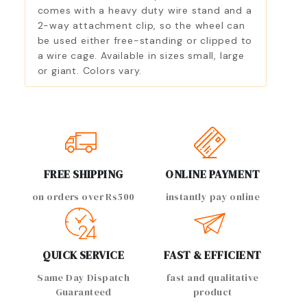
comes with a heavy duty wire stand and a
2-way attachment clip, so the wheel can
be used either free-standing or clipped to
a wire cage. Available in sizes small, large
or giant. Colors vary.
FREE SHIPPING
ONLINE PAYMENT
on orders over Rs500
instantly pay online
QUICK SERVICE
FAST & EFFICIENT
Same Day Dispatch
fast and qualitative
Guaranteed
product