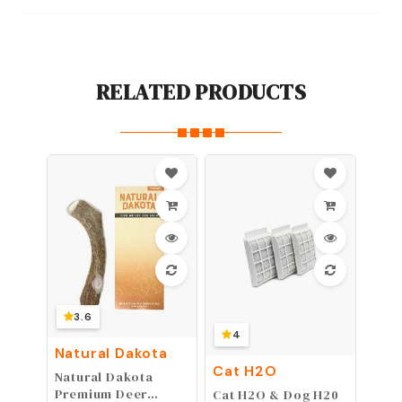
RELATED PRODUCTS
3.6
4
Natural Dakota
Cat H2O
Natural Dakota
Premium Deer
Cat H2O & Dog H20