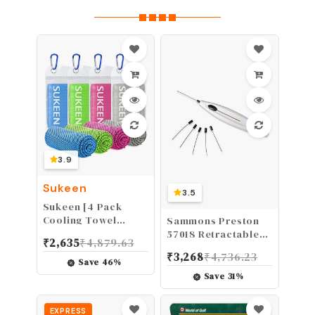
3.9
Sukeen
3.5
Sukeen [4 Pack
Cooling Towel
Sammons Preston
(40"x12"), Ice
57018 Retractable
₹
2,635
₹
4,879.63
Towel, Soft
Monofilament for
₹
3,268
₹
4,736.23
Breathable Chilly
Diabetic Foot &
Save
46
%
Towel, Microfiber
Neuropathy
Save
31
%
Towel for Yoga,
Screening LOPS,
Sport, Running,
5.07
EXPRESS
Gym,