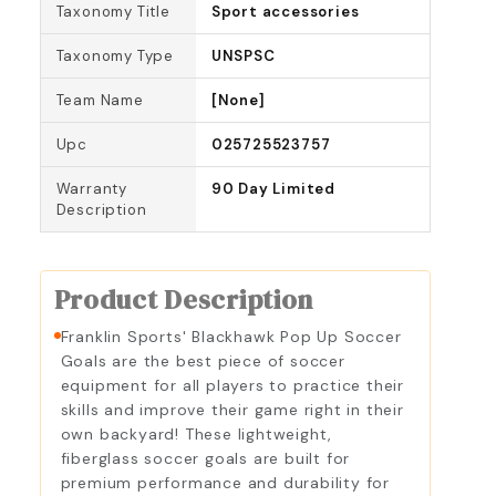
Taxonomy Title
Sport accessories
Taxonomy Type
UNSPSC
Team Name
[None]
Upc
025725523757
Warranty
90 Day Limited
Description
Product Description
Franklin Sports' Blackhawk Pop Up Soccer
Goals are the best piece of soccer
equipment for all players to practice their
skills and improve their game right in their
own backyard! These lightweight,
fiberglass soccer goals are built for
premium performance and durability for