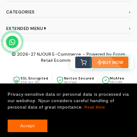
CATEGORIES
EXTENDED MENU
2026-27
NJOUR E-Commerce - Powered by Ecom
Retail Ecommerce Pvt Ltd
BUY NOW
SSL Encrypted
Norton Secured
McAfee
256-bit SSL
Verified
SECURE
Privacy-sensitive data or personal data is processed via
our webshop. Njour considers careful handling of
personal data of great importance.
Read More
Accept
0