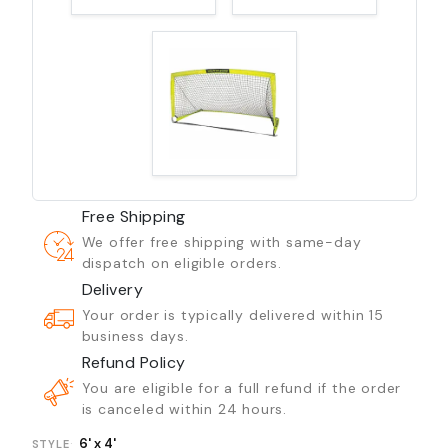
Free Shipping
We offer free shipping with same-day
dispatch on eligible orders.
Delivery
Your order is typically delivered within 15
business days.
Refund Policy
You are eligible for a full refund if the order
is canceled within 24 hours.
6' x 4'
STYLE