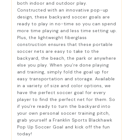
both indoor and outdoor play.
Constructed with an innovative pop-up
design, these backyard soccer goals are
ready to play in no-time so you can spend
more time playing and less time setting up.
Plus, the lightweight fiberglass
construction ensures that these portable
soccer nets are easy to take to the
backyard, the beach, the park or anywhere
else you play. When you're done playing
and training, simply fold the goal up for
easy transportation and storage. Available
in a variety of size and color options, we
have the perfect soccer goal for every
player to find the perfect net for them. So
if you're ready to turn the backyard into
your own personal soccer training pitch,
grab yourself a Franklin Sports Blackhawk
Pop Up Soccer Goal and kick off the fun
today!