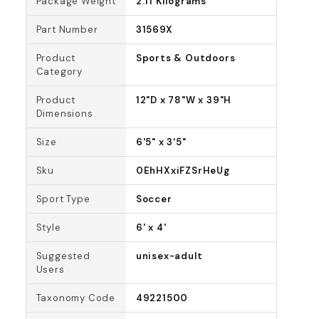
Package Weight
2.11 Kilograms
Part Number
31569X
Product
Sports & Outdoors
Category
Product
12"D x 78"W x 39"H
Dimensions
Size
6'5" x 3'5"
Sku
0EhHXxiFZSrHeUg
Sport Type
Soccer
Style
6' x 4'
Suggested
unisex-adult
Users
Taxonomy Code
49221500