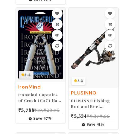
Water Sport Glasses
3.4
3.3
IronMind
PLUSINNO
IronMind Captains
of Crush (CoC) Hand
PLUSINNO Fishing
Gripper - The Gold
Rod and Reel
₹
5,788
₹
10,920.75
Standard of
Combos - Carbon
₹
5,534
₹
9,379.66
Grippers | The
Fiber Telescopic
Save
47
%
World's Leading
Fishing Pole -
Save
41
%
Hand Strengthener
Spinning Reel 12 +1