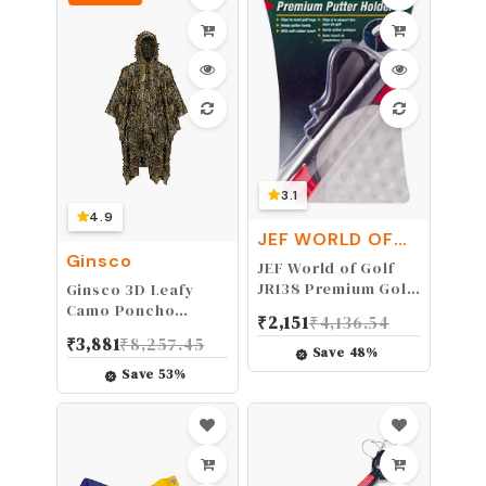
Workout,Camping,
Fitness, Workout &
More Activities
3.1
4.9
JEF WORLD OF
GOLF
Ginsco
JEF World of Golf
JR138 Premium Golf
Ginsco 3D Leafy
Putter Holder, Black
Camo Poncho
₹
2,151
₹
4,136.54
Camoflage
₹
3,881
₹
8,257.45
Woodland Cape
Save
48
%
Lightweight Ghillie
Save
53
%
Suit for Men, Ghillie
Hood for Turkey
Hunting Bird
Watching Military
Training Outdoor