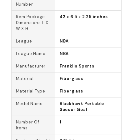
Number
Item Package
42 x 6.5 x 2.25 inches
Dimensions L X
W X H
League
NBA
League Name
NBA
Manufacturer
Franklin Sports
Material
Fiberglass
Material Type
Fiberglass
Model Name
Blackhawk Portable
Soccer Goal
Number Of
1
Items