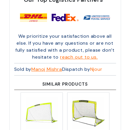
We prioritize your satisfaction above all
else. If you have any questions or are not
fully satisfied with a product, please don’t
hesitate to
reach out to us.
Sold by
Manoj Mishra
Dispatch by
Njour
SIMILAR PRODUCTS