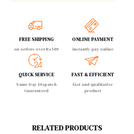
FREE SHIPPING
ONLINE PAYMENT
on orders over Rs500
instantly pay online
QUICK SERVICE
FAST & EFFICIENT
Same Day Dispatch
fast and qualitative
Guaranteed
product
RELATED PRODUCTS