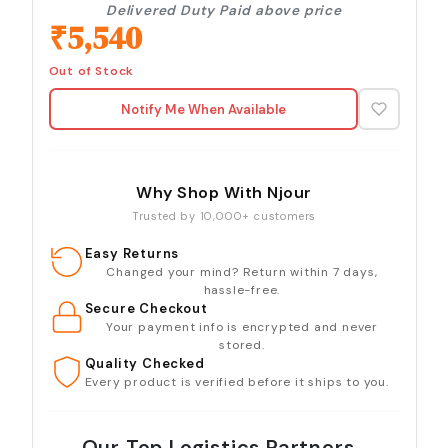
Delivered Duty Paid above price
₹
5,540
Out of Stock
Notify Me When Available
Why Shop With Njour
Trusted by 10,000+ customers
Easy Returns
Changed your mind? Return within 7 days,
hassle-free.
Secure Checkout
Your payment info is encrypted and never
stored.
Quality Checked
Every product is verified before it ships to you.
Our Top Logistics Partners