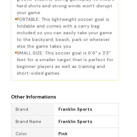
hard shots and strong winds won't disrupt
your game
PORTABLE: This lightweight soccer goal is
foldable and comes with a carry bag
included so you can easily take your game
to the backyard, beach, park or wherever
else the game takes you
SMALL SIZE: This soccer goal is 6’6” x 3’3”
feet for a smaller target that is perfect for
beginner players as well as training and
short-sided games
Other Informations
Brand
Franklin Sports
Brand Name
Franklin Sports
Color
Pink