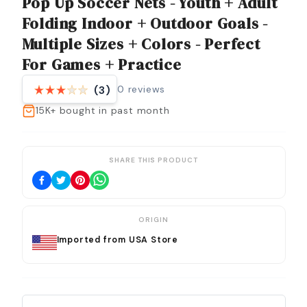
Pop Up Soccer Nets - Youth + Adult
Folding Indoor + Outdoor Goals -
Multiple Sizes + Colors - Perfect
For Games + Practice
0
reviews
(3)
15K+
bought in past month
SHARE THIS PRODUCT
ORIGIN
Imported from USA Store