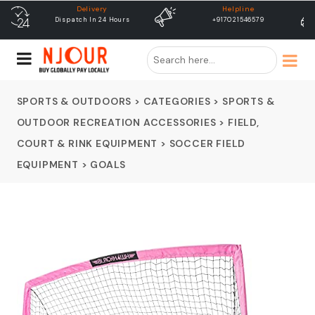
Helpline
free shipping
+917021546579
Free Shipping & Same Day
Dispatch
SPORTS & OUTDOORS
>
CATEGORIES
>
SPORTS &
OUTDOOR RECREATION ACCESSORIES
>
FIELD,
COURT & RINK EQUIPMENT
>
SOCCER FIELD
EQUIPMENT
>
GOALS