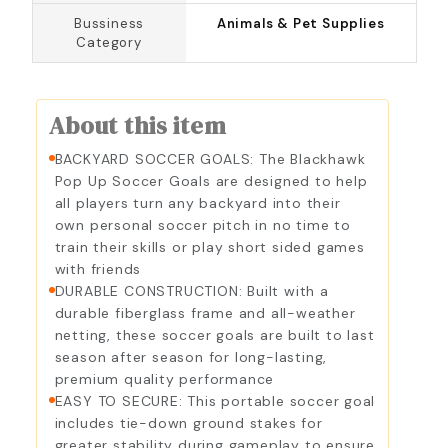
Bussiness
Animals & Pet Supplies
Category
About this item
BACKYARD SOCCER GOALS: The Blackhawk
Pop Up Soccer Goals are designed to help
all players turn any backyard into their
own personal soccer pitch in no time to
train their skills or play short sided games
with friends
DURABLE CONSTRUCTION: Built with a
durable fiberglass frame and all-weather
netting, these soccer goals are built to last
season after season for long-lasting,
premium quality performance
EASY TO SECURE: This portable soccer goal
includes tie-down ground stakes for
greater stability during gameplay to ensure