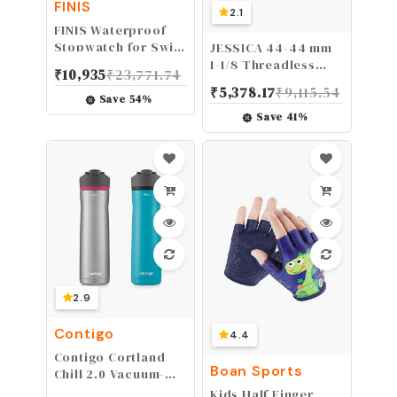
FINIS
2.1
FINIS Waterproof
Stopwatch for Swim
JESSICA 44-44 mm
Training
1-1/8 Threadless
₹
10,935
₹
23,771.74
Double Sealed MTB
₹
5,378.17
₹
9,115.54
Bearings
Save
54
%
Lightweight
Save
41
%
Headset, fit
Mountain Bike Road
Bicycle Straight
Tapered Tube
Frame Fork Star Nut
Top Cap
2.9
Contigo
4.4
Contigo Cortland
Boan Sports
Chill 2.0 Vacuum-
Insulated Stainless
Kids Half Finger