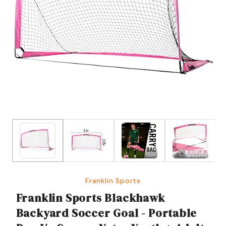
Franklin Sports
Franklin Sports Blackhawk
Backyard Soccer Goal - Portable