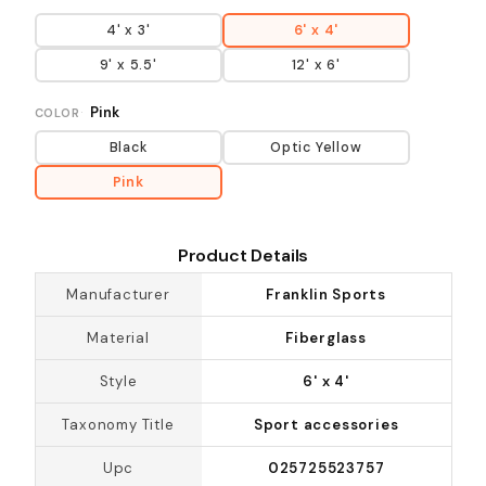
4' x 3'
6' x 4'
9' x 5.5'
12' x 6'
Pink
COLOR
Black
Optic Yellow
Pink
Product Details
Manufacturer
Franklin Sports
Material
Fiberglass
Style
6' x 4'
Taxonomy Title
Sport accessories
Upc
025725523757