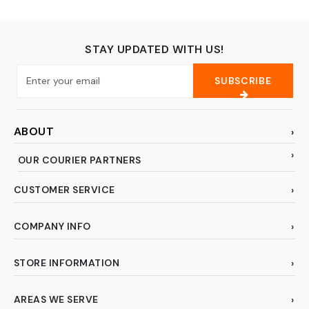
Fossil, Rock,
Gemstones,
Megladon Tooth,
Specimens
STAY UPDATED WITH US!
SUBSCRIBE
ABOUT
OUR COURIER PARTNERS
CUSTOMER SERVICE
COMPANY INFO
STORE INFORMATION
AREAS WE SERVE