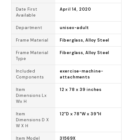
Date First
April 14, 2020
Available
Department
unisex-adult
Frame Material
Fiberglass, Alloy Steel
Frame Material
Fiberglass, Alloy Steel
Type
Included
exercise-machine-
Components
attachments
Item
12 x 78 x 39 inches
Dimensions Lx
Wx H
Item
12"D x 78"W x 39"H
Dimensions D X
W X H
Item Model
31569X