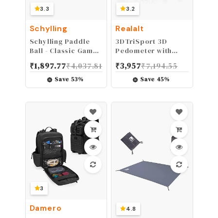
3.3
3.2
Schylling
Realalt
Schylling Paddle
3DTriSport 3D
Ball - Classic Game
Pedometer with
Made with Real
Clip, Strap and
₹
1,897.77
₹
4,037.81
₹
3,957
₹
7,194.55
Wood - Ages 5 and
eBook, White
Up - One Piece
Save
53
%
Save
45
%
3
Damero
4.8