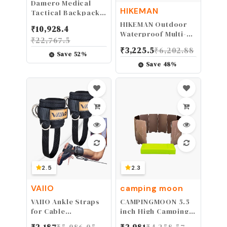
Damero Medical
HIKEMAN
Tactical Backpack,
Medical Supplies
HIKEMAN Outdoor
₹
10,928.4
Bag First Aid
Waterproof Multi-
₹
22,767.5
Rucksack with Top
Purpose Camping
₹
3,225.5
₹
6,202.88
Y-Strap for Hiking,
Tent Tarp Ground
Save
52
%
Trekking Hunting
Covering
Save
48
%
Camping, Black
Groundsheet Mat
(Bag Only)
Tent & Awning
Carpet Multiple Size
for Camping Hiking
Picnic
2.5
2.3
VAIIO
camping moon
VAIIO Ankle Straps
CAMPINGMOON 5.5
for Cable
inch High Camping
Machines,Adjustable
Stove Windshield