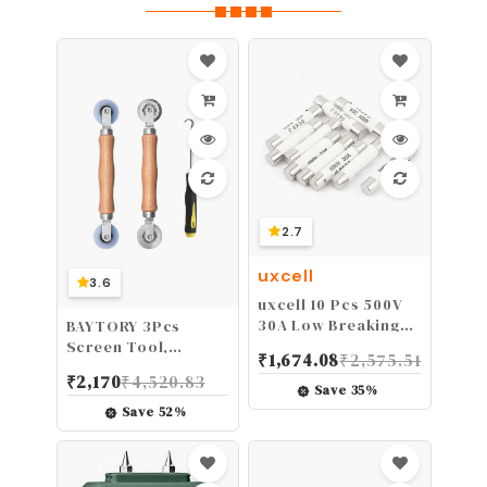
2.7
uxcell
3.6
uxcell 10 Pcs 500V
30A Low Breaking
BAYTORY 3Pcs
Capacity 6x30mm
Screen Tool,
₹
1,674.08
₹
2,575.51
Cartridge Ceramic
Window Screen
₹
2,170
₹
4,520.83
Fuses
Spline Roller Tool
Save
35
%
with Wooden Handle
Save
52
%
and Steel/Nylon
Bearing Wheels,
Mesh Screen Door