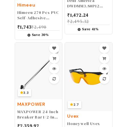
Drill America
Himeeu
DWDMM3.80P12
3.80mm High Speed
Himeeu 270 Pcs PVC
₹
1,472.24
Steel Drill Bit (Pack
Self-Adhesive
₹
2,495.32
of 12), DWDMM
Screw Hole
₹
1,743
₹
2,490
Series
Stickers,21mm
Save
41
%
Screws Covers Caps
Save
30
%
for Cabinet
Wardrobe
3.3
MAXPOWER
2.7
MAXPOWER 24-Inch
Uvex
Breaker Bar 1/2-Inch
Drive Flex Handle
Honeywell Uvex
₹
7,359.97