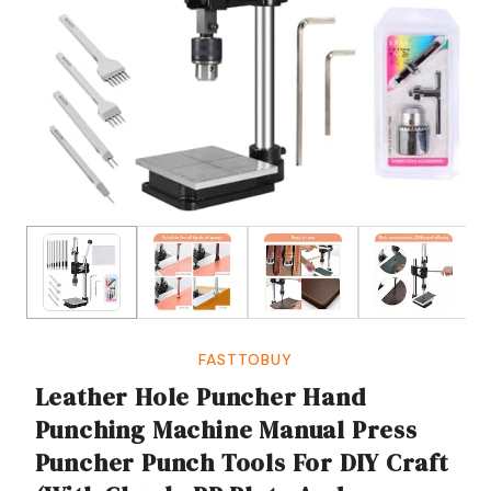
FASTTOBUY
Leather Hole Puncher Hand
Punching Machine Manual Press
Puncher Punch Tools For DIY Craft