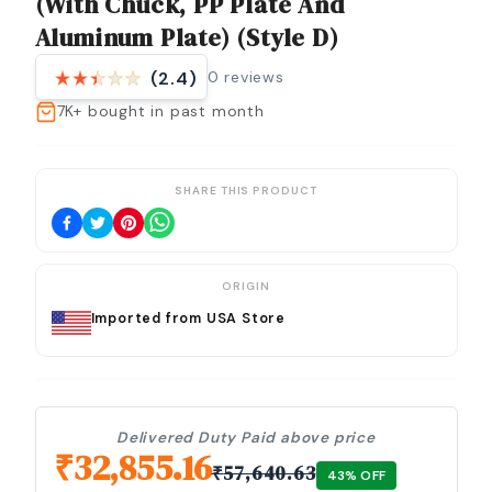
(with Chuck, PP Plate And
Aluminum Plate) (Style D)
0
reviews
(2.4)
7K+
bought in past month
SHARE THIS PRODUCT
ORIGIN
Imported from USA Store
Delivered Duty Paid above price
₹
32,855.16
₹
57,640.63
43
% OFF