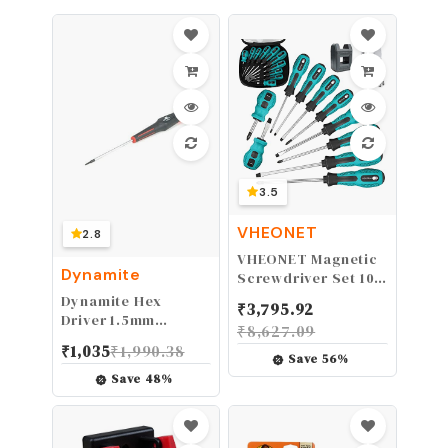
2 inch pipes | DWV
Testing (10839),Red
3.5
VHEONET
2.8
VHEONET Magnetic
Dynamite
Screwdriver Set 10
PCS,5 Phillips and 5
Dynamite Hex
₹
3,795.92
Flat Head Precision
Driver 1.5mm
₹
8,627.09
Screwdriver,Professional
DYN2814 Hand Tools
₹
1,035
₹
1,990.38
Cushion Grip and
Misc
Save
56
%
Non-Slip for Repair
Save
48
%
Home Improvement
Craft,Green