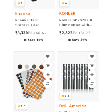
3
4
khanka
KOHLER
Khanka Hard
Kohler GP78205-0
Storage Case
Plug Button with
Replacement for
Fairfax Single
₹
3,330
₹
6,166.67
₹
2,522
₹
6,151.22
BLACK+DECKER
Control Faucet for
LDX120C/LD120VA
Kitchen and
Save
46
%
Save
59
%
Cordless
Lavatory
Drill/Driver(Only
Case）
3.3
Drill America
3.5