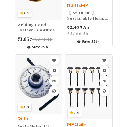
NS HEMP
【 NS HEMP 】
3.4
Sustainable Hemp
Twine Hemp Cord
Welding Hood
₹
2,479.95
for Jewelry Making,
Leather - Cowhide
₹
5,166.56
Hemp Cord 1mm 130
Split Leather
₹
3,057
₹
5,011.48
Meters (026 RAW)
Welding Caps with
Save
52
%
Neck Shoulder
Save
39
%
Drape - Full Head
Protection for Men
& Women, Brown
3.6
2.4
Qiilu
MAGGIFT
Angle Meter, 1/2"