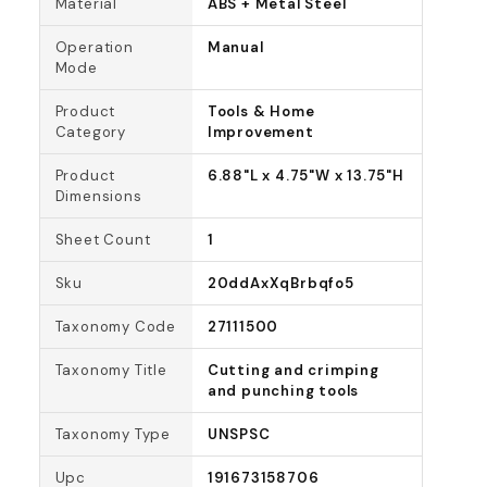
Material
ABS + Metal Steel
Operation
Manual
Mode
Product
Tools & Home
Category
Improvement
Product
6.88"L x 4.75"W x 13.75"H
Dimensions
Sheet Count
1
Sku
20ddAxXqBrbqfo5
Taxonomy Code
27111500
Taxonomy Title
Cutting and crimping
and punching tools
Taxonomy Type
UNSPSC
Upc
191673158706