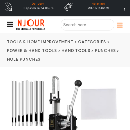
Helpline
free shipping
+917021546579
Free Shipping & Same Day
Dispatch
TOOLS & HOME IMPROVEMENT
>
CATEGORIES
>
POWER & HAND TOOLS
>
HAND TOOLS
>
PUNCHES
>
HOLE PUNCHES