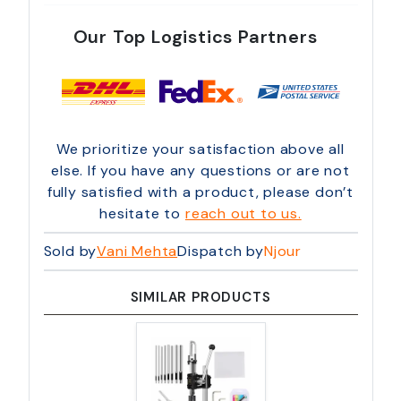
Our Top Logistics Partners
We prioritize your satisfaction above all
else. If you have any questions or are not
fully satisfied with a product, please don’t
hesitate to
reach out to us.
Sold by
Vani Mehta
Dispatch by
Njour
SIMILAR PRODUCTS