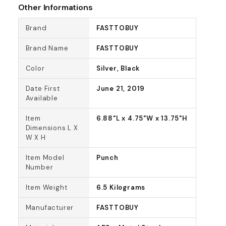
Other Informations
Brand
FASTTOBUY
Brand Name
FASTTOBUY
Color
Silver, Black
Date First
June 21, 2019
Available
Item
6.88"L x 4.75"W x 13.75"H
Dimensions L X
W X H
Item Model
Punch
Number
Item Weight
6.5 Kilograms
Manufacturer
FASTTOBUY