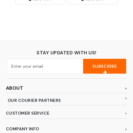
Books in Bed, 180°
Function Drain
Adjustable Clip on
Plugs Food Waste
Book Light,3 Color
Disposer
Temperatures,
Accessories for
Lightweight, Perfect
Whirlaway, Waste
Gifts for Book
King and GE Models
Lovers
(3-1/8 Inch)
STAY UPDATED WITH US!
SUBSCRIBE
ABOUT
OUR COURIER PARTNERS
CUSTOMER SERVICE
COMPANY INFO