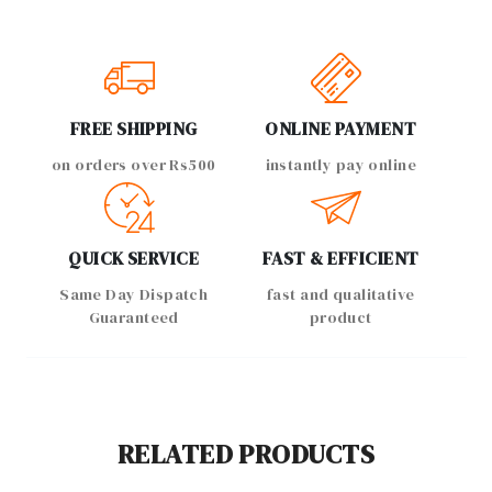
FREE SHIPPING
ONLINE PAYMENT
on orders over Rs500
instantly pay online
QUICK SERVICE
FAST & EFFICIENT
Same Day Dispatch
fast and qualitative
Guaranteed
product
RELATED PRODUCTS