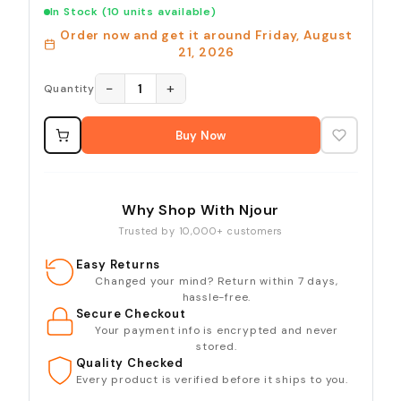
In Stock
(10 units available)
Order now and get it around
Friday, August
21, 2026
−
+
1
Quantity
Buy Now
Why Shop With Njour
Trusted by 10,000+ customers
Easy Returns
Changed your mind? Return within 7 days,
hassle-free.
Secure Checkout
Your payment info is encrypted and never
stored.
Quality Checked
Every product is verified before it ships to you.