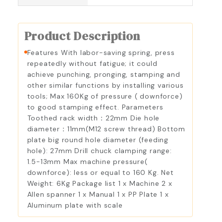
Product Description
Features With labor-saving spring, press
repeatedly without fatigue; it could
achieve punching, pronging, stamping and
other similar functions by installing various
tools; Max 160Kg of pressure ( downforce)
to good stamping effect. Parameters
Toothed rack width：22mm Die hole
diameter：11mm(M12 screw thread) Bottom
plate big round hole diameter (feeding
hole): 27mm Drill chuck clamping range:
1.5-13mm Max machine pressure(
downforce): less or equal to 160 Kg. Net
Weight: 6Kg Package list 1 x Machine 2 x
Allen spanner 1 x Manual 1 x PP Plate 1 x
Aluminum plate with scale