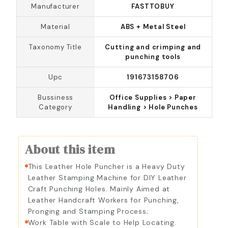
Manufacturer
FASTTOBUY
Material
ABS + Metal Steel
Taxonomy Title
Cutting and crimping and
punching tools
Upc
191673158706
Bussiness
Office Supplies > Paper
Category
Handling > Hole Punches
About this item
This Leather Hole Puncher is a Heavy Duty
Leather Stamping Machine for DIY Leather
Craft Punching Holes. Mainly Aimed at
Leather Handcraft Workers for Punching,
Pronging and Stamping Process;
Work Table with Scale to Help Locating.