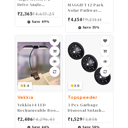
Drive Angle
MAGGIFT 12 Pack
Gauge,Angle Wrench
Solar Pathway
₹
2,365
₹
4,637.25
360° 1/2in Drive
Lights Outdoor
₹
4,154
₹
9,231.11
Rotation Checker
Solar Garden Lights
Save
49
%
Tester Measuring
for Patio, Yard,
Save
55
%
Tool Universal for
Driveway
Car
3.4
3.9
Vekkia
Topspeeder
Vekkia 14 LED
3 Pcs Garbage
Rechargeable Book-
Disposal Splash
Light for Reading at
Guards Sink Baffle
₹
2,406
₹
4,296.43
₹
1,529
₹
3,058
Night, Eye-Care
Disposal
Reading Light for
Replacement Multi-
Save
44
%
Save
50
%