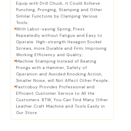
Equip with Drill Chuck, it Could Achieve
Punching, Pronging, Stamping and Other
Similar Functions by Clamping Various
Tools;
With Labor-saving Spring, Press
Repeatedly without Fatigue and Easy to
Operate. High-strength Hexagon Socket
Screws, more Durable and Firm, Improving
Working Efficiency and Quality;
Machine Stamping Instead of Beating
Prongs with a Hammer, Safety of
Operation and Avoided Knocking Action,
Smaller Noise, will Not Affect Other People;
Fasttobuy Provides Professional and
Efficient Customer Service to All the
Customers. BTW, You Can Find Many Other
Leather Craft Machine and Tools Easily in
Our Store.