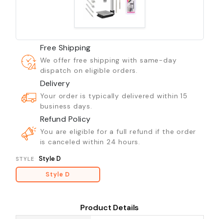
Free Shipping
We offer free shipping with same-day
dispatch on eligible orders.
Delivery
Your order is typically delivered within 15
business days.
Refund Policy
You are eligible for a full refund if the order
is canceled within 24 hours.
Style D
STYLE
Style D
Product Details