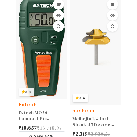
Repair Kit Easy to
Use
3.9
3.4
Extech
meihejia
Extech MO50
Compact Pin
Meihejia 1/4 Inch
Moisture Meter
Shank 45 Degree
₹
10,857
₹
18,718.97
Lock Miter Router
₹
2,319
₹
3,930.51
Bit 3/4 Inch Stock
Save
42
%