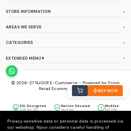
STORE INFORMATION
AREAS WE SERVE
CATEGORIES
EXTENDED MENU
2026-27
NJOUR E-Commerce - Powered by Ecom
Retail Ecommerce Pvt Ltd
BUY NOW
SSL Encrypted
Norton Secured
McAfee
256-bit SSL
Verified
SECURE
Privacy-sensitive data or personal data is processed via
our webshop. Njour considers careful handling of