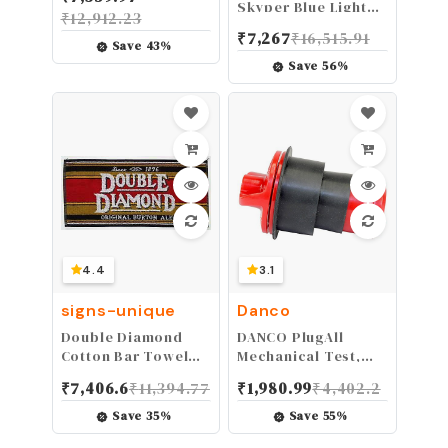
Skyper Blue Light
₹
12,912.23
Blocking Computer
₹
7,267
₹
16,515.91
Glasses with SCT-
Save
43
%
Orange Lens,
Save
56
%
(S1933X), S1933X-3
(3 Count)
4.4
3.1
signs-unique
Danco
Double Diamond
DANCO PlugAll
Cotton Bar Towel
Mechanical Test,
21" x 10" (pp)
Seal & Cleanout
₹
7,406.6
₹
11,394.77
₹
1,980.99
₹
4,402.2
Pipe Plug | For
Drains & Clean-outs
Save
35
%
Save
55
%
| Fits 1-1/2 inch and