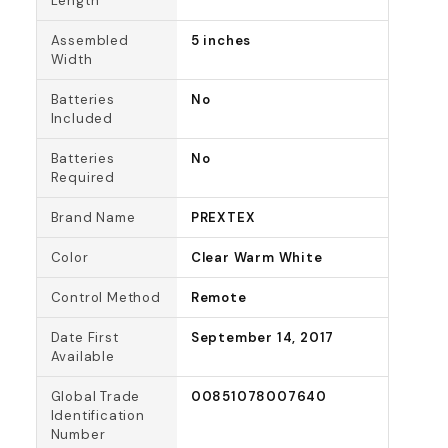
Length
Assembled
5 inches
Width
Batteries
No
Included
Batteries
No
Required
Brand Name
PREXTEX
Color
Clear Warm White
Control Method
Remote
Date First
September 14, 2017
Available
Global Trade
00851078007640
Identification
Number