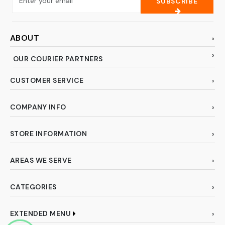
SUBSCRIBE
ABOUT
OUR COURIER PARTNERS
CUSTOMER SERVICE
COMPANY INFO
STORE INFORMATION
AREAS WE SERVE
CATEGORIES
EXTENDED MENU