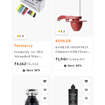
3.2
2.5
KOHLER
Fermerry
KOHLER GP1105825
Flapper with Float
Fermerry 22 AWG
Kit
Stranded Wire
₹
1,941
₹
3,466.07
Spool 50ft Each 6
₹
4,162
₹
8,324
Colors Flexible 22
Save
44
%
Gauge Silicone
Save
50
%
Hook up Wire Kit
Electrical Tinned
Copper Wire