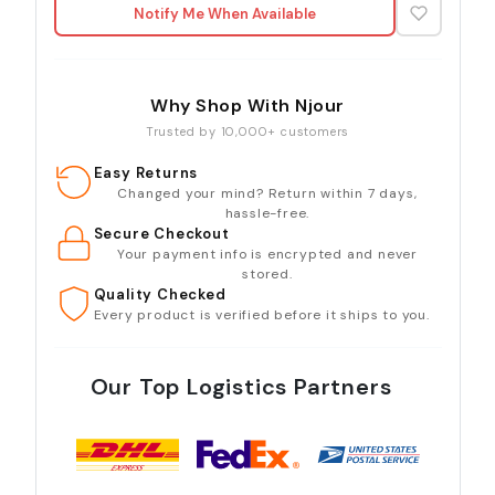
Notify Me When Available
Why Shop With Njour
Trusted by 10,000+ customers
Easy Returns
Changed your mind? Return within 7 days,
hassle-free.
Secure Checkout
Your payment info is encrypted and never
stored.
Quality Checked
Every product is verified before it ships to you.
Our Top Logistics Partners