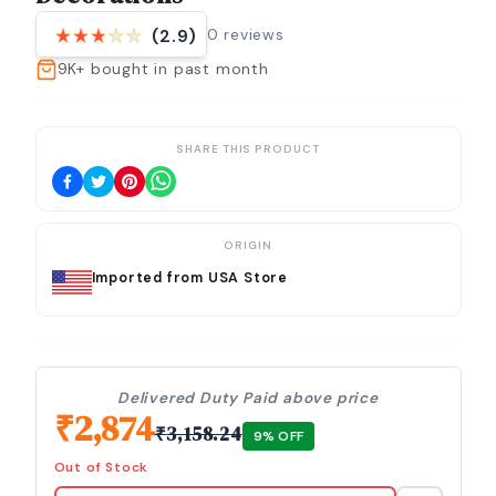
0
reviews
(2.9)
9K+
bought in past month
SHARE THIS PRODUCT
ORIGIN
Imported from USA Store
Delivered Duty Paid above price
₹
2,874
₹
3,158.24
9
% OFF
Out of Stock