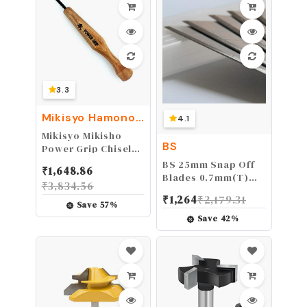
0.078"(T)
3.3
Mikisyo Hamono
4.1
Honpo
Mikisyo Mikisho
BS
Power Grip Chisel
Triangular 0.06 inch
BS 25mm Snap Off
₹
1,648.86
(1.5 mm)
Blades 0.7mm(T)
₹
3,834.56
X25mm(W)
₹
1,264
₹
2,179.31
X127mm(L) Heavy
Save
57
%
Duty Blade Carbon
Save
42
%
Tool Steel Blades
Box Cutter Blade