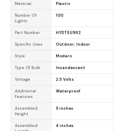
Material
Plastic
Number Of
100
Lights
Part Number
HYDTEU992
Specific Uses
Outdoor, Indoor
Style
Modern
Type Of Bulb
Incandescent
Voltage
2.5 Volts
Additional
Waterproof
Features
Assembled
5 inches
Height
Assembled
4 inches