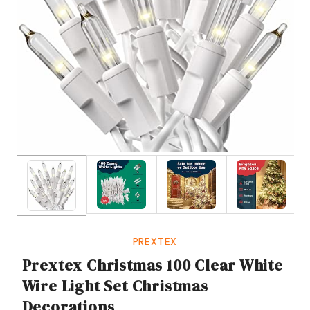
PREXTEX
Prextex Christmas 100 Clear White
Wire Light Set Christmas
Decorations