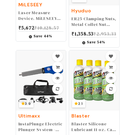
MiLESEEY
Hyuduo
Laser Measure
Device, MiLESEEY
ER25 Clamping Nuts,
229ft Digital Laser
Metal Collet Nut
₹
5,672
₹
10,128.57
Tape Measure with
Chuck Holder Lathe
₹
1,358.53
₹
2,953.33
Upgrade Electronic
Machine Tools
Save
44
%
Angle Sensor, ±2mm
Dynamic Balancing
Save
54
%
Accuracy, Area
Nut Extras
Measurement,Volume
Swapping Precision
and Pythagoras, 2"
Collets
LCD Backlit,Mute,
M32(M32*1.5-Black)
Battery Included
3.9
2.1
Ultimaxx
Blaster
InstaPlunge Electric
Blaster Silicone
Plunger System -
Lubricant 11 oz. Can