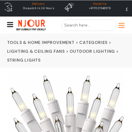
Helpline
free shipping
+917021546579
Free Shipping & Same Day
Dispatch
TOOLS & HOME IMPROVEMENT
>
CATEGORIES
>
LIGHTING & CEILING FANS
>
OUTDOOR LIGHTING
>
STRING LIGHTS