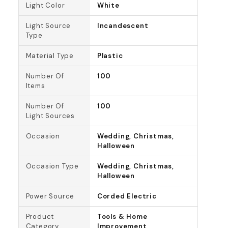
Light Color
White
Light Source
Incandescent
Type
Material Type
Plastic
Number Of
100
Items
Number Of
100
Light Sources
Occasion
Wedding, Christmas,
Halloween
Occasion Type
Wedding, Christmas,
Halloween
Power Source
Corded Electric
Product
Tools & Home
Category
Improvement