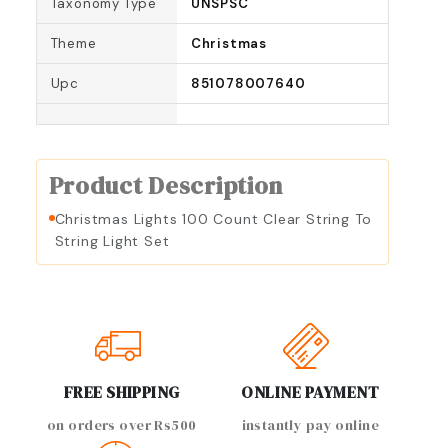
Taxonomy Type
UNSPSC
Theme
Christmas
Upc
851078007640
Product Description
Christmas Lights 100 Count Clear String To
String Light Set
FREE SHIPPING
ONLINE PAYMENT
on orders over Rs500
instantly pay online