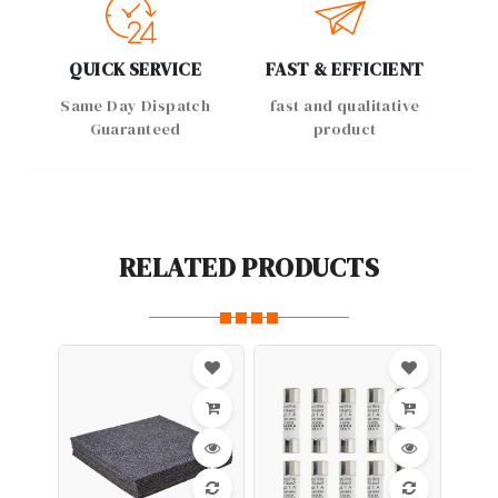
QUICK SERVICE
FAST & EFFICIENT
Same Day Dispatch
fast and qualitative
Guaranteed
product
RELATED PRODUCTS