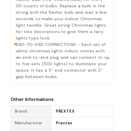
50 counts of bulbs. Replace a bulb in the
string with the flasher bulb and wait a few
seconds to make your indoor Christmas
light twinkle. Great string Christmas lights
for tree decorations to give them a fairy
lights type look.
END-TO-END CONNECTIONS - Each set of
white christmas lights indoor comes with
an end-to-end plug and can connect to up
to five sets (500 lights) to illuminate your
space. It has a 5" end connector with 2”
gap between bulbs.
Other Informations
Brand
PREXTEX
Manufacturer
Prextex