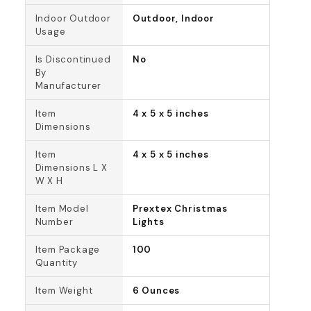
Indoor Outdoor
Outdoor, Indoor
Usage
Is Discontinued
No
By
Manufacturer
Item
4 x 5 x 5 inches
Dimensions
Item
4 x 5 x 5 inches
Dimensions L X
W X H
Item Model
Prextex Christmas
Number
Lights
Item Package
100
Quantity
Item Weight
6 Ounces