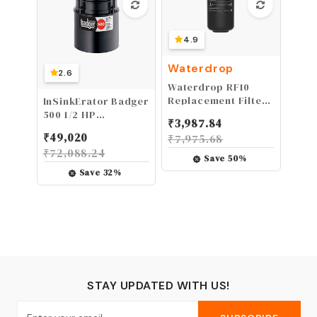
4.9
Waterdrop
2.6
Waterdrop RF10
Replacement Filter
InSinkErator Badger
Cartridge for
500 1/2 HP
₹
3,987.84
10UA/10UB Under
Continuous Feed
₹
49,020
₹
7,975.68
Sink Water Filter,
Garbage Disposal
₹
72,088.24
Reduces PFAS,
Save
50
%
PFOA/PFOS, Lead,
Save
32
%
Chlorine, Bad Taste
& Odor, NSF/ANSI 42
Certified, 11K
Gallons High
Capacity
STAY UPDATED WITH US!