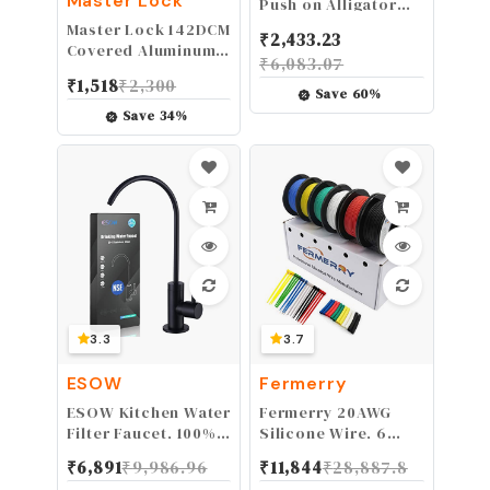
Master Lock
Push on Alligator
Clips Set 10PCS
Master Lock 142DCM
₹
2,433.23
Insulated Crocodile
Covered Aluminum
₹
6,083.07
Clamps for
Keyed Padlock, 1-
₹
1,518
₹
2,300
Electrical Testing
Pack, Blue
Save
60
%
Save
34
%
3.3
3.7
ESOW
Fermerry
ESOW Kitchen Water
Fermerry 20AWG
Filter Faucet, 100%
Silicone Wire, 6
Lead-Free Drinking
Colors, 50ft Each,
₹
6,891
₹
9,986.96
₹
11,844
₹
28,887.8
Water Faucet Fits
Tinned Copper,