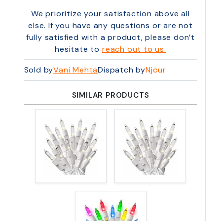
We prioritize your satisfaction above all
else. If you have any questions or are not
fully satisfied with a product, please don’t
hesitate to
reach out to us.
Sold by
Vani Mehta
Dispatch by
Njour
SIMILAR PRODUCTS