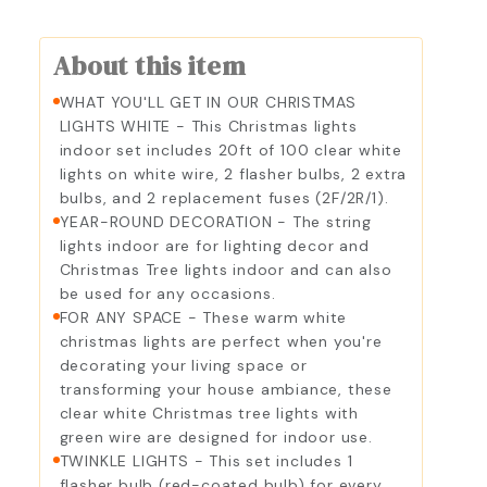
About this item
WHAT YOU'LL GET IN OUR CHRISTMAS
LIGHTS WHITE - This Christmas lights
indoor set includes 20ft of 100 clear white
lights on white wire, 2 flasher bulbs, 2 extra
bulbs, and 2 replacement fuses (2F/2R/1).
YEAR-ROUND DECORATION - The string
lights indoor are for lighting decor and
Christmas Tree lights indoor and can also
be used for any occasions.
FOR ANY SPACE - These warm white
christmas lights are perfect when you're
decorating your living space or
transforming your house ambiance, these
clear white Christmas tree lights with
green wire are designed for indoor use.
TWINKLE LIGHTS - This set includes 1
flasher bulb (red-coated bulb) for every