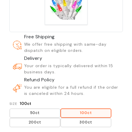
Free Shipping
We offer free shipping with same-day
dispatch on eligible orders.
Delivery
Your order is typically delivered within 15
business days.
Refund Policy
You are eligible for a full refund if the order
is canceled within 24 hours.
100ct
SIZE
50ct
100ct
200ct
300ct