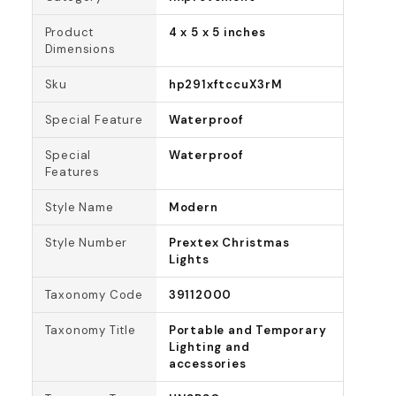
Product
4 x 5 x 5 inches
Dimensions
Sku
hp291xftccuX3rM
Special Feature
Waterproof
Special
Waterproof
Features
Style Name
Modern
Style Number
Prextex Christmas
Lights
Taxonomy Code
39112000
Taxonomy Title
Portable and Temporary
Lighting and
accessories