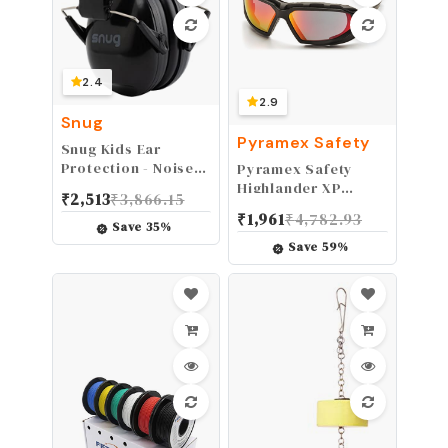
2.4
2.9
Snug
Pyramex Safety
Snug Kids Ear
Protection - Noise
Pyramex Safety
Cancelling Sound
Highlander XP
₹
2,513
₹
3,866.15
Proof
Eyewear, Black-
₹
1,961
₹
4,782.93
Earmuffs/Headphones
Gray Frame/Sky Red
Save
35
%
for Toddlers,
Mirror Anti-Fog Lens
Save
59
%
Children & Adults