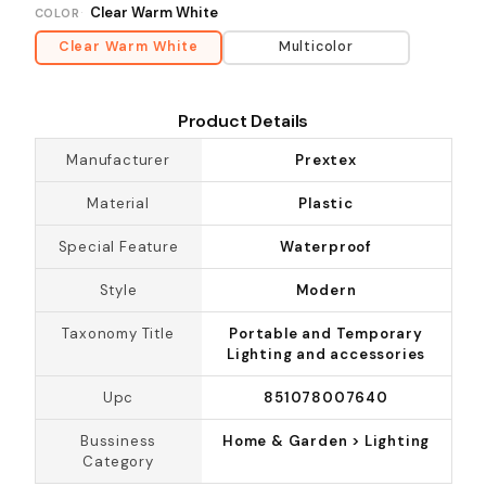
Clear Warm White
COLOR
Clear Warm White
Multicolor
Product Details
Manufacturer
Prextex
Material
Plastic
Special Feature
Waterproof
Style
Modern
Taxonomy Title
Portable and Temporary
Lighting and accessories
Upc
851078007640
Bussiness
Home & Garden > Lighting
Category