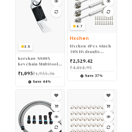
4.7
Hxchen
Hxchen 4Pcs 6Inch
3.5
30N Hydraulic
Support Cabinet
Kershaw 8800X
₹
2,529.42
Hinge, Soft Close
Keychain Multitool
₹
4,014.95
Lid Supports &
with Bottle Opener,
₹
1,095
₹
1,955.36
Buffer Telescopic
Screwdriver, Pry
Save
37
%
Cabinet Door Gas
Bar - 0.8 oz, 2.75 in,
Save
44
%
Spring Glue Head
8Cr13MoV Steel
Supports