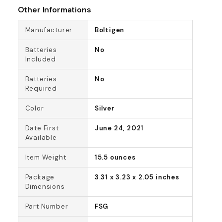
Other Informations
Manufacturer
Boltigen
Batteries
No
Included
Batteries
No
Required
Color
Silver
Date First
June 24, 2021
Available
Item Weight
15.5 ounces
Package
3.31 x 3.23 x 2.05 inches
Dimensions
Part Number
FSG