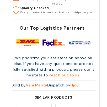
stored.
Quality Checked
Every product is verified before it ships to you.
Our Top Logistics Partners
We prioritize your satisfaction above all
else. If you have any questions or are not
fully satisfied with a product, please don’t
hesitate to
reach out to us.
Sold by
Vani Mehta
Dispatch by
Njour
SIMILAR PRODUCTS