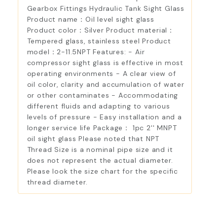
Gearbox Fittings Hydraulic Tank Sight Glass
Product name：Oil level sight glass
Product color：Silver Product material：
Tempered glass, stainless steel Product
model：2-11.5NPT Features: - Air
compressor sight glass is effective in most
operating environments - A clear view of
oil color, clarity and accumulation of water
or other contaminates - Accommodating
different fluids and adapting to various
levels of pressure - Easy installation and a
longer service life Package： 1pc 2'' MNPT
oil sight glass Please noted that NPT
Thread Size is a nominal pipe size and it
does not represent the actual diameter.
Please look the size chart for the specific
thread diameter.