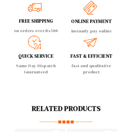
FREE SHIPPING
ONLINE PAYMENT
on orders over Rs500
instantly pay online
QUICK SERVICE
FAST & EFFICIENT
Same Day Dispatch
fast and qualitative
Guaranteed
product
RELATED PRODUCTS