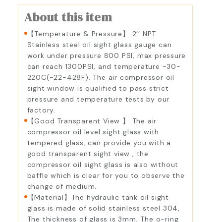
About this item
【Temperature & Pressure】 2’’ NPT
Stainless steel oil sight glass gauge can
work under pressure 800 PSI, max pressure
can reach 1300PSI, and temperature -30-
220C(-22-428F). The air compressor oil
sight window is qualified to pass strict
pressure and temperature tests by our
factory.
【Good Transparent View 】 The air
compressor oil level sight glass with
tempered glass, can provide you with a
good transparent sight view , the
compressor oil sight glass is also without
baffle which is clear for you to observe the
change of medium.
【Material】The hydraulic tank oil sight
glass is made of solid stainless steel 304,
The thickness of glass is 3mm, The o-ring