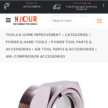
free shipping
Delivery
Free Shipping & Same Day
Dispatch In 24 Hours
Dispatch
TOOLS & HOME IMPROVEMENT
>
CATEGORIES
>
POWER & HAND TOOLS
>
POWER TOOL PARTS &
ACCESSORIES
>
AIR TOOL PARTS & ACCESSORIES
>
AIR-COMPRESSOR ACCESSORIES