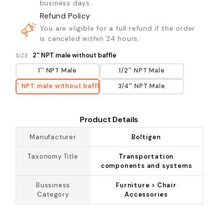
business days.
Refund Policy
You are eligible for a full refund if the order
is canceled within 24 hours.
2'' NPT male without baffle
SIZE
1'' NPT Male
1/2'' NPT Male
2'' NPT male without baffle
3/4'' NPT Male
Product Details
Manufacturer
Boltigen
Taxonomy Title
Transportation
components and systems
Bussiness
Furniture > Chair
Category
Accessories