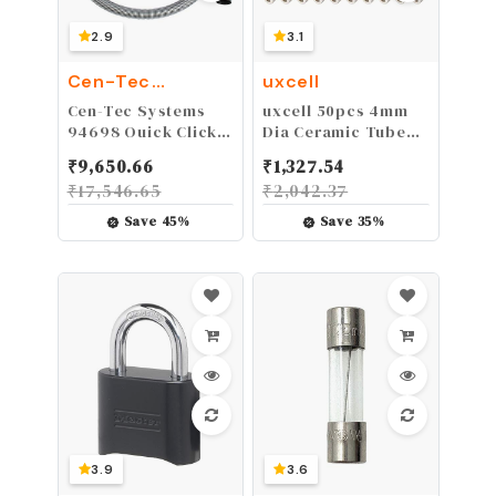
2.9
3.1
Cen-Tec
uxcell
Systems
Cen-Tec Systems
uxcell 50pcs 4mm
94698 Quick Click
Dia Ceramic Tube
10 Ft. Hose for
Insulated Electronic
₹
9,650.66
₹
1,327.54
Home and Shop
Wire Bundle Heat
₹
17,546.65
₹
2,042.37
Vacuums with
Insulation
Expanded Multi-
Protection Single
Save
45
%
Save
35
%
Brand Power Tool
Bore
Adapter Set for
Dust Collection
3.9
3.6