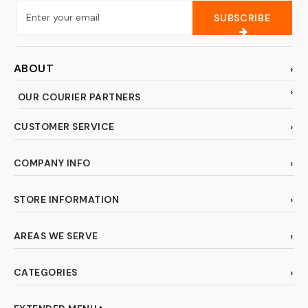
SUBSCRIBE
ABOUT
OUR COURIER PARTNERS
CUSTOMER SERVICE
COMPANY INFO
STORE INFORMATION
AREAS WE SERVE
CATEGORIES