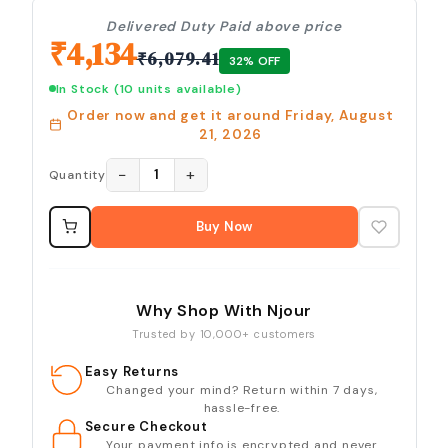
Delivered Duty Paid above price
₹
4,134
₹
6,079.41
32
% OFF
In Stock
(10 units available)
Order now and get it around
Friday, August
21, 2026
−
+
1
Quantity
Buy Now
Why Shop With Njour
Trusted by 10,000+ customers
Easy Returns
Changed your mind? Return within 7 days,
hassle-free.
Secure Checkout
Your payment info is encrypted and never