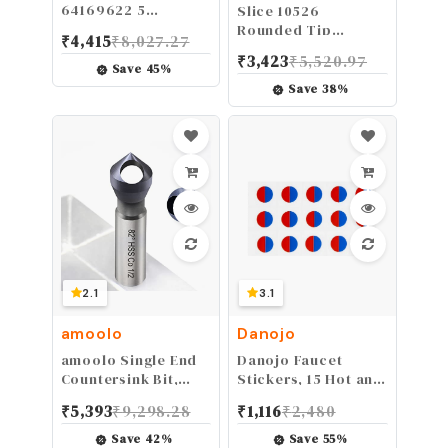
64169622 5
Slice 10526
Conductor 18/5
Rounded Tip
₹
4,415
₹
8,027.27
Thermostat Wire;
Ceramic
₹
3,423
₹
5,520.97
18-Gauge Solid
Replacement Blade
Save
45
%
Copper Class 2
with 1" Cutting
Save
38
%
Power-Limited
Depth, Equivalent to
Circuit Cable; 50-
20 Metal Blades (3
Feet; Brown
Pack), White
2.1
3.1
amoolo
Danojo
amoolo Single End
Danojo Faucet
Countersink Bit,
Stickers, 15 Hot and
Cobalt Steel
Cold Water Stickers
₹
5,393
₹
9,298.28
₹
1,116
₹
2,480
Countersink Drill Bit
- Kitchen Faucet
with TiAlN Coating
Stickers - Red &
Save
42
%
Save
55
%