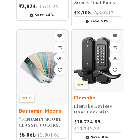
Ear Muffs for Noise
Sporty Dual Pane
₹
2,024
₹
3,614.29
Reduction, 26dB
Anti-Fog Goggle,
₹
2,508
₹
5,336.17
Certified, Noise
Mirror Anti-Fog Lens
Save
44
%
Cancelling Safety
Save
53
%
Ear Protection for
Shooting, Adult
Headphones for
Lawn Mowing, DIY,
Construction,
Woodworking
2.1
Elemake
2.8
Elemake Keyless
Benjamin Moore
Door Lock with
Keypad, Right
"BENJAMIN MOORE"
₹
10,724.89
Handed Mechanical
CLASSIC COLORS
₹
15,543.32
Door Lock, Security
FAN DECK [CASE OF
₹
8,061
₹
13,001.61
Combination Digital
1]
Save
31
%