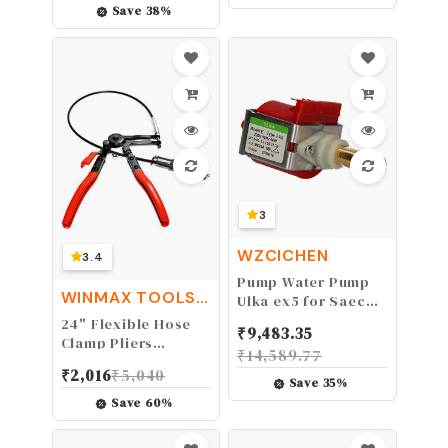
Locks Stainless
Save
38
%
Steel 304 - NOT a
Deadbolt, Need to
Drilling Additional
Holes
3
WZCICHEN
3.4
Pump Water Pump
WINMAX TOOLS
Ulka ex5 for Saeco
AUTOMOTIVE
& Delonghi 230v
24" Flexible Hose
₹
9,483.35
48w
Clamp Pliers
₹
14,589.77
Locking Tool Fuel
₹
2,016
₹
5,040
Oil Water 2FT Long
Save
35
%
Reach
Save
60
%