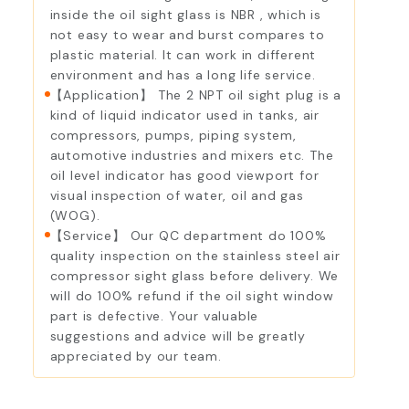
inside the oil sight glass is NBR , which is
not easy to wear and burst compares to
plastic material. It can work in different
environment and has a long life service.
【Application】 The 2 NPT oil sight plug is a
kind of liquid indicator used in tanks, air
compressors, pumps, piping system,
automotive industries and mixers etc. The
oil level indicator has good viewport for
visual inspection of water, oil and gas
(WOG).
【Service】 Our QC department do 100%
quality inspection on the stainless steel air
compressor sight glass before delivery. We
will do 100% refund if the oil sight window
part is defective. Your valuable
suggestions and advice will be greatly
appreciated by our team.