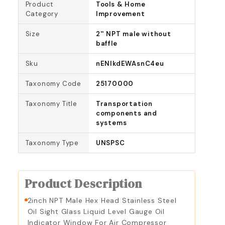
Product
Tools & Home
Category
Improvement
Size
2'' NPT male without
baffle
Sku
nENIkdEWAsnC4eu
Taxonomy Code
25170000
Taxonomy Title
Transportation
components and
systems
Taxonomy Type
UNSPSC
Product Description
2inch NPT Male Hex Head Stainless Steel
Oil Sight Glass Liquid Level Gauge Oil
Indicator Window For Air Compressor