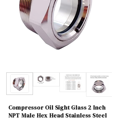
Compressor Oil Sight Glass 2 Inch
NPT Male Hex Head Stainless Steel