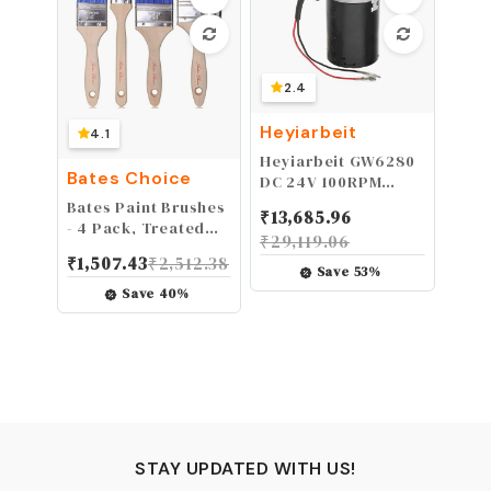
2.4
Heyiarbeit
4.1
Heyiarbeit GW6280
Bates Choice
DC 24V 100RPM
Reversible Worm
Bates Paint Brushes
₹
13,685.96
Gear Motor High
- 4 Pack, Treated
₹
29,119.06
Torque Speed
Wood Handle, Paint
₹
1,507.43
₹
2,512.38
Reducing Electric
Brush, Paint
Save
53
%
Gearbox Motor Left
Brushes Set,
Save
40
%
Shaft
Professional Brush
Set, Trim Paint
Brush, Paintbrush,
Small Paint Brush,
Stain Brush
STAY UPDATED WITH US!