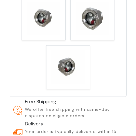
Free Shipping
We offer free shipping with same-day
dispatch on eligible orders.
Delivery
Your order is typically delivered within 15