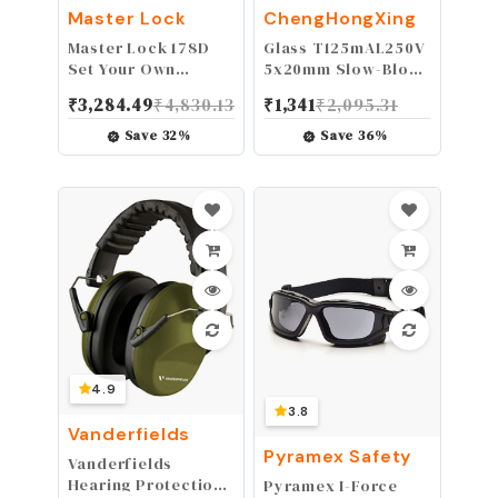
Master Lock
ChengHongXing
Master Lock 178D
Glass T125mAL250V
Set Your Own
5x20mm Slow-Blow
Combination Lock, 1
for Speakers Fuse
₹
3,284.49
₹
4,830.13
₹
1,341
₹
2,095.31
Pack, Black
125mAMP 0.125AMP
10PCS (T125mA)
Save
32
%
Save
36
%
4.9
3.8
Vanderfields
Pyramex Safety
Vanderfields
Hearing Protection
Pyramex I-Force