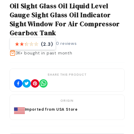
Oil Sight Glass Oil Liquid Level
Gauge Sight Glass Oil Indicator
Sight Window For Air Compressor
Gearbox Tank
0
reviews
(2.3)
3K+
bought in past month
SHARE THIS PRODUCT
ORIGIN
Imported from USA Store