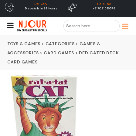
Helpline
free shipping
+917021546579
Free Shipping & Same Day
Dispatch
TOYS & GAMES
>
CATEGORIES
>
GAMES &
ACCESSORIES
>
CARD GAMES
>
DEDICATED DECK
CARD GAMES