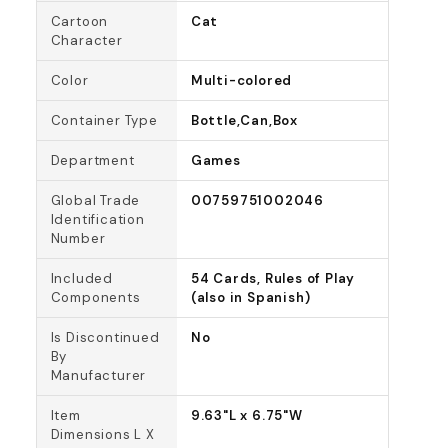
Cartoon
Cat
Character
Color
Multi-colored
Container Type
Bottle,Can,Box
Department
Games
Global Trade
00759751002046
Identification
Number
Included
54 Cards, Rules of Play
Components
(also in Spanish)
Is Discontinued
No
By
Manufacturer
Item
9.63"L x 6.75"W
Dimensions L X