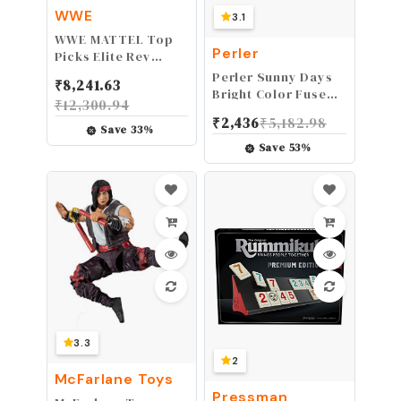
WWE
3.1
WWE MATTEL ​Top
Perler
Picks Elite Rey
Mysterio 6-inch
Perler Sunny Days
₹
8,241.63
Action Figure with
Bright Color Fuse
₹
12,300.94
Deluxe Articulation
Bead Bucket, 5500
₹
2,436
₹
5,182.98
for Pose and Play,
pcs
Save
33
%
Life-like Detail,
Save
53
%
Authentic Ring Gear
&
Accessory,Multi,GVC01
3.3
2
McFarlane Toys
Pressman