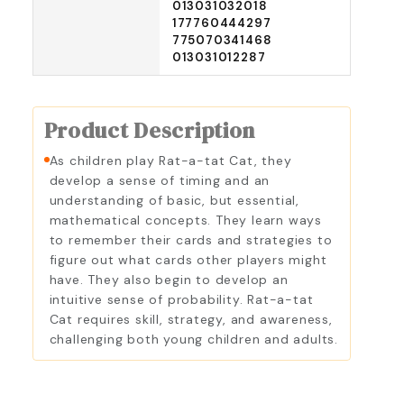
013031032018
177760444297
775070341468
013031012287
Product Description
As children play Rat-a-tat Cat, they
develop a sense of timing and an
understanding of basic, but essential,
mathematical concepts. They learn ways
to remember their cards and strategies to
figure out what cards other players might
have. They also begin to develop an
intuitive sense of probability. Rat-a-tat
Cat requires skill, strategy, and awareness,
challenging both young children and adults.