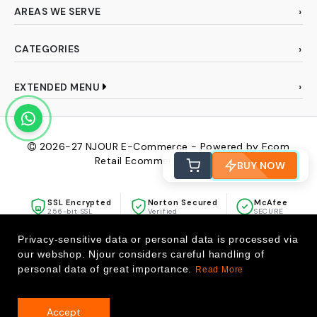
AREAS WE SERVE
CATEGORIES
EXTENDED MENU
2026-27
NJOUR E-Commerce - Powered by Ecom
Retail Ecommerce Pvt Ltd
BUY NOW
SSL Encrypted
Norton Secured
McAfee
256-bit SSL
Verified
SECURE
Privacy-sensitive data or personal data is processed via
our webshop. Njour considers careful handling of
personal data of great importance.
Read More
Accept
0