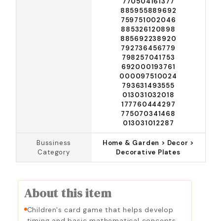
770504161377
885955889692
759751002046
885326120898
885692238920
792736456779
798257041753
692000193761
000097510024
793631493555
013031032018
177760444297
775070341468
013031012287
Bussiness
Home & Garden > Decor >
Category
Decorative Plates
About this item
Children's card game that helps develop
timing and basic mathematical concepts