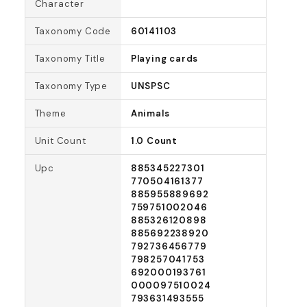
Character
Taxonomy Code
60141103
Taxonomy Title
Playing cards
Taxonomy Type
UNSPSC
Theme
Animals
Unit Count
1.0 Count
Upc
885345227301
770504161377
885955889692
759751002046
885326120898
885692238920
792736456779
798257041753
692000193761
000097510024
793631493555