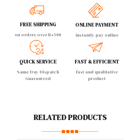
FREE SHIPPING
ONLINE PAYMENT
on orders over Rs500
instantly pay online
QUICK SERVICE
FAST & EFFICIENT
Same Day Dispatch
fast and qualitative
Guaranteed
product
RELATED PRODUCTS