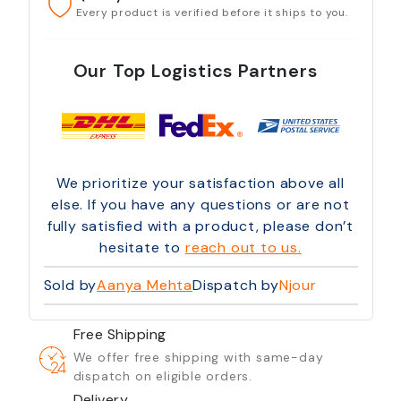
Every product is verified before it ships to you.
Our Top Logistics Partners
We prioritize your satisfaction above all
else. If you have any questions or are not
fully satisfied with a product, please don’t
hesitate to
reach out to us.
Sold by
Aanya Mehta
Dispatch by
Njour
Free Shipping
We offer free shipping with same-day
dispatch on eligible orders.
Delivery