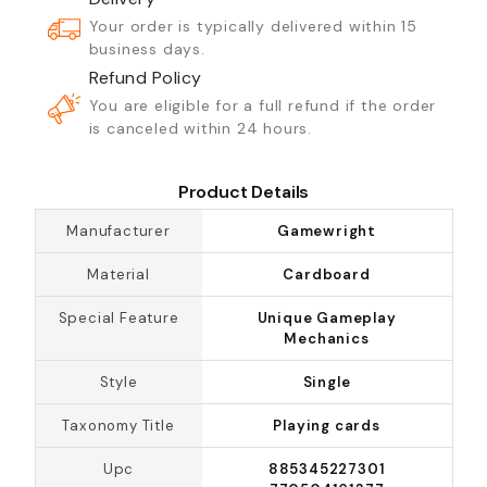
Your order is typically delivered within 15
business days.
Refund Policy
You are eligible for a full refund if the order
is canceled within 24 hours.
Product Details
Manufacturer
Gamewright
Material
Cardboard
Special Feature
Unique Gameplay
Mechanics
Style
Single
Taxonomy Title
Playing cards
Upc
885345227301