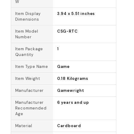
W
Item Display
3.94 x 5.51 inches
Dimensions
Item Model
CSG-RTC
Number
Item Package
1
Quantity
Item Type Name
Game
Item Weight
0.18 Kilograms
Manufacturer
Gamewright
Manufacturer
6 years and up
Recommended
Age
Material
Cardboard