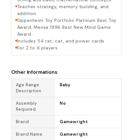
Teaches strategy, memory building, and
addition
Oppenheim Toy Portfolio Platinum Best Toy
Award; Mensa 1996 Best New Mind Game
Award
Includes 54 rat, cat, and power cards
For 2 to 6 players
Other Informations
Age Range
Baby
Description
Assembly
No
Required
Brand
Gamewright
Brand Name
Gamewright