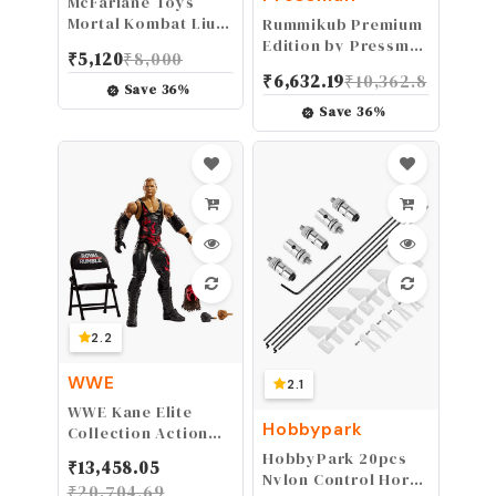
McFarlane Toys
Mortal Kombat Liu
Rummikub Premium
Kang 7" Action
Edition by Pressman
₹
5,120
₹
8,000
Figure
- Features Racks -
₹
6,632.19
₹
10,362.8
Large Number
Save
36
%
Engraved Tiles and
Save
36
%
a Storage Bag for
The Ultimate
Rummikub
Experience by
Pressman , Silver
2.2
WWE
2.1
WWE Kane Elite
Hobbypark
Collection Action
Figure
HobbyPark 20pcs
₹
13,458.05
Nylon Control Horns
₹
20,704.69