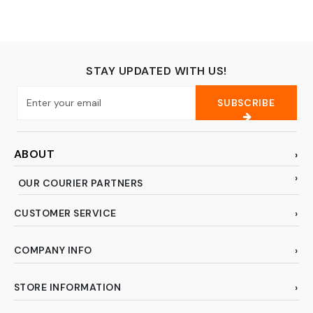
Travel Gear Play Set
Fit 18 inch Doll (No
Doll)
STAY UPDATED WITH US!
SUBSCRIBE
ABOUT
OUR COURIER PARTNERS
CUSTOMER SERVICE
COMPANY INFO
STORE INFORMATION