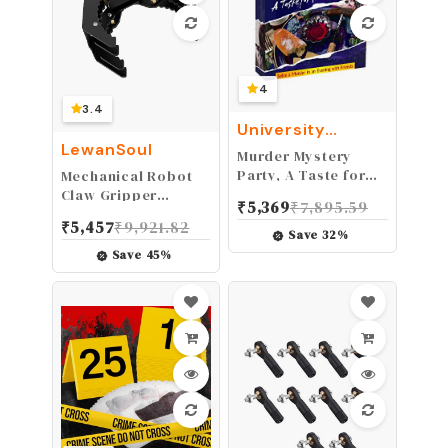
4
3.4
University
Games
LewanSoul
Murder Mystery
Party, A Taste for
Mechanical Robot
Wine & Murder,
Claw Gripper
₹
5,369
₹
7,895.59
Murder Mystery
Robotic Arm Smart
₹
5,457
₹
9,921.82
Party Game to Host
Robot DIY Robot
Save
32
%
Your Own Murder
Building Accessory
Save
45
%
Mystery Night
Replacement Parts
(Black Mechanical
Claw with Servo)