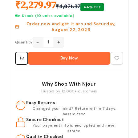
₹
2,279.97
₹
4,071.37
44
% OFF
In Stock
(10 units available)
Order now and get it around
Saturday,
August 22, 2026
−
+
1
Quantity
Buy Now
Why Shop With Njour
Trusted by 10,000+ customers
Easy Returns
Changed your mind? Return within 7 days,
hassle-free.
Secure Checkout
Your payment info is encrypted and never
stored.
Quality Checked