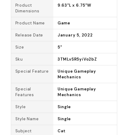
Product
9.63"L x 6.75"W
Dimensions
Product Name
Game
Release Date
January 5, 2022
Size
5"
Sku
3TMLvSR5yiVo2bZ
Special Feature
Unique Gameplay
Mechanics
Special
Unique Gameplay
Features
Mechanics
Style
Single
Style Name
Single
Subject
Cat