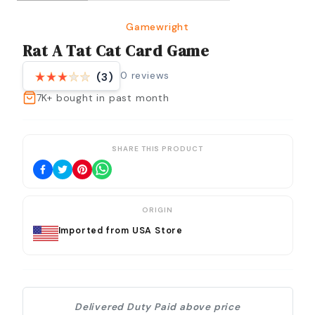
Gamewright
Rat A Tat Cat Card Game
0
reviews
(3)
7K+
bought in past month
SHARE THIS PRODUCT
ORIGIN
Imported from USA Store
Delivered Duty Paid above price