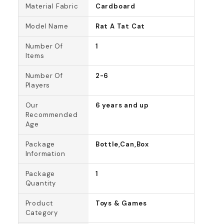
Material Fabric
Cardboard
Model Name
Rat A Tat Cat
Number Of
1
Items
Number Of
2-6
Players
Our
6 years and up
Recommended
Age
Package
Bottle,Can,Box
Information
Package
1
Quantity
Product
Toys & Games
Category