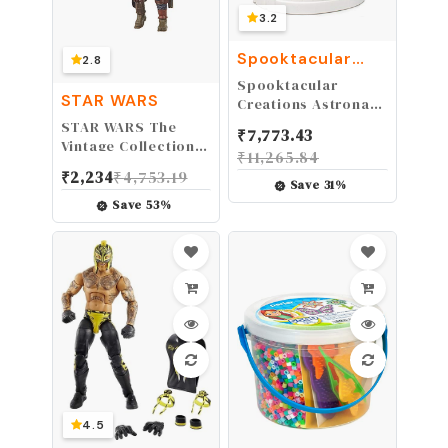
3.2
Spooktacular
2.8
Creations
Spooktacular
STAR WARS
Creations Astronaut
Helmet for Kids with
STAR WARS The
₹
7,773.43
Movable Visor
Vintage Collection
₹
11,265.84
Pretend Role Play
The Mandalorian
₹
2,234
₹
4,753.19
Accessory Toy Set
Toy, 3.75" Scale
Save
31
%
Halloween
Action Figure, Toys
Save
53
%
Costumes
for Kids Ages 4 & Up
4.5