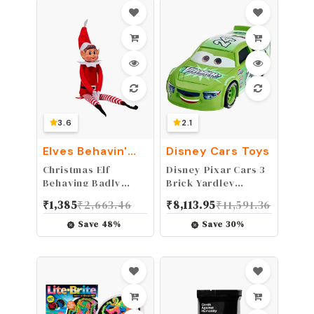
3.6
2.1
Elves Behavin'
Disney Cars Toys
Badly
Christmas Elf
Disney Pixar Cars 3
Behaving Badly
Brick Yardley
Plush Toy | Novelty
Vehicle
₹
1,385
₹
2,663.46
₹
8,113.95
₹
11,591.36
Long Bendy Naughty
Boy Christmas Elves
Save
48
%
Save
30
%
Doll | 12 Inches