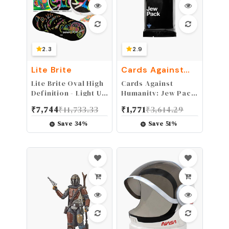
2.3
2.9
Lite Brite
Cards Against
Humanity
Lite Brite Oval High
Cards Against
Definition - Light Up
Humanity: Jew Pack
Toy – 650 Mini Pegs,
• Mini expansion
₹
7,744
₹
11,733.33
₹
1,771
₹
3,614.29
8 HD Design
Templates, Great
Save
34
%
Save
51
%
Gift for Girls and
Boys Ages 6+