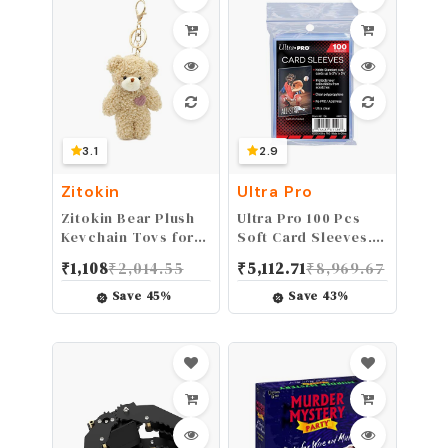
Parts
3.1
2.9
Zitokin
Ultra Pro
Zitokin Bear Plush
Ultra Pro 100 Pcs
Keychain Toys for
Soft Card Sleeves, 2
Kids with Purple
5/8 x 3 5/8-Inches
₹
1,108
₹
2,014.55
₹
5,112.71
₹
8,969.67
Heart 5" Stuffed
Pack of 1 (Package
Teddy Plushie
may vary)
Save
45
%
Save
43
%
Backpack Purse
Pendant Gift for
Girls