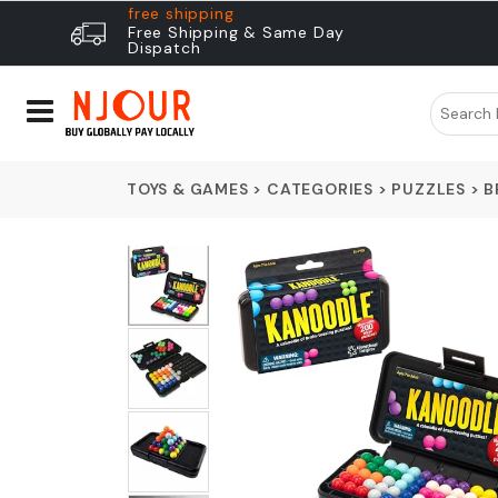
free shipping
Free Shipping & Same Day
Dispatch
TOYS & GAMES
>
CATEGORIES
>
PUZZLES
>
B