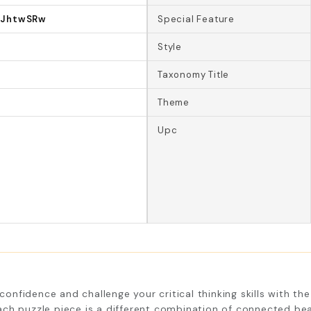
2JhtwSRw
Special Feature
Style
Taxonomy Title
Theme
Upc
fidence and challenge your critical thinking skills with the 
ch puzzle piece is a different combination of connected bea