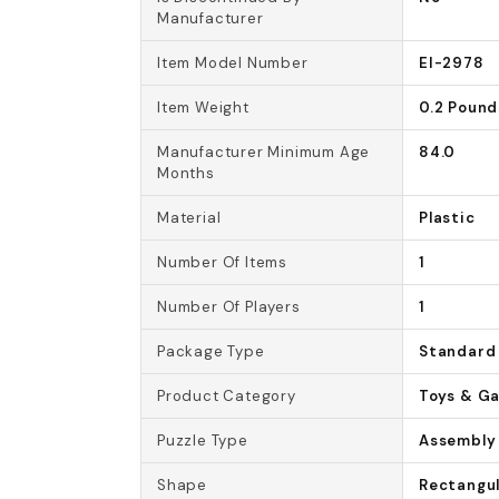
Manufacturer
Item Model Number
EI-2978
Item Weight
0.2 Pound
Manufacturer Minimum Age
84.0
Months
Material
Plastic
Number Of Items
1
Number Of Players
1
Package Type
Standard
Product Category
Toys & G
Puzzle Type
Assembly
Shape
Rectangu