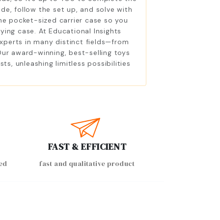
ide, follow the set up, and solve with
the pocket-sized carrier case so you
ying case. At Educational Insights
experts in many distinct fields—from
Our award-winning, best-selling toys
, unleashing limitless possibilities
FAST & EFFICIENT
ed
fast and qualitative product