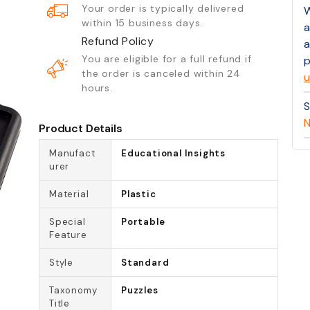
Your order is typically delivered
W
within 15 business days.
a
Refund Policy
a
You are eligible for a full refund if
p
the order is canceled within 24
u
hours.
S
N
Product Details
Manufact
Educational Insights
urer
Material
Plastic
Special
Portable
Feature
Style
Standard
Taxonomy
Puzzles
Title