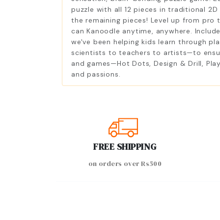
puzzle with all 12 pieces in traditional 2
the remaining pieces! Level up from pro 
can Kanoodle anytime, anywhere. Includes
we've been helping kids learn through pla
scientists to teachers to artists—to ens
and games—Hot Dots, Design & Drill, Play
and passions.
FREE SHIPPING
on orders over Rs500