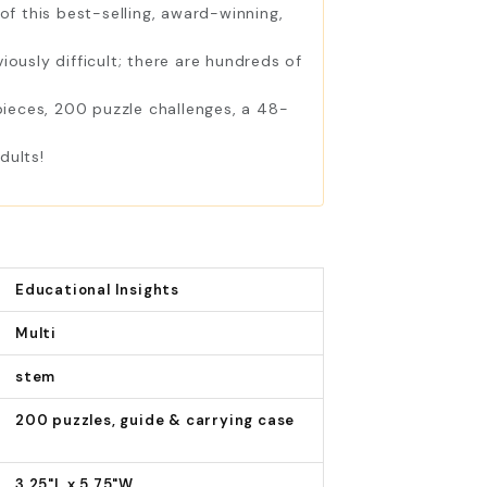
f this best-selling, award-winning,
usly difficult; there are hundreds of
ieces, 200 puzzle challenges, a 48-
dults!
Educational Insights
Multi
stem
200 puzzles, guide & carrying case
3.25"L x 5.75"W