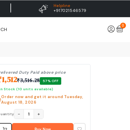
Helpline
+917021546579
0
UCH
elivered Duty Paid above price
₹
1,512
₹
3,516.28
57
% OFF
In Stock
(10 units available)
Order now and get it around
Tuesday,
August 18, 2026
−
+
1
uantity
Buy Now