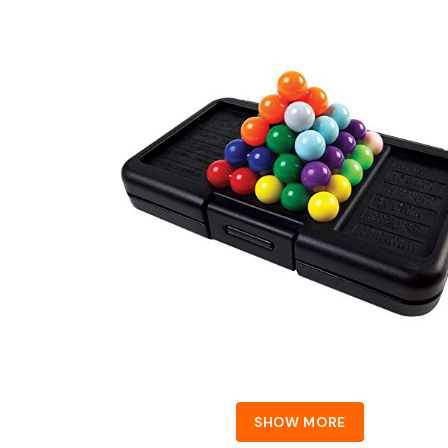
SHOW MORE