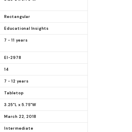
Rectangular
Educational Insights
7 - 11 years
EI-2978
14
7 - 12 years
Tabletop
3.25"L x 5.75"W
March 22, 2018
Intermediate