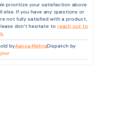
e prioritize your satisfaction above
ll else. If you have any questions or
re not fully satisfied with a product,
lease don’t hesitate to
reach out to
s.
old by
Aanya Mehta
Dispatch by
jour