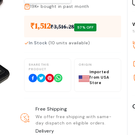
19K+
bought in past month
₹
1,512
₹
3,516.28
57
% OFF
T
In Stock
(
10
units available)
SHARE THIS
ORIGIN
PRODUCT
Imported
from USA
Store
Free Shipping
We offer free shipping with same-
day dispatch on eligible orders.
Delivery