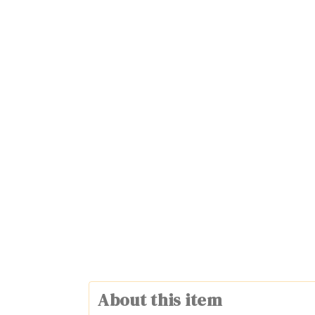
About this item