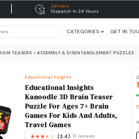
Delivery
Dispatch In 24 Hours
CATEGORIES
GET IN TO
RAIN TEASERS
>
ASSEMBLY & DISENTANGLEMENT PUZZLES
Educational Insights
D
Educational Insights
Kanoodle 3D Brain Teaser
Puzzle For Ages 7+ Brain
Games For Kids And Adults,
Q
Travel Games
0
reviews
(3.4)