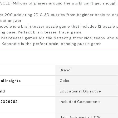
LD! Millions of players around the world can’t get enough o
 200 addicting 2D & 3D puzzles from beginner basic to devio
rect answer
dle is a brain teaser puzzle game that includes 12 puzzle p
ing case. Perfect brain teaser, travel game
rainteaser games are the perfect gift for kids, teens, and a
 Kanoodle is the perfect brain-bending puzzle game
Brand
al Insights
Color
ild
Educational Objective
2029782
Included Components
Item Dimensions L X W