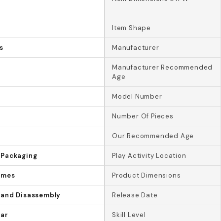
Item Shape
s
Manufacturer
Manufacturer Recommended
Age
Model Number
Number Of Pieces
Our Recommended Age
 Packaging
Play Activity Location
ames
Product Dimensions
 and Disassembly
Release Date
lar
Skill Level