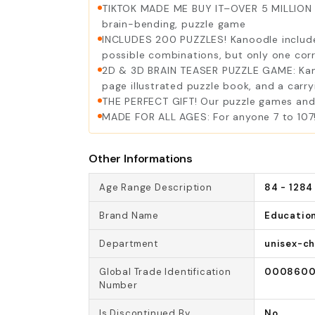
TIKTOK MADE ME BUY IT–OVER 5 MILLION SO
brain-bending, puzzle game
INCLUDES 200 PUZZLES! Kanoodle includes
possible combinations, but only one cor
2D & 3D BRAIN TEASER PUZZLE GAME: Kanoo
page illustrated puzzle book, and a carry
THE PERFECT GIFT! Our puzzle games and b
MADE FOR ALL AGES: For anyone 7 to 107!
Other Informations
Age Range Description
84 - 1284
Brand Name
Education
Department
unisex-ch
Global Trade Identification
0008600
Number
Is Discontinued By
No