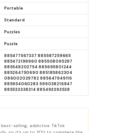
Portable
Standard
Puzzles
Puzzle
885477567337 885587259665
885472199960 885508095297
885548202754 885695801244
885264750690 885185862304
086002029782 885647949116
885954060283 599038216847
885533338314 885493393538
best-selling, addictive TikTok
ds, so it’s up to YOU to complete the