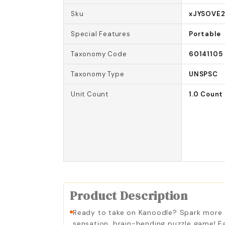
Sku
xJYSOVE
Special Features
Portable
Taxonomy Code
60141105
Taxonomy Type
UNSPSC
Unit Count
1.0 Count
Product Description
Ready to take on Kanoodle? Spark more con
sensation, brain-bending puzzle game! Ea