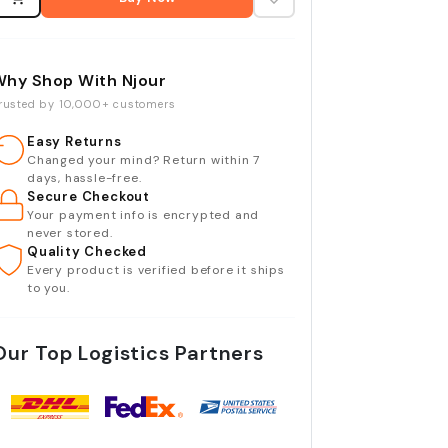
Why Shop With Njour
rusted by 10,000+ customers
Easy Returns
Changed your mind? Return within 7
days, hassle-free.
Secure Checkout
Your payment info is encrypted and
never stored.
Quality Checked
Every product is verified before it ships
to you.
Our Top Logistics Partners