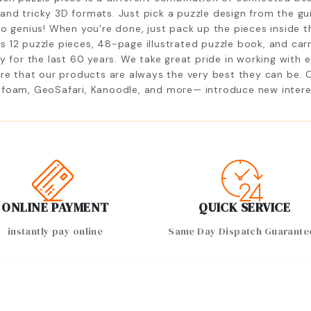
D and tricky 3D formats. Just pick a puzzle design from the gu
to genius! When you’re done, just pack up the pieces inside 
 12 puzzle pieces, 48-page illustrated puzzle book, and carr
y for the last 60 years. We take great pride in working with 
ure that our products are always the very best they can be. 
foam, GeoSafari, Kanoodle, and more— introduce new interests
ONLINE PAYMENT
QUICK SERVICE
instantly pay online
Same Day Dispatch Guarante