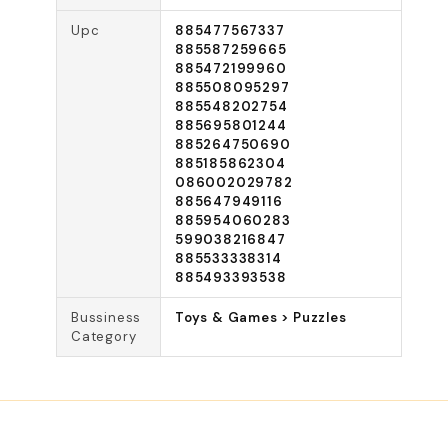
Upc
885477567337
885587259665
885472199960
885508095297
885548202754
885695801244
885264750690
885185862304
086002029782
885647949116
885954060283
599038216847
885533338314
885493393538
Bussiness
Toys & Games > Puzzles
Category